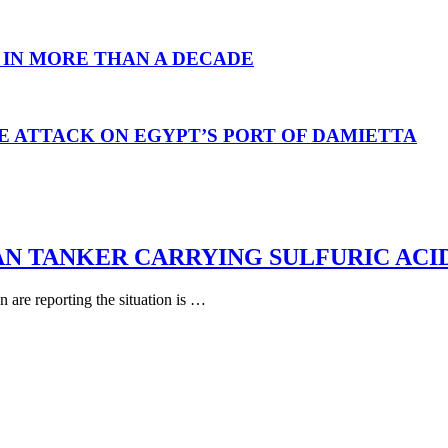
 IN MORE THAN A DECADE
E ATTACK ON EGYPT’S PORT OF DAMIETTA
AN TANKER CARRYING SULFURIC ACI
are reporting the situation is …