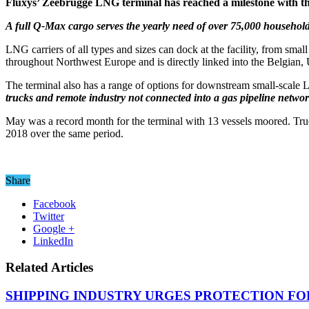
Fluxys’ Zeebrugge LNG terminal has reached a milestone with t
A full Q-Max cargo serves the yearly need of over 75,000 household
LNG carriers of all types and sizes can dock at the facility, from sm
throughout Northwest Europe and is directly linked into the Belgian
The terminal also has a range of options for downstream small-scale
trucks and remote industry not connected into a gas pipeline networ
May was a record month for the terminal with 13 vessels moored. Truck
2018 over the same period.
Share
Facebook
Twitter
Google +
LinkedIn
Related Articles
SHIPPING INDUSTRY URGES PROTECTION FO