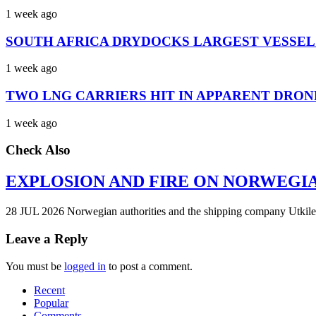
1 week ago
SOUTH AFRICA DRYDOCKS LARGEST VESSEL
1 week ago
TWO LNG CARRIERS HIT IN APPARENT DRON
1 week ago
Check Also
EXPLOSION AND FIRE ON NORWEGI
28 JUL 2026 Norwegian authorities and the shipping company Utkilen 
Leave a Reply
You must be
logged in
to post a comment.
Recent
Popular
Comments