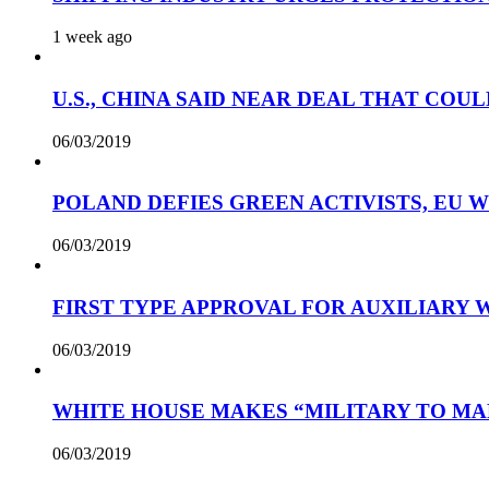
1 week ago
U.S., CHINA SAID NEAR DEAL THAT COUL
06/03/2019
POLAND DEFIES GREEN ACTIVISTS, EU 
06/03/2019
FIRST TYPE APPROVAL FOR AUXILIARY
06/03/2019
WHITE HOUSE MAKES “MILITARY TO MA
06/03/2019