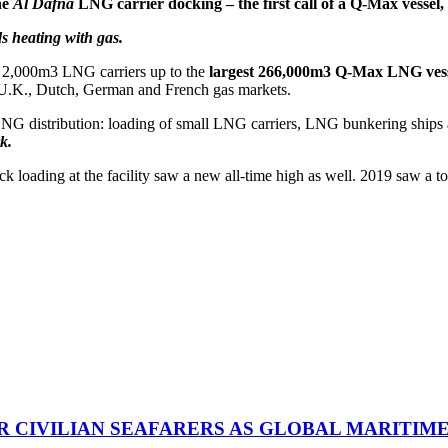
he
Al Dafna
LNG carrier docking – the first call of a Q-Max vessel, 
s heating with gas.
all 2,000m3 LNG carriers up to the
largest 266,000m3 Q-Max LNG vess
, U.K., Dutch, German and French gas markets.
 LNG distribution: loading of small LNG carriers, LNG bunkering ships
k.
 loading at the facility saw a new all-time high as well. 2019 saw a tot
R CIVILIAN SEAFARERS AS GLOBAL MARITIM