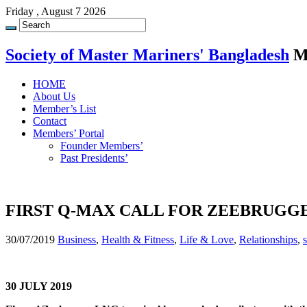
Friday , August 7 2026
Society of Master Mariners' Bangladesh
M
HOME
About Us
Member’s List
Contact
Members’ Portal
Founder Members’
Past Presidents’
FIRST Q-MAX CALL FOR ZEEBRUGG
30/07/2019
Business
,
Health & Fitness
,
Life & Love
,
Relationships
,
30 JULY 2019