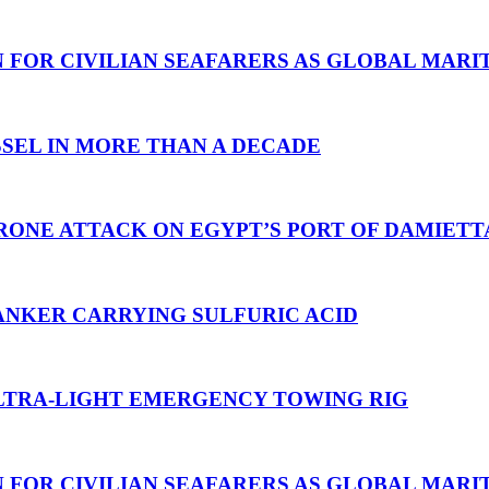
N FOR CIVILIAN SEAFARERS AS GLOBAL MAR
SEL IN MORE THAN A DECADE
RONE ATTACK ON EGYPT’S PORT OF DAMIETT
ANKER CARRYING SULFURIC ACID
TRA-LIGHT EMERGENCY TOWING RIG
N FOR CIVILIAN SEAFARERS AS GLOBAL MAR