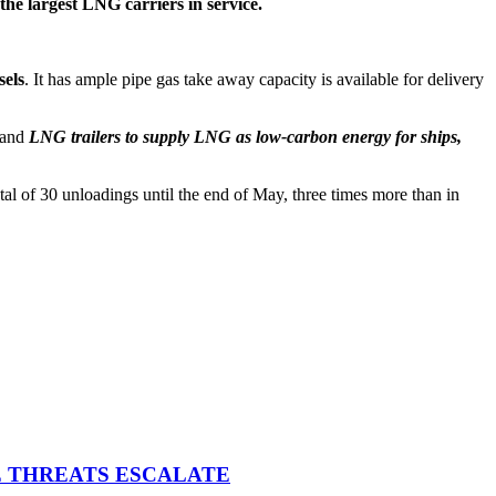
the largest LNG carriers in service.
els
. It has ample pipe gas take away capacity is available for delivery
 and
LNG trailers to supply LNG as low-carbon energy for ships,
al of 30 unloadings until the end of May, three times more than in
E THREATS ESCALATE