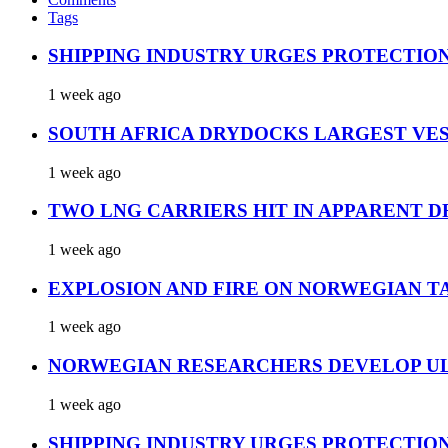
Tags
SHIPPING INDUSTRY URGES PROTECTIO
1 week ago
SOUTH AFRICA DRYDOCKS LARGEST VES
1 week ago
TWO LNG CARRIERS HIT IN APPARENT D
1 week ago
EXPLOSION AND FIRE ON NORWEGIAN T
1 week ago
NORWEGIAN RESEARCHERS DEVELOP UL
1 week ago
SHIPPING INDUSTRY URGES PROTECTIO