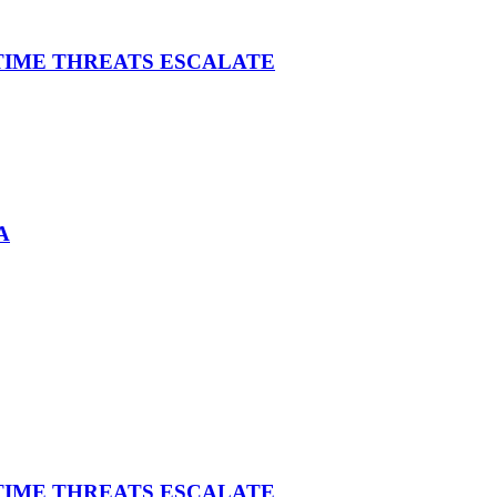
ITIME THREATS ESCALATE
A
ITIME THREATS ESCALATE