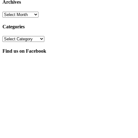
Archives
Archives
Categories
Categories
Find us on Facebook