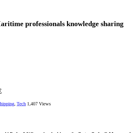
aritime professionals knowledge sharing
E
shipping
,
Tech
1,407 Views