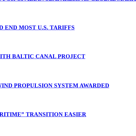
D END MOST U.S. TARIFFS
WITH BALTIC CANAL PROJECT
 WIND PROPULSION SYSTEM AWARDED
RITIME” TRANSITION EASIER