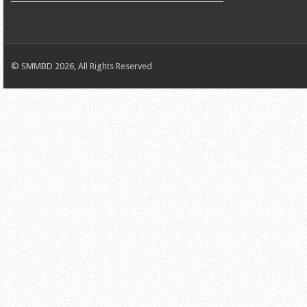
© SMMBD 2026, All Rights Reserved