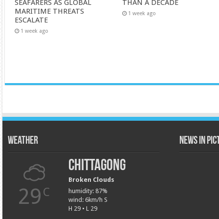
SEAFARERS AS GLOBAL
THAN A DECADE
MARITIME THREATS
1 week ago
ESCALATE
1 week ago
Weather
News in Pi
Chittagong
Broken Clouds
29
C
humidity: 87%
wind: 6km/h S
H 29 • L 29