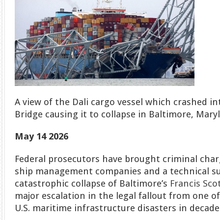
A view of the Dali cargo vessel which crashed in
Bridge causing it to collapse in Baltimore, Mary
May 14 2026
Federal prosecutors have brought criminal char
ship management companies and a technical su
catastrophic collapse of Baltimore’s
Francis Sco
major escalation in the legal fallout from one 
U.S. maritime infrastructure disasters in decade