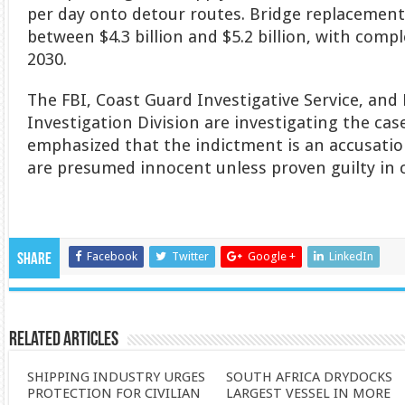
per day onto detour routes. Bridge replacement
between $4.3 billion and $5.2 billion, with com
2030.
The FBI, Coast Guard Investigative Service, and
Investigation Division are investigating the cas
emphasized that the indictment is an accusatio
are presumed innocent unless proven guilty in 
Facebook
Twitter
Google +
LinkedIn
Share
Related Articles
SHIPPING INDUSTRY URGES
SOUTH AFRICA DRYDOCKS
PROTECTION FOR CIVILIAN
LARGEST VESSEL IN MORE