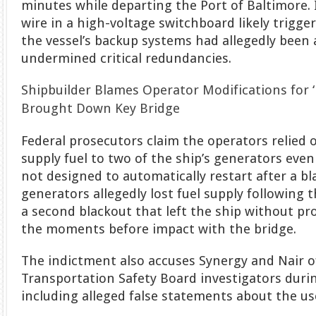
minutes while departing the Port of Baltimore. 
wire in a high-voltage switchboard likely trigger
the vessel’s backup systems had allegedly been 
undermined critical redundancies.
Shipbuilder Blames Operator Modifications for ‘
Brought Down Key Bridge
Federal prosecutors claim the operators relied 
supply fuel to two of the ship’s generators ev
not designed to automatically restart after a bla
generators allegedly lost fuel supply following t
a second blackout that left the ship without pro
the moments before impact with the bridge.
The indictment also accuses Synergy and Nair o
Transportation Safety Board investigators durin
including alleged false statements about the us