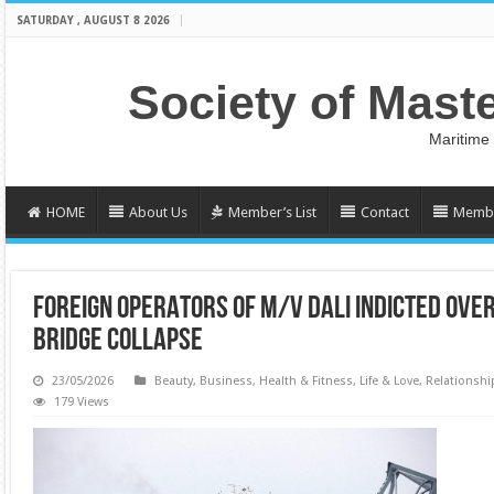
SATURDAY , AUGUST 8 2026
Society of Mast
Maritime
HOME
About Us
Member’s List
Contact
Membe
FOREIGN OPERATORS OF M/V DALI INDICTED OVE
BRIDGE COLLAPSE
23/05/2026
Beauty
,
Business
,
Health & Fitness
,
Life & Love
,
Relationshi
179 Views