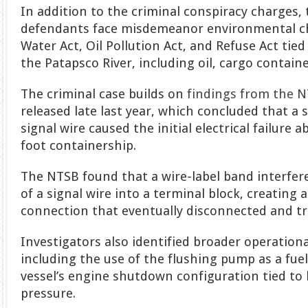
In addition to the criminal conspiracy charges,
defendants face misdemeanor environmental c
Water Act, Oil Pollution Act, and Refuse Act tied
the Patapsco River, including oil, cargo containe
The criminal case builds on
findings from the N
released late last year, which concluded that a 
signal wire caused the initial electrical failure 
foot containership.
The NTSB found that a wire-label band interfer
of a signal wire into a terminal block, creating 
connection that eventually disconnected and tr
Investigators also identified broader operationa
including the use of the flushing pump as a fue
vessel’s engine shutdown configuration tied to
pressure.