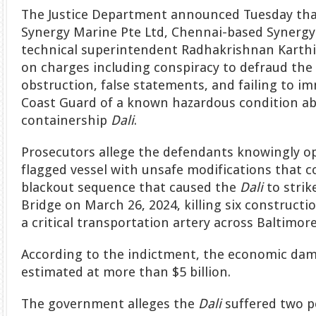
The Justice Department announced Tuesday th
Synergy Marine Pte Ltd, Chennai-based Synergy
technical superintendent Radhakrishnan Karthi
on charges including conspiracy to defraud the 
obstruction, false statements, and failing to im
Coast Guard of a known hazardous condition a
containership
Dali
.
Prosecutors allege the defendants knowingly o
flagged vessel with unsafe modifications that c
blackout sequence that caused the
Dali
to strik
Bridge on March 26, 2024, killing six construct
a critical transportation artery across Baltimor
According to the indictment, the economic dam
estimated at more than $5 billion.
The government alleges the
Dali
suffered two p