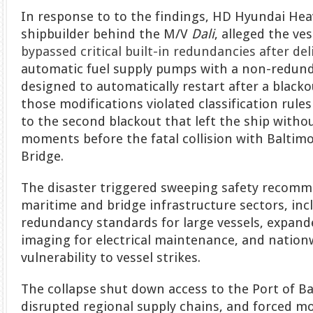
In response to to the findings, HD Hyundai Heav
shipbuilder behind the M/V
Dali
, alleged the ve
bypassed critical built-in redundancies after del
automatic fuel supply pumps with a non-redun
designed to automatically restart after a blacko
those modifications violated classification rule
to the second blackout that left the ship witho
moments before the fatal collision with Baltimo
Bridge.
The disaster triggered sweeping safety recomm
maritime and bridge infrastructure sectors, inc
redundancy standards for large vessels, expand
imaging for electrical maintenance, and nation
vulnerability to vessel strikes.
The collapse shut down access to the Port of Ba
disrupted regional supply chains, and forced mo