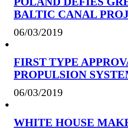
POLAND DEFIES GRE
BALTIC CANAL PRO
06/03/2019
FIRST TYPE APPROV
PROPULSION SYST
06/03/2019
WHITE HOUSE MAKE