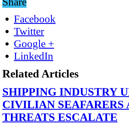
Share
Facebook
Twitter
Google +
LinkedIn
Related Articles
SHIPPING INDUSTRY 
CIVILIAN SEAFARERS
THREATS ESCALATE