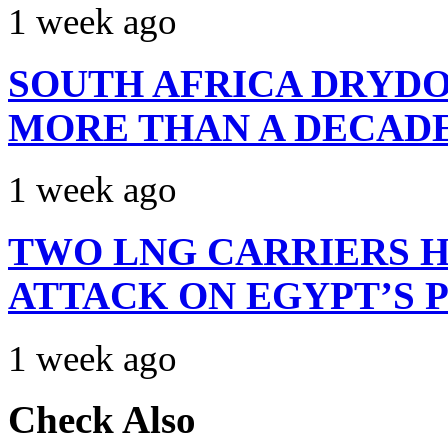
1 week ago
SOUTH AFRICA DRYDO
MORE THAN A DECAD
1 week ago
TWO LNG CARRIERS H
ATTACK ON EGYPT’S 
1 week ago
Check Also