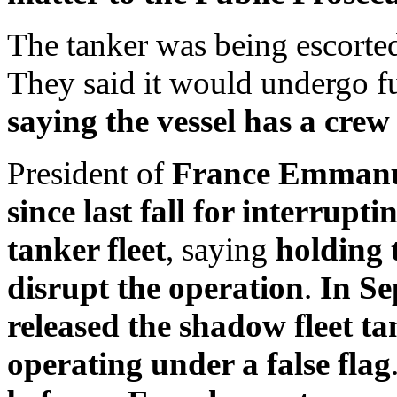
The tanker was being escorte
They said it would undergo fu
saying the vessel has a cre
President of
France Emmanue
since last fall for interrupt
tanker fleet
, saying
holding 
disrupt the operation
.
In S
released the shadow fleet t
operating under a false flag