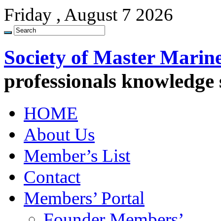
Friday , August 7 2026
Society of Master Marin
professionals knowledge
HOME
About Us
Member’s List
Contact
Members’ Portal
Founder Members’