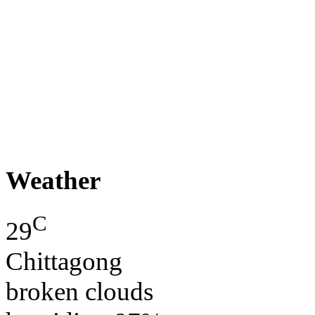
Weather
C
29
Chittagong
broken clouds