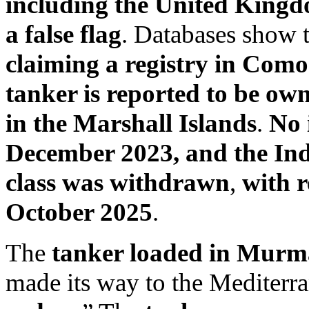
including the United King
a false flag
. Databases show 
claiming a registry in Como
tanker is reported to be own
in the Marshall Islands
.
No 
December 2023, and the Ind
class was withdrawn
,
with r
October 2025
.
The
tanker loaded in Murm
made its way to the Mediterra