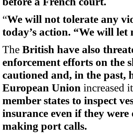
before a French court.
“
We will not tolerate any v
today’s action. “We will let
The
British have also threat
enforcement efforts on the 
cautioned and, in the past, 
European Union
increased it
member states to inspect ve
insurance even if they were 
making port calls.