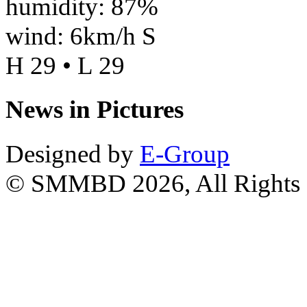
humidity: 87%
wind: 6km/h S
H 29 • L 29
News in Pictures
Designed by
E-Group
© SMMBD 2026, All Rights 