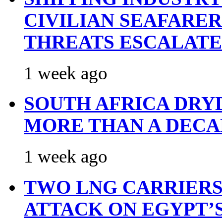
CIVILIAN SEAFARE
THREATS ESCALATE
1 week ago
SOUTH AFRICA DRY
MORE THAN A DECA
1 week ago
TWO LNG CARRIERS
ATTACK ON EGYPT’