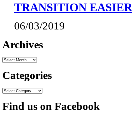
TRANSITION EASIE
06/03/2019
Archives
Archives
Categories
Categories
Find us on Facebook