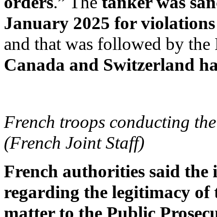
orders
.” The
tanker was san
January 2025 for violations
and that was followed by the
Canada and Switzerland hav
French troops conducting the 
(French Joint Staff)
French authorities said the
regarding the legitimacy of 
matter to the Public Prosecu