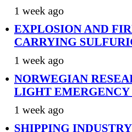
1 week ago
EXPLOSION AND FI
CARRYING SULFURI
1 week ago
NORWEGIAN RESEA
LIGHT EMERGENCY
1 week ago
SHIPPING INDUSTR