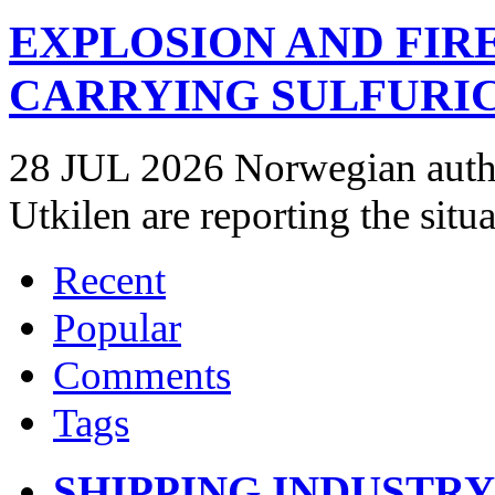
EXPLOSION AND FIR
CARRYING SULFURIC
28 JUL 2026 Norwegian autho
Utkilen are reporting the situ
Recent
Popular
Comments
Tags
SHIPPING INDUSTR