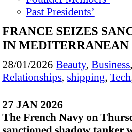
Past Presidents’
FRANCE SEIZES SA
IN MEDITERRANEAN
28/01/2026
Beauty
,
Business
Relationships
,
shipping
,
Tech
27 JAN 2026
The French Navy on Thursda
sanctioned shadow tanker whi