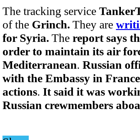
The tracking service
TankerT
of the
Grinch.
They are
writ
for Syria.
The
report says th
order to maintain its air fo
Mediterranean
.
Russian off
with the Embassy in France 
actions
.
It said it was worki
Russian crewmembers aboard