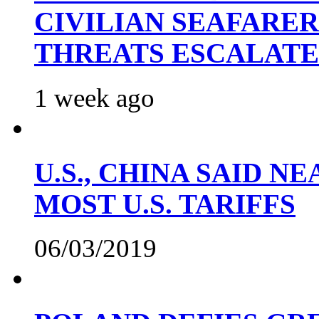
CIVILIAN SEAFARE
THREATS ESCALATE
1 week ago
U.S., CHINA SAID 
MOST U.S. TARIFFS
06/03/2019