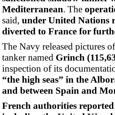
Mediterranean
. The
operati
said,
under United Nations r
diverted to France for furth
The Navy released pictures of
tanker named
Grinch (115,6
inspection of its documentati
“the high seas” in the Albo
and between Spain and Mor
French authorities reported