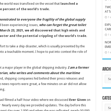
The world was transfixed on the vessel that
launched a
TWO
 percent of the world’s trade
.
ATT
1 
onstrated to everyone the fragility of the global supply
EXP
ad been experiencing issues,
who can forget the great toilet
CAR
March 23, 2021, we all discovered that
high winds and
1 
aster and the potential crippling of the world’s trade
.
NOR
ort to take a ship disaster, which is usually presented by the
EME
nto a teachable moment. I hope to put into context the role of
1 
not a major player in the global shipping industry.
I am a former
Arch
orian, who writes and comments about the maritime
Arch
, shipping companies hid behind their press releases and
le news reports were great, a few minutes on air did not allow
ing.
Categ
rad filmed a half-hour video where we discussed
Ever Given
on
? Nearly every day we provided updates. The day before this
Cate
next day over 2,000 and when she was refloated, nearly 50,000.