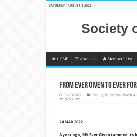
SATURDAY , AUGUST 8 2026
Society 
HOME
About Us
Member’s List
FROM EVER GIVEN TO EVER FO
29/03/2022
Beauty
,
Business
,
Health & 
925 Views
24 MAR 2022
A year ago, MV Ever Given rammed its
b