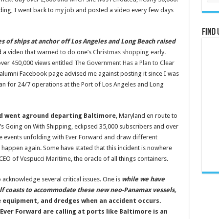
ding, I went back to my job and posted a video every few days
Find 
es of ships at anchor off Los Angeles and Long Beach raised
d a video that warned to do one’s
Christmas shopping early
.
over 450,000 views entitled
The Government Has a Plan to Clear
n alumni Facebook page advised me against posting it since I was
plan for 24/7 operations at the Port of Los Angeles and Long
d
went aground departing Baltimore
, Maryland en route to
’s Going on With Shipping, eclipsed 35,000 subscribers and over
the events unfolding with Ever Forward and draw different
 happen again. Some have stated that this incident is nowhere
CEO of Vespucci Maritime, the oracle of all things containers.
o acknowledge several critical issues. One is
while we have
ulf coasts to accommodate these new neo-Panamax vessels,
age equipment, and dredges when an accident occurs.
Ever Forward are calling at ports like Baltimore is an