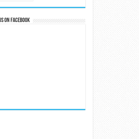
us on Facebook