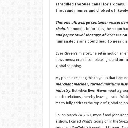
straddled the Suez Canal for six days
. 
thousand memes and choked off twelve
This one ultra-large container vessel dem
chain
. For months before this, the nation h
and paper towel shortage of 2020
. But
on 
human decisions
could lead
to near dis
Ever Given
’s
misfortune set in motion an eff
news media in an incomplete light and turn i
global shipping.
My point in relating this to you is that I am 
merchant mariner, turned maritime hist
industry
. But when
Ever Given
went aground
media relations, thereby leaving a void. Whi
me to fully address the topic of global shipp
So, on March 24, 2021, myself and John Kon
a show, I called
What’s Going on in the Suez
video, my YouTube channel had 3 views. The 