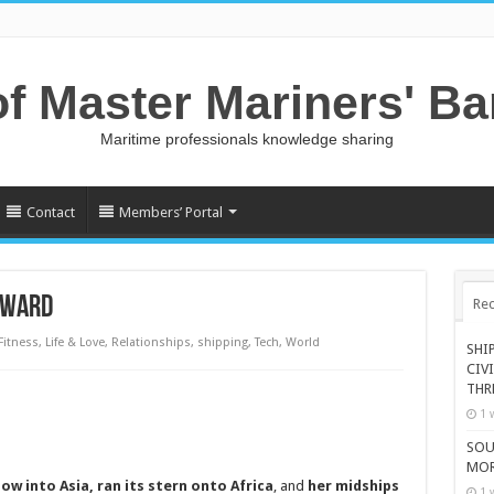
of Master Mariners' B
Maritime professionals knowledge sharing
Contact
Members’ Portal
RWARD
Rec
Fitness
,
Life & Love
,
Relationships
,
shipping
,
Tech
,
World
SHI
CIV
THR
1 
SOU
MOR
ow into Asia
, ran its
stern onto Africa
, and
her midships
1 