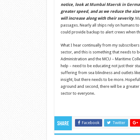
notice, look at
Mumbai Maersk in Germa
greater speed, and as we reduce the size
will increase along with their severity
. M
passages. Nearly all ships rely on humans t
could provide backup to alert crews when the
What I hear continually from my subscriber
sector, and this is something that needs to
Administration and the MCU – Maritime Colleg
help – need to be educating not just their stu
suffering from sea blindness and outlets li
insight, but there needs to be more. Hopefully
aground and second, there will be a greater
sector to everyone.
Facebook
Twitter
Share