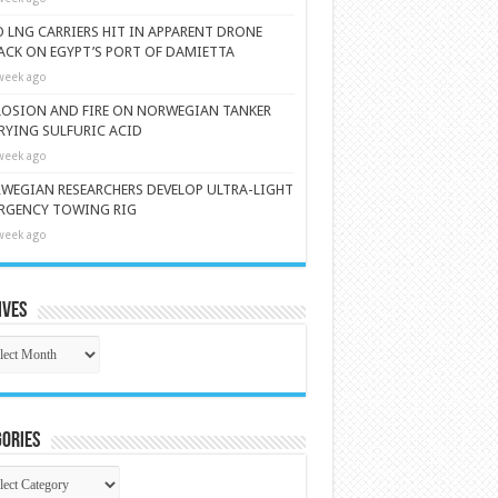
 LNG CARRIERS HIT IN APPARENT DRONE
ACK ON EGYPT’S PORT OF DAMIETTA
week ago
LOSION AND FIRE ON NORWEGIAN TANKER
RYING SULFURIC ACID
week ago
WEGIAN RESEARCHERS DEVELOP ULTRA-LIGHT
RGENCY TOWING RIG
week ago
ives
ives
ories
gories