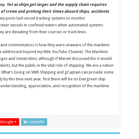
ny
. Yet as ships get larger and the supply chain requires
 of crews and prolong their times aboard ships, accidents
any ports lack vessel tracking systems to monitor
o steer vessels in confined waters when automated systems
y are deviating from their courses or track lines.
s and commentators is how they were unaware of the maritime
 be addressed beyond my little YouTube Channel. The Maritime
es and Universities; although if Marvel discussed this it would
dents, but the public in the vital role of shipping. We are a nation
ke What’s Going on With Shipping and gCaptain can provide some
 by this time next year, first there will be no Evergreen ship
 understanding, appreciation, and recognition of the maritime
Google +
LinkedIn