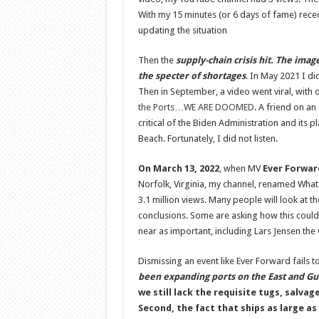
With my 15 minutes (or 6 days of fame) rece
updating the situation
Then the
supply-chain crisis hit. The imag
the specter of shortages
. In May 2021 I di
Then in September, a video went viral, with 
the Ports…WE ARE DOOMED
. A friend on a
critical of the Biden Administration and its 
Beach. Fortunately, I did not listen.
On March 13, 2022
, when MV
Ever Forwar
Norfolk, Virginia, my channel, renamed What
3.1 million views. Many people will look at 
conclusions. Some are asking how this could
near as important, including Lars Jensen the 
Dismissing an event like Ever Forward fails t
been expanding ports on the East and G
we still lack the requisite tugs, salv
Second, the fact that ships as large as 