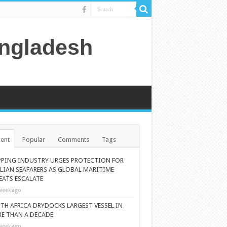
angladesh
ent
Popular
Comments
Tags
PPING INDUSTRY URGES PROTECTION FOR
ILIAN SEAFARERS AS GLOBAL MARITIME
EATS ESCALATE
week ago
TH AFRICA DRYDOCKS LARGEST VESSEL IN
E THAN A DECADE
week ago