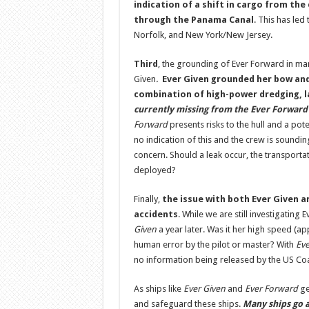
indication of a shift in cargo from th
through the Panama Canal
. This has led
Norfolk, and New York/New Jersey.
Third
, the grounding of Ever Forward in ma
Given
.
Ever Given
grounded her bow and 
combination of high-power dredging, la
currently missing from the Ever Forward 
Forward
presents risks to the hull and a pote
no indication of this and the crew is soundin
concern. Should a leak occur, the transporta
deployed?
Finally,
the issue with both Ever Given a
accidents
. While we are still investigating 
Given
a year later. Was it her high speed (ap
human error by the pilot or master? With
Eve
no information being released by the US Coa
As ships like
Ever Given
and
Ever Forward
ge
and safeguard these ships.
Many ships go a