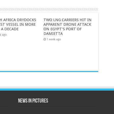
H AFRICA DRYDOCKS
TWO LNG CARRIERS HIT IN
ST VESSEL IN MORE
APPARENT DRONE ATTACK
 A DECADE
ON EGYPT’S PORT OF
DAMIETTA
k ago
1 week ago
News in Pictures