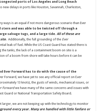
e congested ports of Los Angeles and Long Beach
 to new delays in ports like Houston, Savannah, Charleston,
ny ways is an equal if not more dangerous scenario than Ever
stern and was able to be twisted off through a
rge salvage tugs, and a large tide.
All of these are
site
. Additionally, the full grounding of the
Ever
ntial leak of fuel. While the US Coast Guard has stated there is
g the tanks, the lack of a containment boom on site is a
tion of a boom from shore will take hours before it can be
nd Ever Forward has to do with the cause of the
Ever Forward, we have yet to see any official report on E
ver
proximately 13 knots), the gusts of winds, mechanical issues, or
r Forward
we have many of the same concerns and issues with
st Guard or National Transportation Safety Board.
t larger, we are not keeping up with the technology to monitor
ground every year. Many are handled with little fanfare or