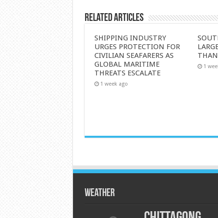
Related Articles
SHIPPING INDUSTRY
SOUT
URGES PROTECTION FOR
LARGE
CIVILIAN SEAFARERS AS
THAN
GLOBAL MARITIME
1 wee
THREATS ESCALATE
1 week ago
Weather