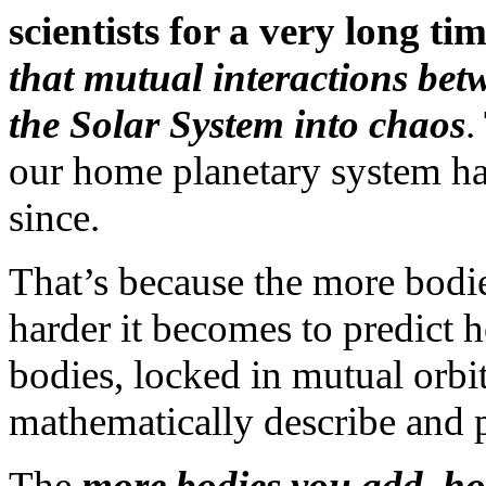
scientists for a very long ti
that mutual interactions bet
the Solar System into chaos
.
our home planetary system has
since.
That’s because the more bodie
harder it becomes to predict
bodies, locked in mutual orbit
mathematically describe and p
The
more bodies you add, ho