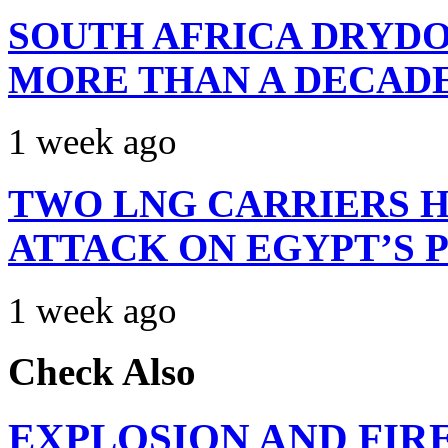
SOUTH AFRICA DRYDO
MORE THAN A DECAD
1 week ago
TWO LNG CARRIERS H
ATTACK ON EGYPT’S 
1 week ago
Check Also
EXPLOSION AND FIR