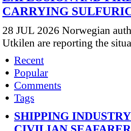
CARRYING SULFURIC
28 JUL 2026 Norwegian autho
Utkilen are reporting the situ
Recent
Popular
Comments
Tags
SHIPPING INDUSTR
CIVILIAN SEAFARE