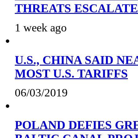
THREATS ESCALATE
1 week ago
U.S., CHINA SAID 
MOST U.S. TARIFFS
06/03/2019
POLAND DEFIES GRE