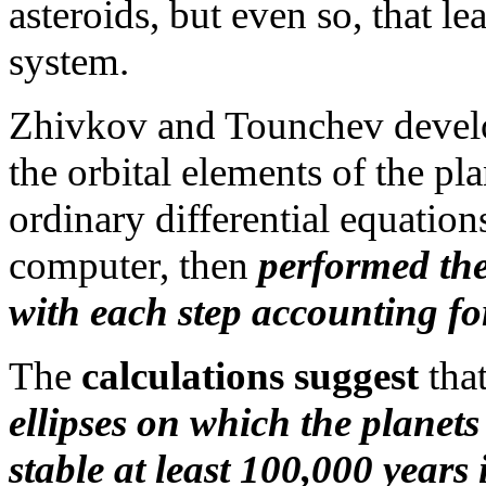
asteroids, but even so, that le
system.
Zhivkov and Tounchev develop
the orbital elements of the pla
ordinary differential equatio
computer, then
performed the
with each step accounting fo
The
calculations suggest
that
ellipses on which the planet
stable at least 100,000 years