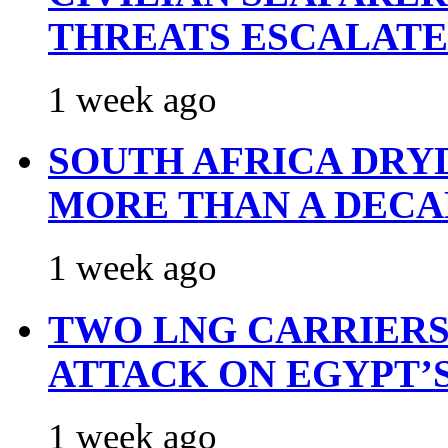
THREATS ESCALATE
1 week ago
SOUTH AFRICA DRY
MORE THAN A DECA
1 week ago
TWO LNG CARRIERS
ATTACK ON EGYPT’
1 week ago