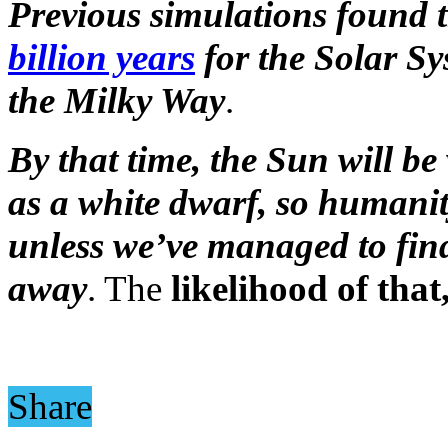
Previous simulations found t
billion years
for the Solar Sy
the Milky Way
.
By that time, the Sun will be
as a white dwarf, so humanity
unless we’ve managed to find
away
. The
likelihood of tha
Share