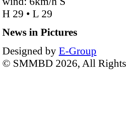
wind: 6km/h S
H 29 • L 29
News in Pictures
Designed by
E-Group
© SMMBD 2026, All Rights 