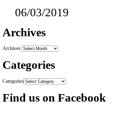
06/03/2019
Archives
Archives
Categories
Categories
Find us on Facebook