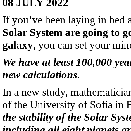
08 JULY 2022
If you’ve been laying in bed 
Solar System are going to g
galaxy
, you can set your mind
We have at least 100,000 yea
new calculations
.
In a new study, mathematici
of the University of Sofia in
the stability of the Solar Sy
including all eight planets a