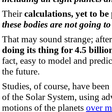
Their
calculations, yet to b
these bodies are not going to 
That may sound strange; after 
doing its thing for 4.5 billi
fact, easy to model and predic
the future.
Studies, of course, have been 
of the Solar System, using a
motions of the planets
over mi