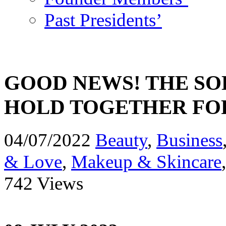
Past Presidents’
GOOD NEWS! THE SO
HOLD TOGETHER FO
04/07/2022
Beauty
,
Business
& Love
,
Makeup & Skincare
742 Views