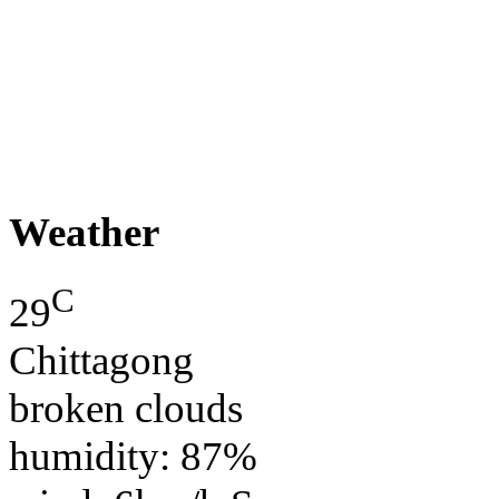
Weather
C
29
Chittagong
broken clouds
humidity: 87%