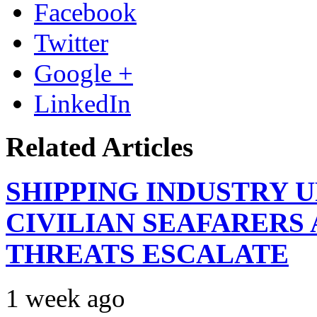
Facebook
Twitter
Google +
LinkedIn
Related Articles
SHIPPING INDUSTRY 
CIVILIAN SEAFARERS
THREATS ESCALATE
1 week ago