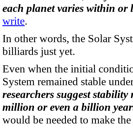
each planet varies within or 
write
.
In other words, the Solar Sys
billiards just yet.
Even when the initial conditi
System remained stable under 
researchers suggest stability
million or even a billion year
would be needed to make the 