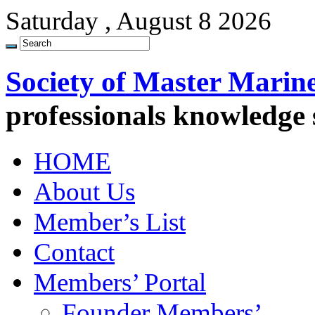
Saturday , August 8 2026
Society of Master Marin
professionals knowledge
HOME
About Us
Member’s List
Contact
Members’ Portal
Founder Members’