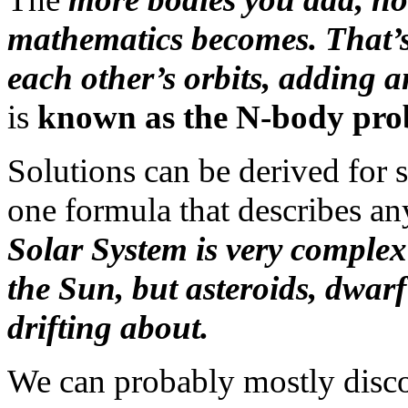
mathematics becomes. That’s 
each other’s orbits, adding a
is
known as the N-body pro
Solutions can be derived for s
one formula that describes an
Solar System is very complex 
the Sun, but asteroids, dwarf
drifting about.
We can probably mostly discou