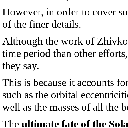
However, in order to cover su
of the finer details.
Although the work of Zhivko
time period than other efforts, 
they say.
This is because it accounts for
such as the orbital eccentricit
well as the masses of all the 
The
ultimate fate of the Sol