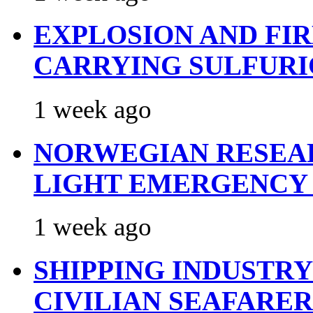
EXPLOSION AND FI
CARRYING SULFURI
1 week ago
NORWEGIAN RESEA
LIGHT EMERGENCY
1 week ago
SHIPPING INDUSTR
CIVILIAN SEAFARE