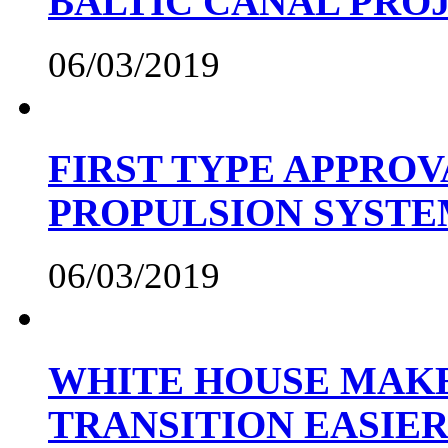
BALTIC CANAL PRO
06/03/2019
FIRST TYPE APPROV
PROPULSION SYST
06/03/2019
WHITE HOUSE MAKE
TRANSITION EASIE