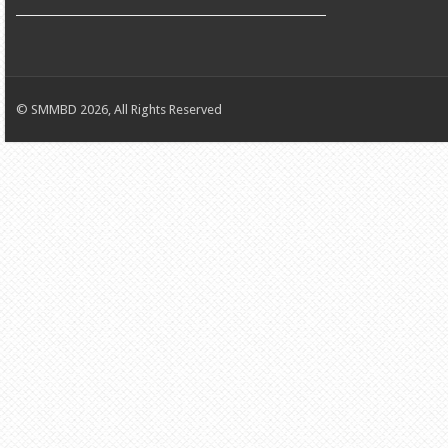
© SMMBD 2026, All Rights Reserved