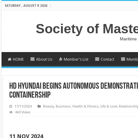
SATURDAY , AUGUST 8 2026
Society of Mast
Maritime
HOME
About Us
Member’s List
Contact
Membe
HD HYUNDAI BEGINS AUTONOMOUS DEMONSTRATI
CONTAINERSHIP
17/11/2024
Beauty
,
Business
,
Health & Fitness
,
Life & Love
,
Relationshi
460 Views
11 NOV 2024