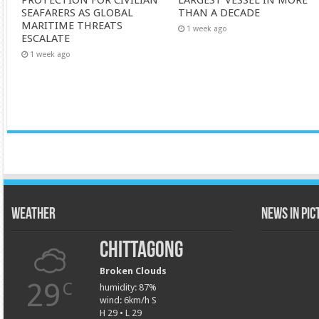
PROTECTION FOR CIVILIAN
LARGEST VESSEL IN MORE
SEAFARERS AS GLOBAL
THAN A DECADE
MARITIME THREATS
1 week ago
ESCALATE
1 week ago
Weather
News in Pi
Chittagong
Broken Clouds
29
C
humidity: 87%
wind: 6km/h S
H 29 • L 29