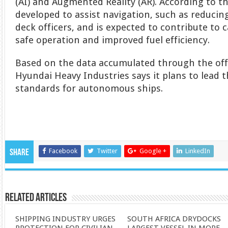
(AI) and Augmented Reality (AR). According to t
developed to assist navigation, such as reducin
deck officers, and is expected to contribute to
safe operation and improved fuel efficiency.
Based on the data accumulated through the of
Hyundai Heavy Industries says it plans to lead 
standards for autonomous ships.
Facebook
Twitter
Google +
LinkedIn
Share
Related Articles
SHIPPING INDUSTRY URGES
SOUTH AFRICA DRYDOCKS