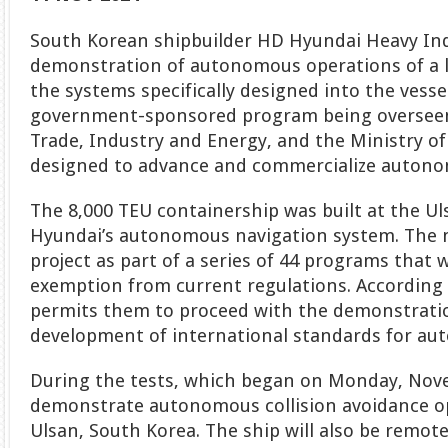
South Korean shipbuilder HD Hyundai Heavy Ind
demonstration of autonomous operations of a l
the systems specifically designed into the vessel.
government-sponsored program being overseen 
Trade, Industry and Energy, and the Ministry of
designed to advance and commercialize autono
The 8,000 TEU containership was built at the U
Hyundai’s autonomous navigation system. The m
project as part of a series of 44 programs that 
exemption from current regulations. According t
permits them to proceed with the demonstration
development of international standards for au
During the tests, which began on Monday, Nove
demonstrate autonomous collision avoidance op
Ulsan, South Korea. The ship will also be remote