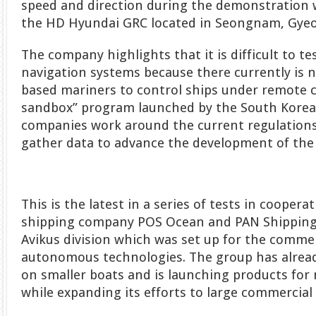
speed and direction during the demonstration
the HD Hyundai GRC located in Seongnam, Gyeo
The company highlights that it is difficult to 
navigation systems because there currently is no
based mariners to control ships under remote c
sandbox” program launched by the South Korean 
companies work around the current regulation
gather data to advance the development of the
This is the latest in a series of tests in cooper
shipping company POS Ocean and PAN Shipping
Avikus division which was set up for the commer
autonomous technologies. The group has alre
on smaller boats and is launching products for 
while expanding its efforts to large commercial 