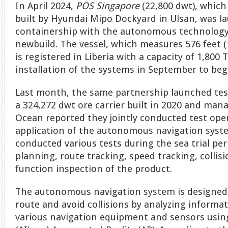
In April 2024,
POS Singapore
(22,800 dwt), which
built by Hyundai Mipo Dockyard in Ulsan, was la
containership with the autonomous technology 
newbuild. The vessel, which measures 576 feet 
is registered in Liberia with a capacity of 1,800 
installation of the systems in September to beg
Last month, the same partnership launched tes
a 324,272 dwt ore carrier built in 2020 and ma
Ocean reported they jointly conducted test oper
application of the autonomous navigation syst
conducted various tests during the sea trial per
planning, route tracking, speed tracking, collis
function inspection of the product.
The autonomous navigation system is designed 
route and avoid collisions by analyzing informa
various navigation equipment and sensors using 