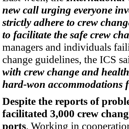
new call urging everyone inv
strictly adhere to crew chan
to facilitate the safe crew ch
managers and individuals fail
change guidelines, the ICS sai
with crew change and health 
hard-won accommodations fr
Despite the reports of prob
facilitated 3,000 crew chang
ports
. Working in cooperati