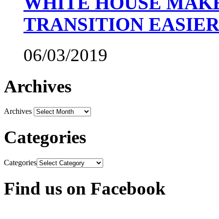
WHITE HOUSE MAKE
TRANSITION EASIE
06/03/2019
Archives
Archives
Categories
Categories
Find us on Facebook