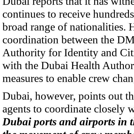
Dubai reports that it has witn
continues to receive hundreds
broad range of nationalities. H
coordination between the DMC
Authority for Identity and Cit
with the Dubai Health Authorit
measures to enable crew chan
Dubai, however, points out tha
agents to coordinate closel
Dubai ports and airports in 