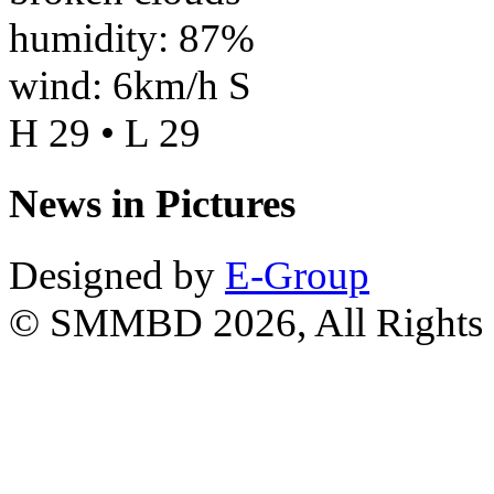
humidity: 87%
wind: 6km/h S
H 29 • L 29
News in Pictures
Designed by
E-Group
© SMMBD 2026, All Rights 