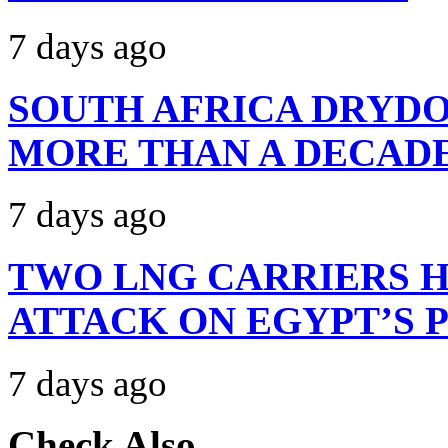
7 days ago
SOUTH AFRICA DRYDO
MORE THAN A DECAD
7 days ago
TWO LNG CARRIERS H
ATTACK ON EGYPT’S 
7 days ago
Check Also