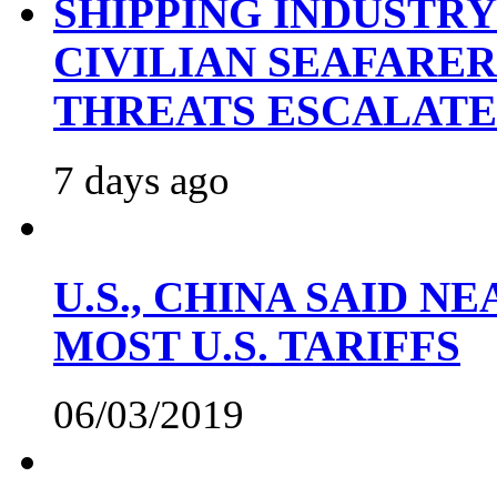
SHIPPING INDUSTR
CIVILIAN SEAFARE
THREATS ESCALATE
7 days ago
U.S., CHINA SAID 
MOST U.S. TARIFFS
06/03/2019