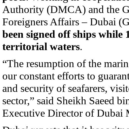
Authority (DMCA) and the Ge
Foreigners Affairs – Dubai
been signed off ships while
territorial waters
.
“The resumption of the mari
our constant efforts to guarant
and security of seafarers, vis
sector,” said Sheikh Saeed 
Executive Director of Dubai 