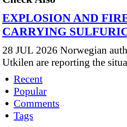
EXPLOSION AND FIR
CARRYING SULFURIC
28 JUL 2026 Norwegian autho
Utkilen are reporting the situ
Recent
Popular
Comments
Tags