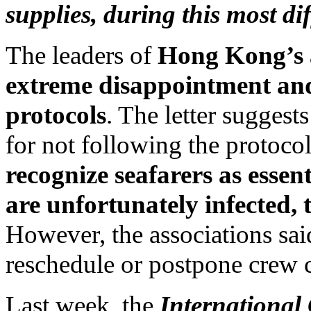
supplies, during this most dif
The leaders of
Hong Kong’s a
extreme disappointment and 
protocols
. The letter suggest
for not following the protoco
recognize seafarers as essen
are unfortunately infected, 
However, the associations sai
reschedule or postpone crew c
Last week, the
International