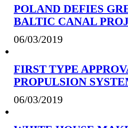
POLAND DEFIES GRE
BALTIC CANAL PRO
06/03/2019
FIRST TYPE APPROV
PROPULSION SYST
06/03/2019