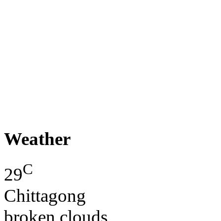
Weather
C
29
Chittagong
broken clouds