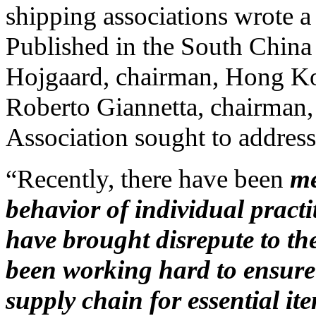
shipping associations wrote a 
Published in the South China 
Hojgaard, chairman, Hong K
Roberto Giannetta, chairman
Association sought to address 
“Recently, there have been
me
behavior of individual practi
have brought disrepute to th
been working hard to ensure 
supply chain for essential it