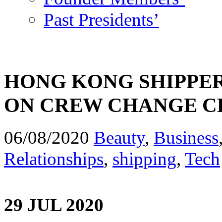
Past Presidents’
HONG KONG SHIPPER
ON CREW CHANGE C
06/08/2020
Beauty
,
Business
Relationships
,
shipping
,
Tech
29 JUL 2020