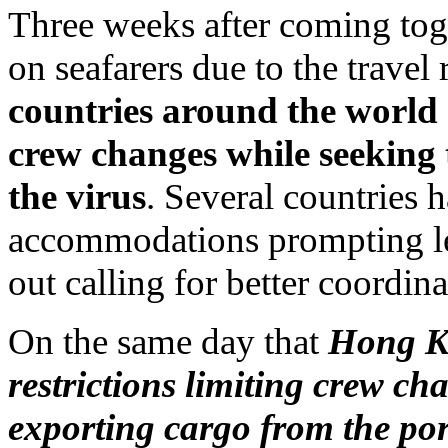
Three weeks after coming tog
on seafarers due to the travel
countries around the world 
crew changes while seeking t
the virus
. Several countries 
accommodations prompting lea
out calling for better coordin
On the same day that
Hong Ko
restrictions limiting crew ch
exporting cargo from the por