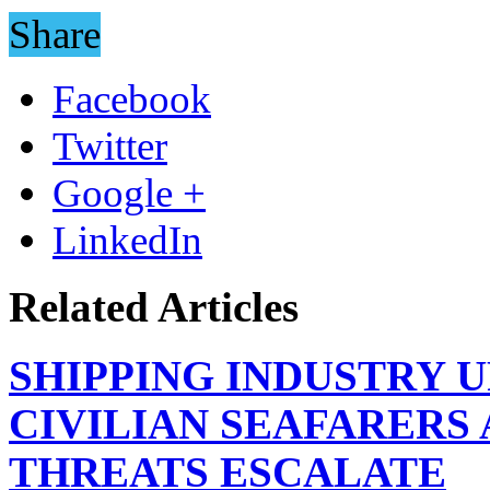
Share
Facebook
Twitter
Google +
LinkedIn
Related Articles
SHIPPING INDUSTRY 
CIVILIAN SEAFARERS
THREATS ESCALATE