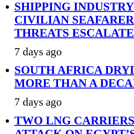
SHIPPING INDUSTR
CIVILIAN SEAFARE
THREATS ESCALATE
7 days ago
SOUTH AFRICA DRY
MORE THAN A DECA
7 days ago
TWO LNG CARRIERS
ATTACK ON EGYPT’