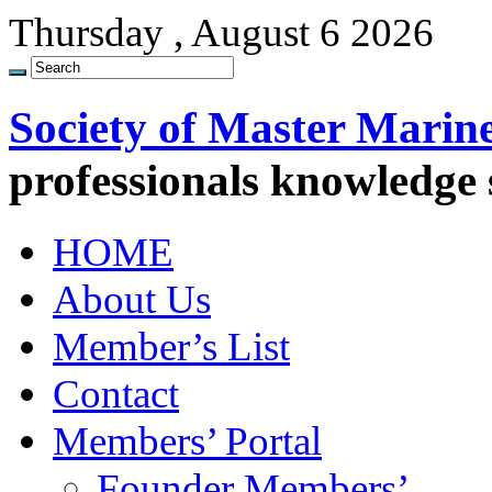
Thursday , August 6 2026
Society of Master Marin
professionals knowledge
HOME
About Us
Member’s List
Contact
Members’ Portal
Founder Members’