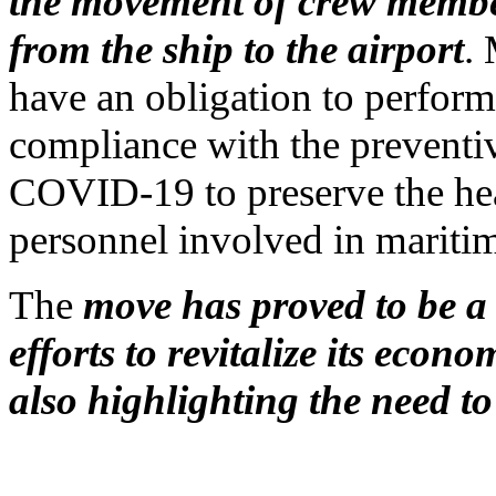
the movement of crew member
from the ship to the airport
. 
have an obligation to perform
compliance with the preventi
COVID-19 to preserve the hea
personnel involved in maritime
The
move has proved to be a 
efforts to revitalize its econo
also highlighting the need to