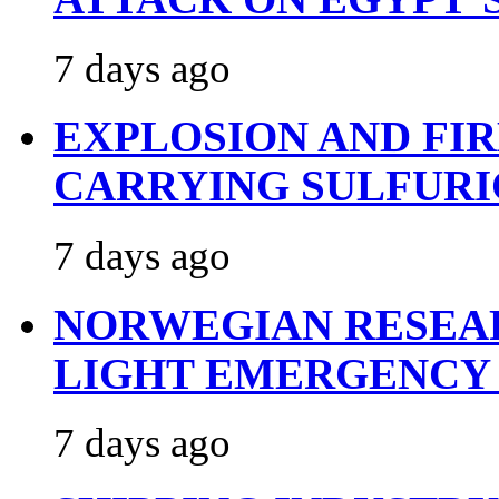
7 days ago
EXPLOSION AND FI
CARRYING SULFURI
7 days ago
NORWEGIAN RESEA
LIGHT EMERGENCY
7 days ago