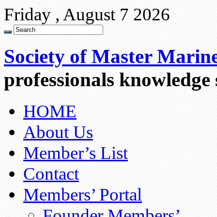
Friday , August 7 2026
Society of Master Marin
professionals knowledge
HOME
About Us
Member’s List
Contact
Members’ Portal
Founder Members’