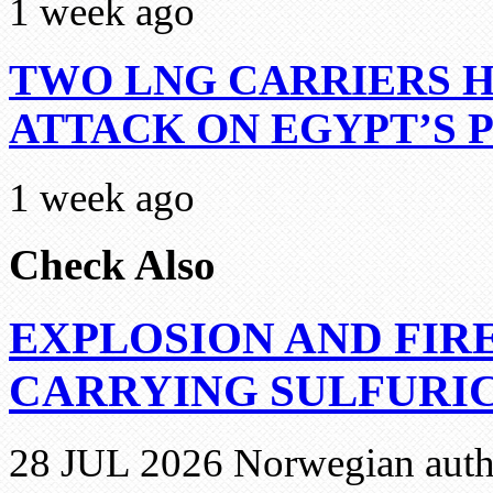
1 week ago
TWO LNG CARRIERS H
ATTACK ON EGYPT’S 
1 week ago
Check Also
EXPLOSION AND FIR
CARRYING SULFURIC
28 JUL 2026 Norwegian autho