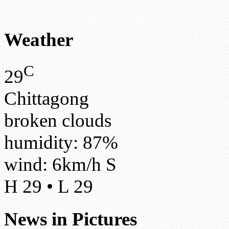
Weather
C
29
Chittagong
broken clouds
humidity: 87%
wind: 6km/h S
H 29 • L 29
News in Pictures