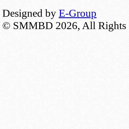
Designed by
E-Group
© SMMBD 2026, All Rights 