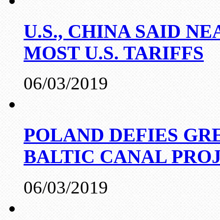
U.S., CHINA SAID 
MOST U.S. TARIFFS
06/03/2019
POLAND DEFIES GRE
BALTIC CANAL PRO
06/03/2019