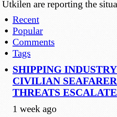
Utkilen are reporting the situ
Recent
Popular
Comments
Tags
SHIPPING INDUSTR
CIVILIAN SEAFARE
THREATS ESCALATE
1 week ago