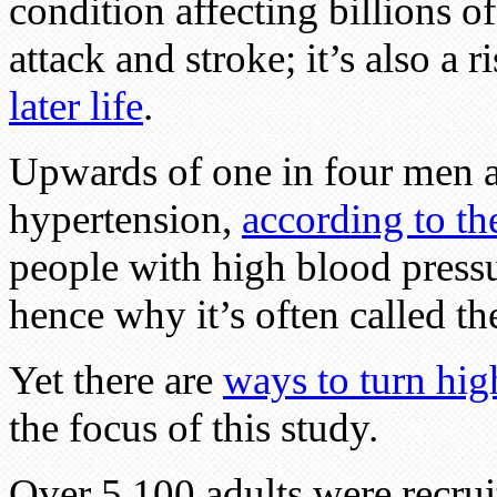
condition affecting billions o
attack and stroke; it’s also a r
later life
.
Upwards of one in four men 
hypertension,
according to t
people with high blood press
hence why it’s often called the
Yet there are
ways to turn hig
the focus of this study.
Over 5,100 adults were recruit