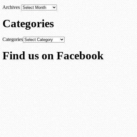
Archives
Categories
Categories
Find us on Facebook