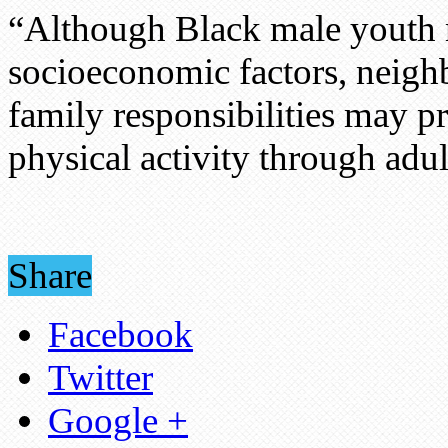
“Although Black male youth 
socioeconomic factors, neig
family responsibilities may 
physical activity through ad
Share
Facebook
Twitter
Google +