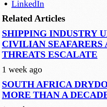
LinkedIn
Related Articles
SHIPPING INDUSTRY 
CIVILIAN SEAFARERS
THREATS ESCALATE
1 week ago
SOUTH AFRICA DRYDO
MORE THAN A DECAD