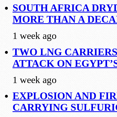
SOUTH AFRICA DRY
MORE THAN A DECA
1 week ago
TWO LNG CARRIERS
ATTACK ON EGYPT’
1 week ago
EXPLOSION AND FI
CARRYING SULFURI