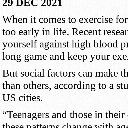
29 DEC 2021
When it comes to exercise for
too early in life. Recent resea
yourself against high blood p
long game and keep your exer
But social factors can make th
than others, according to a s
US cities.
“Teenagers and those in their
these patterns change with ag