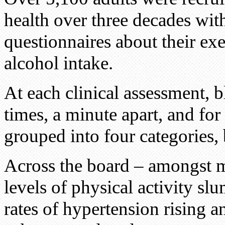
health over three decades wit
questionnaires about their exe
alcohol intake.
At each clinical assessment, 
times, a minute apart, and for
grouped into four categories,
Across the board – amongst m
levels of physical activity sl
rates of hypertension rising a