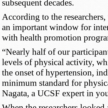
subsequent decades.
According to the researchers,
an important window for inte
with health promotion progra
“Nearly half of our participa
levels of physical activity, w
the onset of hypertension, ind
minimum standard for physica
Nagata, a UCSF expert in you
When the researchers looked 