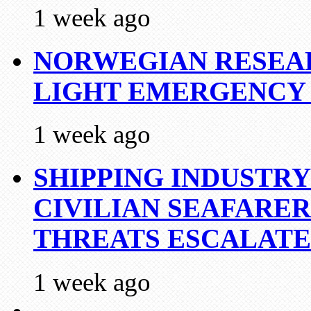
1 week ago
NORWEGIAN RESEA
LIGHT EMERGENCY
1 week ago
SHIPPING INDUSTR
CIVILIAN SEAFARE
THREATS ESCALATE
1 week ago