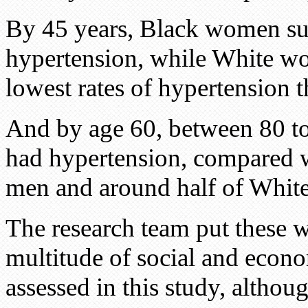
By 45 years, Black women sur
hypertension, while White wo
lowest rates of hypertension 
And by age 60, between 80 t
had hypertension, compared w
men and around half of Whi
The research team put these w
multitude of social and econom
assessed in this study, altho