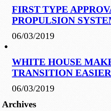
FIRST TYPE APPROV
PROPULSION SYST
06/03/2019
WHITE HOUSE MAKE
TRANSITION EASIE
06/03/2019
Archives