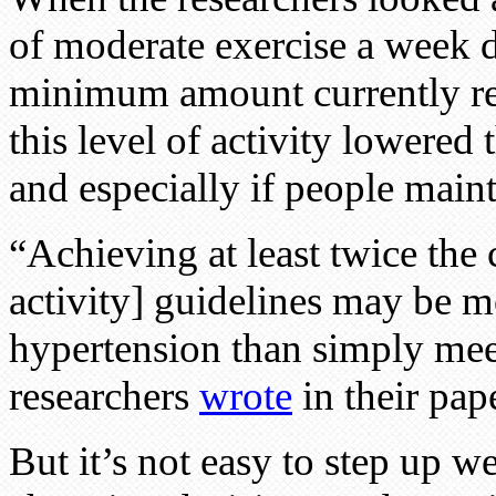
of moderate exercise a week 
minimum amount currently re
this level of activity lowered
and especially if people maint
“Achieving at least twice the
activity] guidelines may be mo
hypertension than simply mee
researchers
wrote
in their pape
But it’s not easy to step up we