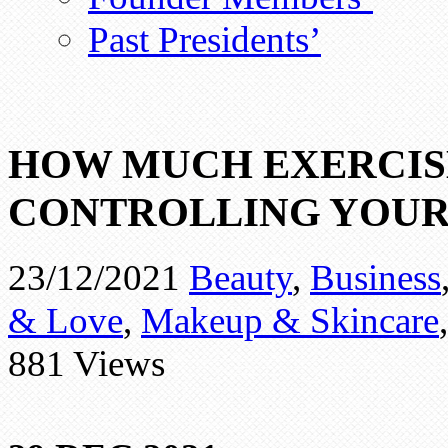
Past Presidents’
HOW MUCH EXERCIS
CONTROLLING YOUR
23/12/2021
Beauty
,
Business
& Love
,
Makeup & Skincare
881 Views