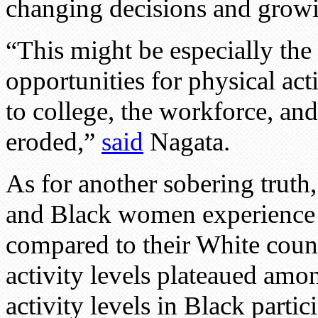
changing decisions and growin
“This might be especially the
opportunities for physical act
to college, the workforce, and
eroded,”
said
Nagata.
As for another sobering trut
and Black women experience st
compared to their White count
activity levels plateaued a
activity levels in Black partic