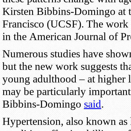
Kirsten Bibbins-Domingo at t
Francisco (UCSF). The work 
in the American Journal of P
Numerous studies have shown 
but the new work suggests tha
young adulthood – at higher 
may be particularly important
Bibbins-Domingo
said
.
Hypertension, also known as h