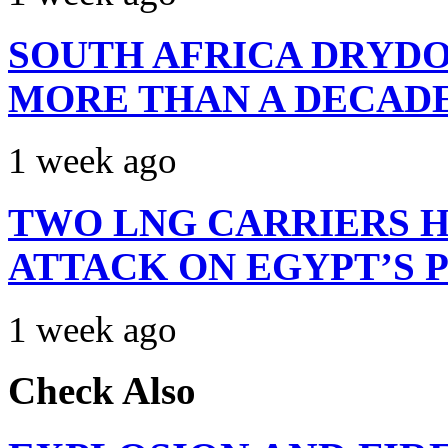
SOUTH AFRICA DRYDO
MORE THAN A DECAD
1 week ago
TWO LNG CARRIERS H
ATTACK ON EGYPT’S 
1 week ago
Check Also