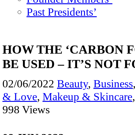
Past Presidents’
HOW THE ‘CARBON F
BE USED – IT’S NOT
02/06/2022
Beauty
,
Business
& Love
,
Makeup & Skincare
998 Views