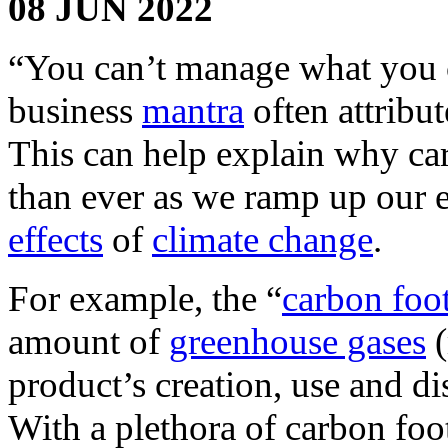
08 JUN 2022
“You can’t manage what you c
business
mantra
often attrib
This can help explain why ca
than ever as we ramp up our e
effects
of
climate change
.
For example, the “
carbon foot
amount of
greenhouse gases
(
product’s creation, use and d
With a plethora of carbon foot