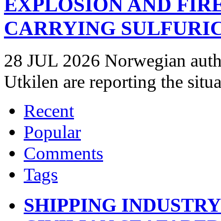
EXPLOSION AND FIR
CARRYING SULFURIC
28 JUL 2026 Norwegian autho
Utkilen are reporting the situ
Recent
Popular
Comments
Tags
SHIPPING INDUSTR