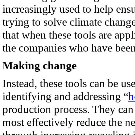
increasingly used to help ens
trying to solve climate chang
that when these tools are appli
the companies who have been d
Making change
Instead, these tools can be u
identifying and addressing “
h
production process. They can
most effectively reduce the ne