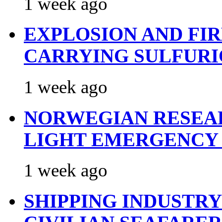
1 week ago
EXPLOSION AND FI
CARRYING SULFURI
1 week ago
NORWEGIAN RESEA
LIGHT EMERGENCY
1 week ago
SHIPPING INDUSTR