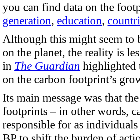
you can find data on the foot
generation
,
education
,
countr
Although this might seem to be
on the planet, the reality is les
in
The
Guardian
highlighted 
on the carbon footprint’s gro
Its main message was that the
footprints – in other words, c
responsible for as individuals
BP to shift the burden of acti