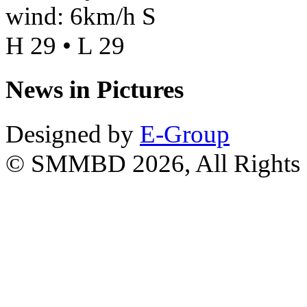
wind: 6km/h S
H 29 • L 29
News in Pictures
Designed by
E-Group
© SMMBD 2026, All Rights 