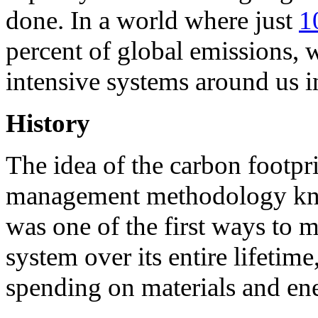
done. In a world where just
1
percent of global emissions,
intensive systems around us i
History
The idea of the carbon footp
management methodology kno
was one of the first ways to 
system over its entire lifeti
spending on materials and en