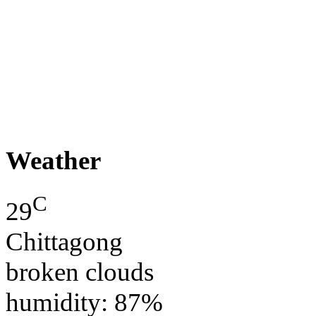
Weather
C
29
Chittagong
broken clouds
humidity: 87%