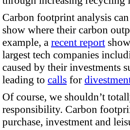
through increasing recycling i
Carbon footprint analysis can
show where their carbon outp
example, a
recent report
shows
largest tech companies includ
caused by their investments su
leading to
calls
for
divestmen
Of course, we shouldn’t total
responsibility. Carbon footpri
purchase, investment and leisu