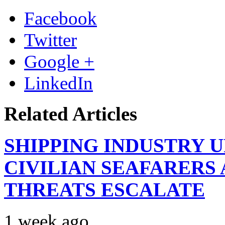
Facebook
Twitter
Google +
LinkedIn
Related Articles
SHIPPING INDUSTRY 
CIVILIAN SEAFARERS
THREATS ESCALATE
1 week ago