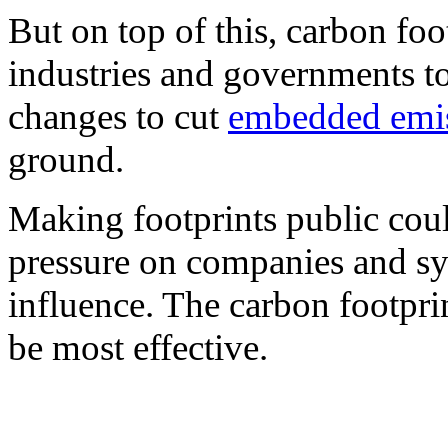
But on top of this, carbon foo
industries and governments t
changes to cut
embedded emi
ground.
Making footprints public could
pressure on companies and sys
influence. The carbon footprint
be most effective.