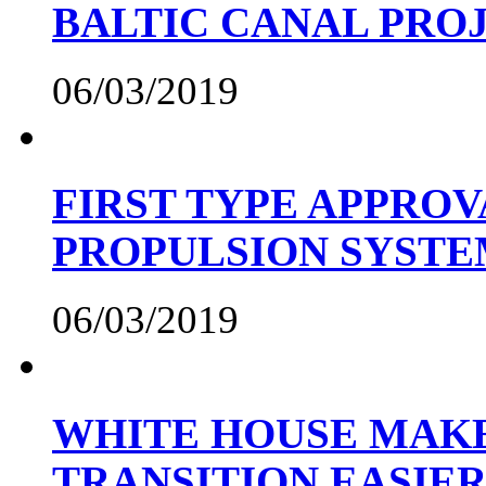
BALTIC CANAL PRO
06/03/2019
FIRST TYPE APPROV
PROPULSION SYST
06/03/2019
WHITE HOUSE MAKE
TRANSITION EASIE