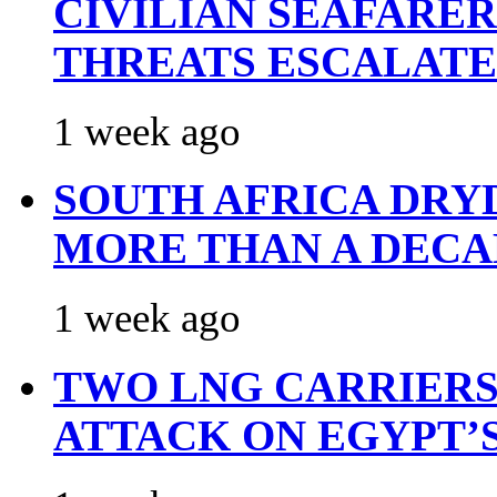
CIVILIAN SEAFARE
THREATS ESCALATE
1 week ago
SOUTH AFRICA DRY
MORE THAN A DECA
1 week ago
TWO LNG CARRIERS
ATTACK ON EGYPT’