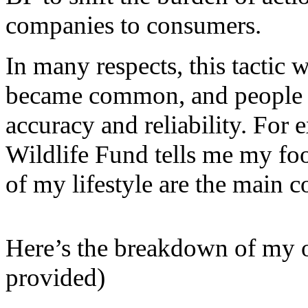
companies to consumers.
In many respects, this tactic 
became common, and people e
accuracy and reliability. For
Wildlife Fund tells me my foot
of my lifestyle are the main co
Here’s the breakdown of my 
provided)