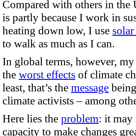
Compared with others in the U
is partly because I work in sus
heating down low, I use
solar
to walk as much as I can.
In global terms, however, my f
the
worst effects
of climate ch
least, that’s the
message
being
climate activists – among othe
Here lies the
problem
: it may
capacity to make changes gre