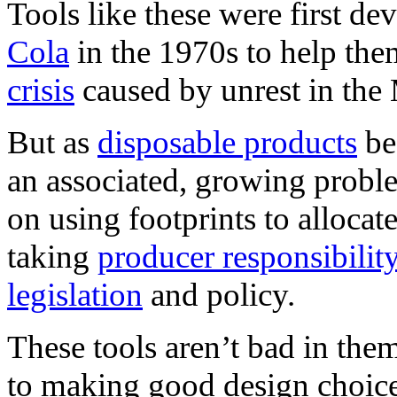
Tools like these were first d
Cola
in the 1970s to help th
crisis
caused by unrest in the 
But as
disposable products
be
an associated, growing prob
on using footprints to allocat
taking
producer responsibilit
legislation
and policy.
These tools aren’t bad in them
to making good design choice