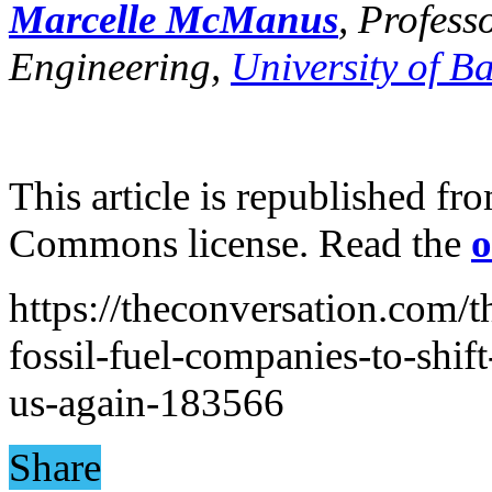
Marcelle McManus
, Profes
Engineering,
University of B
This article is republished f
Commons license. Read the
o
https://theconversation.com/
fossil-fuel-companies-to-shif
us-again-183566
Share