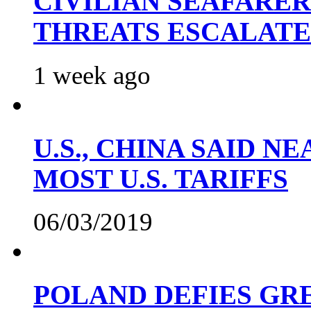
CIVILIAN SEAFARE
THREATS ESCALATE
1 week ago
U.S., CHINA SAID 
MOST U.S. TARIFFS
06/03/2019
POLAND DEFIES GRE