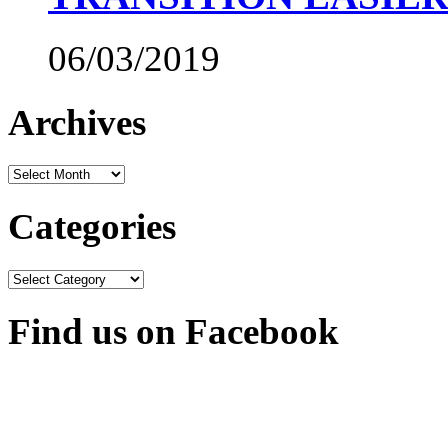
06/03/2019
Archives
Archives
Categories
Categories
Find us on Facebook