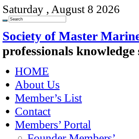
Saturday , August 8 2026
Society of Master Marin
professionals knowledge
HOME
About Us
Member’s List
Contact
Members’ Portal
Founder Members’