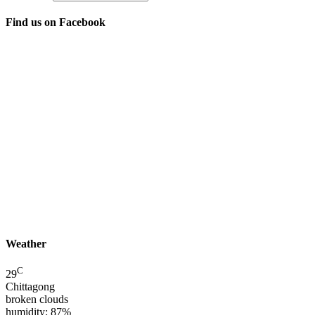
Find us on Facebook
Weather
C
29
Chittagong
broken clouds
humidity: 87%