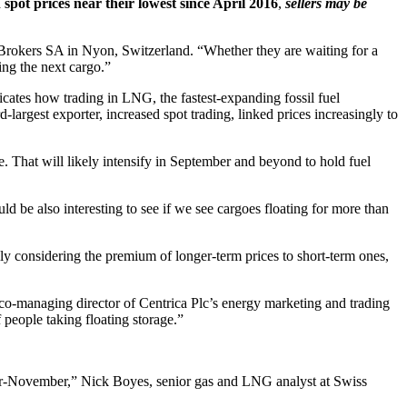
 spot prices near their lowest since April 2016
,
sellers may be
B Brokers SA in Nyon, Switzerland. “Whether they are waiting for a
ing the next cargo.”
dicates how trading in LNG, the fastest-expanding fossil fuel
-largest exporter, increased spot trading, linked prices increasingly to
. That will likely intensify in September and beyond to hold fuel
 be also interesting to see if we see cargoes floating for more than
ly considering the premium of longer-term prices to short-term ones,
, co-managing director of Centrica Plc’s energy marketing and trading
f people taking floating storage.”
-November,” Nick Boyes, senior gas and LNG analyst at Swiss