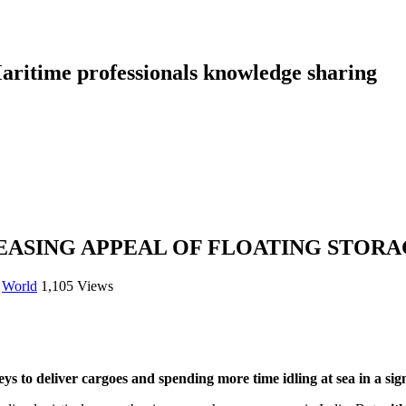
aritime professionals knowledge sharing
REASING APPEAL OF FLOATING STOR
,
World
1,105 Views
s to deliver cargoes and spending more time idling at sea in a sign