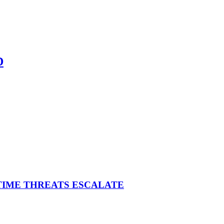
D
ITIME THREATS ESCALATE