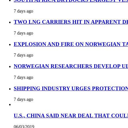
7 days ago
TWO LNG CARRIERS HIT IN APPARENT D
7 days ago
EXPLOSION AND FIRE ON NORWEGIAN T
7 days ago
NORWEGIAN RESEARCHERS DEVELOP UL
7 days ago
SHIPPING INDUSTRY URGES PROTECTIO
7 days ago
U.S., CHINA SAID NEAR DEAL THAT COUL
06/03/2019