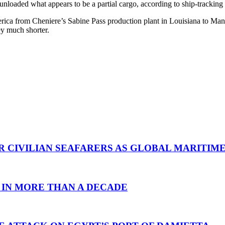
unloaded what appears to be a partial cargo, according to ship-trackin
ca from Cheniere’s Sabine Pass production plant in Louisiana to Manz
ey much shorter.
R CIVILIAN SEAFARERS AS GLOBAL MARITIM
 IN MORE THAN A DECADE