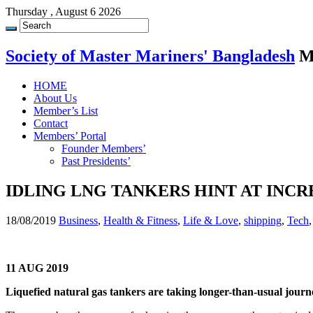
Thursday , August 6 2026
Society of Master Mariners' Bangladesh
M
HOME
About Us
Member’s List
Contact
Members’ Portal
Founder Members’
Past Presidents’
IDLING LNG TANKERS HINT AT INC
18/08/2019
Business
,
Health & Fitness
,
Life & Love
,
shipping
,
Tech
11 AUG 2019
Liquefied natural gas tankers are taking longer-than-usual journey