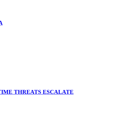
A
ITIME THREATS ESCALATE