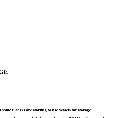
AGE
 some traders are starting to use vessels for storage
.