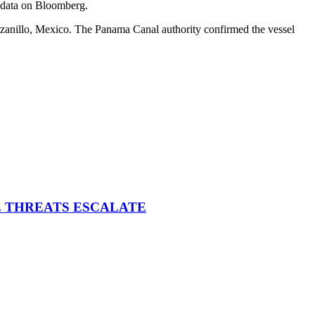
g data on Bloomberg.
anillo, Mexico. The Panama Canal authority confirmed the vessel
E THREATS ESCALATE