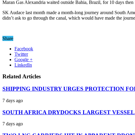
Maran Gas Alexandria waited outside Bahia, Brazil, for 10 days then 
SK Audace last month made a month-long journey around South Ameri
didn’t ask to go through the canal, which would have made the journ
Share
Facebook
Twitter
Google +
LinkedIn
Related Articles
SHIPPING INDUSTRY URGES PROTECTION FO
7 days ago
SOUTH AFRICA DRYDOCKS LARGEST VESSEL
7 days ago