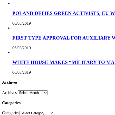
POLAND DEFIES GREEN ACTIVISTS, EU 
06/03/2019
FIRST TYPE APPROVAL FOR AUXILIARY
06/03/2019
WHITE HOUSE MAKES “MILITARY TO MA
06/03/2019
Archives
Archives
Categories
Categories