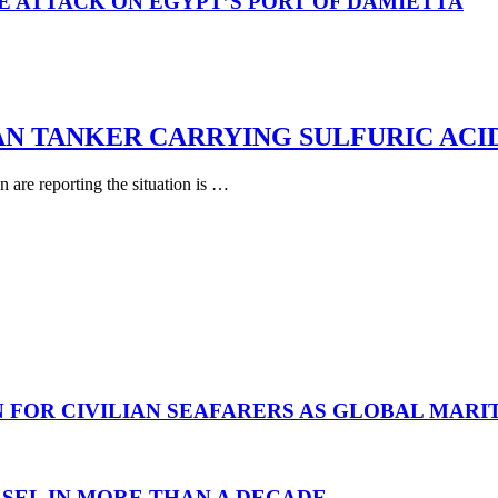
E ATTACK ON EGYPT’S PORT OF DAMIETTA
AN TANKER CARRYING SULFURIC ACI
are reporting the situation is …
N FOR CIVILIAN SEAFARERS AS GLOBAL MAR
SEL IN MORE THAN A DECADE