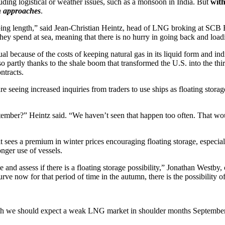
uding logistical or weather issues, such as a monsoon in India. But
with
on approaches
.
hipping length,” said Jean-Christian Heintz, head of LNG broking at SC
 they spend at sea, meaning that there is no hurry in going back and load
ual because of the costs of keeping natural gas in its liquid form and in
 partly thanks to the shale boom that transformed the U.S. into the third
ntracts.
eing increased inquiries from traders to use ships as floating storage
tember?” Heintz said. “We haven’t seen that happen too often. That would
t sees a premium in winter prices encouraging floating storage, especial
nger use of vessels.
and assess if there is a floating storage possibility,” Jonathan Westby
urve now for that period of time in the autumn, there is the possibility o
h we should expect a weak LNG market in shoulder months September