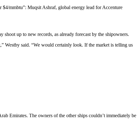
ar $4/mmbtu”: Muqsit Ashraf, global energy lead for Accenture
may shoot up to new records, as already forecast by the shipowners.
,” Westby said. “We would certainly look. If the market is telling us
Arab Emirates. The owners of the other ships couldn’t immediately be