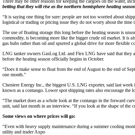
There may be other reasons for keeping the cargoes on the water, incl
betting that they will rise as the northern hemisphere heating seas
“It is saying one thing for sure: people are not too worried about s
logistical or trading or pricing issue they do not worry about the time
The use of floating storage this long before the heating season is unus
commodity, is becoming more like the bigger crude oil market. It is also
gas hubs rather than oil and spurred a global drive for more flexible co
LNG tanker owners GasLog Ltd. and Flex LNG have said that they are se
before the heating season officially begins in October.
“Does it make sense to float from the end of August to the end of Sep
one month.”
Cheniere Energy Inc., the biggest U.S. LNG exporter, said last week i
known as a contango. Lower spot shipping rates also encourage the lo
“The market does as a whole look at the contango in the forward curve 
unit, said last month in an interview. “If you look at the shape of the c
Some views on where prices will go:
“Even with heavy supply maintenance during a summer cooling mont
utility and trader Axpo