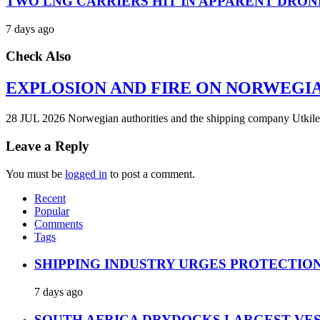
TWO LNG CARRIERS HIT IN APPARENT DRON
7 days ago
Check Also
EXPLOSION AND FIRE ON NORWEGI
28 JUL 2026 Norwegian authorities and the shipping company Utkilen 
Leave a Reply
You must be
logged in
to post a comment.
Recent
Popular
Comments
Tags
SHIPPING INDUSTRY URGES PROTECTIO
7 days ago
SOUTH AFRICA DRYDOCKS LARGEST VES