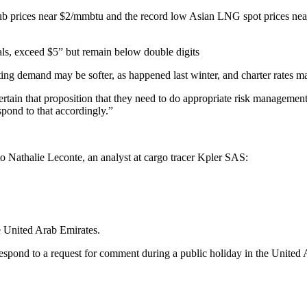
 Hub prices near $2/mmbtu and the record low Asian LNG spot prices ne
ls, exceed $5” but remain below double digits
ating demand may be softer, as happened last winter, and charter rates 
ertain that proposition that they need to do appropriate risk management
spond to that accordingly.”
o Nathalie Leconte, an analyst at cargo tracer Kpler SAS:
e United Arab Emirates.
espond to a request for comment during a public holiday in the United 