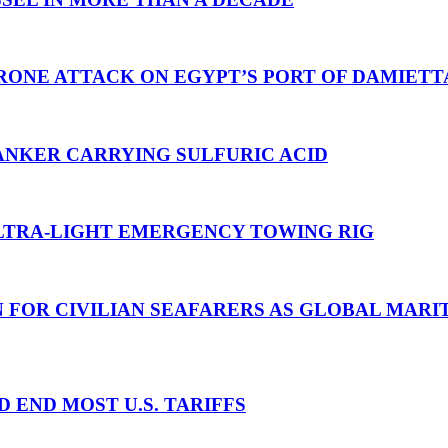
RONE ATTACK ON EGYPT’S PORT OF DAMIETT
ANKER CARRYING SULFURIC ACID
TRA-LIGHT EMERGENCY TOWING RIG
N FOR CIVILIAN SEAFARERS AS GLOBAL MAR
D END MOST U.S. TARIFFS