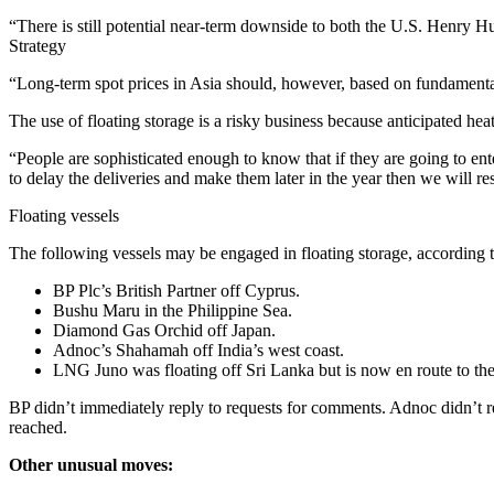
“There is still potential near-term downside to both the U.S. Henry
Strategy
“Long-term spot prices in Asia should, however, based on fundamenta
The use of floating storage is a risky business because anticipated he
“People are sophisticated enough to know that if they are going to ent
to delay the deliveries and make them later in the year then we will re
Floating vessels
The following vessels may be engaged in floating storage, according t
BP Plc’s British Partner off Cyprus.
Bushu Maru in the Philippine Sea.
Diamond Gas Orchid off Japan.
Adnoc’s Shahamah off India’s west coast.
LNG Juno was floating off Sri Lanka but is now en route to th
BP didn’t immediately reply to requests for comments. Adnoc didn’t r
reached.
Other unusual moves: