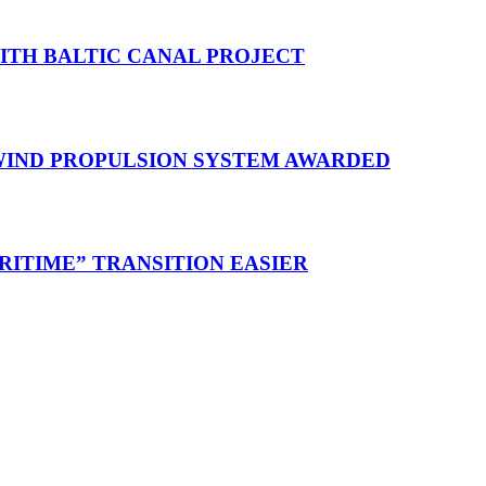
WITH BALTIC CANAL PROJECT
 WIND PROPULSION SYSTEM AWARDED
RITIME” TRANSITION EASIER