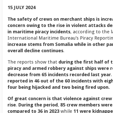
15 JULY 2024
The safety of crews on merchant ships is incr
concern owing to the rise in violent attacks d
in maritime piracy incidents
, according to the 
International Maritime Bureau’s Piracy Reporti
increase stems from Somalia while in other par
overall decline continues
.
The reports show that
during the first half of 
piracy and armed robbery against ships were r
decrease from 65 incidents recorded last year
reported in 46 out of the 60 incidents with ei
four being hijacked and two being fired upon.
Of great concern is that
violence against crew
rise
.
During the period
,
85 crew members were
compared to 36 in 2023
while
11 were kidnapp