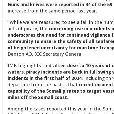
Guns and knives were reported in 34 of the 59 
increase from the same period last year.
“While we are reassured to see a fall in the num
acts of piracy, the
concerning rise in incidents 
underscores the need for continued vigilance 
community to ensure the safety of all seafare
of heightened uncertainty for maritime trans
Denton AO, ICC Secretary General.
IMB highlights that
after close to 10 years of 
waters, piracy incidents are back in full swing
incidents in the first half of 2024
, including thr
departure from the past is that
recent inciden
capability of the Somali pirates to target vesse
miles off the Somali coast
.
Among the cases reported this year in the Soma