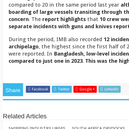
compared to 20 in the same period last year
alt
boarding of large vessels transiting through t
concern
. The
report highlights
that
10 crew wer
separate incidents with guns and knives report
During the period, IMB also recorded
12 incide
archipelago
, the highest since the first half o
were reported. In
Bangladesh,
low-level incide
compared to just one in 2023
.
This was the hig
Facebook
Twitter
Google +
LinkedIn
Share
Related Articles
SHIPPING INDUSTRY URGES
SOUTH AFRICA DRYDOCKS