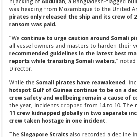
hijacking of
Abdullah,
a Bangladesh-flagged bulk 
was heading from Mozambique to the United A
pirates only released the ship and its crew of 2
ransom was paid
.
“We
continue to urge caution around Somali pi
all vessel owners and masters to harden their 
recommended guidelines in the latest best m
reports while transiting Somali waters
,” noted
Director.
While the
Somali pirates have reawakened
, in
hotspot Gulf of Guinea continue to be on a dec
crew safety and wellbeing remain a cause of c
the year, incidents dropped from 14 to 10. The
11 crew kidnapped globally in two separate inc
crew taken hostage in one incident
.
The
Singapore Straits
also recorded a decline in