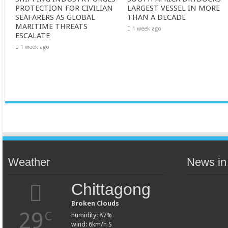
PROTECTION FOR CIVILIAN
LARGEST VESSEL IN MORE
SEAFARERS AS GLOBAL
THAN A DECADE
MARITIME THREATS
1 week ago
ESCALATE
1 week ago
Weather
News in
Chittagong
Broken Clouds
29
C
humidity: 87%
wind: 6km/h S