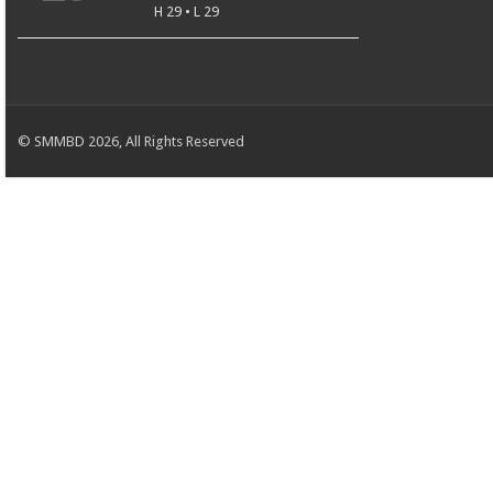
H 29 • L 29
© SMMBD 2026, All Rights Reserved