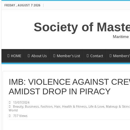
FRIDAY , AUGUST 7 2026
Society of Mast
Maritime
HOME
About Us
Member’s List
Contact
Members’ 
IMB: VIOLENCE AGAINST CRE
AMIDST DROP IN PIRACY
13/07/2024
Beauty
,
Business
,
Fashion
,
Hair
,
Health & Fitness
,
Life & Love
,
Makeup & Skinc
World
737 Views