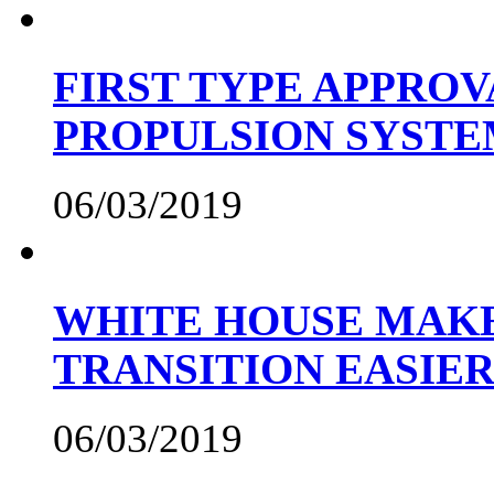
FIRST TYPE APPROV
PROPULSION SYST
06/03/2019
WHITE HOUSE MAKE
TRANSITION EASIE
06/03/2019