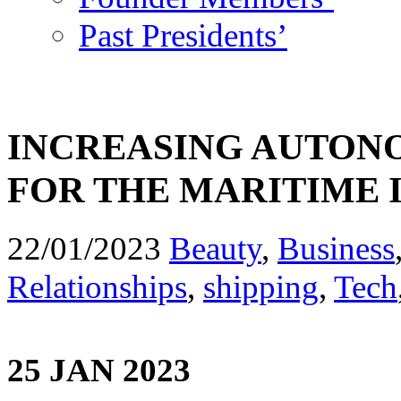
Past Presidents’
INCREASING AUTONO
FOR THE MARITIME 
22/01/2023
Beauty
,
Business
Relationships
,
shipping
,
Tech
25 JAN 2023