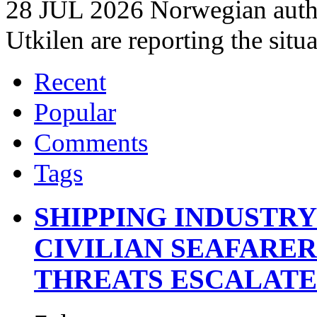
28 JUL 2026 Norwegian autho
Utkilen are reporting the situ
Recent
Popular
Comments
Tags
SHIPPING INDUSTR
CIVILIAN SEAFARE
THREATS ESCALATE