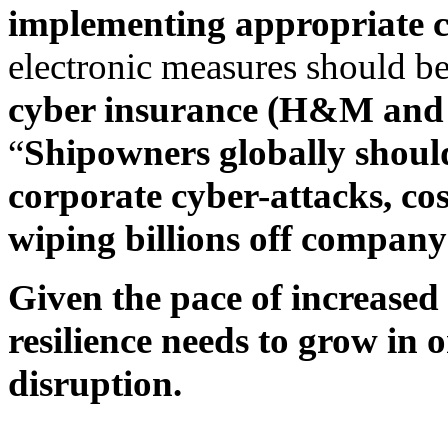
implementing appropriate c
electronic measures should be
cyber insurance (H&M and
“
Shipowners globally should
corporate cyber-attacks, cost
wiping billions off company
Given the pace of increase
resilience needs to grow in 
disruption.