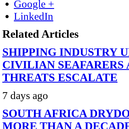
Google +
LinkedIn
Related Articles
SHIPPING INDUSTRY 
CIVILIAN SEAFARERS
THREATS ESCALATE
7 days ago
SOUTH AFRICA DRYDO
MORE THAN A DECAD