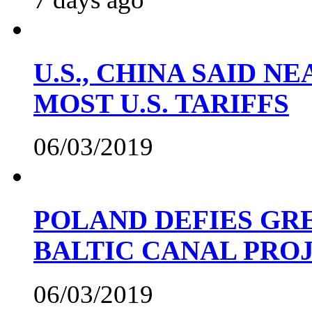
U.S., CHINA SAID 
MOST U.S. TARIFFS
06/03/2019
POLAND DEFIES GRE
BALTIC CANAL PRO
06/03/2019