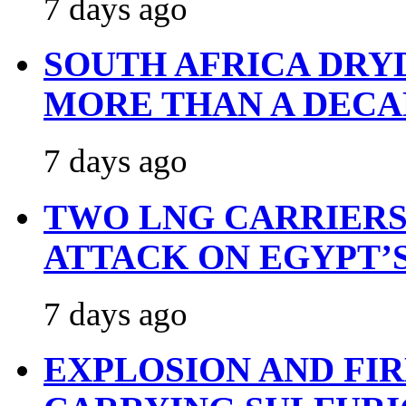
7 days ago
SOUTH AFRICA DRY
MORE THAN A DECA
7 days ago
TWO LNG CARRIERS
ATTACK ON EGYPT’
7 days ago
EXPLOSION AND FI