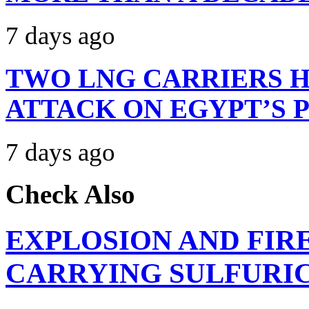
7 days ago
TWO LNG CARRIERS H
ATTACK ON EGYPT’S 
7 days ago
Check Also
EXPLOSION AND FIR
CARRYING SULFURIC