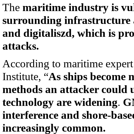
The
maritime industry is vu
surrounding infrastructure
and digitaliszd, which is pr
attacks.
According to maritime exper
Institute, “
As ships become m
methods an attacker could u
technology are widening
.
GN
interference and shore-bas
increasingly common.