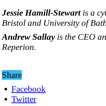
Jessie Hamill-Stewart
is a cy
Bristol and University of Bath
Andrew Sallay
is the CEO an
Reperion.
Share
Facebook
Twitter