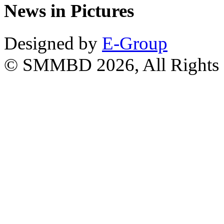
News in Pictures
Designed by
E-Group
© SMMBD 2026, All Rights 