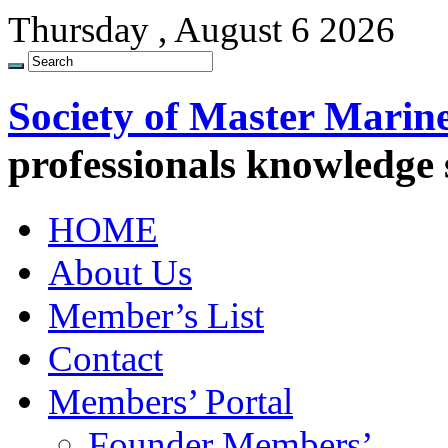
Thursday , August 6 2026
Society of Master Marin
professionals knowledge
HOME
About Us
Member’s List
Contact
Members’ Portal
Founder Members’