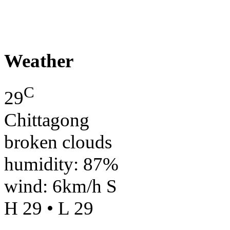
Weather
C
29
Chittagong
broken clouds
humidity: 87%
wind: 6km/h S
H 29 • L 29