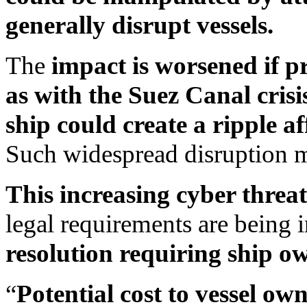
generally disrupt vessels.
The
impact is worsened if p
as with the Suez Canal crisi
ship could create a ripple a
Such widespread disruption m
This increasing cyber threa
legal requirements are being 
resolution requiring ship ow
“
Potential cost to vessel ow