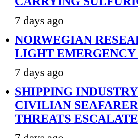
CARRYING SULFURI
7 days ago
NORWEGIAN RESEA
LIGHT EMERGENCY
7 days ago
SHIPPING INDUSTR
CIVILIAN SEAFARE
THREATS ESCALATE
7 days ago