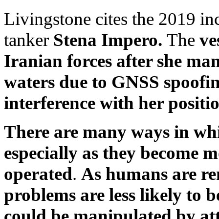
Livingstone cites the 2019 inc
tanker
Stena Impero.
The
ve
Iranian forces after she ma
waters due to GNSS spoofi
interference with her positi
There are many ways in whi
especially as they become 
operated
.
As humans are re
problems are less likely to 
could be manipulated by att