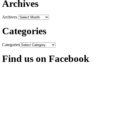
Archives
Archives
Categories
Categories
Find us on Facebook