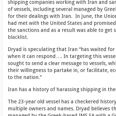
shipping companies working with Iran and sa
of vessels, including several managed by Gre
for their dealings with Iran. In June, the Uni
had met with the United States and promised
the sanctions and as a result was able to get 
blacklist
.
Dryad is speculating that Iran “has waited f
when it can respond…. In targeting this vessel
sought to send a clear message to vessels, wh
their willingness to partake in, or facilitate, e
to the nation.”
Iran has a history of harassing shipping in the
The 23-year old vessel has a checkered histo
multiple owners and names. Dryad believes t
managed by the Greek-based IMS SA with a G