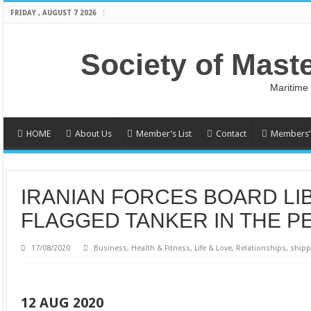
FRIDAY , AUGUST 7 2026
Society of Mast
Maritime
HOME
About Us
Member’s List
Contact
Members’ 
IRANIAN FORCES BOARD LI
FLAGGED TANKER IN THE P
17/08/2020
Business
,
Health & Fitness
,
Life & Love
,
Relationships
,
shipp
12 AUG 2020