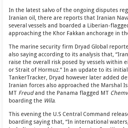
In the latest salvo of the ongoing disputes r
Iranian oil, there are reports that Iranian Na
several vessels and boarded a Liberian-flagg
approaching the Khor Fakkan anchorage in th
The marine security firm Dryad Global reporte
also saying according to its analysis that, “Ira
raise the overall risk posed by vessels within
or Strait of Hormuz.” In an update to its initi
TankerTracker, Dryad however later added det
Iranian forces also approached the Marshal I
MT
Freud
and the Panama flagged MT
Chemw
boarding the
Wila
.
This evening the U.S Central Command release
boarding saying that, “In international waters,