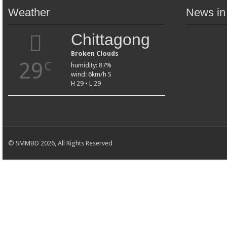
Weather
News in
Chittagong
Broken Clouds
29
C
humidity: 87%
wind: 6km/h S
H 29 • L 29
© SMMBD 2026, All Rights Reserved