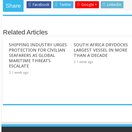
Facebook
Twitter
Google +
LinkedIn
Share
Related Articles
SHIPPING INDUSTRY URGES
SOUTH AFRICA DRYDOCKS
PROTECTION FOR CIVILIAN
LARGEST VESSEL IN MORE
SEAFARERS AS GLOBAL
THAN A DECADE
MARITIME THREATS
1 week ago
ESCALATE
1 week ago