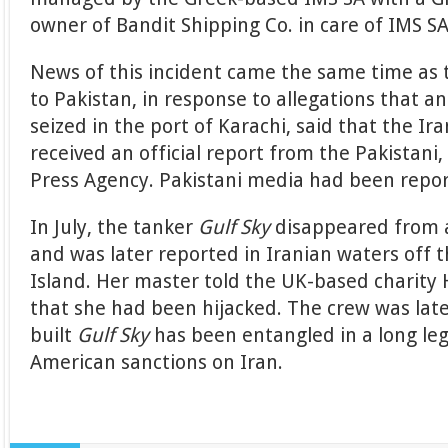
owner of Bandit Shipping Co. in care of IMS SA
News of this incident came the same time as
to Pakistan, in response to allegations that an
seized in the port of Karachi, said that the I
received an official report from the Pakistani,
Press Agency. Pakistani media had been repor
In July, the tanker
Gulf Sky
disappeared from 
and was later reported in Iranian waters off 
Island. Her master told the UK-based charity
that she had been hijacked. The crew was late
built
Gulf Sky
has been entangled in a long leg
American sanctions on Iran.