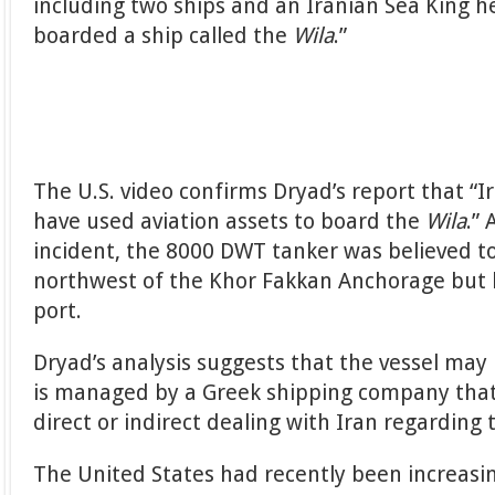
including two ships and an Iranian Sea King h
boarded a ship called the
Wila
.”
The U.S. video confirms Dryad’s report that “
have used aviation assets to board the
Wila
.”
incident, the 8000 DWT tanker was believed to
northwest of the Khor Fakkan Anchorage but 
port.
Dryad’s analysis suggests that the vessel may
is managed by a Greek shipping company tha
direct or indirect dealing with Iran regarding 
The United States had recently been increasin