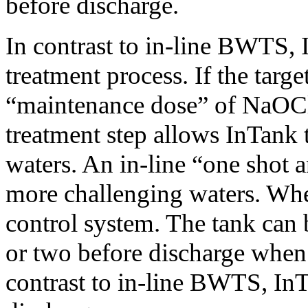
before discharge.
In contrast to in-line BWTS,
treatment process. If the targ
“maintenance dose” of NaOCl
treatment step allows InTank t
waters. An in-line “one shot 
more challenging waters. Whe
control system. The tank can be
or two before discharge when 
contrast to in-line BWTS, InT