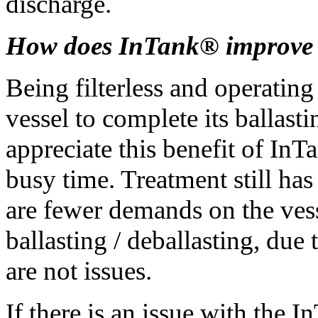
discharge.
How does InTank® improve v
Being filterless and operatin
vessel to complete its ballast
appreciate this benefit of InT
busy time. Treatment still has
are fewer demands on the vess
ballasting / deballasting, due
are not issues.
If there is an issue with the 