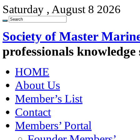
Saturday , August 8 2026
Society of Master Marin
professionals knowledge
HOME
About Us
Member’s List
Contact
Members’ Portal
Founder Members’