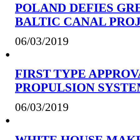
POLAND DEFIES GRE
BALTIC CANAL PRO
06/03/2019
FIRST TYPE APPROV
PROPULSION SYST
06/03/2019
WHITE HOUSE MAKE