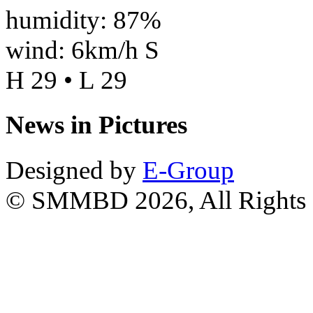
humidity: 87%
wind: 6km/h S
H 29 • L 29
News in Pictures
Designed by
E-Group
© SMMBD 2026, All Rights 