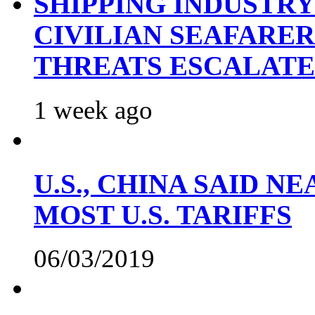
SHIPPING INDUSTR
CIVILIAN SEAFARE
THREATS ESCALATE
1 week ago
U.S., CHINA SAID 
MOST U.S. TARIFFS
06/03/2019