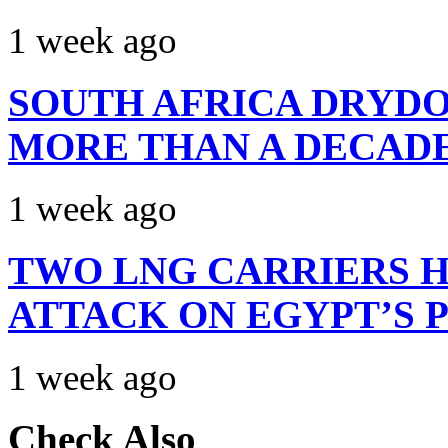
1 week ago
SOUTH AFRICA DRYDO
MORE THAN A DECAD
1 week ago
TWO LNG CARRIERS H
ATTACK ON EGYPT’S 
1 week ago
Check Also