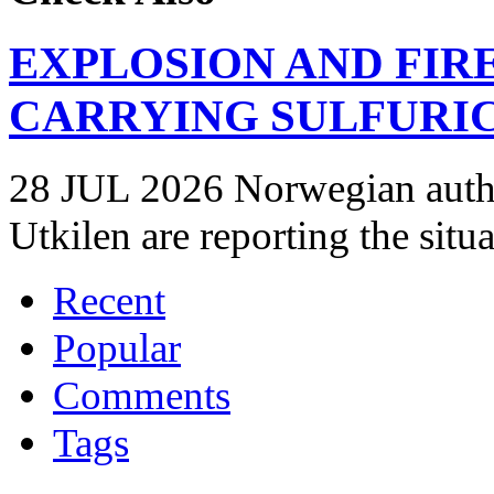
EXPLOSION AND FIR
CARRYING SULFURIC
28 JUL 2026 Norwegian autho
Utkilen are reporting the situ
Recent
Popular
Comments
Tags