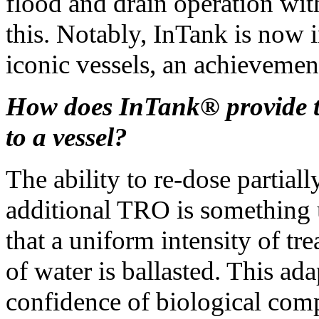
flood and drain operation wi
this. Notably, InTank is now 
iconic vessels, an achievemen
How does InTank® provide t
to a vessel?
The ability to re-dose partially
additional TRO is something 
that a uniform intensity of tr
of water is ballasted. This ad
confidence of biological com