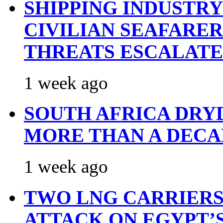
SHIPPING INDUSTR
CIVILIAN SEAFARE
THREATS ESCALATE
1 week ago
SOUTH AFRICA DRY
MORE THAN A DECA
1 week ago
TWO LNG CARRIERS
ATTACK ON EGYPT’