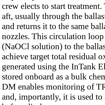
crew elects to start treatment
aft, usually through the ball
and returns it to the same bal
nozzles. This circulation loo
(NaOCl solution) to the balla
achieve target total residual
generated using the InTank E
stored onboard as a bulk che
DM enables monitoring of TRO 
and, importantly, it is used t