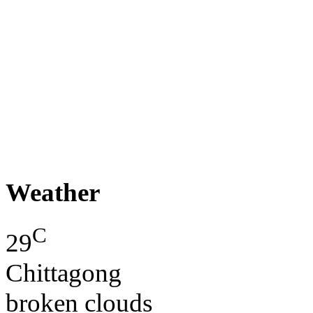
Weather
C
29
Chittagong
broken clouds