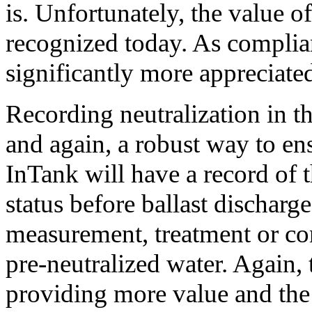
is. Unfortunately, the value o
recognized today. As complia
significantly more appreciate
Recording neutralization in th
and again, a robust way to e
InTank will have a record of t
status before ballast discharge
measurement, treatment or co
pre-neutralized water. Again, 
providing more value and the