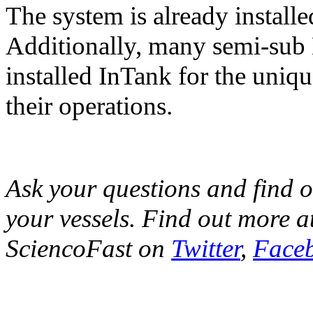
The system is already insta
Additionally, many semi-sub H
installed InTank for the uniqu
their operations.
Ask your questions and find o
your vessels. Find out more a
SciencoFast on
Twitter
,
Face