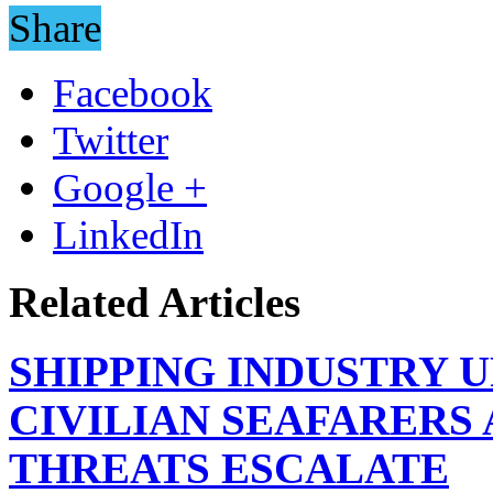
Share
Facebook
Twitter
Google +
LinkedIn
Related Articles
SHIPPING INDUSTRY 
CIVILIAN SEAFARERS
THREATS ESCALATE