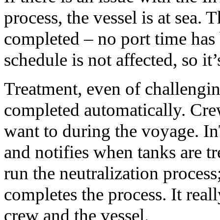
process, the vessel is at sea.
completed – no port time has 
schedule is not affected, so it’
Treatment, even of challengin
completed automatically. Cre
want to during the voyage. I
and notifies when tanks are t
run the neutralization proces
completes the process. It reall
crew and the vessel.