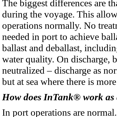
The biggest differences are tha
during the voyage. This allows
operations normally. No treat
needed in port to achieve bal
ballast and deballast, includi
water quality. On discharge, b
neutralized – discharge as nor
but at sea where there is more
How does InTank® work as a
In port operations are normal.