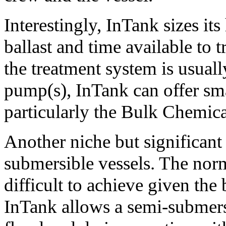
Interestingly, InTank sizes i
ballast and time available to t
the treatment system is usually
pump(s), InTank can offer sma
particularly the Bulk Chemica
Another niche but significant 
submersible vessels. The norm
difficult to achieve given the
InTank allows a semi-submersi