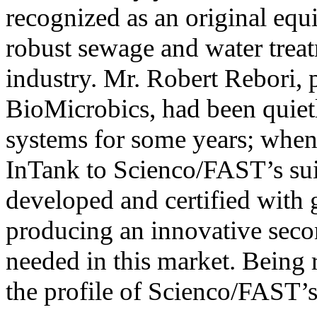
recognized as an original equ
robust sewage and water trea
industry. Mr. Robert Rebori,
BioMicrobics, had been quietl
systems for some years; when
InTank to Scienco/FAST’s sui
developed and certified with 
producing an innovative se
needed in this market. Being r
the profile of Scienco/FAST’s