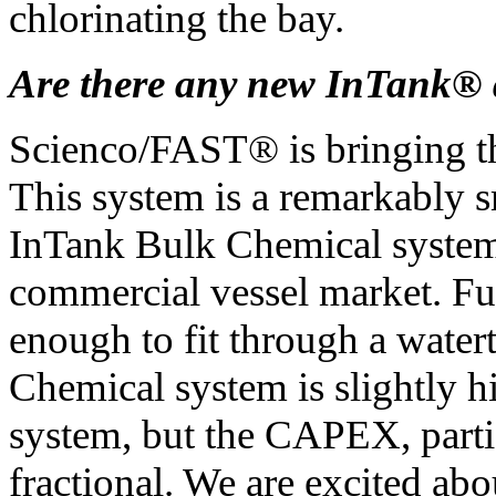
chlorinating the bay.
Are there any new InTank®
Scienco/FAST® is bringing t
This system is a remarkably s
InTank Bulk Chemical system. 
commercial vessel market. Ful
enough to fit through a wate
Chemical system is slightly h
system, but the CAPEX, parti
fractional. We are excited ab