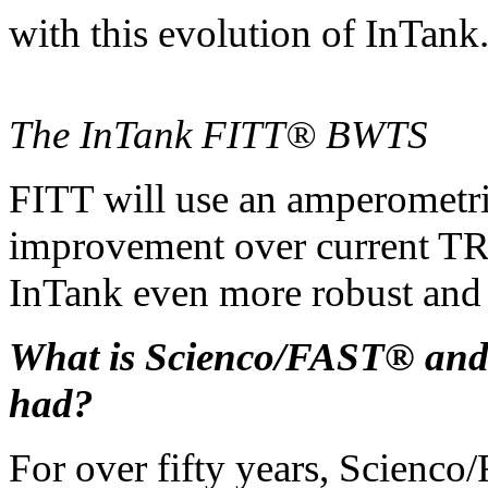
with this evolution of InTank
The InTank FITT® BWTS
FITT will use an amperometri
improvement over current T
InTank even more robust and 
What is Scienco/FAST® and
had?
For over fifty years, Scienco