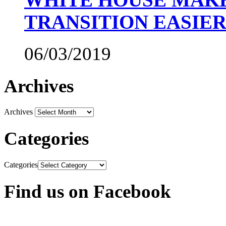
TRANSITION EASIE
06/03/2019
Archives
Archives
Categories
Categories
Find us on Facebook