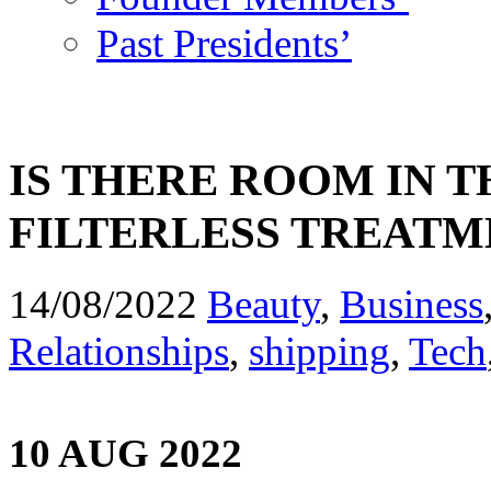
Past Presidents’
IS THERE ROOM IN 
FILTERLESS TREAT
14/08/2022
Beauty
,
Business
Relationships
,
shipping
,
Tech
10 AUG 2022