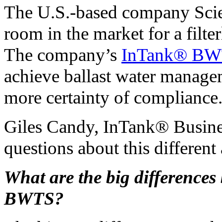
The U.S.-based company Scien
room in the market for a filte
The company’s
InTank® B
achieve ballast water managem
more certainty of compliance
Giles Candy, InTank® Busin
questions about this different
What are the big difference
BWTS?