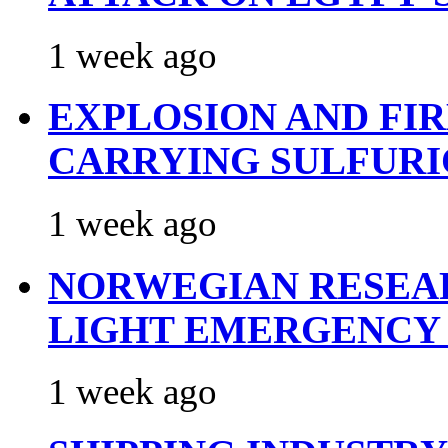
1 week ago
EXPLOSION AND FI
CARRYING SULFURI
1 week ago
NORWEGIAN RESEA
LIGHT EMERGENCY
1 week ago