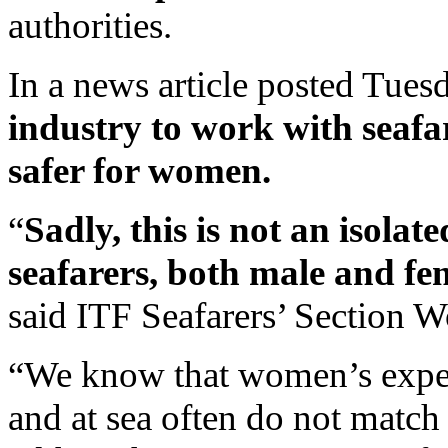
authorities.
In a news article posted Tues
industry to work with seafa
safer for women.
“
Sadly, this is not an isolat
seafarers, both male and fe
said ITF Seafarers’ Section 
“We know that women’s experi
and at sea often do not match t