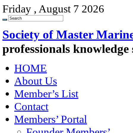
Friday , August 7 2026
Society of Master Marin
professionals knowledge
HOME
About Us
Member’s List
Contact
Members’ Portal
Founder Members’