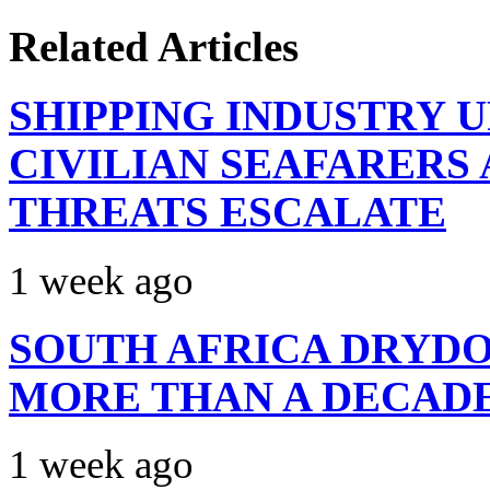
Related Articles
SHIPPING INDUSTRY 
CIVILIAN SEAFARERS
THREATS ESCALATE
1 week ago
SOUTH AFRICA DRYDO
MORE THAN A DECAD
1 week ago