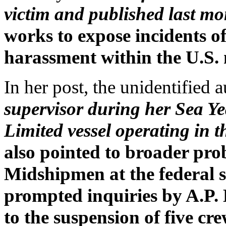
victim and published last mo
works to expose incidents of
harassment within the U.S.
In her post, the unidentified
supervisor during her Sea Y
Limited vessel operating in 
also pointed to broader pro
Midshipmen at the federal 
prompted inquiries by A.P.
to the suspension of five cr