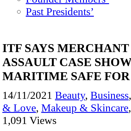
Past Presidents’
ITF SAYS MERCHAN
ASSAULT CASE SHOW
MARITIME SAFE FO
14/11/2021
Beauty
,
Business
& Love
,
Makeup & Skincare
1,091 Views