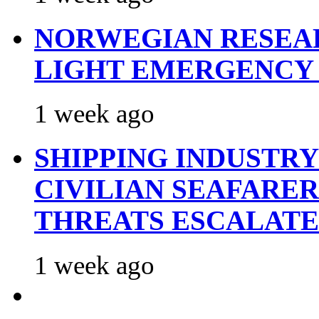
NORWEGIAN RESEA
LIGHT EMERGENCY
1 week ago
SHIPPING INDUSTR
CIVILIAN SEAFARE
THREATS ESCALATE
1 week ago