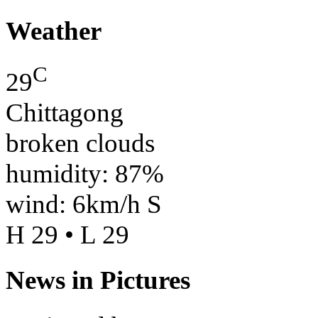
Weather
C
29
Chittagong
broken clouds
humidity: 87%
wind: 6km/h S
H 29 • L 29
News in Pictures