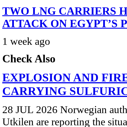
TWO LNG CARRIERS H
ATTACK ON EGYPT’S 
1 week ago
Check Also
EXPLOSION AND FIR
CARRYING SULFURIC
28 JUL 2026 Norwegian autho
Utkilen are reporting the situ