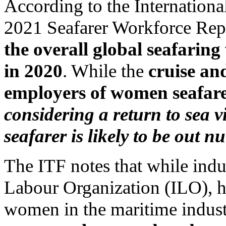
According to the Internatio
2021 Seafarer Workforce Rep
the overall global seafaring
in 2020
. While the
cruise an
employers of women seafar
considering a return to sea v
seafarer is likely to be out 
The ITF notes that while indus
Labour Organization (ILO), h
women in the maritime indust