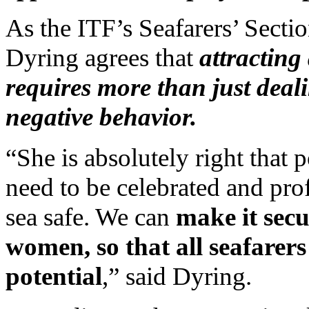
As the ITF’s Seafarers’ Sect
Dyring agrees that
attracting
requires more than just deal
negative behavior.
“She is absolutely right that 
need to be celebrated and pro
sea safe. We can
make it secu
women, so that all seafarers
potential
,” said Dyring.