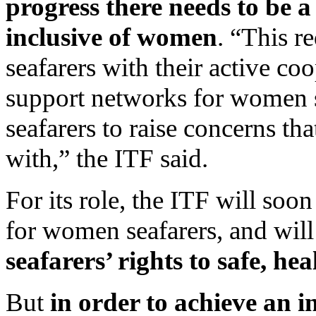
progress there needs to be 
inclusive of women
. “This r
seafarers with their active co
support networks for women s
seafarers to raise concerns th
with,” the ITF said.
For its role, the ITF will soo
for women seafarers, and will
seafarers’ rights to safe, he
But
in order to achieve an 