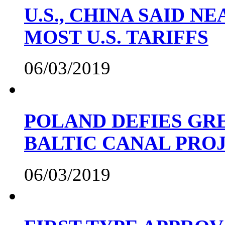
U.S., CHINA SAID 
MOST U.S. TARIFFS
06/03/2019
POLAND DEFIES GRE
BALTIC CANAL PRO
06/03/2019