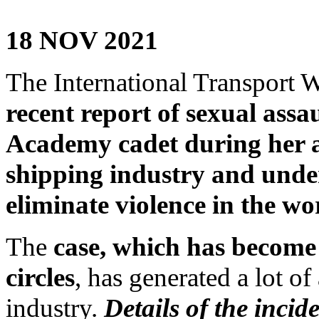
18 NOV 2021
The International Transport W
recent report of sexual ass
Academy cadet during her a
shipping industry and under
eliminate violence in the wo
The
case, which has becom
circles
, has generated a lot of
industry.
Details of the incid