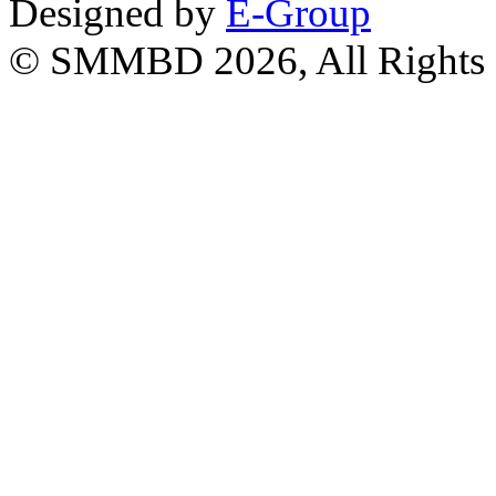
Designed by
E-Group
© SMMBD 2026, All Rights 