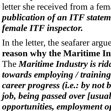
letter she received from a fe
publication of an ITF state
female ITF inspector.
In the letter, the seafarer argue
reason why the Maritime I
The
Maritime Industry is rid
towards employing / trainin
career progress (i.e.: by not
job, being passed over [usual
opportunities, employment op