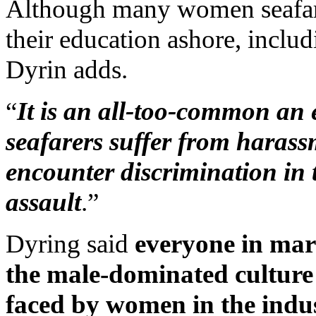
Although many women seafarer
their education ashore, inclu
Dyrin adds.
“
It is an all-too-common an
seafarers suffer from haras
encounter discrimination in 
assault
.”
Dyring said
everyone in mari
the male-dominated culture
faced by women in the indus