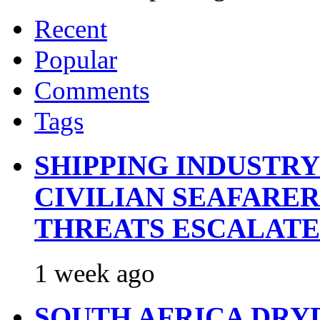
Recent
Popular
Comments
Tags
SHIPPING INDUSTR
CIVILIAN SEAFARE
THREATS ESCALATE
1 week ago
SOUTH AFRICA DRY