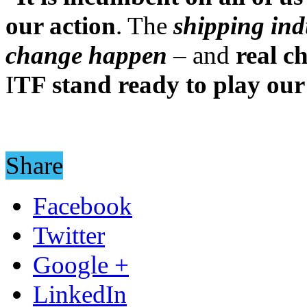
our action
. The
shipping ind
change happen
– and
real c
I
TF stand ready to play our
Share
Facebook
Twitter
Google +
LinkedIn