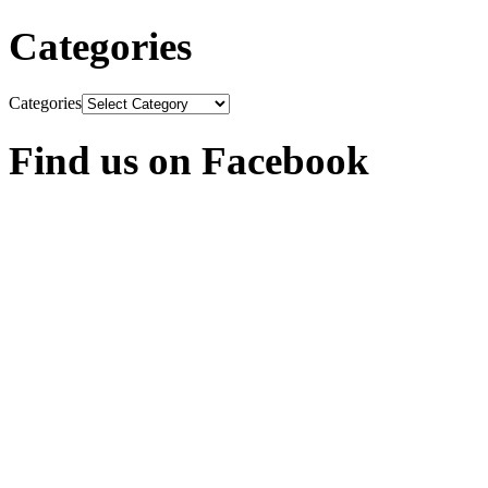
Categories
Categories
Find us on Facebook