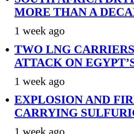
MORE THAN A DECA
1 week ago
TWO LNG CARRIERS
ATTACK ON EGYPT’
1 week ago
EXPLOSION AND FI
CARRYING SULFURI
1 week ago