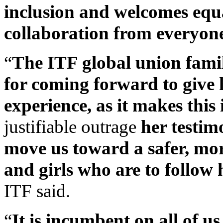
inclusion and welcomes equal
collaboration from everyone 
“
The ITF global union famil
for coming forward to give h
experience, as it makes this
justifiable outrage
her testim
move us toward a safer, mor
and girls who are to follow 
ITF said.
“
It is incumbent on all of u