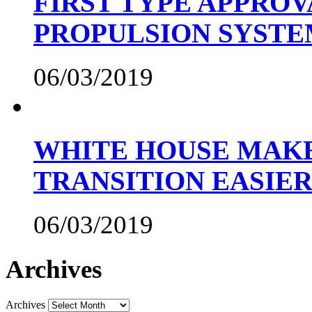
FIRST TYPE APPROV
PROPULSION SYST
06/03/2019
WHITE HOUSE MAKE
TRANSITION EASIE
06/03/2019
Archives
Archives