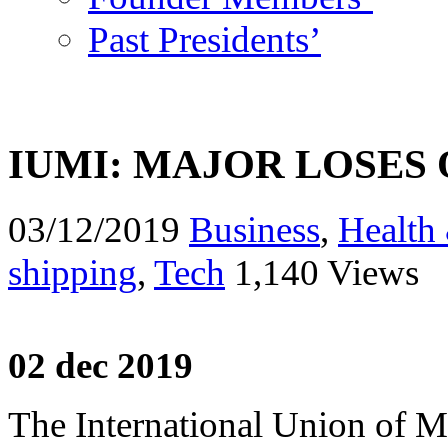
Past Presidents’
IUMI: MAJOR LOSES 
03/12/2019
Business
,
Health 
shipping
,
Tech
1,140 Views
02 dec 2019
The International Union of Ma