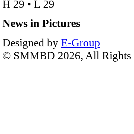
H 29 • L 29
News in Pictures
Designed by
E-Group
© SMMBD 2026, All Rights 