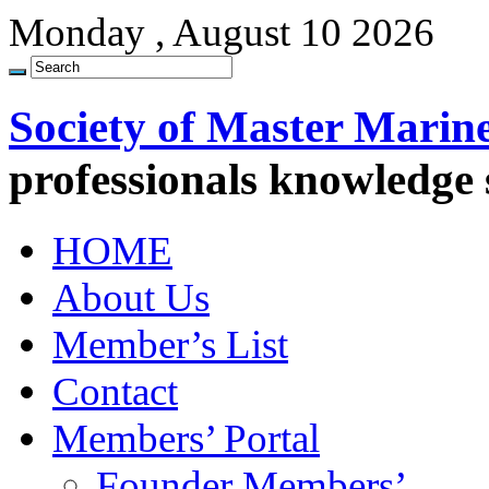
Monday , August 10 2026
Society of Master Marin
professionals knowledge
HOME
About Us
Member’s List
Contact
Members’ Portal
Founder Members’