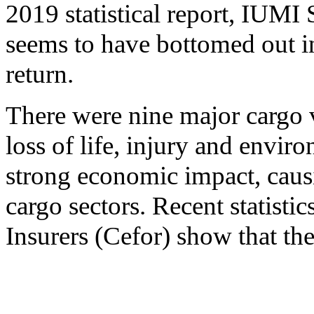
2019 statistical report, IUMI 
seems to have bottomed out in
return.
There were nine major cargo v
loss of life, injury and envir
strong economic impact, causi
cargo sectors. Recent statist
Insurers (Cefor) show that the