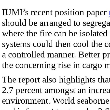
IUMI’s recent position paper
should be arranged to segrega
where the fire can be isolate
systems could then cool the c
a controlled manner. Better p
the concerning rise in cargo m
The report also highlights th
2.7 percent amongst an increa
environment. World seaborne 