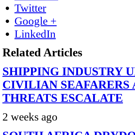
Twitter
Google +
LinkedIn
Related Articles
SHIPPING INDUSTRY 
CIVILIAN SEAFARERS
THREATS ESCALATE
2 weeks ago