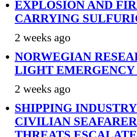
EXPLOSION AND FI
CARRYING SULFURI
2 weeks ago
NORWEGIAN RESEA
LIGHT EMERGENCY
2 weeks ago
SHIPPING INDUSTR
CIVILIAN SEAFARE
THREATS ESCALATE