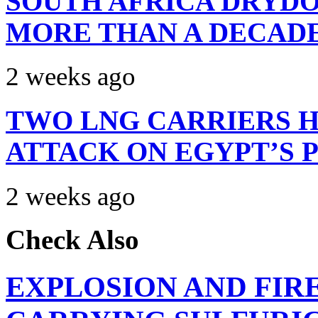
SOUTH AFRICA DRYDO
MORE THAN A DECAD
2 weeks ago
TWO LNG CARRIERS H
ATTACK ON EGYPT’S 
2 weeks ago
Check Also
EXPLOSION AND FIR