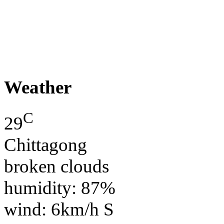
Weather
C
29
Chittagong
broken clouds
humidity: 87%
wind: 6km/h S