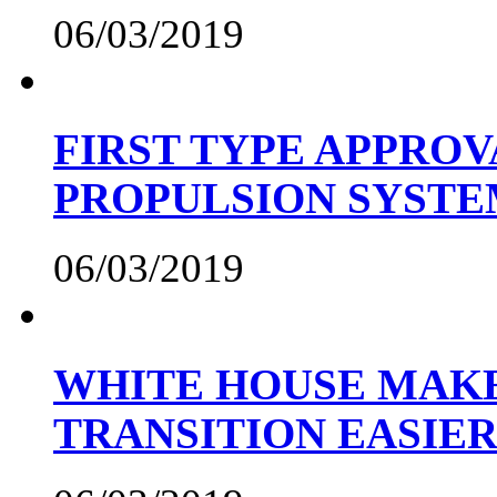
06/03/2019
FIRST TYPE APPROV
PROPULSION SYST
06/03/2019
WHITE HOUSE MAKE
TRANSITION EASIE