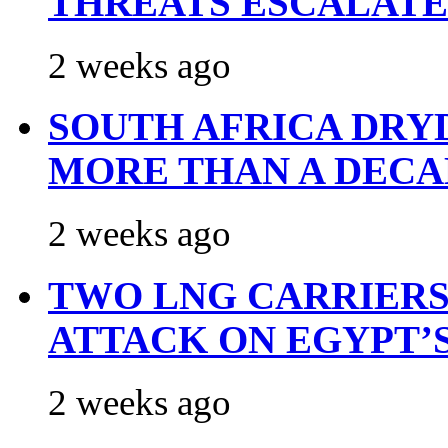
THREATS ESCALATE
2 weeks ago
SOUTH AFRICA DRY
MORE THAN A DECA
2 weeks ago
TWO LNG CARRIERS
ATTACK ON EGYPT’
2 weeks ago