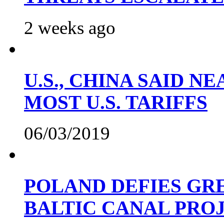
2 weeks ago
U.S., CHINA SAID 
MOST U.S. TARIFFS
06/03/2019
POLAND DEFIES GRE
BALTIC CANAL PRO