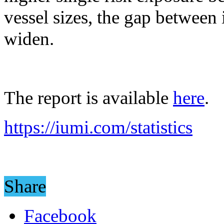
vessel sizes, the gap between
widen.
The report is available
here
.
https://iumi.com/statistics
Share
Facebook