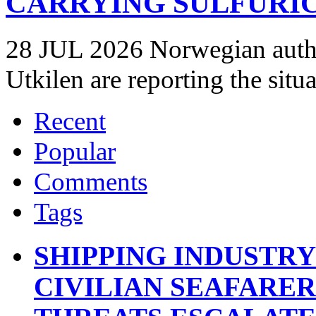
CARRYING SULFURIC
28 JUL 2026 Norwegian autho
Utkilen are reporting the situ
Recent
Popular
Comments
Tags
SHIPPING INDUSTR
CIVILIAN SEAFARE