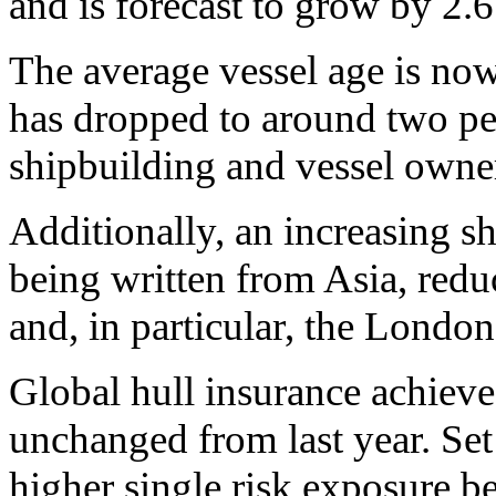
and is forecast to grow by 2.6
The average vessel age is now
has dropped to around two pe
shipbuilding and vessel owne
Additionally, an increasing sh
being written from Asia, red
and, in particular, the Londo
Global hull insurance achieve
unchanged from last year. Set
higher single risk exposure be