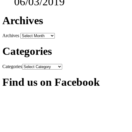
06/03/2019
Archives
Archives
Categories
Categories
Find us on Facebook