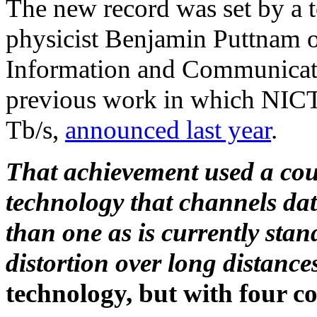
The new record was set by a t
physicist Benjamin Puttnam of
Information and Communicati
previous work in which NICT 
Tb/s,
announced last year
.
That achievement used a coup
technology that channels data
than one as is currently stan
distortion over long distance
technology, but with four co