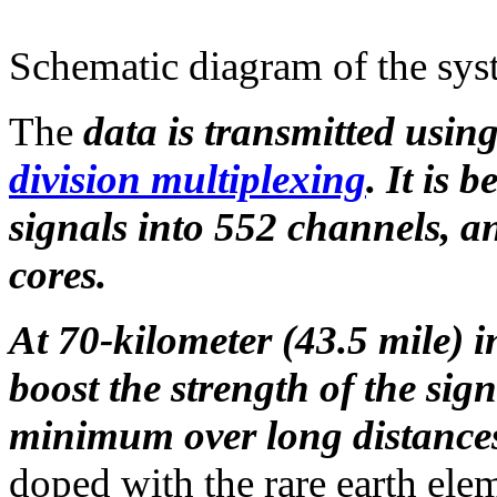
Schematic diagram of the sy
The
data is transmitted usin
division multiplexing
. It is 
signals into 552 channels, an
cores.
At 70-kilometer (43.5 mile) in
boost the strength of the sign
minimum over long distance
doped with the rare earth ele