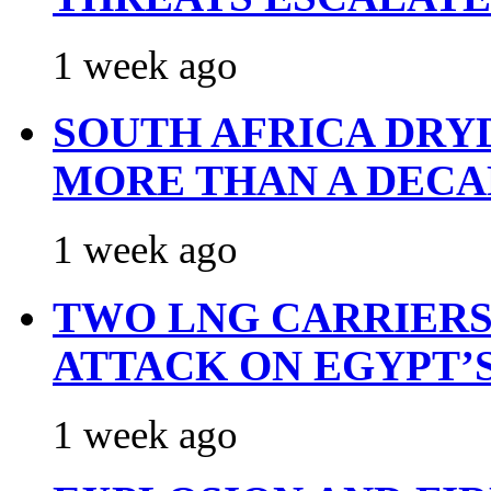
1 week ago
SOUTH AFRICA DRY
MORE THAN A DECA
1 week ago
TWO LNG CARRIERS
ATTACK ON EGYPT’
1 week ago