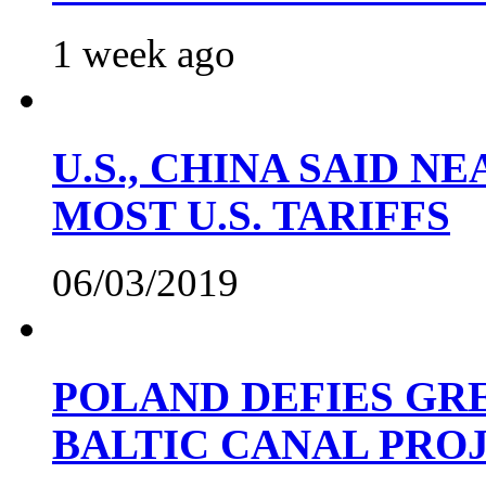
1 week ago
U.S., CHINA SAID 
MOST U.S. TARIFFS
06/03/2019
POLAND DEFIES GRE
BALTIC CANAL PRO