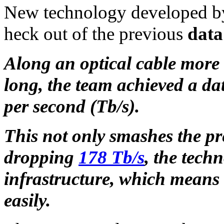
New technology developed by
heck out of the previous
data
Along an optical cable more 
long, the team achieved a da
per second (Tb/s).
This not only smashes the pr
dropping
178 Tb/s
, the tech
infrastructure, which means t
easily.