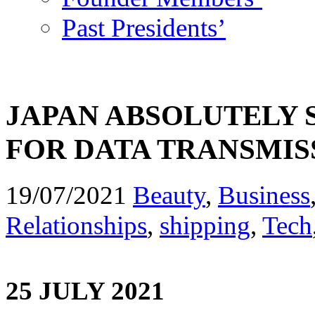
Past Presidents’
JAPAN ABSOLUTELY
FOR DATA TRANSMISS
19/07/2021
Beauty
,
Business
Relationships
,
shipping
,
Tech
25 JULY 2021