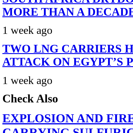
MORE THAN A DECAD
1 week ago
TWO LNG CARRIERS H
ATTACK ON EGYPT’S 
1 week ago
Check Also
EXPLOSION AND FIR
CARRYING SULFURIC