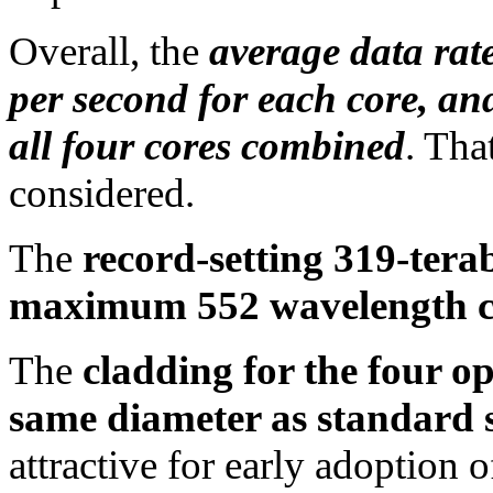
Overall, the
average data rat
per second for each core, an
all four cores combined
. That
considered.
The
record-setting 319-tera
maximum 552 wavelength c
The
cladding for the four op
same diameter as standard si
attractive for early adoption