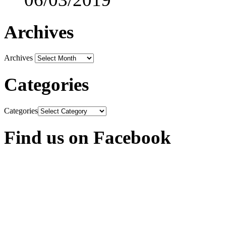
Archives
Archives
Categories
Categories
Find us on Facebook