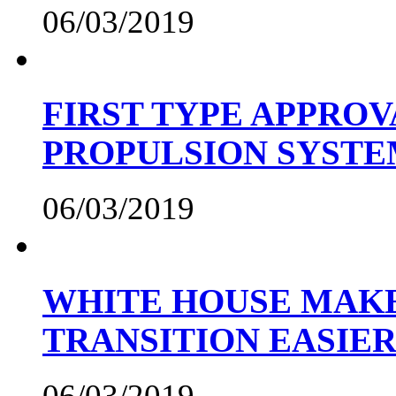
06/03/2019
FIRST TYPE APPROV
PROPULSION SYST
06/03/2019
WHITE HOUSE MAKE
TRANSITION EASIE
06/03/2019