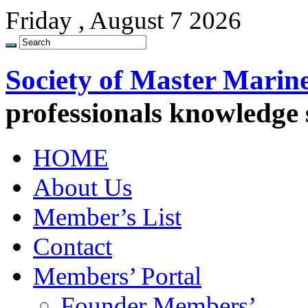
Friday , August 7 2026
Society of Master Marin
professionals knowledge
HOME
About Us
Member’s List
Contact
Members’ Portal
Founder Members’