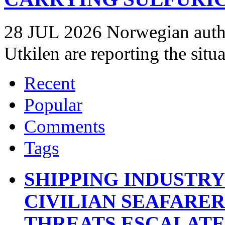
28 JUL 2026 Norwegian autho
Utkilen are reporting the situ
Recent
Popular
Comments
Tags
SHIPPING INDUSTR
CIVILIAN SEAFARE
THREATS ESCALATE