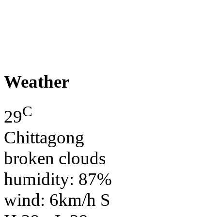
Weather
C
29
Chittagong
broken clouds
humidity: 87%
wind: 6km/h S