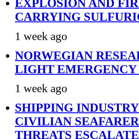
EXPLOSION AND FI
CARRYING SULFURI
1 week ago
NORWEGIAN RESEA
LIGHT EMERGENCY
1 week ago
SHIPPING INDUSTR
CIVILIAN SEAFARE
THREATS ESCALATE