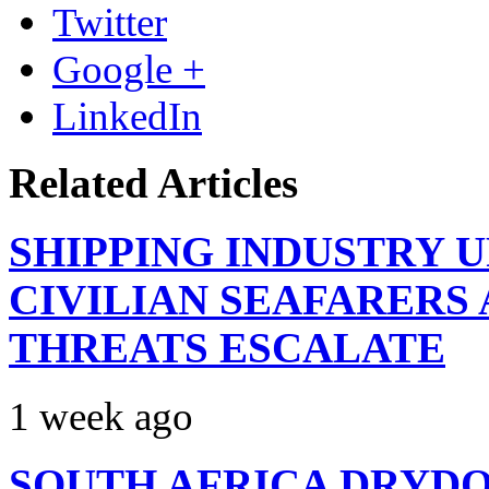
Twitter
Google +
LinkedIn
Related Articles
SHIPPING INDUSTRY 
CIVILIAN SEAFARERS
THREATS ESCALATE
1 week ago
SOUTH AFRICA DRYDO