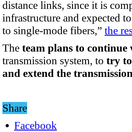
distance links, since it is co
infrastructure and expected t
to single-mode fibers,”
the re
The
team plans to continue
transmission system, to
try t
and extend the transmission
Share
Facebook