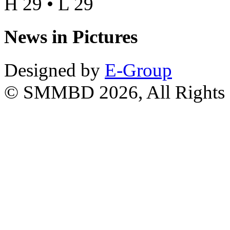
H 29 • L 29
News in Pictures
Designed by
E-Group
© SMMBD 2026, All Rights 