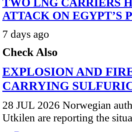
TWO LNG CARRIERS H
ATTACK ON EGYPT’S 
7 days ago
Check Also
EXPLOSION AND FIR
CARRYING SULFURIC
28 JUL 2026 Norwegian autho
Utkilen are reporting the situ