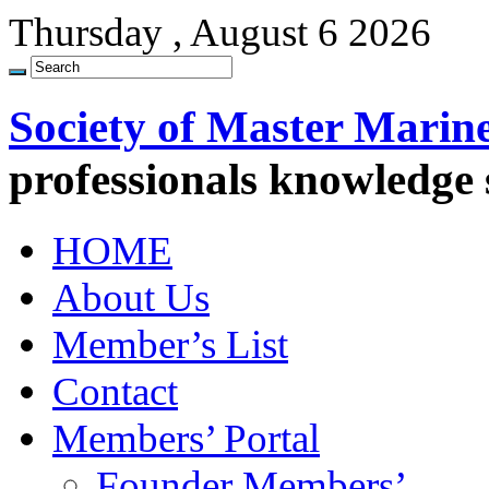
Thursday , August 6 2026
Society of Master Marin
professionals knowledge
HOME
About Us
Member’s List
Contact
Members’ Portal
Founder Members’