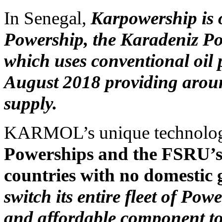
In Senegal,
Karpowership is
Powership, the Karadeniz Po
which uses conventional oil 
August 2018 providing around
supply.
KARMOL’s unique technolo
Powerships and the FSRU’s 
countries with no domestic 
switch its entire fleet of Po
and affordable component to 