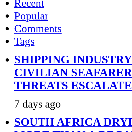
Recent
Popular
Comments
Tags
SHIPPING INDUSTR
CIVILIAN SEAFARE
THREATS ESCALATE
7 days ago
SOUTH AFRICA DRY