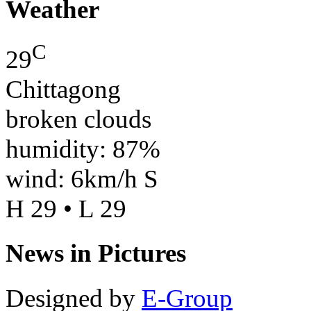
Weather
C
29
Chittagong
broken clouds
humidity: 87%
wind: 6km/h S
H 29 • L 29
News in Pictures
Designed by
E-Group