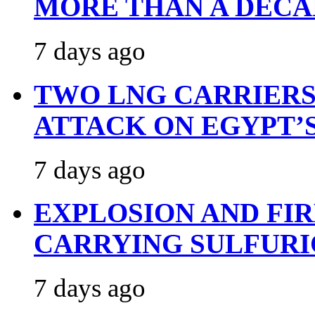
MORE THAN A DECA
7 days ago
TWO LNG CARRIERS
ATTACK ON EGYPT’
7 days ago
EXPLOSION AND FI
CARRYING SULFURI
7 days ago