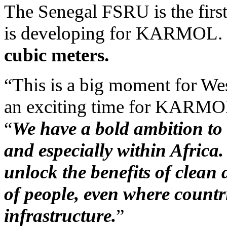
The Senegal FSRU is the firs
is developing for KARMOL.
cubic meters.
“This is a big moment for Wes
an exciting time for KARMO
“
We have a bold ambition to
and especially within Afric
unlock the benefits of clean a
of people, even where countr
infrastructure.
”