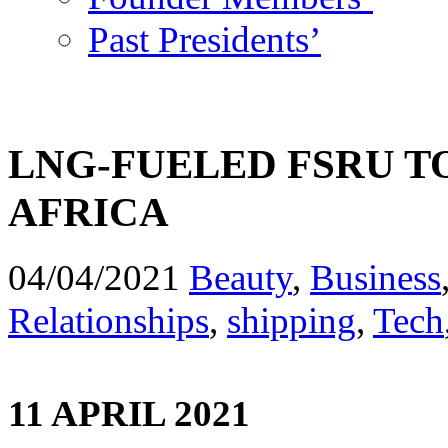
Past Presidents’
LNG-FUELED FSRU T
AFRICA
04/04/2021
Beauty
,
Business
Relationships
,
shipping
,
Tech
11 APRIL 2021