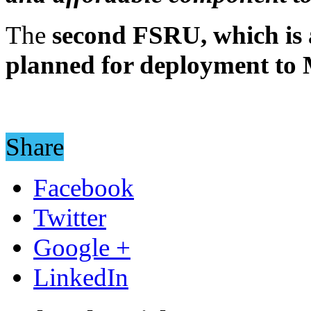
The
second FSRU, which is a
planned for deployment to
Share
Facebook
Twitter
Google +
LinkedIn