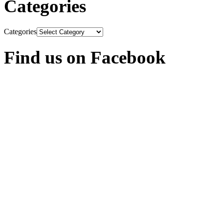
Categories
Categories
Find us on Facebook