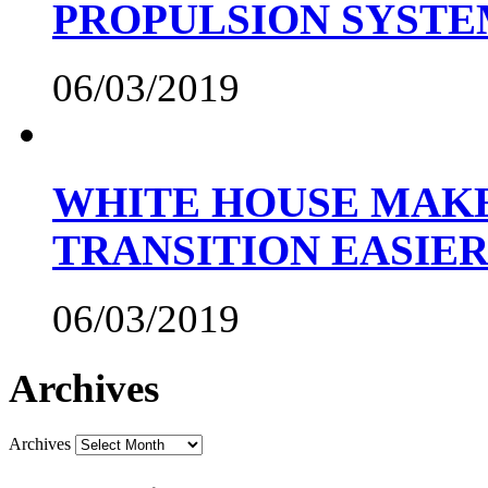
PROPULSION SYST
06/03/2019
WHITE HOUSE MAKE
TRANSITION EASIE
06/03/2019
Archives
Archives