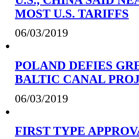
MOST U.S. TARIFFS
06/03/2019
POLAND DEFIES GRE
BALTIC CANAL PRO
06/03/2019
FIRST TYPE APPROV