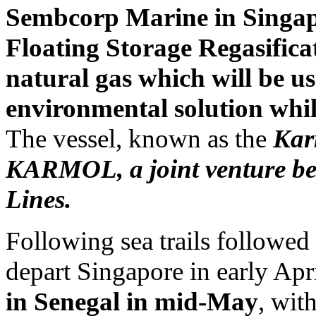
Sembcorp Marine in Singapor
Floating Storage Regasifica
natural gas which will be us
environmental solution while
The vessel, known as the
Kar
KARMOL, a joint venture b
Lines.
Following sea trails followed 
depart Singapore in early April
in Senegal in mid-May
, wit