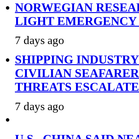
NORWEGIAN RESEA
LIGHT EMERGENCY
7 days ago
SHIPPING INDUSTR
CIVILIAN SEAFARE
THREATS ESCALATE
7 days ago
U.S., CHINA SAID 