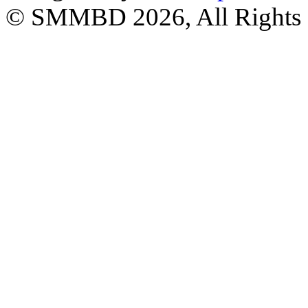
© SMMBD 2026, All Rights 