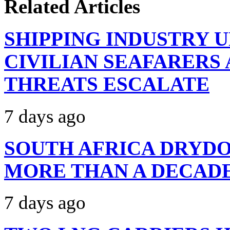
Related Articles
SHIPPING INDUSTRY 
CIVILIAN SEAFARERS
THREATS ESCALATE
7 days ago
SOUTH AFRICA DRYDO
MORE THAN A DECAD
7 days ago