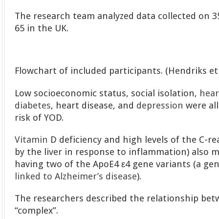
The research team analyzed data collected on 
65 in the UK.
Flowchart of included participants. (Hendriks et 
Low socioeconomic status, social isolation,
hear
diabetes
, heart disease, and
depression
were all
risk of YOD.
Vitamin
D deficiency and high levels of the C-re
by the liver in response to inflammation) also m
having two of the ApoE4 ε4 gene variants (a gen
linked to Alzheimer’s disease
).
The researchers described the relationship be
“complex”.