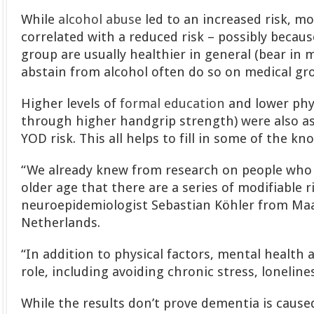
While
alcohol abuse
led to an increased risk, m
correlated with a reduced risk – possibly becaus
group are usually healthier in general (bear in
abstain from alcohol often do so on medical gr
Higher levels of
formal education
and lower phys
through higher handgrip strength) were also as
YOD risk. This all helps to fill in some of the 
“We already knew from research on people who
older age that there are a series of modifiable r
neuroepidemiologist Sebastian Köhler from Maas
Netherlands.
“In addition to physical factors, mental health 
role, including avoiding chronic stress, loneline
While the results don’t prove dementia is cause