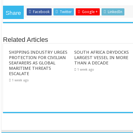
Facebook
Twitter
Google +
LinkedIn
Share
Related Articles
SHIPPING INDUSTRY URGES
SOUTH AFRICA DRYDOCKS
PROTECTION FOR CIVILIAN
LARGEST VESSEL IN MORE
SEAFARERS AS GLOBAL
THAN A DECADE
MARITIME THREATS
1 week ago
ESCALATE
1 week ago