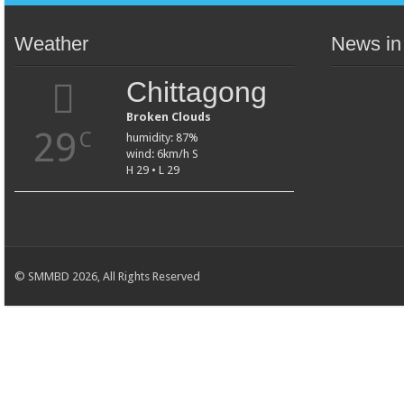
Weather
News in
Chittagong
Broken Clouds
29
C
humidity: 87%
wind: 6km/h S
H 29 • L 29
© SMMBD 2026, All Rights Reserved