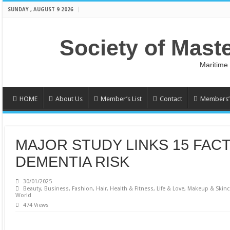
SUNDAY , AUGUST 9 2026
Society of Mast
Maritime
HOME
About Us
Member’s List
Contact
Members’ 
MAJOR STUDY LINKS 15 FAC
DEMENTIA RISK
30/01/2025
Beauty
,
Business
,
Fashion
,
Hair
,
Health & Fitness
,
Life & Love
,
Makeup & Skinc
World
474 Views