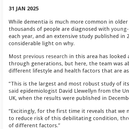
31 JAN 2025
While dementia is much more common in older 
thousands of people are diagnosed with
young-
each year, and an extensive study published in
considerable light on why.
Most
previous research
in this area has looked
through generations, but here, the team was abl
different lifestyle and health factors that are a
“This is the largest and most robust study of it
said
epidemiologist David Llewellyn from the Uni
UK, when the results were published in Decemb
“Excitingly, for the first time it reveals that we
to reduce risk of this debilitating condition, t
of different factors.”