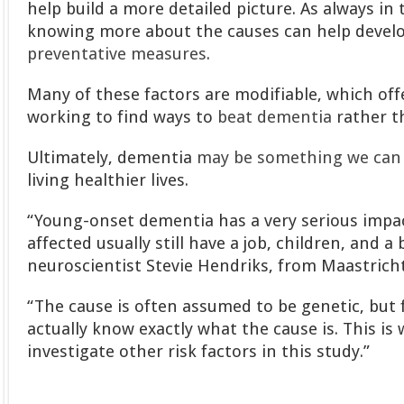
help build a more detailed picture. As always in 
knowing more about the causes can help devel
preventative measures
.
Many of these factors are modifiable, which of
working to find ways to
beat dementia
rather t
Ultimately, dementia
may be something we can 
living healthier lives.
“Young-onset dementia has a very serious impa
affected usually still have a job, children, and a 
neuroscientist Stevie Hendriks, from Maastricht
“The cause is often assumed to be genetic, but
actually know exactly what the cause is. This is
investigate other risk factors in this study.”