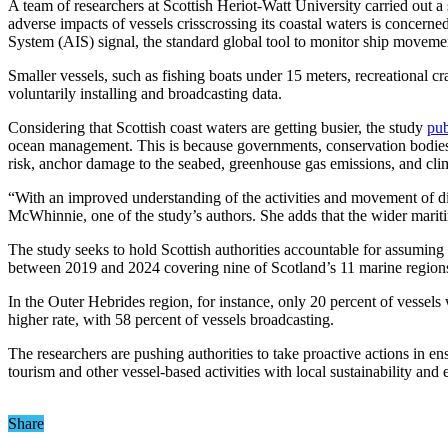
A team of researchers at Scottish Heriot-Watt University carried out a
adverse impacts of vessels crisscrossing its coastal waters is concerne
System (AIS) signal, the standard global tool to monitor ship moveme
Smaller vessels, such as fishing boats under 15 meters, recreational cr
voluntarily installing and broadcasting data.
Considering that Scottish coast waters are getting busier, the study
pub
ocean management. This is because governments, conservation bodies,
risk, anchor damage to the seabed, greenhouse gas emissions, and clima
“With an improved understanding of the activities and movement of diff
McWhinnie, one of the study’s authors. She adds that the wider marit
The study seeks to hold Scottish authorities accountable for assuming
between 2019 and 2024 covering nine of Scotland’s 11 marine regions, t
In the Outer Hebrides region, for instance, only 20 percent of vessels
higher rate, with 58 percent of vessels broadcasting.
The researchers are pushing authorities to take proactive actions in ens
tourism and other vessel-based activities with local sustainability and
Share