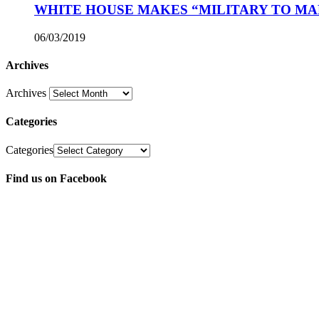
WHITE HOUSE MAKES “MILITARY TO MA
06/03/2019
Archives
Archives
Categories
Categories
Find us on Facebook