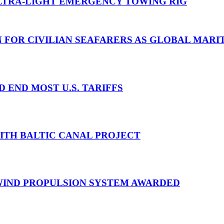
TRA-LIGHT EMERGENCY TOWING RIG
N FOR CIVILIAN SEAFARERS AS GLOBAL MAR
D END MOST U.S. TARIFFS
WITH BALTIC CANAL PROJECT
 WIND PROPULSION SYSTEM AWARDED