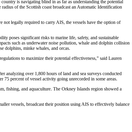
country is navigating blind in as far as understanding the potential
r radius of the Scottish coast broadcast an Automatic Identification
e not legally required to carry AIS, the vessels have the option of
lity poses significant risks to marine life, safety, and sustainable
acts such as underwater noise pollution, whale and dolphin collision
nose dolphins, minke whales, and orcas.
egulations to maximize their potential effectiveness,” said Lauren
.
After analyzing over 1,800 hours of land and sea surveys conducted
er 75 percent of vessel activity going unrecorded in some areas.
rism, fishing, and aquaculture. The Orkney Islands region showed a
maller vessels, broadcast their position using AIS to effectively balance