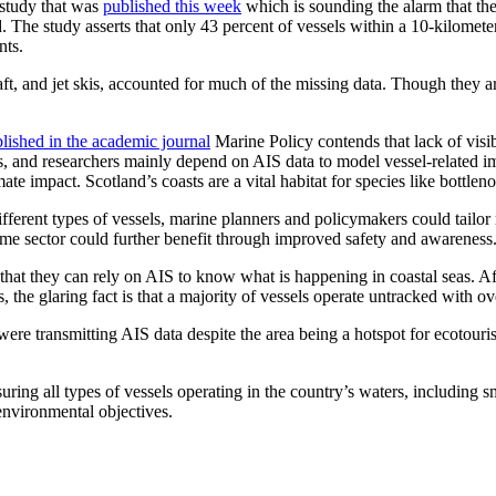
 study that was
published this week
which is sounding the alarm that the 
d. The study asserts that only 43 percent of vessels within a 10-kilomete
nts.
aft, and jet skis, accounted for much of the missing data. Though they ar
lished in the academic journal
Marine Policy contends that lack of visibi
 and researchers mainly depend on AIS data to model vessel-related imp
te impact. Scotland’s coasts are a vital habitat for species like bottle
erent types of vessels, marine planners and policymakers could tailor r
ime sector could further benefit through improved safety and awareness
 that they can rely on AIS to know what is happening in coastal seas. 
he glaring fact is that a majority of vessels operate untracked with ov
 were transmitting AIS data despite the area being a hotspot for ecotou
uring all types of vessels operating in the country’s waters, including s
 environmental objectives.