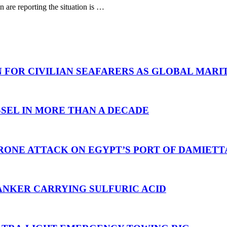
are reporting the situation is …
N FOR CIVILIAN SEAFARERS AS GLOBAL MAR
SEL IN MORE THAN A DECADE
RONE ATTACK ON EGYPT’S PORT OF DAMIETT
ANKER CARRYING SULFURIC ACID