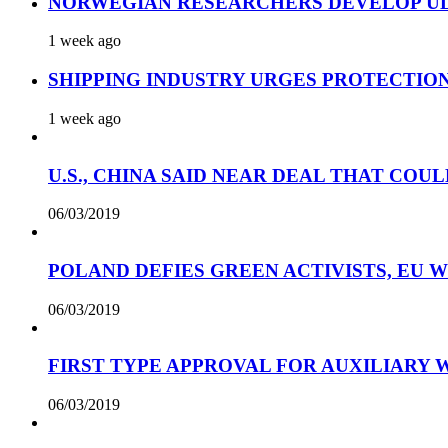
NORWEGIAN RESEARCHERS DEVELOP UL
1 week ago
SHIPPING INDUSTRY URGES PROTECTIO
1 week ago
U.S., CHINA SAID NEAR DEAL THAT COUL
06/03/2019
POLAND DEFIES GREEN ACTIVISTS, EU 
06/03/2019
FIRST TYPE APPROVAL FOR AUXILIARY
06/03/2019