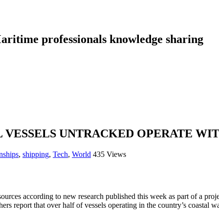
aritime professionals knowledge sharing
L VESSELS UNTRACKED OPERATE WIT
nships
,
shipping
,
Tech
,
World
435 Views
sources according to new research published this week as part of a proje
ers report that over half of vessels operating in the country’s coastal w