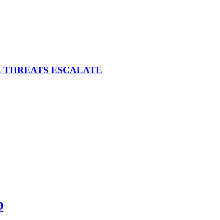
E THREATS ESCALATE
D