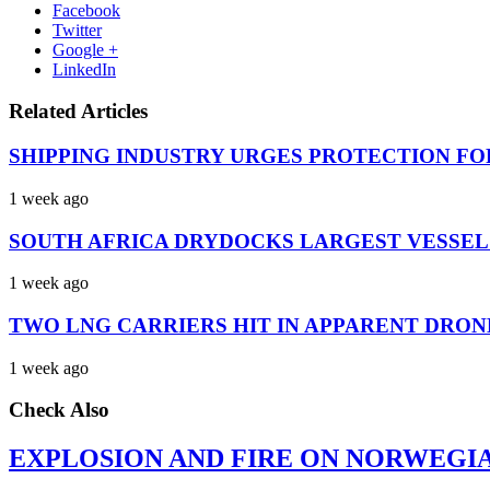
Facebook
Twitter
Google +
LinkedIn
Related Articles
SHIPPING INDUSTRY URGES PROTECTION FO
1 week ago
SOUTH AFRICA DRYDOCKS LARGEST VESSEL
1 week ago
TWO LNG CARRIERS HIT IN APPARENT DRON
1 week ago
Check Also
EXPLOSION AND FIRE ON NORWEGI