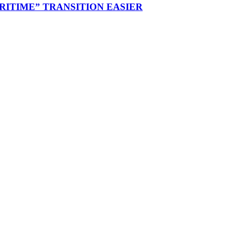
RITIME” TRANSITION EASIER