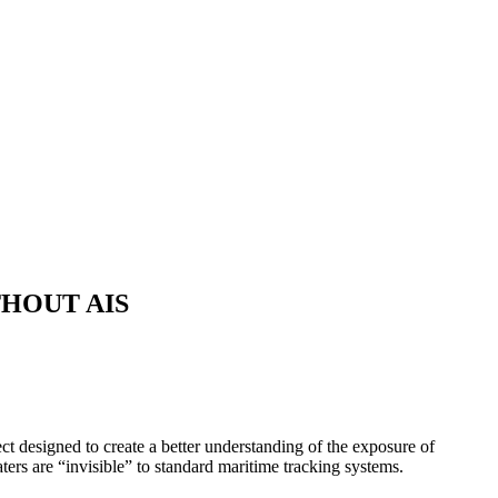
HOUT AIS
ct designed to create a better understanding of the exposure of
aters are “invisible” to standard maritime tracking systems.