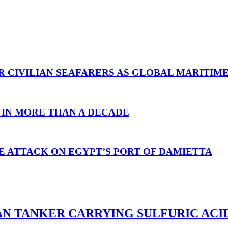
R CIVILIAN SEAFARERS AS GLOBAL MARITIM
 IN MORE THAN A DECADE
E ATTACK ON EGYPT’S PORT OF DAMIETTA
AN TANKER CARRYING SULFURIC ACI