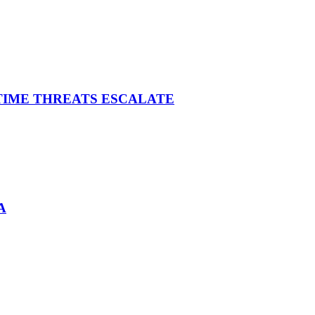
ITIME THREATS ESCALATE
A