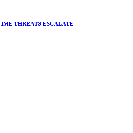
ITIME THREATS ESCALATE