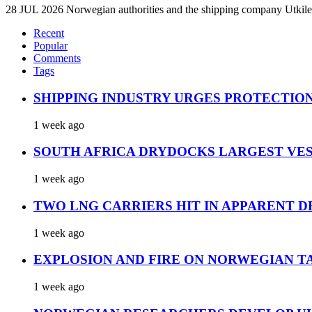
28 JUL 2026 Norwegian authorities and the shipping company Utkilen 
Recent
Popular
Comments
Tags
SHIPPING INDUSTRY URGES PROTECTIO
1 week ago
SOUTH AFRICA DRYDOCKS LARGEST VES
1 week ago
TWO LNG CARRIERS HIT IN APPARENT D
1 week ago
EXPLOSION AND FIRE ON NORWEGIAN T
1 week ago