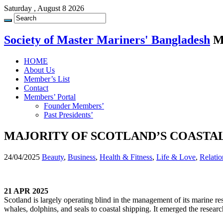
Saturday , August 8 2026
Society of Master Mariners' Bangladesh
M
HOME
About Us
Member’s List
Contact
Members’ Portal
Founder Members’
Past Presidents’
MAJORITY OF SCOTLAND’S COASTA
24/04/2025
Beauty
,
Business
,
Health & Fitness
,
Life & Love
,
Relatio
21 APR 2025
Scotland is largely operating blind in the management of its marine re
whales, dolphins, and seals to coastal shipping. It emerged the research