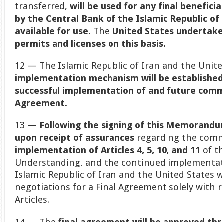
transferred,
will be used for any final benefi
by the Central Bank of the Islamic Republic of I
available for use.
The
United States undertakes
permits and licenses on this basis.
12 — The Islamic Republic of Iran and the Unit
implementation mechanism will be established
successful implementation of and future comm
Agreement.
13 —
Following the signing of this Memorand
upon receipt of assurances
regarding the com
implementation of Articles 4, 5, 10, and 11
of t
Understanding, and the continued implementati
Islamic Republic of Iran and the United States w
negotiations for a Final Agreement solely with 
Articles.
14 — The
final agreement will be approved thr