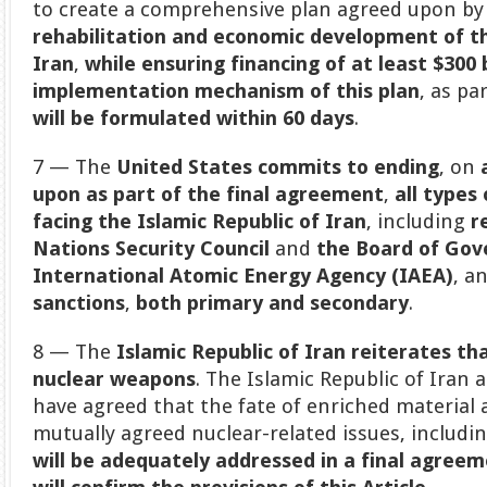
to create a comprehensive plan agreed upon by
rehabilitation and economic development of th
Iran
,
while ensuring financing of at least $300 b
implementation mechanism of this plan
, as pa
will be formulated within 60 days
.
7 — The
United States commits to ending
, on
upon as part of the final agreement
,
all types
facing the Islamic Republic of Iran
, including
r
Nations Security Council
and
the Board of Gov
International Atomic Energy Agency (IAEA)
, a
sanctions
,
both primary and secondary
.
8 — The
Islamic Republic of Iran reiterates th
nuclear weapons
. The Islamic Republic of Iran
have agreed that the fate of enriched material a
mutually agreed nuclear-related issues, includi
will be adequately addressed in a final agree