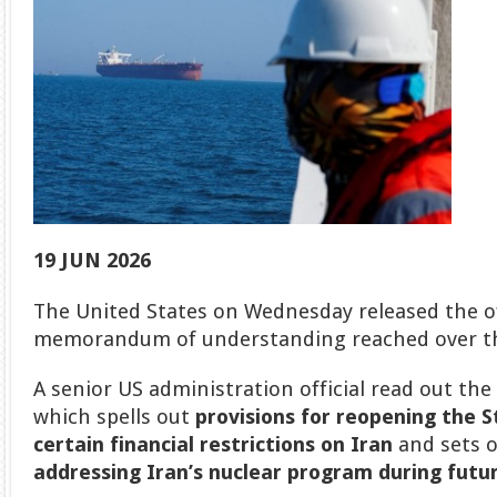
19 JUN 2026
The United States on Wednesday released the off
memorandum of understanding reached over th
A senior US administration official read out th
which spells out
provisions for reopening the 
certain financial restrictions on Iran
and sets 
addressing Iran’s nuclear program during futur