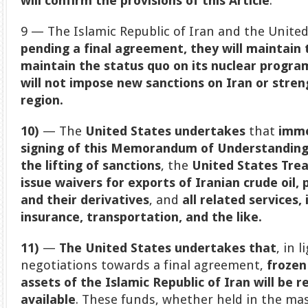
will confirm the provisions of this Article
.
9 — The Islamic Republic of Iran and the United
pending a final agreement, they will maintain
maintain the status quo on its nuclear progra
will not impose new sanctions on Iran or streng
region.
10)
— The
United States undertakes
that
imme
signing of this Memorandum of Understandin
the lifting of sanctions
, the
United States Tre
issue waivers for exports of Iranian crude oil
and their derivatives
, and
all related services,
insurance, transportation, and the like.
11)
—
The United States undertakes that
, in 
negotiations towards a final agreement,
frozen
assets of the Islamic Republic of Iran will be 
available
. These funds, whether held in the ma