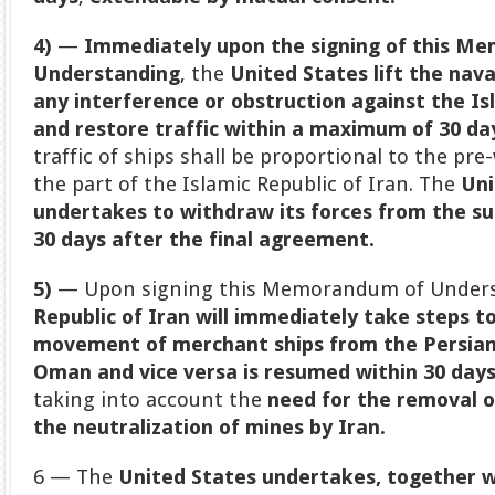
4)
—
Immediately upon the signing of this M
Understanding
, the
United States lift the nav
any interference or obstruction against the Isl
and restore traffic within a maximum of 30 days
traffic of ships shall be proportional to the pre
the part of the Islamic Republic of Iran. The
Uni
undertakes to withdraw its forces from the su
30 days after the final agreement.
5)
— Upon signing this Memorandum of Underst
Republic of Iran will immediately take steps t
movement of merchant ships from the Persian 
Oman and vice versa is resumed within 30 day
taking into account the
need for the removal o
the neutralization of mines by Iran.
6 — The
United States undertakes, together wi