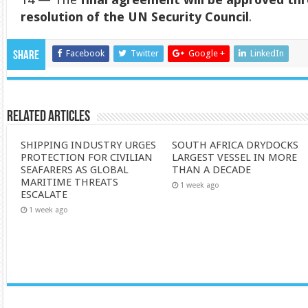
resolution of the UN Security Council
.
Facebook
Twitter
Google +
LinkedIn
Share
Related Articles
SHIPPING INDUSTRY URGES
SOUTH AFRICA DRYDOCKS
PROTECTION FOR CIVILIAN
LARGEST VESSEL IN MORE
SEAFARERS AS GLOBAL
THAN A DECADE
MARITIME THREATS
1 week ago
ESCALATE
1 week ago