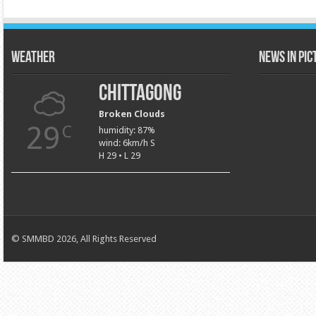
Weather
News in Pi
Chittagong
Broken Clouds
29
C
humidity: 87%
wind: 6km/h S
H 29 • L 29
© SMMBD 2026, All Rights Reserved