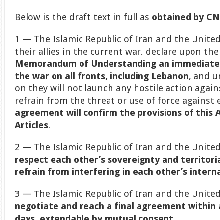
Below is the draft text in full as
obtained by C
1 — The Islamic Republic of Iran and the United
their allies in the current war, declare upon the
Memorandum of Understanding an immediate
the war on all fronts, including Lebanon
, and 
on they will not launch any hostile action again
refrain from the threat or use of force against
agreement will confirm the provisions of this 
Articles
.
2 — The Islamic Republic of Iran and the Unite
respect each other’s sovereignty and territoria
refrain from interfering in each other’s interna
3 — The Islamic Republic of Iran and the Unite
negotiate and reach a final agreement within
days
,
extendable by mutual consent.