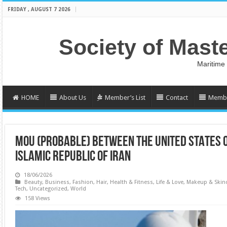
FRIDAY , AUGUST 7 2026
Society of Mast
Maritime
HOME
About Us
Member’s List
Contact
Membe
MoU (PROBABLE) BETWEEN THE UNITED STATES 
ISLAMIC REPUBLIC OF IRAN
18/06/2026
Beauty
,
Business
,
Fashion
,
Hair
,
Health & Fitness
,
Life & Love
,
Makeup & Skin
Tech
,
Uncategorized
,
World
158 Views