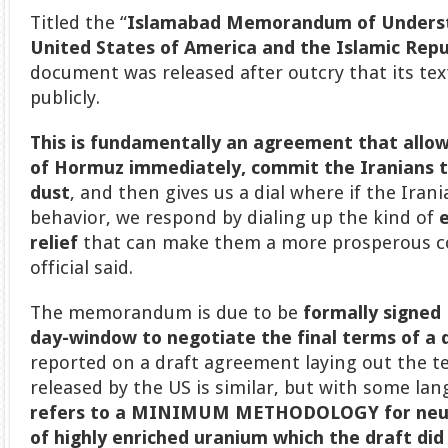
Titled the “
Islamabad Memorandum of Unders
United States of America and the Islamic Repub
document was released after outcry that its tex
publicly.
This is fundamentally an agreement that allo
of Hormuz immediately, commit the Iranians t
dust
, and then gives us a dial where if the Iran
behavior, we respond by dialing up the kind of
relief
that can make them a more prosperous co
official said.
The memorandum is due to be
formally signed 
day-window to negotiate the final terms of a 
reported on a draft agreement laying out the ter
released by the US is similar, but with some la
refers to a MINIMUM METHODOLOGY for neut
of highly enriched uranium
which the draft did