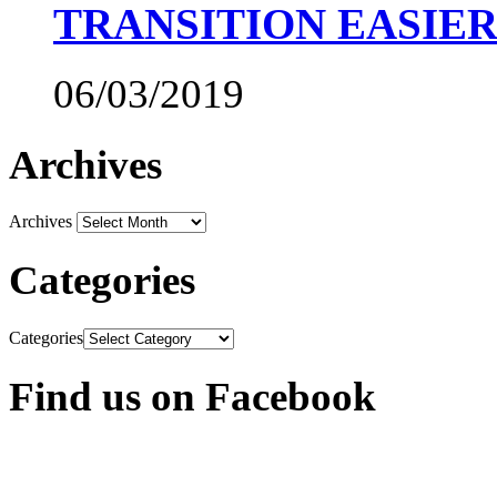
TRANSITION EASIE
06/03/2019
Archives
Archives
Categories
Categories
Find us on Facebook