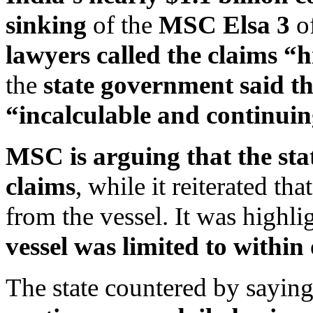
sinking
of the
MSC Elsa 3
of
lawyers called the claims “
the
state government said th
“incalculable and continuin
MSC is arguing that the sta
claims
, while it reiterated th
from the vessel. It was highli
vessel was limited to within
The state countered by saying