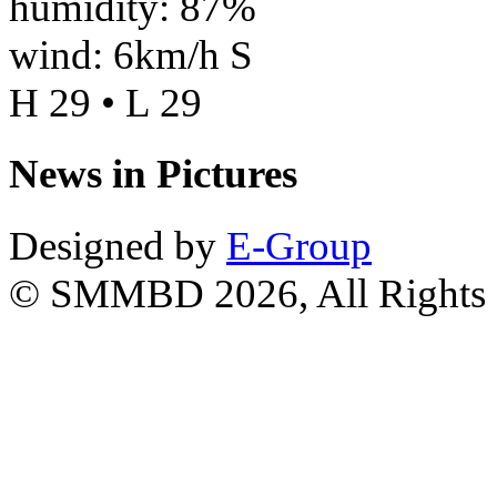
humidity: 87%
wind: 6km/h S
H 29 • L 29
News in Pictures
Designed by
E-Group
© SMMBD 2026, All Rights 