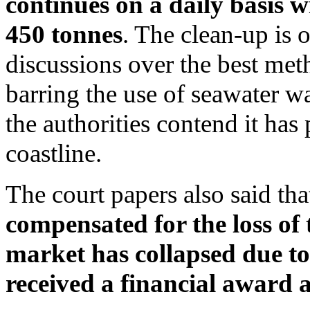
continues on a daily basis w
450 tonnes
. The clean-up is 
discussions over the best meth
barring the use of seawater w
the authorities contend it has
coastline.
The court papers also said th
compensated for the loss of 
market has collapsed due to
received a financial award as