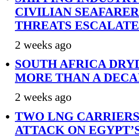
CIVILIAN SEAFARE
THREATS ESCALATE
2 weeks ago
SOUTH AFRICA DRY
MORE THAN A DECA
2 weeks ago
TWO LNG CARRIERS
ATTACK ON EGYPT’