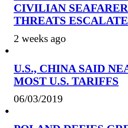
CIVILIAN SEAFARE
THREATS ESCALATE
2 weeks ago
U.S., CHINA SAID 
MOST U.S. TARIFFS
06/03/2019