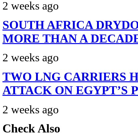
2 weeks ago
SOUTH AFRICA DRYDO
MORE THAN A DECAD
2 weeks ago
TWO LNG CARRIERS H
ATTACK ON EGYPT’S 
2 weeks ago
Check Also