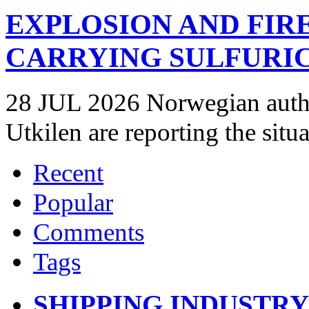
EXPLOSION AND FIR
CARRYING SULFURIC
28 JUL 2026 Norwegian autho
Utkilen are reporting the situ
Recent
Popular
Comments
Tags
SHIPPING INDUSTR