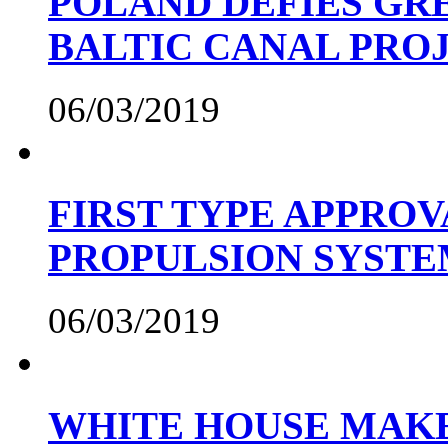
POLAND DEFIES GRE
BALTIC CANAL PRO
06/03/2019
FIRST TYPE APPROV
PROPULSION SYST
06/03/2019
WHITE HOUSE MAKE