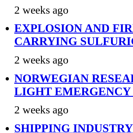
2 weeks ago
EXPLOSION AND FI
CARRYING SULFURI
2 weeks ago
NORWEGIAN RESEA
LIGHT EMERGENCY
2 weeks ago
SHIPPING INDUSTR