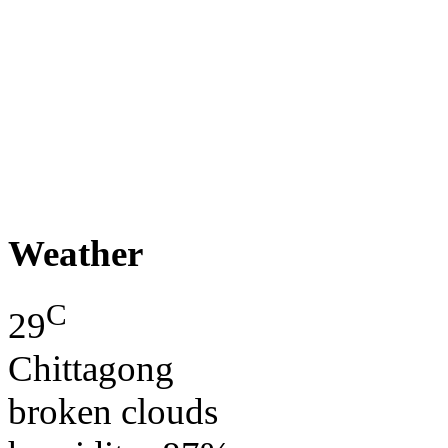
Weather
C
29
Chittagong
broken clouds