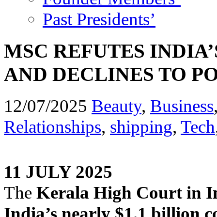
Past Presidents’
MSC REFUTES INDIA
AND DECLINES TO P
12/07/2025
Beauty
,
Business
Relationships
,
shipping
,
Tech
11 JULY 2025
The
Kerala High Court in Ind
India’s nearly $1.1 billion 