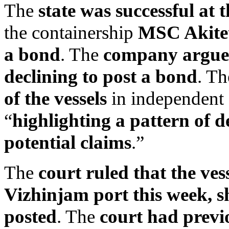
The
state was successful at 
the containership
MSC Akite
a bond
. The
company argued 
declining to post a bond
. T
of the vessels
in independent 
“
highlighting a pattern of d
potential claims
.”
The
court ruled that the ves
Vizhinjam port this week, sh
posted
. The
court had previ