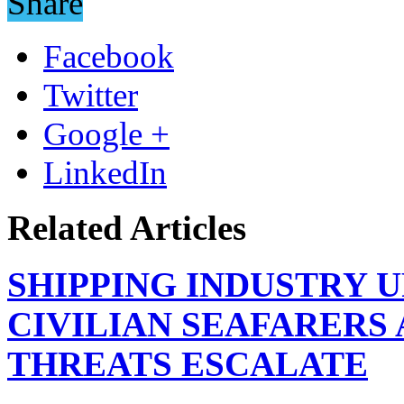
Share
Facebook
Twitter
Google +
LinkedIn
Related Articles
SHIPPING INDUSTRY 
CIVILIAN SEAFARERS
THREATS ESCALATE