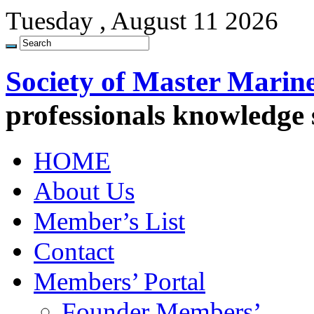
Tuesday , August 11 2026
Society of Master Marin
professionals knowledge
HOME
About Us
Member’s List
Contact
Members’ Portal
Founder Members’