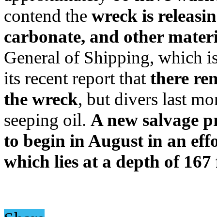
contend the
wreck is releasin
carbonate, and other materi
General of Shipping, which is 
its recent report that
there re
the wreck
, but divers last m
seeping oil.
A new salvage p
to begin in August in an eff
which lies at a depth of 167 