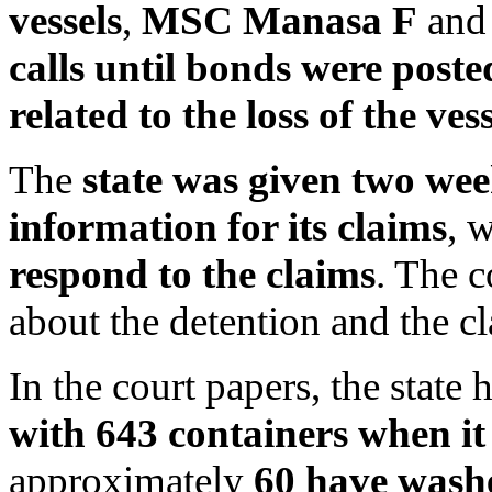
vessels
,
MSC Manasa F
an
calls until bonds were poste
related to the loss of the vess
The
state was given two wee
information for its claims
, 
respond to the claims
. The 
about the detention and the c
In the court papers, the state 
with 643 containers when i
approximately
60 have wash