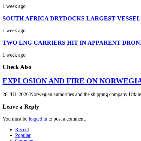
1 week ago
SOUTH AFRICA DRYDOCKS LARGEST VESSEL
1 week ago
TWO LNG CARRIERS HIT IN APPARENT DRON
1 week ago
Check Also
EXPLOSION AND FIRE ON NORWEGI
28 JUL 2026 Norwegian authorities and the shipping company Utkilen 
Leave a Reply
You must be
logged in
to post a comment.
Recent
Popular
Comments