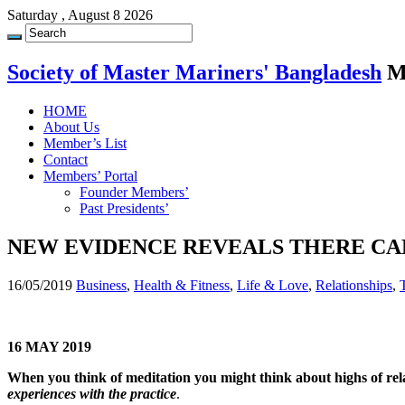
Saturday , August 8 2026
Society of Master Mariners' Bangladesh
M
HOME
About Us
Member’s List
Contact
Members’ Portal
Founder Members’
Past Presidents’
NEW EVIDENCE REVEALS THERE CAN
16/05/2019
Business
,
Health & Fitness
,
Life & Love
,
Relationships
,
16 MAY 2019
When you think of meditation you might think about highs of re
experiences with the practice
.