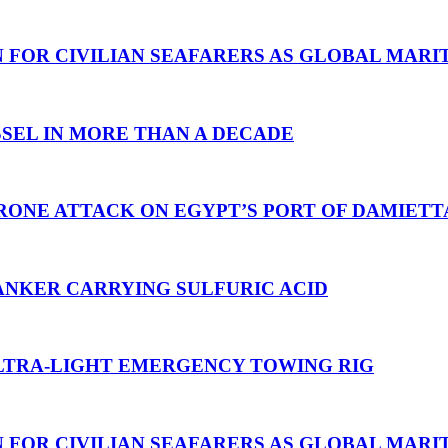
N FOR CIVILIAN SEAFARERS AS GLOBAL MAR
SEL IN MORE THAN A DECADE
RONE ATTACK ON EGYPT’S PORT OF DAMIETT
ANKER CARRYING SULFURIC ACID
TRA-LIGHT EMERGENCY TOWING RIG
N FOR CIVILIAN SEAFARERS AS GLOBAL MAR