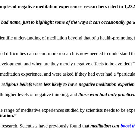
amples of negative meditation experiences researchers cited to 1,23
 a bad name, just to highlight some of the ways it can occasionally g
ientific understanding of meditation beyond that of a health-promoting
d difficulties can occur: more research is now needed to understand th
evelopment, and when are they merely negative effects to be avoided?”
meditation experience, and were asked if they had ever had a “particul
eligious beliefs were less likely to have negative meditation experien
th higher levels of negative thinking, and
those who had only practiced
he range of meditative experiences studied by scientists needs to be ex
itation.”
n research. Scientists have previously found that
meditation can
boost 