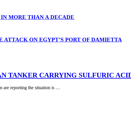
 IN MORE THAN A DECADE
E ATTACK ON EGYPT’S PORT OF DAMIETTA
AN TANKER CARRYING SULFURIC ACI
are reporting the situation is …