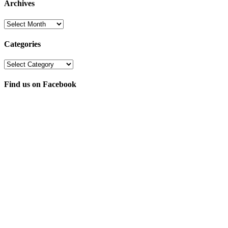
Archives
Archives
Categories
Categories
Find us on Facebook