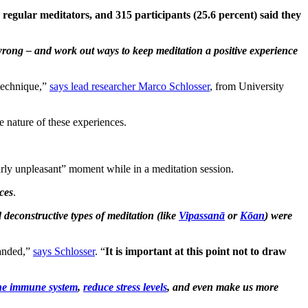
2 regular meditators, and 315 participants (25.6 percent) said they
o wrong – and work out ways to keep meditation a positive experience
 technique,”
says lead researcher Marco Schlosser
, from University
e nature of these experiences.
arly unpleasant” moment while in a meditation session.
ces
.
 deconstructive types of meditation (like
Vipassanā
or
Kōan
) were
panded,”
says Schlosser
. “
It is important at this point not to draw
the immune system
,
reduce stress levels
, and even make us more