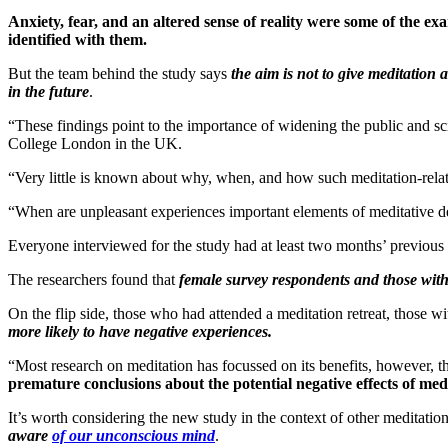
Anxiety, fear, and an altered sense of reality were some of the ex
identified with them.
But the team behind the study says
the aim is not to give meditation
in the future
.
“These findings point to the importance of widening the public and sc
College London in the UK.
“Very little is known about why, when, and how such meditation-relate
“When are unpleasant experiences important elements of meditative d
Everyone interviewed for the study had at least two months’ previous 
The researchers found that
female survey respondents and those with r
On the flip side, those who had attended a meditation retreat, those wi
more likely to have negative experiences.
“Most research on meditation has focussed on its benefits, however, t
premature conclusions about the potential negative effects of med
It’s worth considering the new study in the context of other meditatio
aware
of our unconscious mind
.