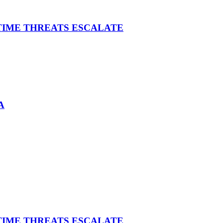
ITIME THREATS ESCALATE
A
ITIME THREATS ESCALATE