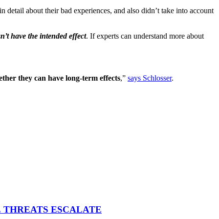
in detail about their bad experiences, and also didn’t take into account
’t have the intended effect
. If experts can understand more about
ther they can have long-term effects
,”
says Schlosser
.
E THREATS ESCALATE