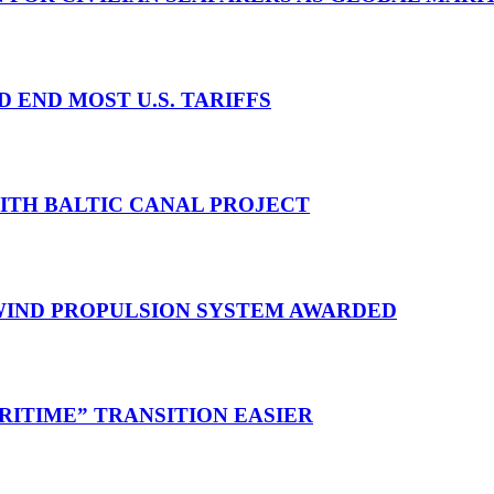
D END MOST U.S. TARIFFS
WITH BALTIC CANAL PROJECT
 WIND PROPULSION SYSTEM AWARDED
RITIME” TRANSITION EASIER