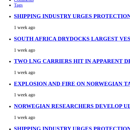
Tags
SHIPPING INDUSTRY URGES PROTECTIO
1 week ago
SOUTH AFRICA DRYDOCKS LARGEST VES
1 week ago
TWO LNG CARRIERS HIT IN APPARENT D
1 week ago
EXPLOSION AND FIRE ON NORWEGIAN T
1 week ago
NORWEGIAN RESEARCHERS DEVELOP UL
1 week ago
SHIPPING INDUSTRY URGES PROTECTIO