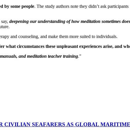
ced by some people
. The study authors note they didn’t ask participants 
s say,
deepening our understanding of how meditation sometimes doesn
uture.
therapy and counseling, and make them more suited to individuals.
er what circumstances these unpleasant experiences arise, and whe
s manuals, and meditation teacher training
.”
R CIVILIAN SEAFARERS AS GLOBAL MARITIM