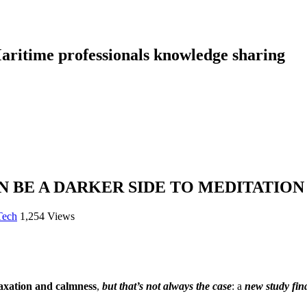
aritime professionals knowledge sharing
 BE A DARKER SIDE TO MEDITATION
Tech
1,254 Views
laxation and calmness
,
but that’s not always the case
: a
new study fin