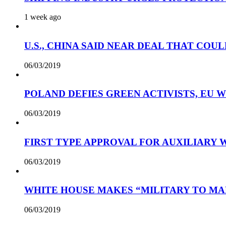
1 week ago
U.S., CHINA SAID NEAR DEAL THAT COUL
06/03/2019
POLAND DEFIES GREEN ACTIVISTS, EU 
06/03/2019
FIRST TYPE APPROVAL FOR AUXILIARY
06/03/2019
WHITE HOUSE MAKES “MILITARY TO MA
06/03/2019