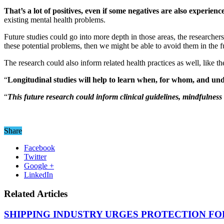
That’s a lot of positives, even if some negatives are also experien
existing mental health problems.
Future studies could go into more depth in those areas, the researcher
these potential problems, then we might be able to avoid them in the f
The research could also inform related health practices as well, like 
“
Longitudinal studies will help to learn when, for whom, and und
“
This future research could inform clinical guidelines, mindfulnes
Share
Facebook
Twitter
Google +
LinkedIn
Related Articles
SHIPPING INDUSTRY URGES PROTECTION FO