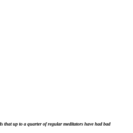
ds that up to a quarter of regular meditators have had bad