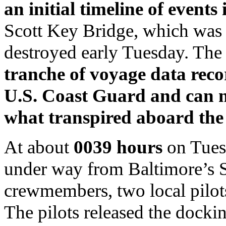
an initial timeline of events 
Scott Key Bridge, which was 
destroyed early Tuesday. Th
tranche of voyage data rec
U.S. Coast Guard and can n
what transpired aboard the 
At about
0039 hours
on Tues
under way from Baltimore’s S
crewmembers, two local pilot
The pilots released the dockin