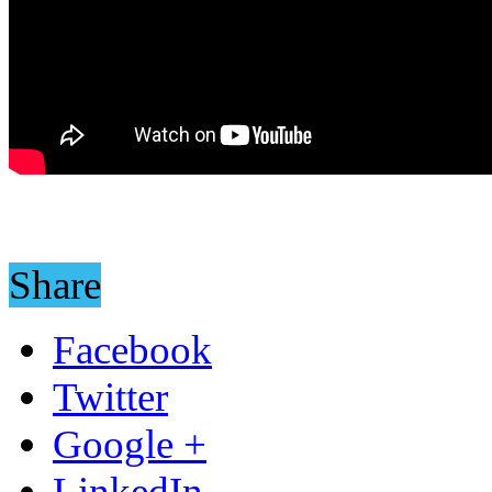
Share
Facebook
Twitter
Google +
LinkedIn