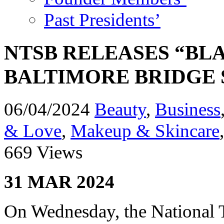
Past Presidents’
NTSB RELEASES “BL
BALTIMORE BRIDGE 
06/04/2024
Beauty
,
Business
& Love
,
Makeup & Skincare
669 Views
31 MAR 2024
On Wednesday, the National 