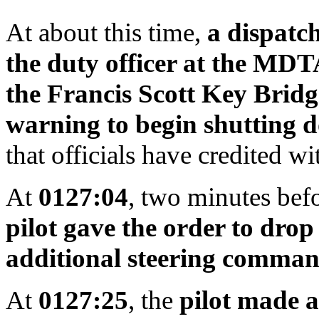
At about this time,
a dispatch
the duty officer at the MDTA
the Francis Scott Key Bridg
warning to begin shutting d
that officials have credited w
At
0127:04
, two minutes befo
pilot gave the order to drop
additional steering comma
At
0127:25
, the
pilot made a