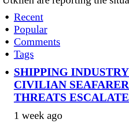
Recent
Popular
Comments
Tags
SHIPPING INDUSTR
CIVILIAN SEAFARE
THREATS ESCALATE
1 week ago