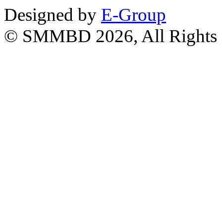
Designed by
E-Group
© SMMBD 2026, All Rights 