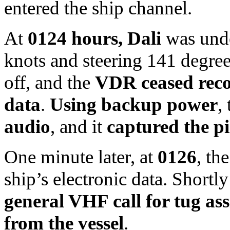
entered the ship channel.
At
0124 hours, Dali
was unde
knots and steering 141 degre
off, and the
VDR ceased recor
data
.
Using backup power
,
audio
, and it
captured the p
One minute later, at
0126
, th
ship’s electronic data. Shortly
general VHF call for tug assi
from the vessel
.