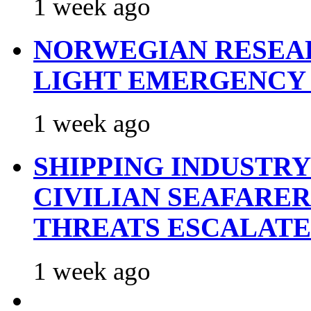
1 week ago
NORWEGIAN RESEA
LIGHT EMERGENCY
1 week ago
SHIPPING INDUSTR
CIVILIAN SEAFARE
THREATS ESCALATE
1 week ago