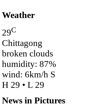
Weather
C
29
Chittagong
broken clouds
humidity: 87%
wind: 6km/h S
H 29 • L 29
News in Pictures