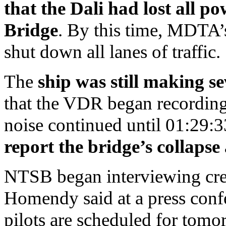
that the Dali had lost all p
Bridge
. By this time, MDTA’s
shut down all lanes of traffic.
The
ship was still making s
that the VDR began recording 
noise continued until 01:29:3
report the bridge’s collaps
NTSB began interviewing cre
Homendy said at a press confe
pilots are scheduled for tomo