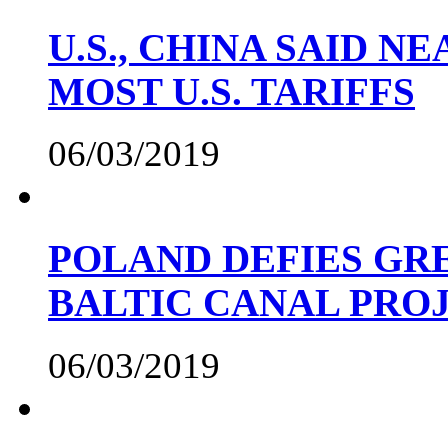
U.S., CHINA SAID 
MOST U.S. TARIFFS
06/03/2019
POLAND DEFIES GRE
BALTIC CANAL PRO
06/03/2019