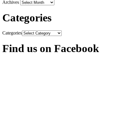
Archives
Categories
Categories
Find us on Facebook