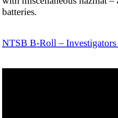
with miscellaneous hazmat – a 
batteries.
NTSB B-Roll – Investigators