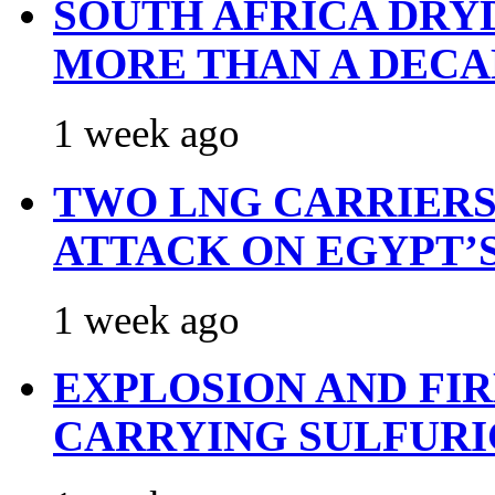
SOUTH AFRICA DRY
MORE THAN A DECA
1 week ago
TWO LNG CARRIERS
ATTACK ON EGYPT’
1 week ago
EXPLOSION AND FI
CARRYING SULFURI