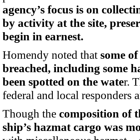
agency’s focus is on collect
by activity at the site, pres
begin in earnest.
Homendy noted that
some of
breached, including some h
been spotted on the wate
r. 
federal and local responders 
Though the
composition of t
ship’s hazmat cargo was mo