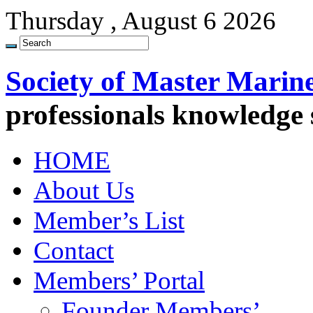
Thursday , August 6 2026
Society of Master Marin
professionals knowledge
HOME
About Us
Member’s List
Contact
Members’ Portal
Founder Members’