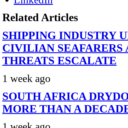
Related Articles
SHIPPING INDUSTRY 
CIVILIAN SEAFARERS
THREATS ESCALATE
1 week ago
SOUTH AFRICA DRYDO
MORE THAN A DECAD
1 week ago