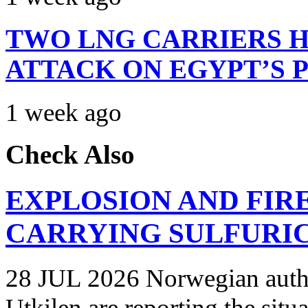
TWO LNG CARRIERS H
ATTACK ON EGYPT’S 
1 week ago
Check Also
EXPLOSION AND FIR
CARRYING SULFURIC
28 JUL 2026 Norwegian autho
Utkilen are reporting the situ