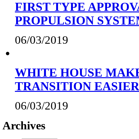
FIRST TYPE APPROV
PROPULSION SYST
06/03/2019
WHITE HOUSE MAKE
TRANSITION EASIE
06/03/2019
Archives