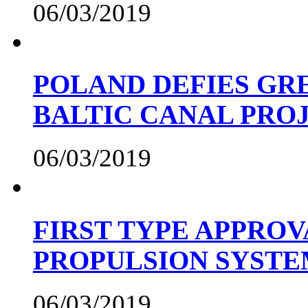
06/03/2019
POLAND DEFIES GRE
BALTIC CANAL PRO
06/03/2019
FIRST TYPE APPROV
PROPULSION SYST
06/03/2019