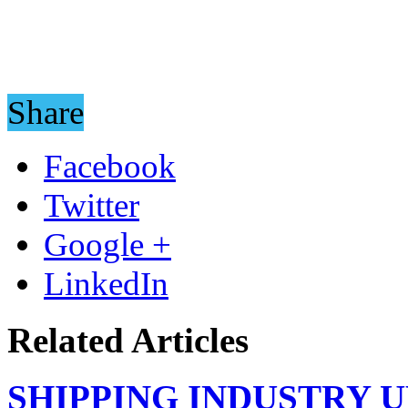
Share
Facebook
Twitter
Google +
LinkedIn
Related Articles
SHIPPING INDUSTRY 