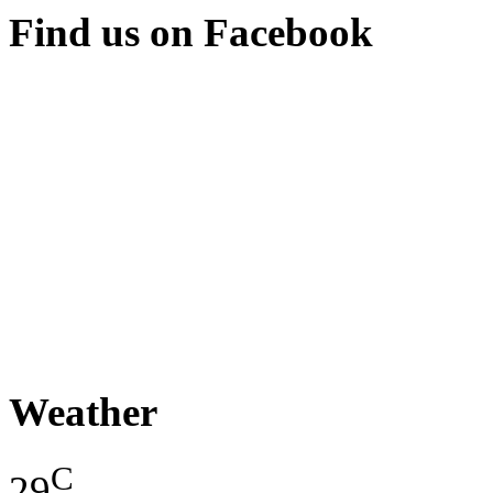
Find us on Facebook
Weather
C
29