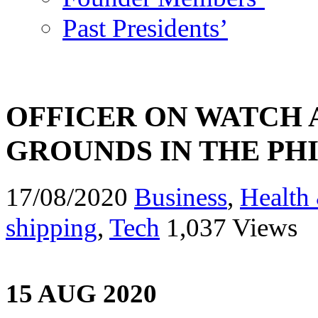
Past Presidents’
OFFICER ON WATCH 
GROUNDS IN THE PHI
17/08/2020
Business
,
Health 
shipping
,
Tech
1,037 Views
15 AUG 2020