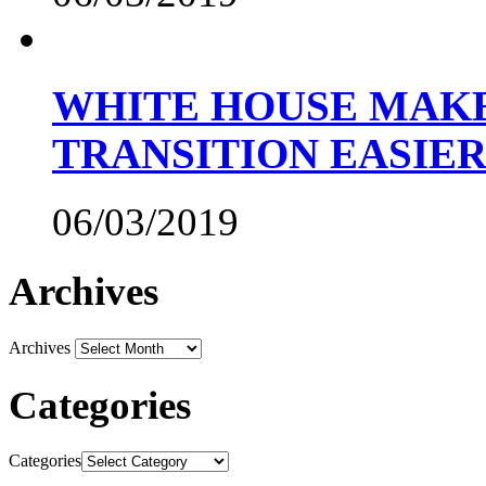
WHITE HOUSE MAKE
TRANSITION EASIE
06/03/2019
Archives
Archives
Categories
Categories