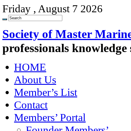
Friday , August 7 2026
Society of Master Marin
professionals knowledge
HOME
About Us
Member’s List
Contact
Members’ Portal
Founder Members’