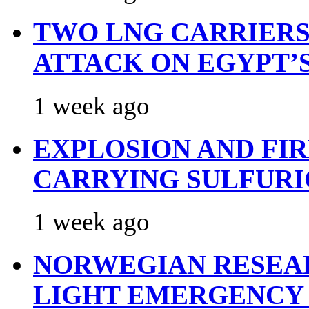
TWO LNG CARRIERS
ATTACK ON EGYPT’
1 week ago
EXPLOSION AND FI
CARRYING SULFURI
1 week ago
NORWEGIAN RESEA
LIGHT EMERGENCY