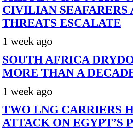
CIVILIAN SEAFARERS
THREATS ESCALATE
1 week ago
SOUTH AFRICA DRYDO
MORE THAN A DECAD
1 week ago
TWO LNG CARRIERS H
ATTACK ON EGYPT’S 