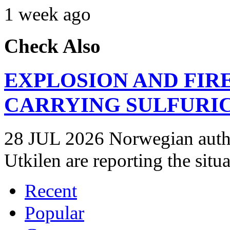
1 week ago
Check Also
EXPLOSION AND FIR
CARRYING SULFURIC
28 JUL 2026 Norwegian autho
Utkilen are reporting the situ
Recent
Popular