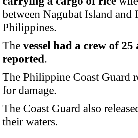
carrying a cargo of rice
when
between Nagubat Island and L
Philippines.
The
vessel had a crew of 25
reported
.
The Philippine Coast Guard r
for damage.
The Coast Guard also released
their waters.