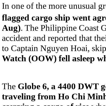
In one of the more unusual gr
flagged cargo ship went agr
Aug)
. The Philippine Coast G
accident and reported that the
to Captain Nguyen Hoai, sk
Watch (OOW) fell asleep wh
The
Globe 6, a 4400 DWT ge
traveling from Ho Chi Min