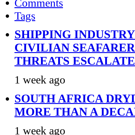
Comments
Tags
SHIPPING INDUSTR
CIVILIAN SEAFARE
THREATS ESCALATE
1 week ago
SOUTH AFRICA DRY
MORE THAN A DECA
1 week ago