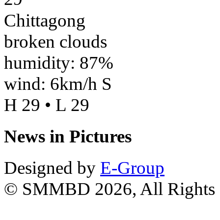
Chittagong
broken clouds
humidity: 87%
wind: 6km/h S
H 29 • L 29
News in Pictures
Designed by
E-Group
© SMMBD 2026, All Rights 