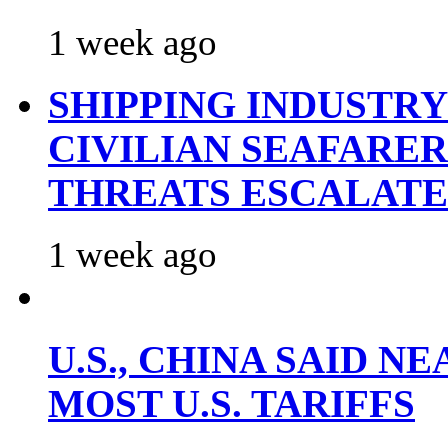
1 week ago
SHIPPING INDUSTR
CIVILIAN SEAFARE
THREATS ESCALATE
1 week ago
U.S., CHINA SAID 
MOST U.S. TARIFFS