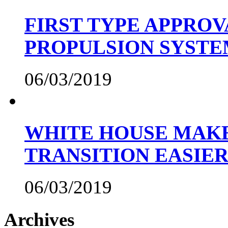
FIRST TYPE APPROV
PROPULSION SYST
06/03/2019
WHITE HOUSE MAKE
TRANSITION EASIE
06/03/2019
Archives