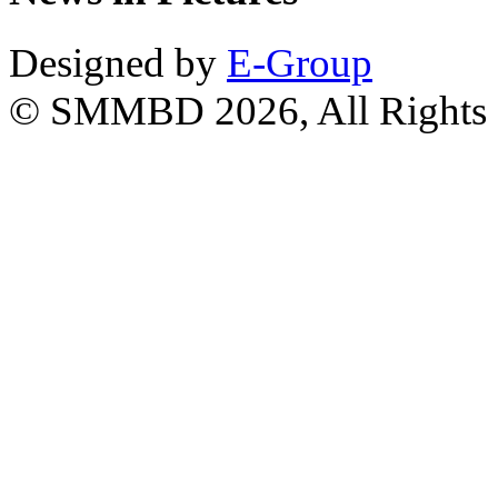
Designed by
E-Group
© SMMBD 2026, All Rights 