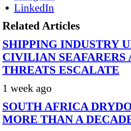
LinkedIn
Related Articles
SHIPPING INDUSTRY 
CIVILIAN SEAFARERS
THREATS ESCALATE
1 week ago
SOUTH AFRICA DRYDO
MORE THAN A DECAD