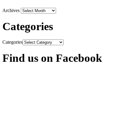
Archives
Categories
Categories
Find us on Facebook