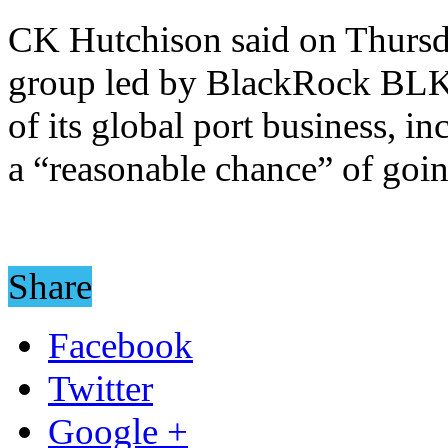
CK Hutchison said on Thursday
group led by BlackRock BLK.
of its global port business, i
a “reasonable chance” of goi
Share
Facebook
Twitter
Google +