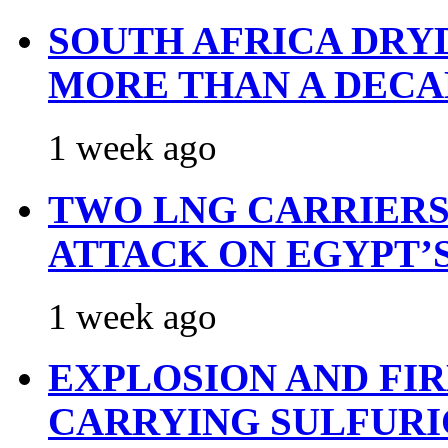
SOUTH AFRICA DRY
MORE THAN A DECA
1 week ago
TWO LNG CARRIERS
ATTACK ON EGYPT’
1 week ago
EXPLOSION AND FI
CARRYING SULFURI