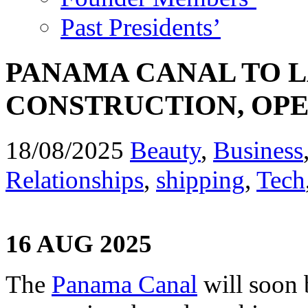
Past Presidents’
PANAMA CANAL TO 
CONSTRUCTION, OPE
18/08/2025
Beauty
,
Business
Relationships
,
shipping
,
Tech
16 AUG 2025
The
Panama Canal
will soon 