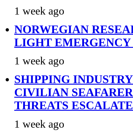
1 week ago
NORWEGIAN RESEA
LIGHT EMERGENCY
1 week ago
SHIPPING INDUSTR
CIVILIAN SEAFARE
THREATS ESCALATE
1 week ago