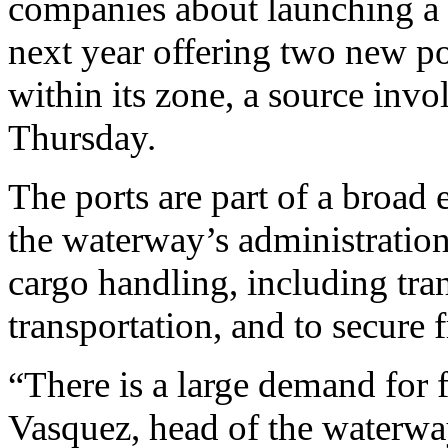
companies about launching a c
next year offering two new po
within its zone, a source invo
Thursday.
The ports are part of a broad
the waterway’s administration.
cargo handling, including tra
transportation, and to secure 
“There is a large demand for f
Vasquez, head of the waterwa