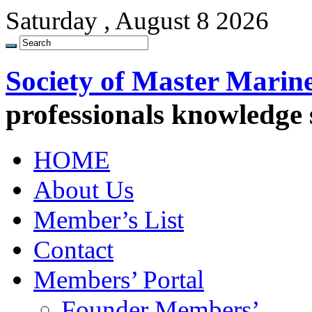
Saturday , August 8 2026
Society of Master Marin
professionals knowledge
HOME
About Us
Member’s List
Contact
Members’ Portal
Founder Members’