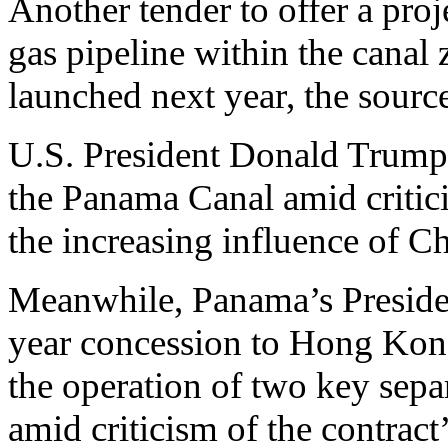
Another tender to offer a proj
gas pipeline within the canal 
launched next year, the sourc
U.S. President Donald Trump t
the Panama Canal amid critic
the increasing influence of C
Meanwhile, Panama’s Preside
year concession to Hong Ko
the operation of two key separ
amid criticism of the contract