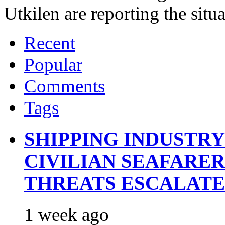
Utkilen are reporting the situ
Recent
Popular
Comments
Tags
SHIPPING INDUSTR
CIVILIAN SEAFARE
THREATS ESCALATE
1 week ago