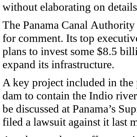
without elaborating on details
The Panama Canal Authority d
for comment. Its top executiv
plans to invest some $8.5 bill
expand its infrastructure.
A key project included in the 
dam to contain the Indio river
be discussed at Panama’s Sup
filed a lawsuit against it last 