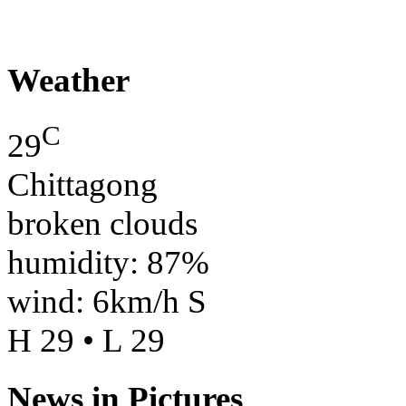
Weather
C
29
Chittagong
broken clouds
humidity: 87%
wind: 6km/h S
H 29 • L 29
News in Pictures