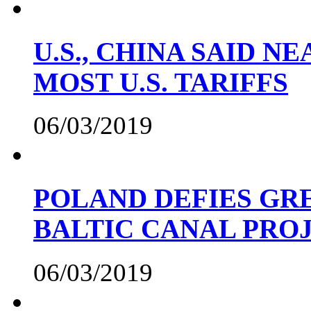
U.S., CHINA SAID 
MOST U.S. TARIFFS
06/03/2019
POLAND DEFIES GRE
BALTIC CANAL PRO
06/03/2019