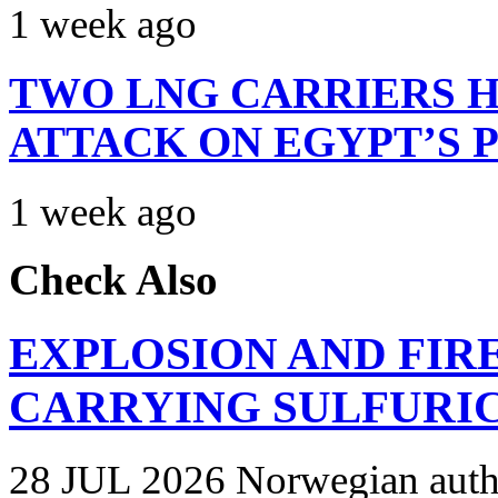
1 week ago
TWO LNG CARRIERS H
ATTACK ON EGYPT’S 
1 week ago
Check Also
EXPLOSION AND FIR
CARRYING SULFURIC
28 JUL 2026 Norwegian autho