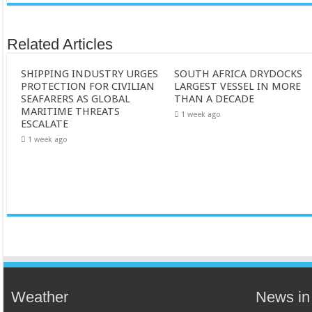
Related Articles
SHIPPING INDUSTRY URGES
SOUTH AFRICA DRYDOCKS
PROTECTION FOR CIVILIAN
LARGEST VESSEL IN MORE
SEAFARERS AS GLOBAL
THAN A DECADE
MARITIME THREATS
1 week ago
ESCALATE
1 week ago
Weather
News in