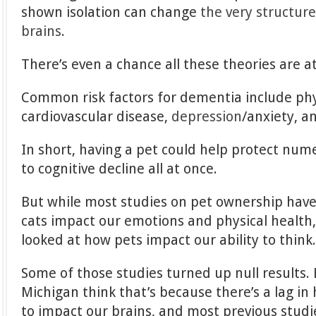
shown isolation can change
the very structur
brains
.
There’s even a chance all these theories are at
Common risk factors for dementia include physi
cardiovascular disease,
depression
/anxiety, a
In short, having a pet could help protect num
to cognitive decline all at once.
But while most studies on pet ownership hav
cats impact our emotions and physical health
looked at how pets impact our ability to think
Some of those studies turned up null results.
Michigan think that’s because there’s a lag in 
to impact our brains, and most previous studi