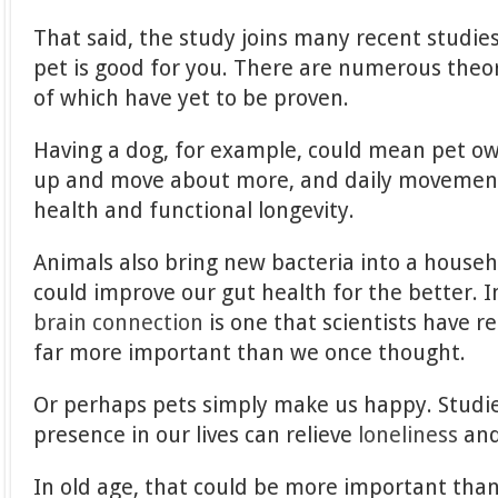
That said, the study joins many recent studie
pet is good for you. There are numerous theori
of which have yet to be proven.
Having a dog, for example, could mean pet ow
up and move about more, and daily movemen
health and functional longevity.
Animals also bring new bacteria into a househo
could improve our gut health for the better. I
brain connection
is one that scientists have re
far more important than we once thought.
Or perhaps pets simply make us happy. Studie
presence in our lives can relieve
loneliness
an
In old age, that could be more important than