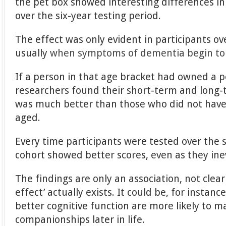
the pet box showed interesting differences in 
over the six-year testing period.
The effect was only evident in participants ove
usually
when symptoms of dementia begin to
If a person in that age bracket had owned a pe
researchers found their short-term and long
was much better than those who did not have 
aged.
Every time participants were tested over the s
cohort showed better scores, even as they ine
The findings are only an association, not clear
effect’ actually exists. It could be, for instanc
better cognitive function are more likely to m
companionships later in life.