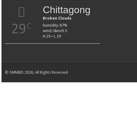
Chittagong
Broken Clouds
29
C
humidity: 87%
wind: 6km/h S
H 29 • L 29
© SMMBD 2026, All Rights Reserved