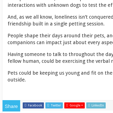
interactions with unknown dogs to test the ef
And, as we all know, loneliness isn’t conquered
friendship built in a single petting session.
People shape their days around their pets, a
companions can impact just about every aspect
Having someone to talk to throughout the day,
fellow human, could be exercising the verbal 
Pets could be keeping us young and fit on the 
outside.
Facebook
Twitter
Google +
LinkedIn
Share