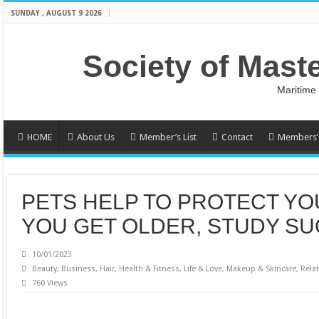
SUNDAY , AUGUST 9 2026
Society of Mast
Maritime
HOME
About Us
Member’s List
Contact
Members’ 
PETS HELP TO PROTECT YO
YOU GET OLDER, STUDY S
10/01/2023
Beauty
,
Business
,
Hair
,
Health & Fitness
,
Life & Love
,
Makeup & Skincare
,
Rela
760 Views