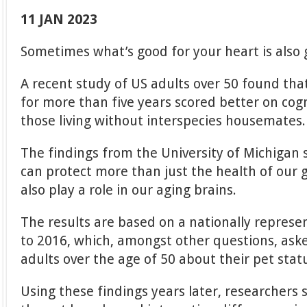
11 JAN 2023
Sometimes what’s good for your heart is also 
A recent study of US adults over 50 found th
for more than five years scored better on co
those living without interspecies housemates.
The findings from the University of Michigan 
can protect more than just the health of our
also play a role in our aging brains.
The results are based on a nationally represe
to 2016, which, amongst other questions, as
adults over the age of 50 about their pet stat
Using these findings years later, researchers