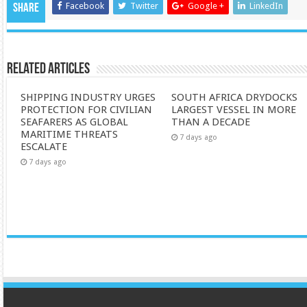
Facebook
Twitter
Google +
LinkedIn
Share
Related Articles
SHIPPING INDUSTRY URGES
SOUTH AFRICA DRYDOCKS
PROTECTION FOR CIVILIAN
LARGEST VESSEL IN MORE
SEAFARERS AS GLOBAL
THAN A DECADE
MARITIME THREATS
7 days ago
ESCALATE
7 days ago