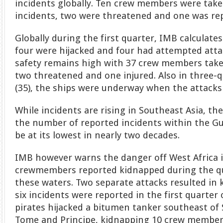
incidents globally. Ten crew members were take
incidents, two were threatened and one was rep
Globally during the first quarter, IMB calculate
four were hijacked and four had attempted atta
safety remains high with 37 crew members take
two threatened and one injured. Also in three-q
(35), the ships were underway when the attacks 
While incidents are rising in Southeast Asia, th
the number of reported incidents within the Gu
be at its lowest in nearly two decades.
IMB however warns the danger off West Africa is
crewmembers reported kidnapped during the qu
these waters. Two separate attacks resulted in 
six incidents were reported in the first quarter 
pirates hijacked a bitumen tanker southeast of 
Tome and Principe, kidnapping 10 crew members,