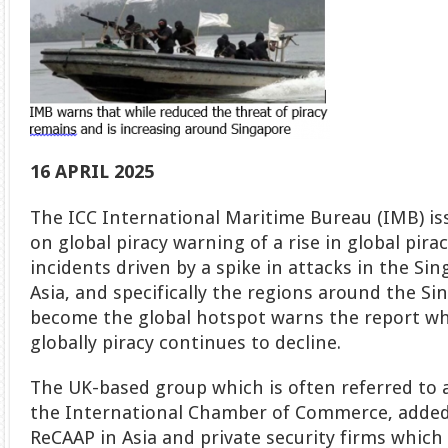
16 APRIL 2025
The ICC International Maritime Bureau (IMB) iss
on global piracy warning of a rise in global pir
incidents driven by a spike in attacks in the Si
Asia, and specifically the regions around the Si
become the global hotspot warns the report wh
globally piracy continues to decline.
The UK-based group which is often referred to 
the International Chamber of Commerce, added i
ReCAAP in Asia and private security firms which