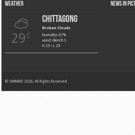
Weather
News in Pi
Chittagong
Broken Clouds
29
C
humidity: 87%
wind: 6km/h S
H 29 • L 29
© SMMBD 2026, All Rights Reserved