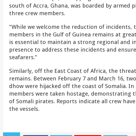
south of Accra, Ghana, was boarded by armed p
three crew members.
“While we welcome the reduction of incidents, t
members in the Gulf of Guinea remains at greater
is essential to maintain a strong regional and i
presence to address these incidents and ensure
seafarers.”
Similarly, off the East Coast of Africa, the threa
remains. Between February 7 and March 16, two 
dhow were hijacked off the coast of Somalia. In
members were taken hostage, demonstrating th
of Somali pirates. Reports indicate all crew hav
the vessels.