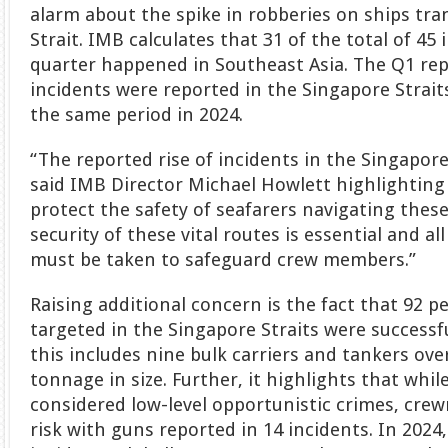
alarm about the spike in robberies on ships tra
Strait. IMB calculates that 31 of the total of 45 
quarter happened in Southeast Asia. The Q1 rep
incidents were reported in the Singapore Strai
the same period in 2024.
“The reported rise of incidents in the Singapore
said IMB Director Michael Howlett highlighting
protect the safety of seafarers navigating thes
security of these vital routes is essential and a
must be taken to safeguard crew members.”
Raising additional concern is the fact that 92 pe
targeted in the Singapore Straits were successf
this includes nine bulk carriers and tankers ov
tonnage in size. Further, it highlights that whi
considered low-level opportunistic crimes, cr
risk with guns reported in 14 incidents. In 2024