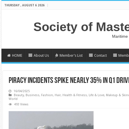
THURSDAY , AUGUST 6 2026
Society of Mast
Maritime
HOME
About Us
Member’s List
Contact
Membe
PIRACY INCIDENTS SPIKE NEARLY 35% IN Q1 DRI
16/04/2025
Beauty
,
Business
,
Fashion
,
Hair
,
Health & Fitness
,
Life & Love
,
Makeup & Skin
World
493 Views