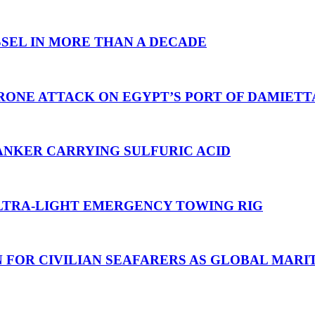
SEL IN MORE THAN A DECADE
RONE ATTACK ON EGYPT’S PORT OF DAMIETT
ANKER CARRYING SULFURIC ACID
TRA-LIGHT EMERGENCY TOWING RIG
N FOR CIVILIAN SEAFARERS AS GLOBAL MAR