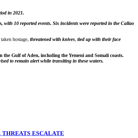
iod in 2021.
, with 10 reported events. Six incidents were reported in the Callao
r taken hostage,
threatened with knives
,
tied up with their face
 in the Gulf of Aden, including the Yemeni and Somali coasts.
ised to remain alert while transiting in these waters.
E THREATS ESCALATE