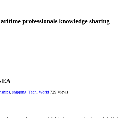
aritime professionals knowledge sharing
NEA
nships
,
shipping
,
Tech
,
World
729 Views