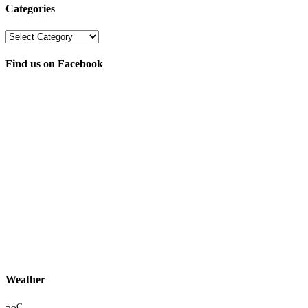
Categories
Categories
Find us on Facebook
Weather
C