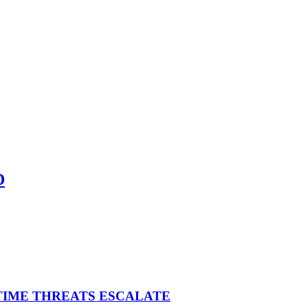
D
ITIME THREATS ESCALATE