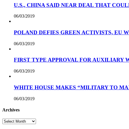
U.S., CHINA SAID NEAR DEAL THAT COUL
06/03/2019
POLAND DEFIES GREEN ACTIVISTS, EU 
06/03/2019
FIRST TYPE APPROVAL FOR AUXILIARY
06/03/2019
WHITE HOUSE MAKES “MILITARY TO MA
06/03/2019
Archives
Archives