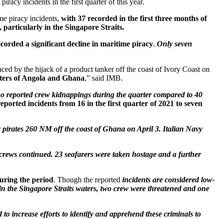
piracy incidents in the first quarter of this year.
me piracy incidents,
with 37 recorded in the first three months of
particularly in the Singapore Straits.
ecorded a significant decline in maritime piracy
.
Only seven
ced by the hijack of a product tanker off the coast of Ivory Coast on
aters of Angola and Ghana
,” said IMB.
th no reported crew kidnappings during the quarter compared to 40
reported incidents from 16 in the first quarter of 2021 to seven
 pirates 260 NM off the coast of Ghana on April 3. Italian Navy
 crews continued. 23 seafarers were taken hostage and a further
uring the period
. Though the reported
incidents are considered low-
 in the Singapore Straits waters, two crew were threatened and one
d to increase efforts to identify and apprehend these criminals to