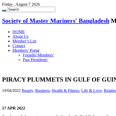
Friday , August 7 2026
Society of Master Mariners' Bangladesh
M
HOME
About Us
Member’s List
Contact
Members’ Portal
Founder Members’
Past Presidents’
PIRACY PLUMMETS IN GULF OF GUI
19/04/2022
Beauty
,
Business
,
Health & Fitness
,
Life & Love
,
Relatio
17 APR 2022