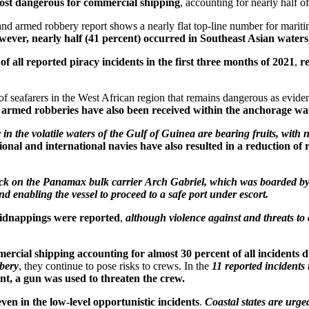
most dangerous for commercial shipping
, accounting for nearly half of 
 and armed robbery report shows a nearly flat top-line number for mariti
ever, nearly half (41 percent) occurred in Southeast Asian waters, 
f all reported piracy incidents in the first three months of 2021
,
r
f seafarers in the West African region that remains dangerous as eviden
 armed robberies have also been received within the anchorage w
y in the volatile waters of the Gulf of Guinea are bearing fruits, wi
gional and international navies have also resulted in a reduction of 
ttack on the Panamax bulk carrier Arch Gabriel, which was boarded by
nd enabling the vessel to proceed to a safe port under escort.
kidnappings were reported
,
although violence against and threats to
rcial shipping accounting for almost 30 percent of all incidents d
bbery
, they continue to pose risks to crews. In the
11 reported incidents
ent, a gun was used to threaten the crew.
ven in the low-level opportunistic incidents
.
Coastal states are urge