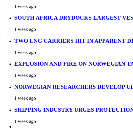
1 week ago
SOUTH AFRICA DRYDOCKS LARGEST VES
1 week ago
TWO LNG CARRIERS HIT IN APPARENT D
1 week ago
EXPLOSION AND FIRE ON NORWEGIAN T
1 week ago
NORWEGIAN RESEARCHERS DEVELOP UL
1 week ago
SHIPPING INDUSTRY URGES PROTECTIO
1 week ago