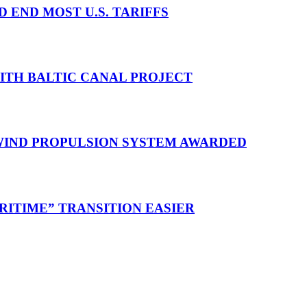
D END MOST U.S. TARIFFS
WITH BALTIC CANAL PROJECT
 WIND PROPULSION SYSTEM AWARDED
RITIME” TRANSITION EASIER