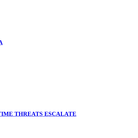
A
ITIME THREATS ESCALATE