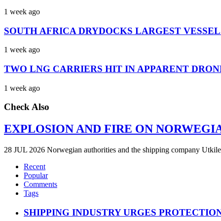
1 week ago
SOUTH AFRICA DRYDOCKS LARGEST VESSEL
1 week ago
TWO LNG CARRIERS HIT IN APPARENT DRON
1 week ago
Check Also
EXPLOSION AND FIRE ON NORWEGI
28 JUL 2026 Norwegian authorities and the shipping company Utkilen 
Recent
Popular
Comments
Tags
SHIPPING INDUSTRY URGES PROTECTIO