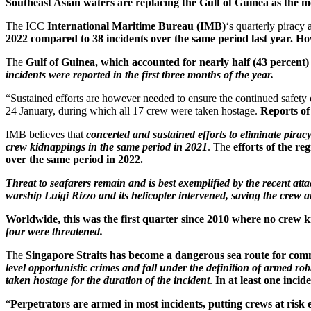
Southeast Asian waters are replacing the Gulf of Guinea as the 
The ICC
International Maritime Bureau (IMB)
‘s quarterly piracy
2022 compared to 38 incidents over the same period last year. How
The
Gulf of Guinea, which accounted for nearly half (43 percent) o
incidents were reported in the first three months of the year.
“Sustained efforts are however needed to ensure the continued safety o
24 January, during which all 17 crew were taken hostage.
Reports of
IMB believes that
concerted and sustained efforts to eliminate pirac
crew kidnappings in the same period in 2021
. The
efforts of the re
over the same period in 2022.
Threat to seafarers remain and is best exemplified by the recent a
warship Luigi Rizzo and its helicopter intervened, saving the crew a
Worldwide, this was the first quarter since 2010 where no crew 
four were threatened.
The
Singapore Straits has become a dangerous sea route for comme
level opportunistic crimes and fall under the definition of armed ro
taken hostage for the duration of the incident
.
In at least one incid
“
Perpetrators are armed in most incidents, putting crews at risk e