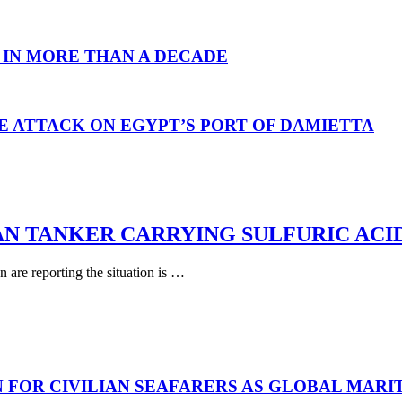
 IN MORE THAN A DECADE
E ATTACK ON EGYPT’S PORT OF DAMIETTA
AN TANKER CARRYING SULFURIC ACI
are reporting the situation is …
N FOR CIVILIAN SEAFARERS AS GLOBAL MAR