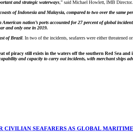
portant and strategic waterways
,” said Michael Howlett, IMB Director.
e coasts of Indonesia and Malaysia, compared to two over the same per
 American nation’s ports accounted for 27 percent of global incidents
ear and only one in 2019.
st of Brazil
. In two of the incidents, seafarers were either threatened o
t of piracy still exists in the waters off the southern Red Sea and
capability and capacity to carry out incidents, with merchant ships adv
R CIVILIAN SEAFARERS AS GLOBAL MARITIM