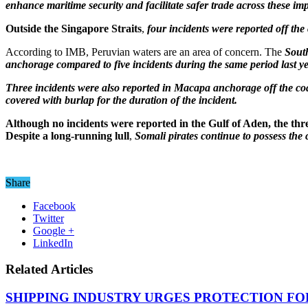
enhance maritime security and facilitate safer trade across these im
Outside the Singapore Straits
,
four incidents were reported off th
According to IMB, Peruvian waters are an area of concern. The
South
anchorage compared to five incidents during the same period last y
Three incidents were also reported in Macapa anchorage off the coa
covered with burlap for the duration of the incident.
Although no incidents were reported in the Gulf of Aden, the threa
Despite a long-running lull
,
Somali pirates continue to possess the 
Share
Facebook
Twitter
Google +
LinkedIn
Related Articles
SHIPPING INDUSTRY URGES PROTECTION FO