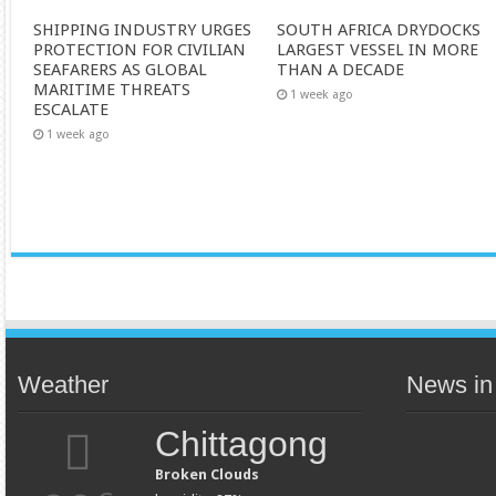
SHIPPING INDUSTRY URGES
SOUTH AFRICA DRYDOCKS
PROTECTION FOR CIVILIAN
LARGEST VESSEL IN MORE
SEAFARERS AS GLOBAL
THAN A DECADE
MARITIME THREATS
1 week ago
ESCALATE
1 week ago
Weather
News in
Chittagong
Broken Clouds