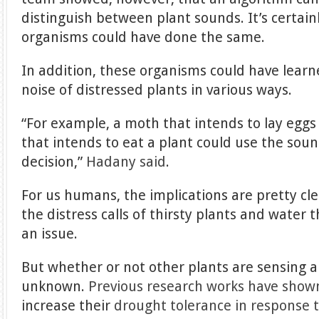
distinguish between plant sounds. It’s certain
organisms could have done the same.
In addition, these organisms could have learn
noise of distressed plants in various ways.
“For example, a moth that intends to lay eggs
that intends to eat a plant could use the soun
decision,”
Hadany said
.
For us humans, the implications are pretty cle
the distress calls of thirsty plants and water
an issue.
But whether or not other plants are sensing 
unknown.
Previous research works have show
increase their
drought tolerance in response 