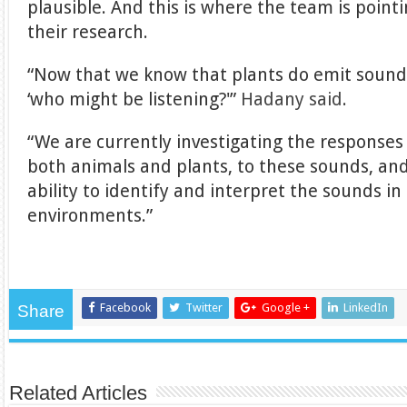
plausible. And this is where the team is point
their research.
“Now that we know that plants do emit sounds
‘who might be listening?'”
Hadany said
.
“We are currently investigating the responses
both animals and plants, to these sounds, and
ability to identify and interpret the sounds i
environments.”
Facebook
Twitter
Google +
LinkedIn
Share
Related Articles