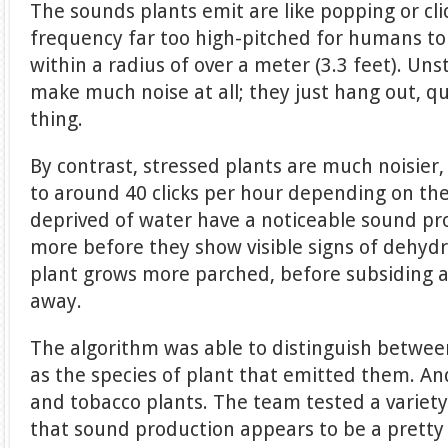
The sounds plants emit are like popping or cli
frequency far too high-pitched for humans to
within a radius of over a meter (3.3 feet). Uns
make much noise at all; they just hang out, qu
thing.
By contrast, stressed plants are much noisier
to around 40 clicks per hour depending on the
deprived of water have a noticeable sound prof
more before they show visible signs of dehydr
plant grows more parched, before subsiding a
away.
The algorithm was able to distinguish betwee
as the species of plant that emitted them. And
and tobacco plants. The team tested a variety
that sound production appears to be a pretty