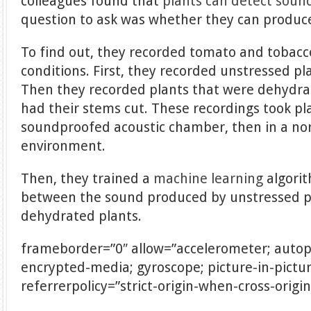
colleagues found that
plants can detect soun
question to ask was whether they can produce 
To find out, they recorded tomato and tobacc
conditions. First, they recorded unstressed pla
Then they recorded plants that were dehydra
had their stems cut. These recordings took plac
soundproofed acoustic chamber, then in a n
environment.
Then, they trained a
machine learning
algorit
between the sound produced by unstressed pl
dehydrated plants.
frameborder=”0″ allow=”accelerometer; autopl
encrypted-media; gyroscope; picture-in-pictu
referrerpolicy=”strict-origin-when-cross-origi