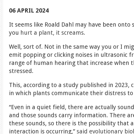
06 APRIL 2024
It seems like Roald Dahl may have been onto so
you
hurt a plant, it screams
.
Well, sort of. Not in the same way you or I mi
emit popping or clicking noises in ultrasonic 
range of human hearing that increase when 
stressed.
This, according to a study published in 2023, 
in which plants communicate their distress t
“Even in a quiet field, there are actually soun
and those sounds carry information. There ar
these sounds, so there is the possibility that a
interaction is occurring,”
said evolutionary bio