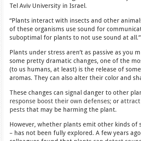
Tel Aviv University in Israel.
“Plants interact with insects and other animal
of these organisms use sound for communicati
suboptimal for plants to not use sound at all.”
Plants under stress aren’t as passive as you 
some pretty dramatic changes, one of the mo
(to us humans, at least) is the release of som
aromas. They can also alter their color and sh
These changes can signal danger to other pla
response boost their own defenses
; or
attract
pests
that may be harming the plant.
However, whether plants emit other kinds of s
– has not been fully explored. A few years ag