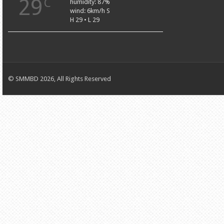
29
C
humidity: 87%
wind: 6km/h S
H 29 • L 29
© SMMBD 2026, All Rights Reserved