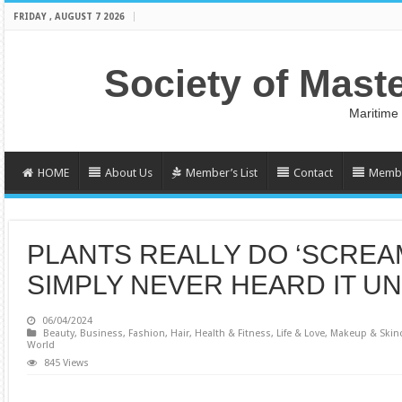
FRIDAY , AUGUST 7 2026
Society of Mast
Maritime
HOME
About Us
Member’s List
Contact
Membe
PLANTS REALLY DO ‘SCREAM
SIMPLY NEVER HEARD IT UN
06/04/2024
Beauty
,
Business
,
Fashion
,
Hair
,
Health & Fitness
,
Life & Love
,
Makeup & Skin
World
845 Views