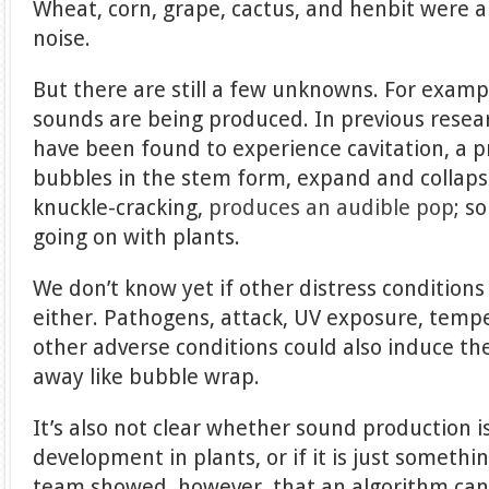
Wheat, corn, grape, cactus, and henbit were 
noise.
But there are still a few unknowns. For exampl
sounds are being produced. In previous resea
have been found to experience cavitation, a 
bubbles in the stem form, expand and collaps
knuckle-cracking,
produces an audible pop
; s
going on with plants.
We don’t know yet if other distress condition
either. Pathogens, attack, UV exposure, tem
other adverse conditions could also induce th
away like bubble wrap.
It’s also not clear whether sound production i
development in plants, or if it is just someth
team showed, however, that an algorithm can 