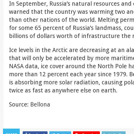
In September, Russia’s natural resources and
warned that the country was warming two and
than other nations of the world. Melting per
for some 65 percent of Russia’s landmass, co
billions of dollars worth of infrastructure the 
Ice levels in the Arctic are decreasing at an a
that will only be accelerated by more maritime
NASA data, ice cover around the North Pole h
more than 12 percent each year since 1979. Be
is absorbing more solar radiation, causing pol
twice as fast as anywhere else on earth.
Source:
Bellona