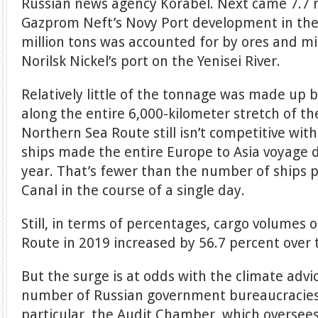
Russian news agency Korabel. Next came 7.7 mi
Gazprom Neft’s Novy Port development in the 
million tons was accounted for by ores and m
Norilsk Nickel’s port on the Yenisei River.
Relatively little of the tonnage was made up 
along the entire 6,000-kilometer stretch of t
Northern Sea Route still isn’t competitive wit
ships made the entire Europe to Asia voyage d
year. That’s fewer than the number of ships 
Canal in the course of a single day.
Still, in terms of percentages, cargo volumes
Route in 2019 increased by 56.7 percent over 
But the surge is at odds with the climate advi
number of Russian government bureaucracies 
particular, the Audit Chamber, which overse