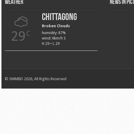
Weather
News in Pi
Chittagong
Broken Clouds
29
C
humidity: 87%
wind: 6km/h S
H 29 • L 29
© SMMBD 2026, All Rights Reserved