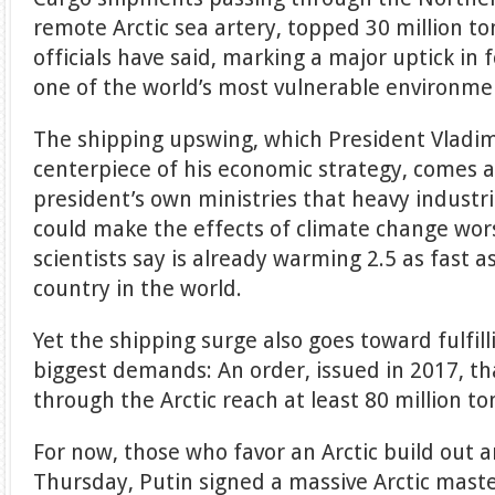
remote Arctic sea artery, topped 30 million to
officials have said, marking a major uptick in f
one of the world’s most vulnerable environme
The shipping upswing, which President Vladi
centerpiece of his economic strategy, comes
president’s own ministries that heavy industria
could make the effects of climate change wors
scientists say is already warming 2.5 as fast a
country in the world.
Yet the shipping surge also goes toward fulfill
biggest demands: An order, issued in 2017, t
through the Arctic reach at least 80 million to
For now, those who favor an Arctic build out 
Thursday, Putin signed a massive Arctic mast