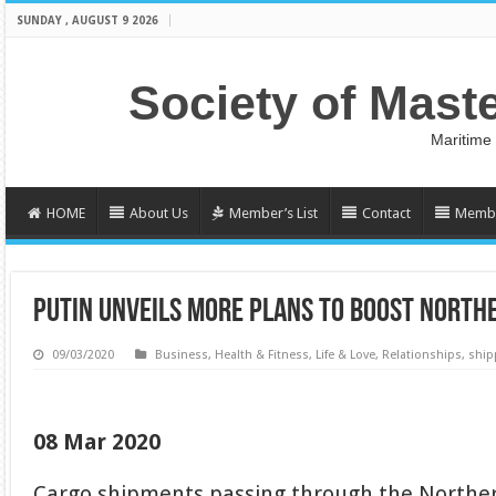
SUNDAY , AUGUST 9 2026
Society of Mast
Maritime
HOME
About Us
Member’s List
Contact
Membe
PUTIN UNVEILS MORE PLANS TO BOOST NORTH
09/03/2020
Business
,
Health & Fitness
,
Life & Love
,
Relationships
,
ship
08 Mar 2020
Cargo shipments passing through the Norther