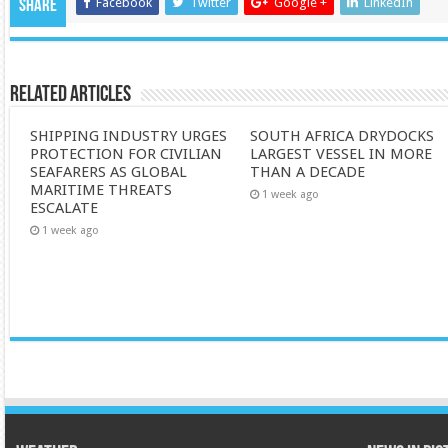
Facebook
Twitter
Google +
LinkedIn
Share
Related Articles
SHIPPING INDUSTRY URGES
SOUTH AFRICA DRYDOCKS
PROTECTION FOR CIVILIAN
LARGEST VESSEL IN MORE
SEAFARERS AS GLOBAL
THAN A DECADE
MARITIME THREATS
1 week ago
ESCALATE
1 week ago