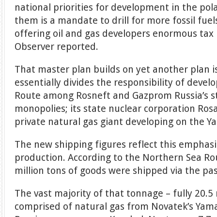
national priorities for development in the po
them is a mandate to drill for more fossil fuel
offering oil and gas developers enormous tax
Observer reported.
That master plan builds on yet another plan i
essentially divides the responsibility of deve
Route among Rosneft and Gazprom Russia’s st
monopolies; its state nuclear corporation Ro
private natural gas giant developing on the Y
The new shipping figures reflect this emphasis
production. According to the Northern Sea Ro
million tons of goods were shipped via the pa
The vast majority of that tonnage – fully 20.5 
comprised of natural gas from Novatek’s Yama