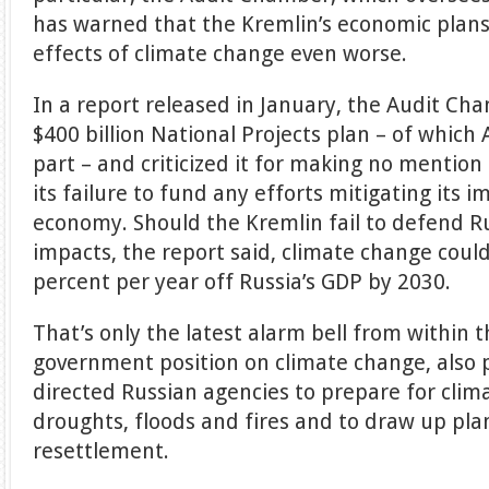
has warned that the Kremlin’s economic plans
effects of climate change even worse.
In a report released in January, the Audit Ch
$400 billion National Projects plan – of which
part – and criticized it for making no mentio
its failure to fund any efforts mitigating its 
economy. Should the Kremlin fail to defend R
impacts, the report said, climate change coul
percent per year off Russia’s GDP by 2030.
That’s only the latest alarm bell from within
government position on climate change, also p
directed Russian agencies to prepare for clima
droughts, floods and fires and to draw up plans
resettlement.