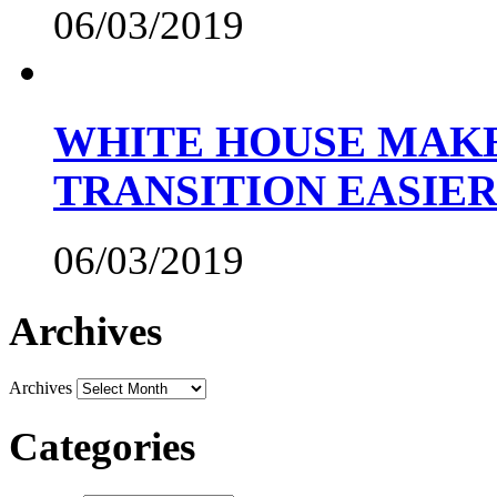
06/03/2019
WHITE HOUSE MAKE
TRANSITION EASIE
06/03/2019
Archives
Archives
Categories