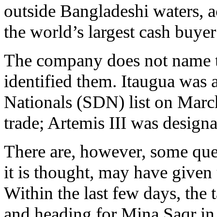
outside Bangladeshi waters, 
the world’s largest cash buyer 
The company does not name th
identified them. Itaugua was
Nationals (SDN) list on March 
trade; Artemis III was desig
There are, however, some que
it is thought, may have given 
Within the last few days, the
and heading for Mina Saqr in