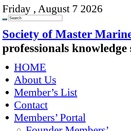
Friday , August 7 2026
Society of Master Marin
professionals knowledge
HOME
About Us
Member’s List
Contact
Members’ Portal
Founder Members’