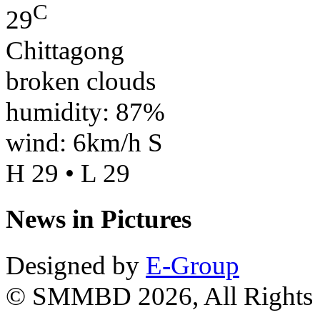
C
29
Chittagong
broken clouds
humidity: 87%
wind: 6km/h S
H 29 • L 29
News in Pictures
Designed by
E-Group
© SMMBD 2026, All Rights 