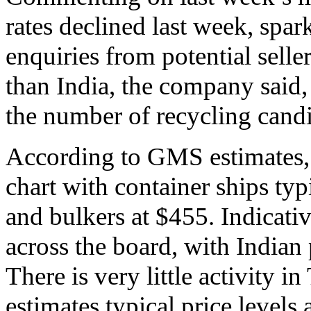
rates declined last week, spar
enquiries from potential selle
than India, the company said, 
the number of recycling candi
According to GMS estimates, 
chart with container ships typ
and bulkers at $455. Indicative
across the board, with Indian 
There is very little activity
estimates typical price levels