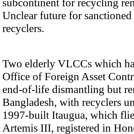
subcontinent for recycling re
Unclear future for sanctioned
recyclers.
Two elderly VLCCs which hav
Office of Foreign Asset Contr
end-of-life dismantling but re
Bangladesh, with recyclers un
1997-built Itaugua, which fli
Artemis III, registered in Hon