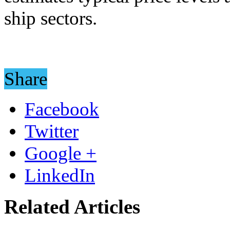
ship sectors.
Share
Facebook
Twitter
Google +
LinkedIn
Related Articles