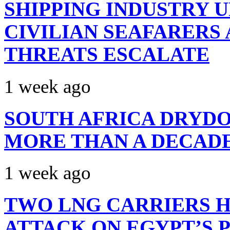
SHIPPING INDUSTRY 
CIVILIAN SEAFARERS
THREATS ESCALATE
1 week ago
SOUTH AFRICA DRYDO
MORE THAN A DECAD
1 week ago
TWO LNG CARRIERS H
ATTACK ON EGYPT’S 