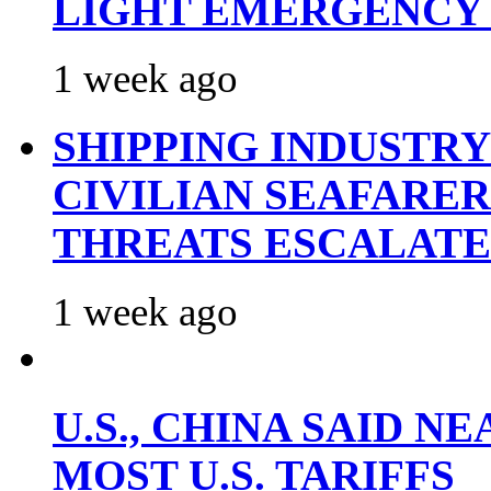
LIGHT EMERGENCY
1 week ago
SHIPPING INDUSTR
CIVILIAN SEAFARE
THREATS ESCALATE
1 week ago
U.S., CHINA SAID 
MOST U.S. TARIFFS