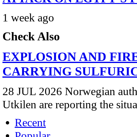
1 week ago
Check Also
EXPLOSION AND FIR
CARRYING SULFURIC
28 JUL 2026 Norwegian autho
Utkilen are reporting the situ
Recent
Popular