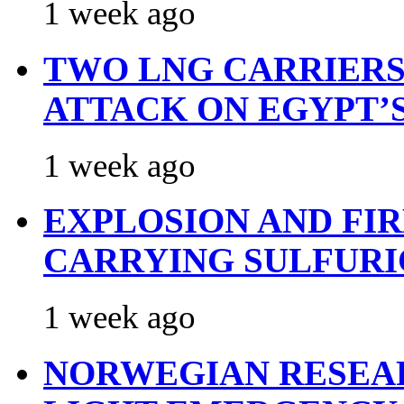
1 week ago
TWO LNG CARRIERS
ATTACK ON EGYPT’
1 week ago
EXPLOSION AND FI
CARRYING SULFURI
1 week ago
NORWEGIAN RESEA