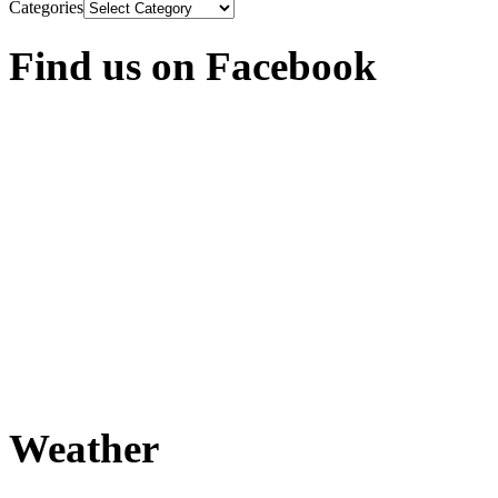
Categories
Find us on Facebook
Weather