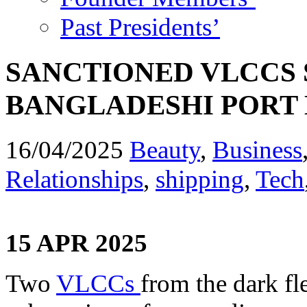
Past Presidents’
SANCTIONED VLCCS
BANGLADESHI PORT 
16/04/2025
Beauty
,
Business
Relationships
,
shipping
,
Tech
15 APR 2025
Two
VLCCs
from the dark fl