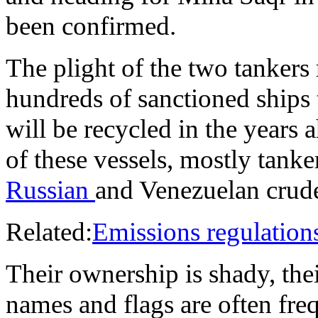
been confirmed.
The plight of the two tankers
hundreds of sanctioned ships 
will be recycled in the years 
of these vessels, mostly tanke
Russian
and Venezuelan crude
Related:
Emissions regulation
Their ownership is shady, thei
names and flags are often fre