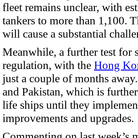
fleet remains unclear, with e
tankers to more than 1,100. T
will cause a substantial chall
Meanwhile, a further test for s
regulation, with the
Hong Ko
just a couple of months away
and Pakistan, which is further
life ships until they implemen
improvements and upgrades.
Commenting on last week’s ma