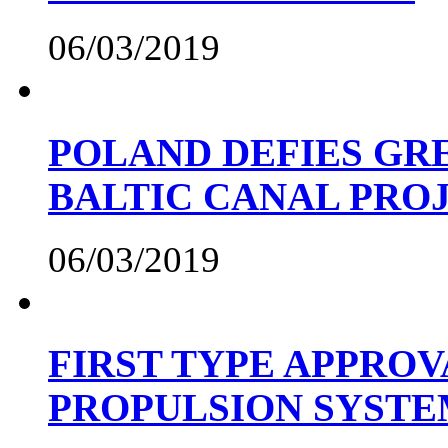
06/03/2019
POLAND DEFIES GRE
BALTIC CANAL PRO
06/03/2019
FIRST TYPE APPROV
PROPULSION SYST