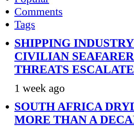
Comments
Tags
SHIPPING INDUSTR
CIVILIAN SEAFARE
THREATS ESCALATE
1 week ago
SOUTH AFRICA DRY
MORE THAN A DECA