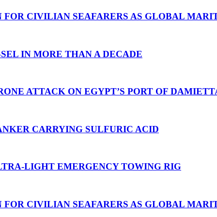
N FOR CIVILIAN SEAFARERS AS GLOBAL MAR
SEL IN MORE THAN A DECADE
RONE ATTACK ON EGYPT’S PORT OF DAMIETT
ANKER CARRYING SULFURIC ACID
TRA-LIGHT EMERGENCY TOWING RIG
N FOR CIVILIAN SEAFARERS AS GLOBAL MAR