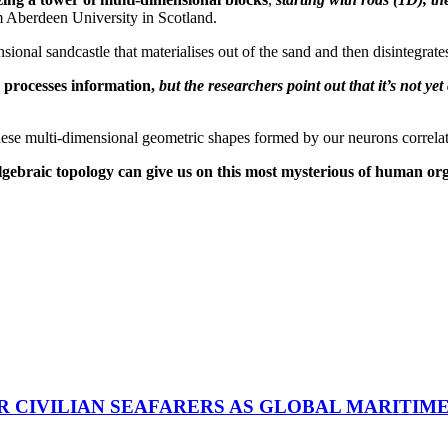
 Aberdeen University in Scotland.
ional sandcastle that materialises out of the sand and then disintegrate
 processes information,
but the researchers point out that it’s not ye
se multi-dimensional geometric shapes formed by our neurons correlates
at algebraic topology can give us on this most mysterious of human or
R CIVILIAN SEAFARERS AS GLOBAL MARITIM