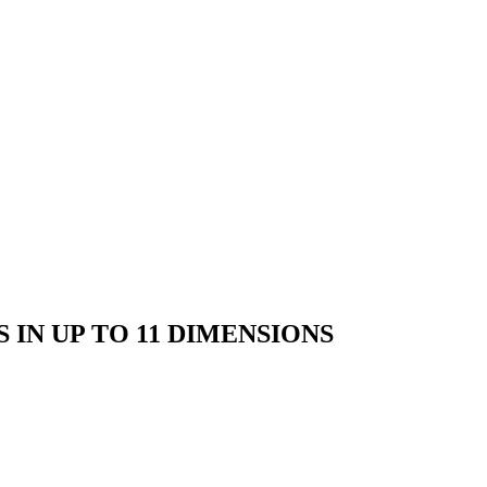
IN UP TO 11 DIMENSIONS