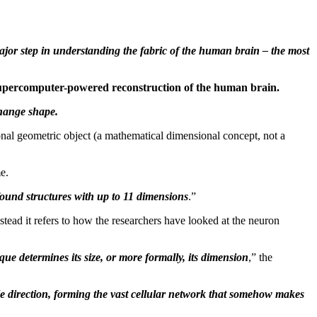
 major step in understanding the fabric of the human brain – the most
a supercomputer-powered reconstruction of the human brain.
change shape.
onal geometric object (a mathematical dimensional concept, not a
e.
found structures with up to 11 dimensions
.”
nstead it refers to how the researchers have looked at the neuron
ue determines its size, or more formally, its dimension
,” the
le direction, forming the vast cellular network that somehow makes