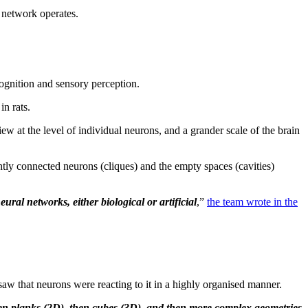
 network operates.
cognition and sensory perception.
in rats.
ew at the level of individual neurons, and a grander scale of the brain
htly connected neurons (cliques) and the empty spaces (cavities)
al networks, either biological or artificial
,”
the team wrote in the
 saw that neurons were reacting to it in a highly organised manner.
then planks (2D), then cubes (3D), and then more complex geometries