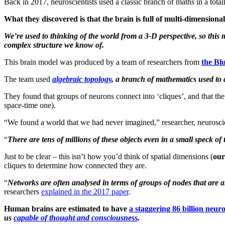
Back in 2017, neuroscientists used a classic branch of maths in a total
What they discovered is that the brain is full of multi-dimensiona
We’re used to thinking of the world from a 3-D perspective, so this m
complex structure we know of.
This brain model was produced by a team of researchers from
the Bl
The team used
algebraic topology
, a branch of mathematics used to 
They found that groups of neurons connect into ‘cliques’, and that th
space-time one).
“We found a world that we had never imagined,” researcher, neuroscie
“
There are tens of millions of these objects even in a small speck 
Just to be clear – this isn’t how you’d think of spatial dimensions (
our
cliques to determine how connected they are.
“
Networks are often analysed in terms of groups of nodes that are a
researchers
explained in the 2017 paper
.
Human brains are estimated to have
a staggering 86 billion neur
us
capable of thought and consciousness
.