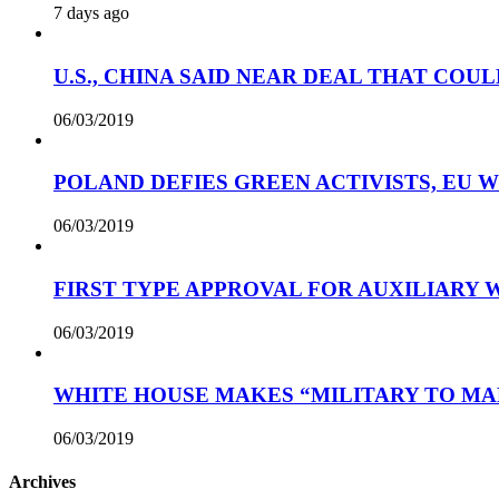
7 days ago
U.S., CHINA SAID NEAR DEAL THAT COUL
06/03/2019
POLAND DEFIES GREEN ACTIVISTS, EU 
06/03/2019
FIRST TYPE APPROVAL FOR AUXILIARY
06/03/2019
WHITE HOUSE MAKES “MILITARY TO MA
06/03/2019
Archives