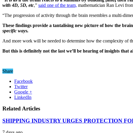
with 4D, 5D, etc
,”
said one of the team,
mathematician Ran Levi from
“The progression of activity through the brain resembles a multi-dimens
These findings provide a tantalising new picture of how the brain
specific ways.
And more work will be needed to determine how the complexity of the
But this is definitely not the last we’ll be hearing of insights th
Share
Facebook
Twitter
Google +
LinkedIn
Related Articles
SHIPPING INDUSTRY URGES PROTECTION FO
7 days ago