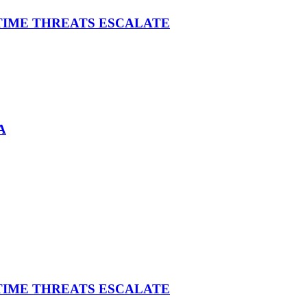
ITIME THREATS ESCALATE
A
ITIME THREATS ESCALATE