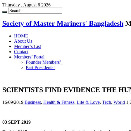
Thursday , August 6 2026
Society of Master Mariners' Bangladesh
M
HOME
About Us
Member’s List
Contact
Members’ Portal
Founder Members’
Past Presidents’
SCIENTISTS FIND EVIDENCE THE HU
16/09/2019
Business
,
Health & Fitness
,
Life & Love
,
Tech
,
World
1,
03 SEPT 2019