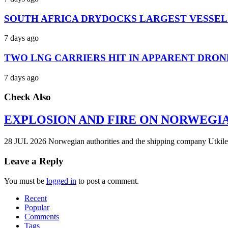
SOUTH AFRICA DRYDOCKS LARGEST VESSEL
7 days ago
TWO LNG CARRIERS HIT IN APPARENT DRON
7 days ago
Check Also
EXPLOSION AND FIRE ON NORWEGI
28 JUL 2026 Norwegian authorities and the shipping company Utkilen 
Leave a Reply
You must be
logged in
to post a comment.
Recent
Popular
Comments
Tags