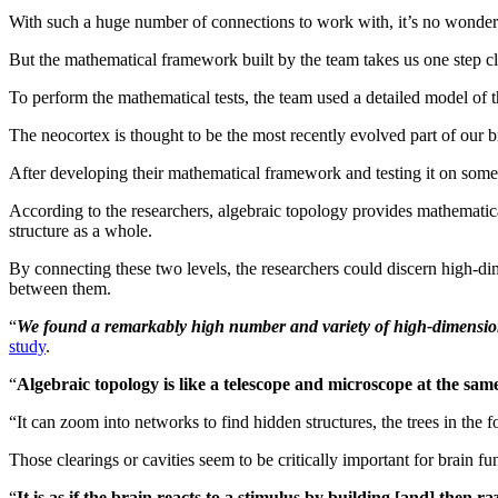
With such a huge number of connections to work with, it’s no wonder 
But the mathematical framework built by the team takes us one step cl
To perform the mathematical tests, the team used a detailed model of 
The neocortex is thought to be the most recently evolved part of our b
After developing their mathematical framework and testing it on some vir
According to the researchers, algebraic topology provides mathematical 
structure as a whole.
By connecting these two levels, the researchers could discern high-dim
between them.
“
We found a remarkably high number and variety of high-dimensional 
study
.
“
Algebraic topology is like a telescope and microscope at the sam
“It can zoom into networks to find hidden structures, the trees in the f
Those clearings or cavities seem to be critically important for brain f
“
It is as if the brain reacts to a stimulus by building [and] then 