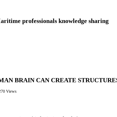
aritime professionals knowledge sharing
MAN BRAIN CAN CREATE STRUCTURES 
270 Views