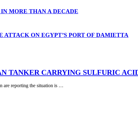
 IN MORE THAN A DECADE
E ATTACK ON EGYPT’S PORT OF DAMIETTA
AN TANKER CARRYING SULFURIC ACI
are reporting the situation is …