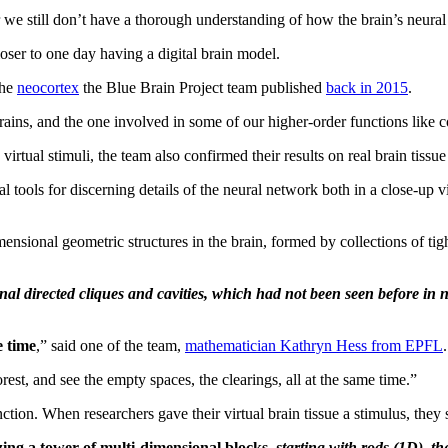
we still don’t have a thorough understanding of how the brain’s neural
oser to one day having a digital brain model.
the
neocortex
the Blue Brain Project team published
back in 2015
.
rains, and the one involved in some of our higher-order functions like 
tual stimuli, the team also confirmed their results on real brain tissue 
tools for discerning details of the neural network both in a close-up vi
ensional geometric structures in the brain, formed by collections of tig
directed cliques and cavities, which had not been seen before in neur
e time
,” said one of the team,
mathematician Kathryn Hess from EPFL
.
orest, and see the empty spaces, the clearings, all at the same time.”
unction. When researchers gave their virtual brain tissue a stimulus, they
razing a tower of multi-dimensional blocks
,
starting with rods (1D), 