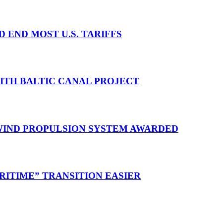
D END MOST U.S. TARIFFS
WITH BALTIC CANAL PROJECT
 WIND PROPULSION SYSTEM AWARDED
RITIME” TRANSITION EASIER