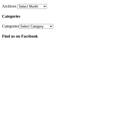
Archives
Categories
Categories
Find us on Facebook