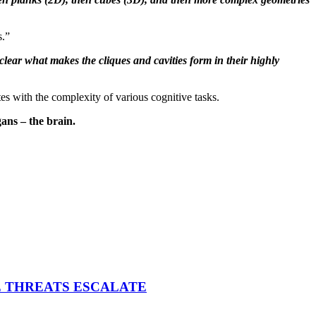
s.”
t clear what makes the cliques and cavities form in their highly
 with the complexity of various cognitive tasks.
gans – the brain.
E THREATS ESCALATE