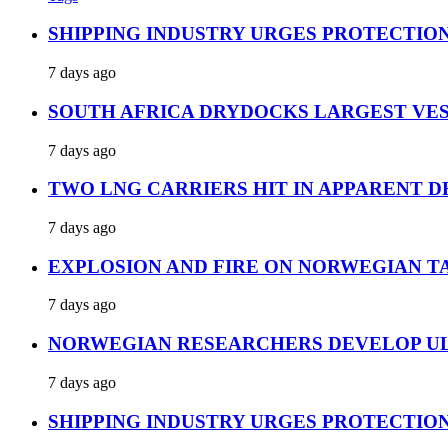
SHIPPING INDUSTRY URGES PROTECTIO
7 days ago
SOUTH AFRICA DRYDOCKS LARGEST VES
7 days ago
TWO LNG CARRIERS HIT IN APPARENT D
7 days ago
EXPLOSION AND FIRE ON NORWEGIAN T
7 days ago
NORWEGIAN RESEARCHERS DEVELOP UL
7 days ago
SHIPPING INDUSTRY URGES PROTECTIO