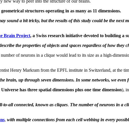
ly new way to peer into the structure of our brains.
l geometrical structures operating in as many as 11 dimensions.
ay sound a bit tricky, but the results of this study could be the next
ue Brain Project
, a Swiss research initiative devoted to building 
describe the properties of objects and spaces regardless of how they 
e number of neurons in a clique would lead to its size as a high-dimensi
ntist Henry Markram from the EPFL institute in Switzerland, at the tim
of the brain, up through seven dimensions. In some networks, we even 
 Universe has three spatial dimensions plus one time dimension
), i
ll-to-all connected, known as cliques
.
The number of neurons in a cliq
ons
,
with multiple connections from each cell webbing in every possib