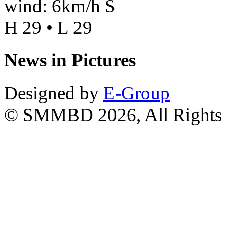
wind: 6km/h S
H 29 • L 29
News in Pictures
Designed by
E-Group
© SMMBD 2026, All Rights 