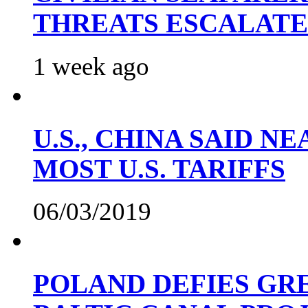
THREATS ESCALATE
1 week ago
U.S., CHINA SAID 
MOST U.S. TARIFFS
06/03/2019
POLAND DEFIES GRE