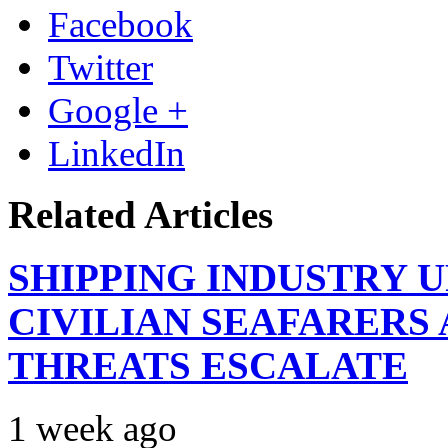
Facebook
Twitter
Google +
LinkedIn
Related Articles
SHIPPING INDUSTRY 
CIVILIAN SEAFARERS
THREATS ESCALATE
1 week ago