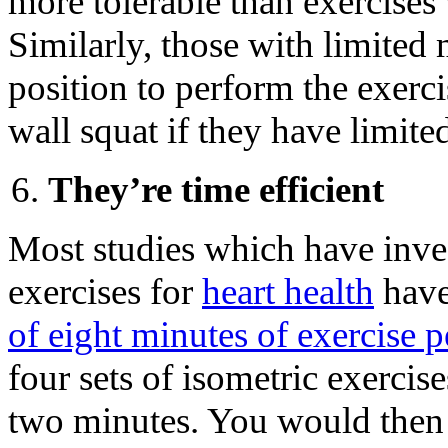
more tolerable than exercises
Similarly, those with limited
position to perform the exerci
wall squat if they have limite
They’re time efficient
Most studies which have inves
exercises for
heart health
have
of eight minutes of exercise p
four sets of isometric exercis
two minutes. You would then 