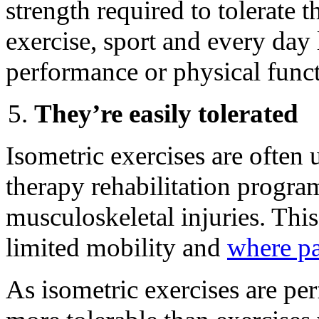
strength required to tolerate
exercise, sport and every day 
performance or physical functi
They’re easily tolerated
Isometric exercises are often 
therapy rehabilitation progr
musculoskeletal injuries. Thi
limited mobility and
where p
As isometric exercises are perf