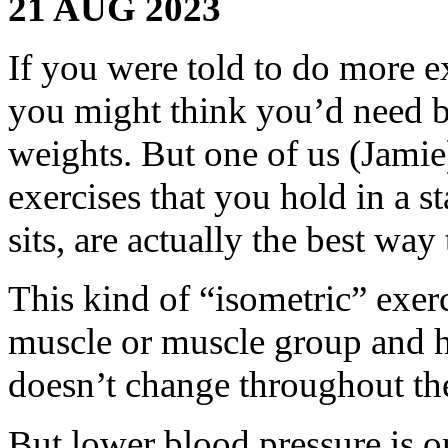
21 AUG 2023
If you were told to do more e
you might think you’d need br
weights. But one of us (Jami
exercises that you hold in a s
sits, are actually the best way
This kind of “isometric” exerc
muscle or muscle group and ho
doesn’t change throughout the
But lower blood pressure is on