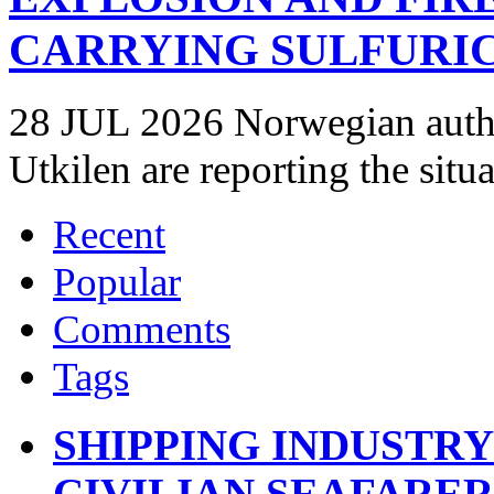
CARRYING SULFURIC
28 JUL 2026 Norwegian autho
Utkilen are reporting the situ
Recent
Popular
Comments
Tags
SHIPPING INDUSTR
CIVILIAN SEAFARE