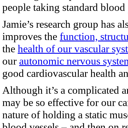
people taking standard blood 
Jamie’s research group has al
improves the
function, struct
the
health of our vascular sy
our
autonomic nervous syste
good cardiovascular health an
Although it’s a complicated ar
may be so effective for our ca
nature of holding a static mu
blood vessels – and then on re