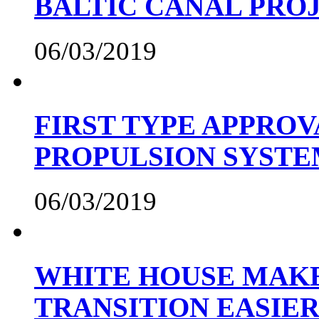
BALTIC CANAL PRO
06/03/2019
FIRST TYPE APPROV
PROPULSION SYST
06/03/2019
WHITE HOUSE MAKE
TRANSITION EASIE