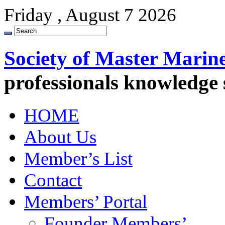
Friday , August 7 2026
Society of Master Marin
professionals knowledge
HOME
About Us
Member’s List
Contact
Members’ Portal
Founder Members’