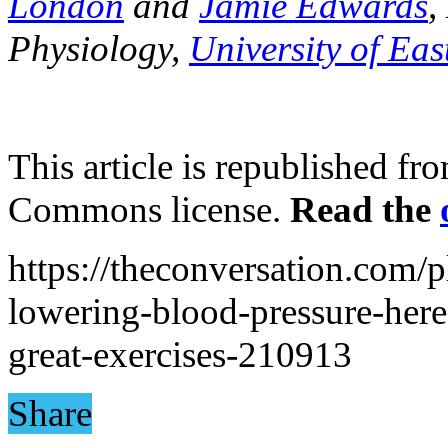
London
and
Jamie Edwards
,
Physiology,
University of Ea
This article is republished f
Commons license.
Read the
https://theconversation.com/p
lowering-blood-pressure-here
great-exercises-210913
Share