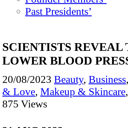
Past Presidents’
SCIENTISTS REVEAL 
LOWER BLOOD PRES
20/08/2023
Beauty
,
Business
& Love
,
Makeup & Skincare
875 Views