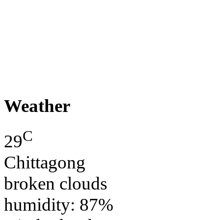
Weather
C
29
Chittagong
broken clouds
humidity: 87%