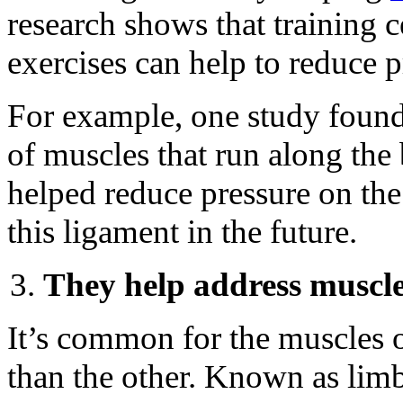
research shows that training 
exercises can help to reduce p
For example, one study found
of muscles that run along the
helped reduce pressure on the
this ligament in the future.
They help address muscl
It’s common for the muscles o
than the other. Known as limb