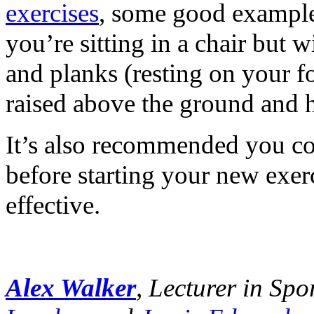
exercises
, some good examples
you’re sitting in a chair but 
and planks (resting on your f
raised above the ground and h
It’s also recommended you con
before starting your new exerc
effective.
Alex Walker
, Lecturer in Sp