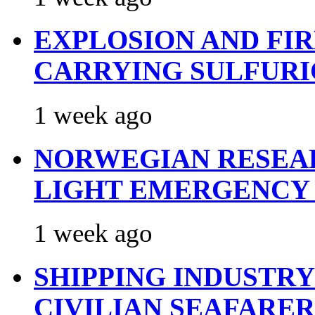
EXPLOSION AND FI
CARRYING SULFURI
1 week ago
NORWEGIAN RESEA
LIGHT EMERGENCY
1 week ago
SHIPPING INDUSTR
CIVILIAN SEAFARE