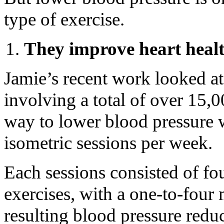
type of exercise.
They improve heart heal
Jamie’s recent work looked at
involving a total of over 15,00
way to lower blood pressure w
isometric sessions per week.
Each sessions consisted of fo
exercises, with a one-to-four
resulting blood pressure redu