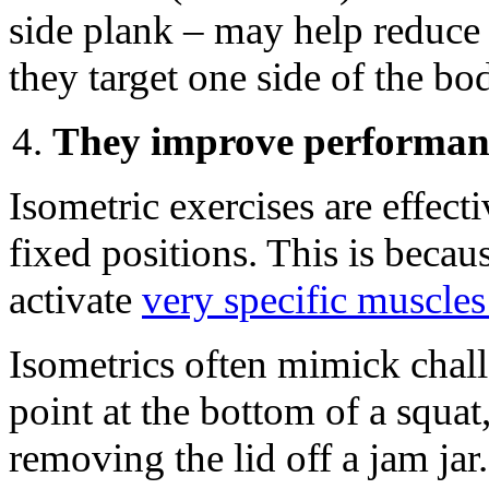
side plank – may help reduce 
they target one side of the bo
They improve performan
Isometric exercises are effect
fixed positions. This is becaus
activate
very specific muscle
Isometrics often mimick chall
point at the bottom of a squa
removing the lid off a jam jar