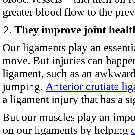
greater blood flow to the pre
They improve joint healt
Our ligaments play an essentia
move. But injuries can happe
ligament, such as an awkward
jumping.
Anterior crutiate l
a ligament injury that has a si
But our muscles play an impor
on our ligaments by helping
c