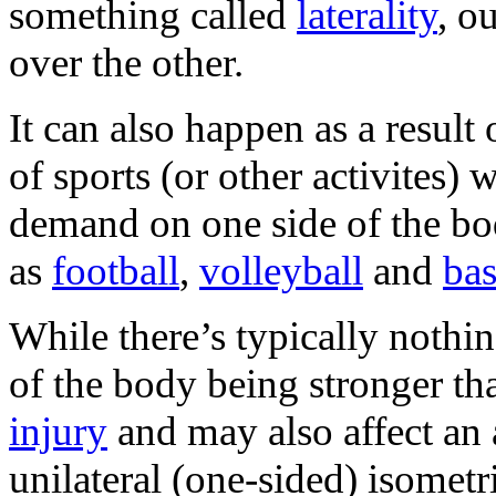
something called
laterality
, o
over the other.
It can also happen as a resul
of sports (or other activites) 
demand on one side of the bo
as
football
,
volleyball
and
bas
While there’s typically nothi
of the body being stronger th
injury
and may also affect an 
unilateral (one-sided) isometri