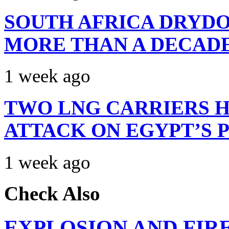
SOUTH AFRICA DRYDO
MORE THAN A DECAD
1 week ago
TWO LNG CARRIERS H
ATTACK ON EGYPT’S 
1 week ago
Check Also
EXPLOSION AND FIR