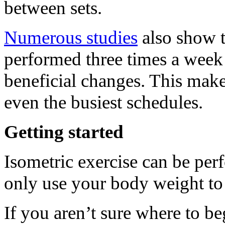
between sets.
Numerous studies
also show t
performed three times a week 
beneficial changes. This makes
even the busiest schedules.
Getting started
Isometric exercise can be per
only use your body weight to
If you aren’t sure where to b