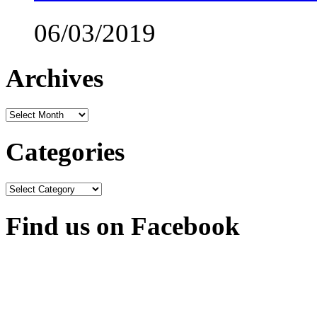
06/03/2019
Archives
Archives
Categories
Categories
Find us on Facebook