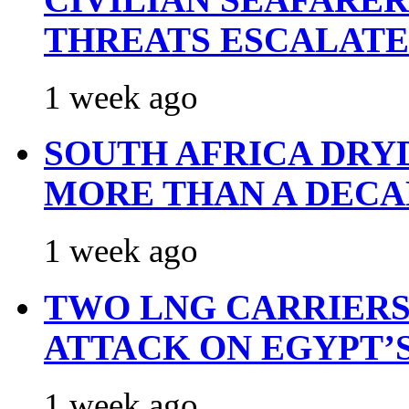
THREATS ESCALATE
1 week ago
SOUTH AFRICA DRY
MORE THAN A DECA
1 week ago
TWO LNG CARRIERS
ATTACK ON EGYPT’
1 week ago