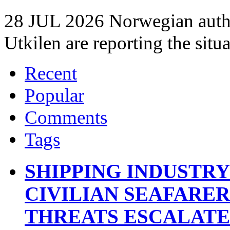
28 JUL 2026 Norwegian autho
Utkilen are reporting the situ
Recent
Popular
Comments
Tags
SHIPPING INDUSTR
CIVILIAN SEAFARE
THREATS ESCALATE