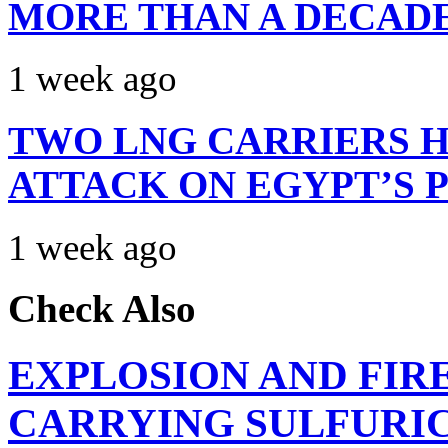
MORE THAN A DECAD
1 week ago
TWO LNG CARRIERS H
ATTACK ON EGYPT’S 
1 week ago
Check Also
EXPLOSION AND FIR
CARRYING SULFURIC