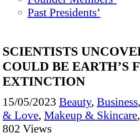
Past Presidents’
SCIENTISTS UNCOVE
COULD BE EARTH’S 
EXTINCTION
15/05/2023
Beauty
,
Business
& Love
,
Makeup & Skincare
802 Views