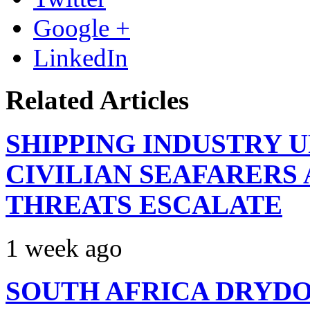
Google +
LinkedIn
Related Articles
SHIPPING INDUSTRY 
CIVILIAN SEAFARERS
THREATS ESCALATE
1 week ago
SOUTH AFRICA DRYDO