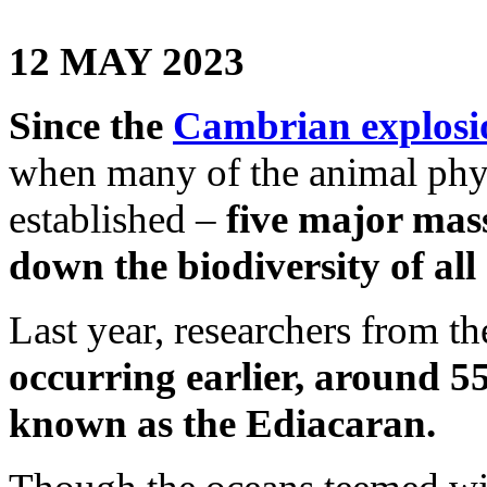
12 MAY 2023
Since the
Cambrian explosi
when many of the animal phyl
established –
five major mass
down the biodiversity of all
Last year, researchers from t
occurring earlier, around 5
known as the Ediacaran.