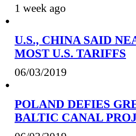
1 week ago
U.S., CHINA SAID 
MOST U.S. TARIFFS
06/03/2019
POLAND DEFIES GRE
BALTIC CANAL PRO