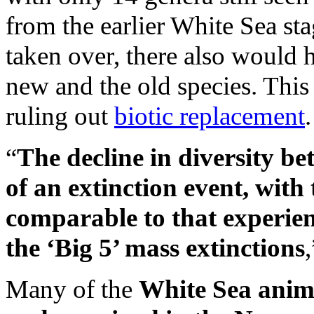
from the earlier White Sea st
taken over, there also would
new and the old species. This
ruling out
biotic replacement
.
“
The decline in diversity be
of an extinction event, with
comparable to that experie
the ‘Big 5’ mass extinctions
Many of the
White Sea anima