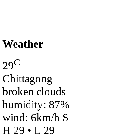
Weather
C
29
Chittagong
broken clouds
humidity: 87%
wind: 6km/h S
H 29 • L 29