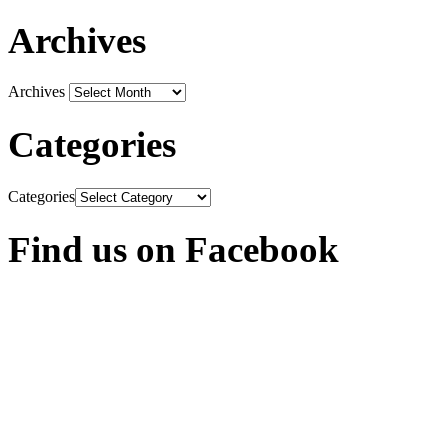
Archives
Archives
Categories
Categories
Find us on Facebook