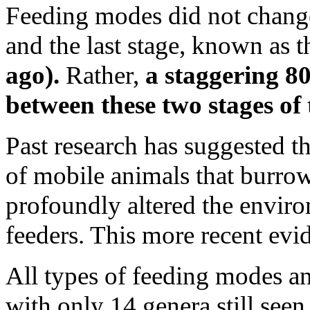
Feeding modes did not change
and the last stage, known as 
ago).
Rather,
a staggering 80
between these two stages of
Past research has suggested th
of mobile animals that burrowe
profoundly altered the environ
feeders. This more recent evid
All types of feeding modes and
with only 14 genera still se