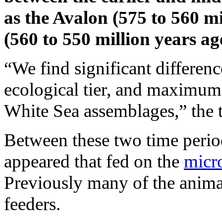
as the Avalon (575 to 560 m
(560 to 550 million years ag
“We find significant differenc
ecological tier, and maximum
White Sea assemblages,” the
Between these two time perio
appeared that fed on the
micr
Previously many of the animals
feeders.