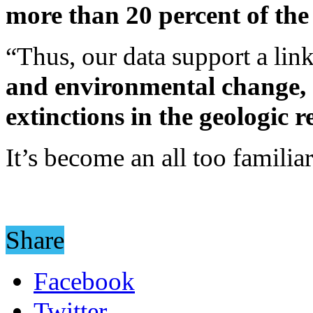
more than 20 percent of the 
“Thus, our data support a li
and environmental change, 
extinctions in the geologic 
It’s become an all too familiar
Share
Facebook
Twitter