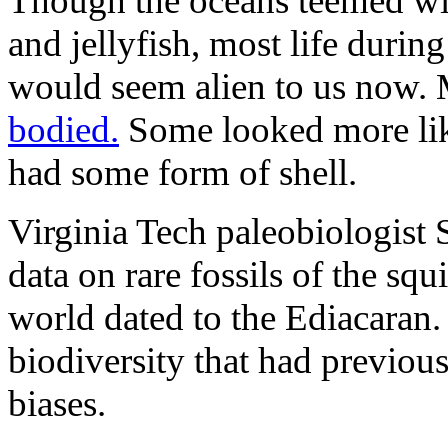
Though the oceans teemed wit
and jellyfish, most life during
would seem alien to us now.
bodied.
Some looked more like
had some form of shell.
Virginia Tech paleobiologist
data on rare fossils of the sq
world dated to the Ediacaran.
biodiversity that had previou
biases.