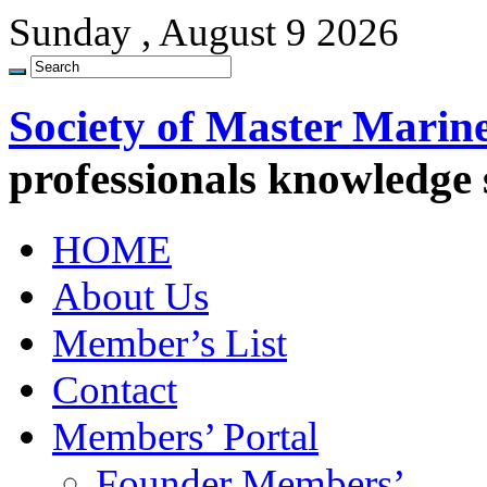
Sunday , August 9 2026
Society of Master Marin
professionals knowledge
HOME
About Us
Member’s List
Contact
Members’ Portal
Founder Members’