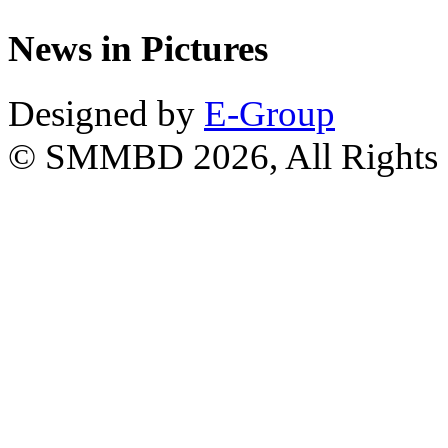
News in Pictures
Designed by
E-Group
© SMMBD 2026, All Rights 