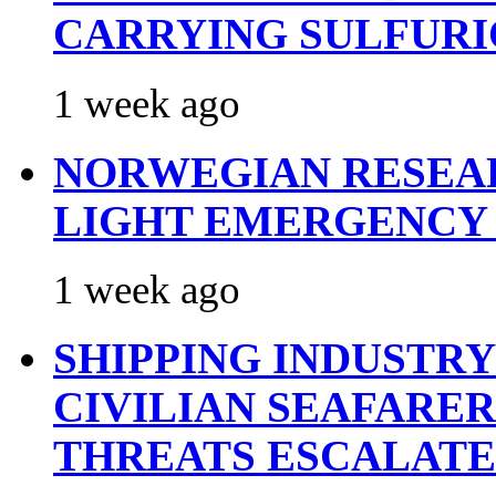
CARRYING SULFURI
1 week ago
NORWEGIAN RESEA
LIGHT EMERGENCY
1 week ago
SHIPPING INDUSTR
CIVILIAN SEAFARE
THREATS ESCALATE