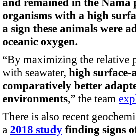
and remained in the Nama p
organisms with a high surfa
a sign these animals were ad
oceanic oxygen.
“By maximizing the relative pr
with seawater,
high surface-
comparatively better adapte
environments
,” the team
exp
There is also recent geochemic
a
2018 study
finding signs o