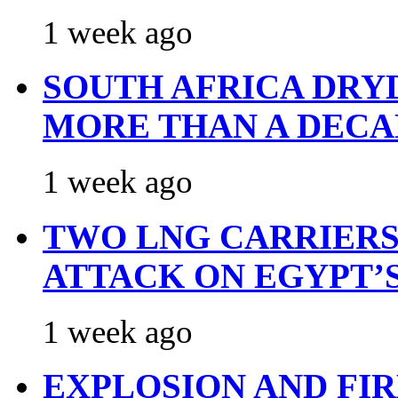
1 week ago
SOUTH AFRICA DRY
MORE THAN A DECA
1 week ago
TWO LNG CARRIERS
ATTACK ON EGYPT’
1 week ago
EXPLOSION AND FI