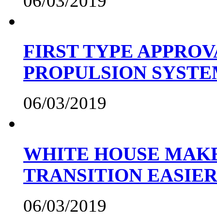
06/03/2019
FIRST TYPE APPROV
PROPULSION SYST
06/03/2019
WHITE HOUSE MAKE
TRANSITION EASIE
06/03/2019