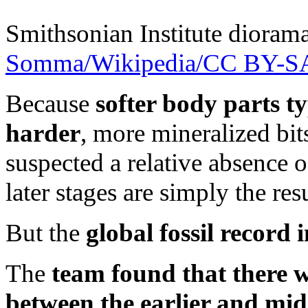
Smithsonian Institute diorama
Somma/Wikipedia/CC BY-SA
Because
softer body parts ty
harder
, more mineralized bit
suspected a relative absence o
later stages are simply the res
But the
global fossil record 
The
team found that there w
between the earlier and mid