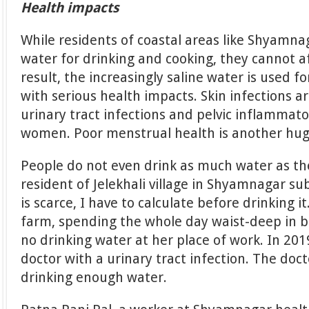
Health impacts
While residents of coastal areas like Shyamna
water for drinking and cooking, they cannot a
result, the increasingly saline water is used 
with serious health impacts. Skin infections 
urinary tract infections and pelvic inflamma
women. Poor menstrual health is another hug
People do not even drink as much water as th
resident of Jelekhali village in Shyamnagar sub
is scarce, I have to calculate before drinking i
farm, spending the whole day waist-deep in b
no drinking water at her place of work. In 201
doctor with a urinary tract infection. The doc
drinking enough water.