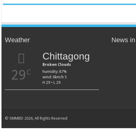
Weather
News in
Chittagong
Broken Clouds
29
C
humidity: 87%
wind: 6km/h S
H 29 • L 29
© SMMBD 2026, All Rights Reserved