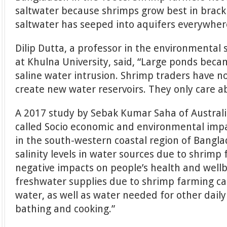
saltwater because shrimps grow best in brack
saltwater has seeped into aquifers everywher
Dilip Dutta, a professor in the environmental
at Khulna University, said, “Large ponds bec
saline water intrusion. Shrimp traders have no
create new water reservoirs. They only care ab
A 2017 study by Sebak Kumar Saha of Australi
called Socio economic and environmental imp
in the south-western coastal region of Bangla
salinity levels in water sources due to shrimp
negative impacts on people’s health and wellbe
freshwater supplies due to shrimp farming cau
water, as well as water needed for other daily 
bathing and cooking.”