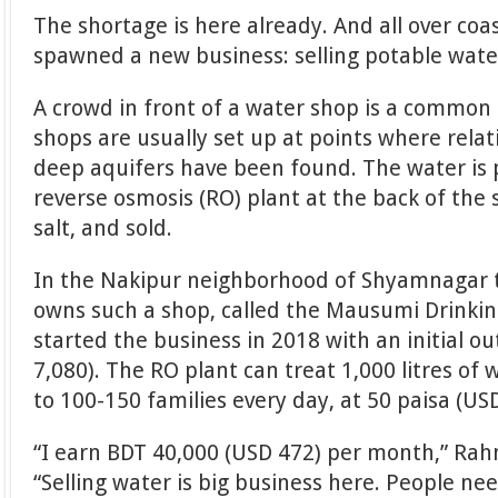
The shortage is here already. And all over coa
spawned a new business: selling potable wate
A crowd in front of a water shop is a common
shops are usually set up at points where rela
deep aquifers have been found. The water is
reverse osmosis (RO) plant at the back of the 
salt, and sold.
In the Nakipur neighborhood of Shyamnagar
owns such a shop, called the Mausumi Drinkin
started the business in 2018 with an initial o
7,080). The RO plant can treat 1,000 litres of 
to 100-150 families every day, at 50 paisa (USD
“I earn BDT 40,000 (USD 472) per month,” Rah
“Selling water is big business here. People nee