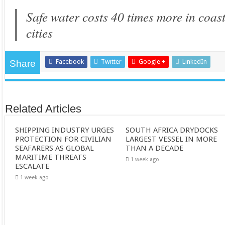
Safe water costs 40 times more in coa
cities
Facebook
Twitter
Google +
LinkedIn
Share
Related Articles
SHIPPING INDUSTRY URGES
SOUTH AFRICA DRYDOCKS
PROTECTION FOR CIVILIAN
LARGEST VESSEL IN MORE
SEAFARERS AS GLOBAL
THAN A DECADE
MARITIME THREATS
1 week ago
ESCALATE
1 week ago