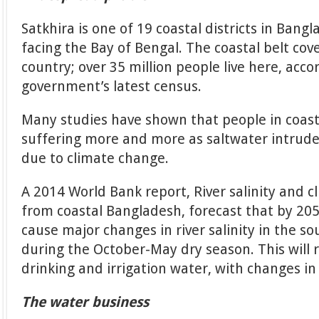
Satkhira is one of 19 coastal districts in Ban
facing the Bay of Bengal. The coastal belt cov
country; over 35 million people live here, acc
government’s latest census.
Many studies have shown that people in coas
suffering more and more as saltwater intrude
due to climate change.
A 2014 World Bank report, River salinity and 
from coastal Bangladesh, forecast that by 205
cause major changes in river salinity in the s
during the October-May dry season. This will r
drinking and irrigation water, with changes i
The water business