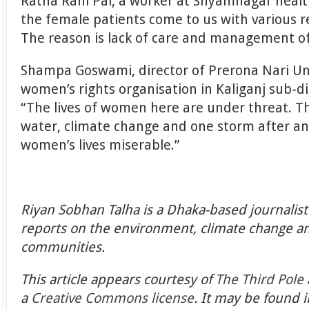
Ratna Rani Pal, a worker at Shyamnagar health
the female patients come to us with various 
The reason is lack of care and management of
Shampa Goswami, director of Prerona Nari U
women’s rights organisation in Kaliganj sub-dis
“The lives of women here are under threat. Th
water, climate change and one storm after a
women’s lives miserable.”
Riyan Sobhan Talha is a Dhaka-based journalis
reports on the environment, climate change an
communities.
This article appears courtesy of
The Third Pole
a
Creative Commons license
. It may be found i