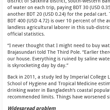
district of Satkhira district, south-western Ba
of water on each trip, paying BDT 30 (USD 0.3
another BDT 20 (USD 0.24) for the pedal cart
BDT 400 (USD 4.72) is over 10 percent of the a
landless agricultural laborer in this sub-distric
official statistics.
“I never thought that I might need to buy wate
Brajasundari told The Third Pole. “Earlier the
our house. Everything is ruined by saline wat
is skyrocketing day by day.”
Back in 2011, a study led by Imperial Colleg
School of Hygiene and Tropical Medicine esti
drinking water in Bangladesh’s coastal popul
recommended limits. Things have worsened si
Widespread problem