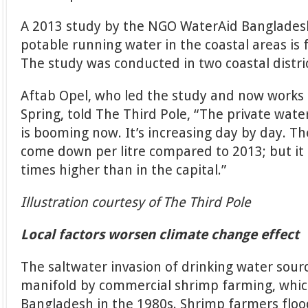
A 2013 study by the NGO WaterAid Bangladesh 
potable running water in the coastal areas is 
The study was conducted in two coastal distri
Aftab Opel, who led the study and now works 
Spring, told The Third Pole, “The private wate
is booming now. It’s increasing day by day. Th
come down per litre compared to 2013; but it i
times higher than in the capital.”
Illustration courtesy of The Third Pole
Local factors worsen climate change effect
The saltwater invasion of drinking water sou
manifold by commercial shrimp farming, which
Bangladesh in the 1980s. Shrimp farmers floo