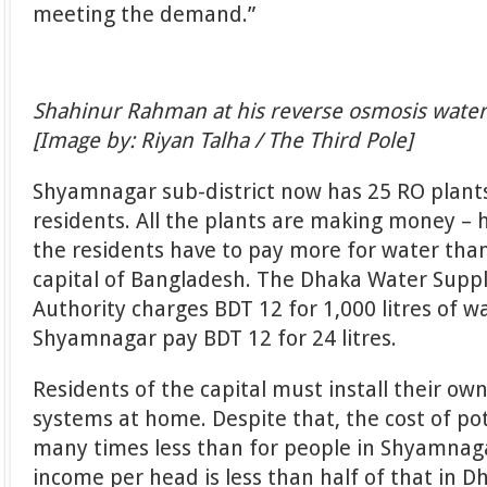
meeting the demand.”
Shahinur Rahman at his reverse osmosis water
[Image by: Riyan Talha / The Third Pole]
Shyamnagar sub-district now has 25 RO plant
residents. All the plants are making money – h
the residents have to pay more for water than
capital of Bangladesh. The Dhaka Water Supp
Authority charges BDT 12 for 1,000 litres of w
Shyamnagar pay BDT 12 for 24 litres.
Residents of the capital must install their ow
systems at home. Despite that, the cost of po
many times less than for people in Shyamnag
income per head is less than half of that in D