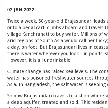
0
2 JAN 2022
Twice a week, 50-year-old Brajasundari loads a
onto a pedal cart, climbs aboard and travels 
village Kanchrahati to buy water. Millions of
arid regions of South Asia would call her lucky
a day, on foot. But Brajasundari lives in coas
there is water wherever you look – in ponds, s
However, it is all undrinkable.
Climate change has raised sea levels. The con
water has poisoned freshwater sources throu
Asia. In Bangladesh, the salt water is seeping 
So now Brajasundari travels to a shop where
a deep aquifer, treated and sold. This reside