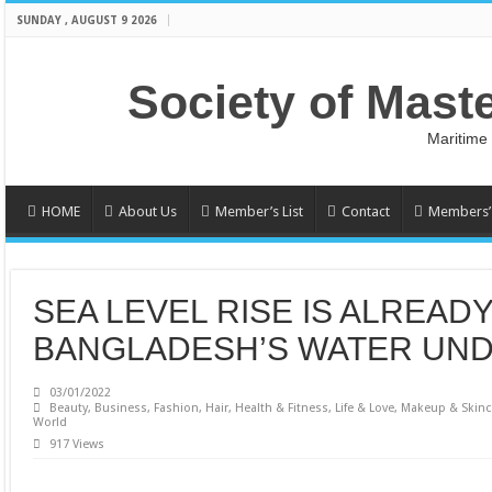
SUNDAY , AUGUST 9 2026
Society of Mast
Maritime
HOME
About Us
Member’s List
Contact
Members’ 
SEA LEVEL RISE IS ALREAD
BANGLADESH’S WATER UND
03/01/2022
Beauty
,
Business
,
Fashion
,
Hair
,
Health & Fitness
,
Life & Love
,
Makeup & Skinc
World
917 Views