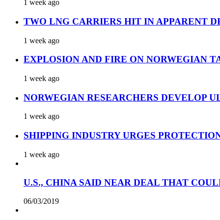
1 week ago
TWO LNG CARRIERS HIT IN APPARENT D
1 week ago
EXPLOSION AND FIRE ON NORWEGIAN T
1 week ago
NORWEGIAN RESEARCHERS DEVELOP UL
1 week ago
SHIPPING INDUSTRY URGES PROTECTIO
1 week ago
U.S., CHINA SAID NEAR DEAL THAT COUL
06/03/2019