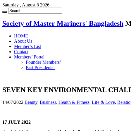
Saturday , August 8 2026
Society of Master Mariners' Bangladesh
M
HOME
About Us
Member’s List
Contact
Members’ Portal
Founder Members’
Past Presidents’
SEVEN KEY ENVIRONMENTAL CHALL
14/07/2022
Beauty
,
Business
,
Health & Fitness
,
Life & Love
,
Relatio
17 JULY 2022