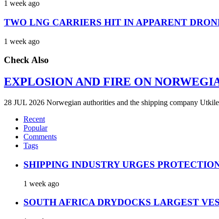
1 week ago
TWO LNG CARRIERS HIT IN APPARENT DRON
1 week ago
Check Also
EXPLOSION AND FIRE ON NORWEGI
28 JUL 2026 Norwegian authorities and the shipping company Utkilen 
Recent
Popular
Comments
Tags
SHIPPING INDUSTRY URGES PROTECTIO
1 week ago
SOUTH AFRICA DRYDOCKS LARGEST VES