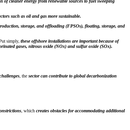
ion of cleaner energy from renewable sources to fuel sweeping
ectors such as oil and gas more sustainable.
 production, storage, and offloading (FPSOs), floating, storage, and
 Put simply,
these offshore installations are important because of
orinated gases, nitrous oxide (NOx) and sulfur oxide (SOx).
 challenges
, the
sector can contribute to global decarbonization
onstrictions
, which
creates obstacles for accommodating additional