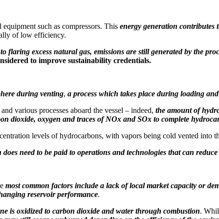
ital equipment such as compressors. This
energy generation contributes t
ally of low efficiency.
to flaring excess natural gas, emissions are still generated by the pro
sidered to improve sustainability credentials.
phere during venting
,
a process which takes place during loading and
 and various processes aboard the vessel – indeed,
the amount of hydro
arbon dioxide, oxygen and traces of NOx and SOx to complete hydroca
tration levels of hydrocarbons, with vapors being cold vented into the
n does need to be paid to operations and technologies that can reduce
he
most common factors include a lack of local market capacity or d
hanging reservoir performance
.
ne is oxidized to carbon dioxide and water through combustion
. Whi