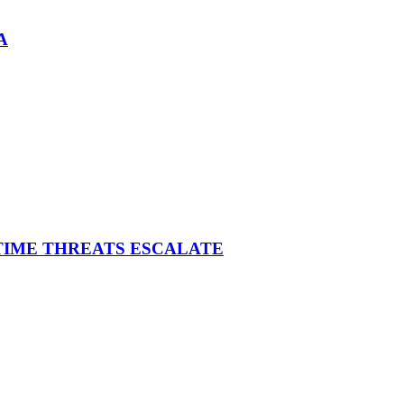
A
ITIME THREATS ESCALATE