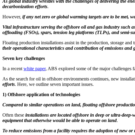
As global industry wrestles with the challenges of delivering the ene
decarbonization efforts
.
However,
if any net zero or global warming targets are to be met, w
Vital infrastructure serving the offshore oil and gas industry such a
offloading (FSOs), spars, tension leg platforms (TLPs), and semi-s
Floating production installations assist in the production, storage and
their operational characteristics and contribution of emissions an
Seven key challenges
In a recent
white paper
, ABS explored some of the major challenges fac
As the search for oil in offshore environments continues, new installa
efforts
. Here, we outline seven important issues.
1)
Offshore application of technologies
Compared to similar operations on land, floating offshore production
Often these
installations are located offshore in deep or ultra-deep-
equipment that otherwise would be able to operate on land
.
To reduce emissions from a facility requires the adoption of new or 