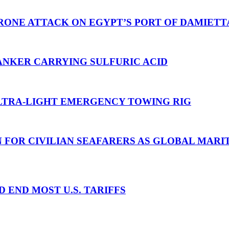
RONE ATTACK ON EGYPT’S PORT OF DAMIETT
ANKER CARRYING SULFURIC ACID
TRA-LIGHT EMERGENCY TOWING RIG
N FOR CIVILIAN SEAFARERS AS GLOBAL MAR
D END MOST U.S. TARIFFS