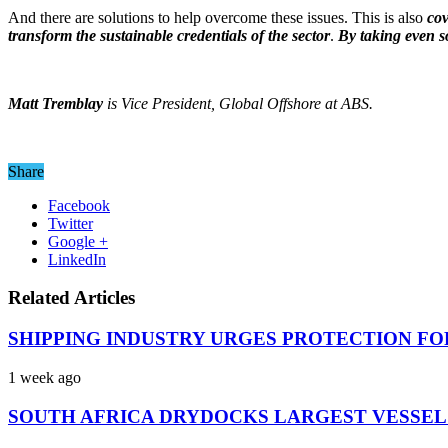
And there are solutions to help overcome these issues. This is also
cov
transform the sustainable credentials of the sector
.
By taking even so
Matt Tremblay
is Vice President, Global Offshore at ABS.
Share
Facebook
Twitter
Google +
LinkedIn
Related Articles
SHIPPING INDUSTRY URGES PROTECTION FO
1 week ago
SOUTH AFRICA DRYDOCKS LARGEST VESSEL