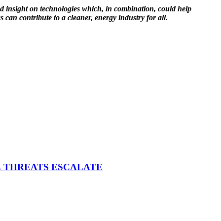
nd insight on technologies which, in combination, could help
 can contribute to a cleaner, energy industry for all.
E THREATS ESCALATE