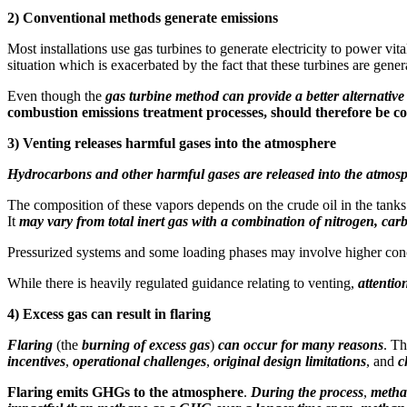
2)
Conventional methods generate emissions
Most installations use gas turbines to generate electricity to power v
situation which is exacerbated by the fact that these turbines are gener
Even though the
gas turbine method can provide a better alternative 
combustion emissions treatment processes, should therefore be con
3)
Venting releases harmful gases into the atmosphere
Hydrocarbons and other harmful gases are released into the atmos
The composition of these vapors depends on the crude oil in the tanks
It
may vary from total inert gas with a combination of nitrogen, c
Pressurized systems and some loading phases may involve higher concen
While there is heavily regulated guidance relating to venting,
attentio
4)
Excess gas can result in flaring
Flaring
(the
burning of excess gas
)
can occur for many reasons
. T
incentives
,
operational challenges
,
original design limitations
, and
c
Flaring emits GHGs to the atmosphere
.
During the process
,
metha