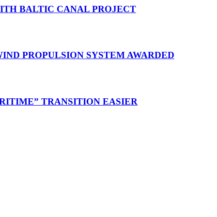
WITH BALTIC CANAL PROJECT
 WIND PROPULSION SYSTEM AWARDED
RITIME” TRANSITION EASIER