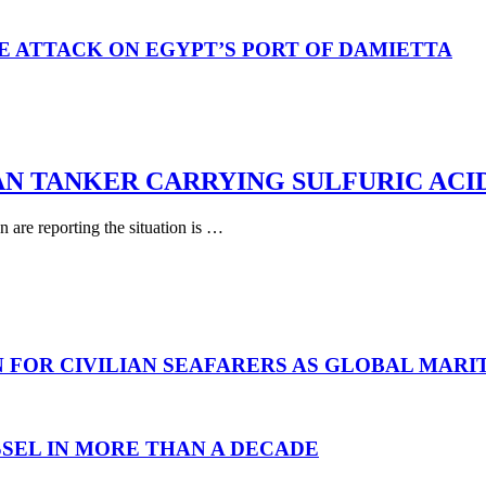
E ATTACK ON EGYPT’S PORT OF DAMIETTA
AN TANKER CARRYING SULFURIC ACI
are reporting the situation is …
N FOR CIVILIAN SEAFARERS AS GLOBAL MAR
SEL IN MORE THAN A DECADE