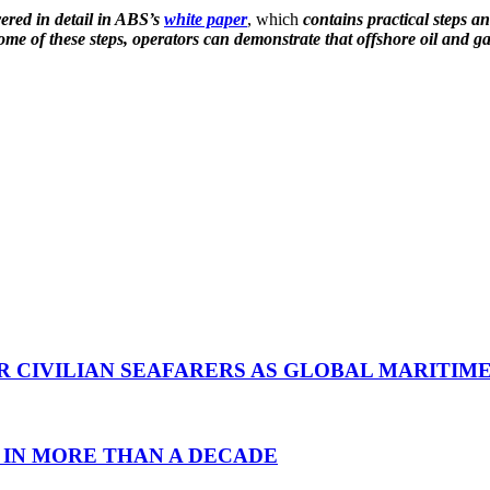
ered in detail in ABS’s
white paper
, which
contains practical steps a
me of these steps, operators can demonstrate that offshore oil and gas
R CIVILIAN SEAFARERS AS GLOBAL MARITIM
 IN MORE THAN A DECADE