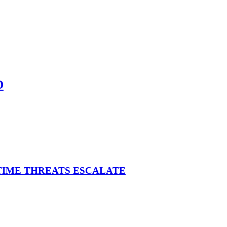
D
ITIME THREATS ESCALATE