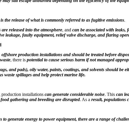
 may still escape unburned depending on the efficiency of the equi
is the release of what is commonly referred to as fugitive emissions
.
are released into the atmosphere
, and
can be associated with
leaks, 
ve leakage, faulty equipment, relief valve discharge, and flaring oper
d
 offshore production installations and should be treated before dispo
 waste
, there is
potential to cause serious harm if not managed appropr
rags, and pads), oily water, paints, coatings, and solvents should be ei
 waste spillages and help protect marine life.
 production installations
can generate considerable noise
. This
can le
n, food gathering and breeding are disrupted
. As a
result, populations 
ines to generate energy to power equipment, there are a range of challe