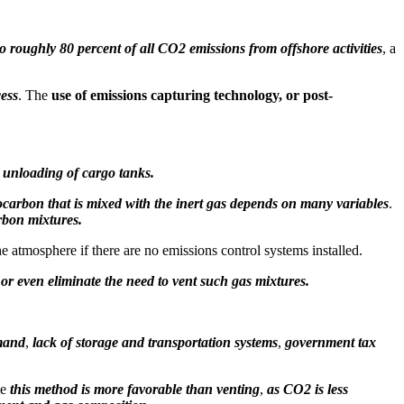
o roughly 80 percent of all CO2 emissions from offshore activities
, a
cess
. The
use of emissions capturing technology, or post-
 unloading of cargo tanks.
carbon that is mixed with the inert gas depends on many variables
.
rbon mixtures.
 atmosphere if there are no emissions control systems installed.
 or even eliminate the need to vent such gas mixtures.
emand
,
lack of storage and transportation systems
,
government tax
le
this method is more favorable than venting
,
as CO2 is less