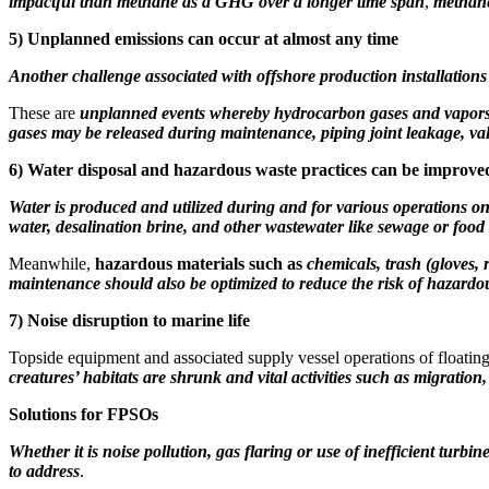
impactful than methane as a GHG over a longer time span
,
methane
5)
Unplanned emissions can occur at almost any time
Another challenge associated with offshore production installations 
These are
unplanned events whereby hydrocarbon gases and vapors 
gases may be released during
maintenance, piping joint leakage, val
6)
Water disposal and hazardous waste practices can be improve
Water is produced and utilized during and for various operations on
water, desalination brine, and other wastewater like sewage or food
Meanwhile,
hazardous materials such as
chemicals, trash (gloves, 
maintenance should also be optimized to reduce the risk of hazardous
7)
Noise disruption to marine life
Topside equipment and associated supply vessel operations of floating
creatures’ habitats are shrunk and vital activities such as migratio
Solutions for FPSOs
Whether it is noise pollution, gas flaring or use of inefficient turb
to address
.