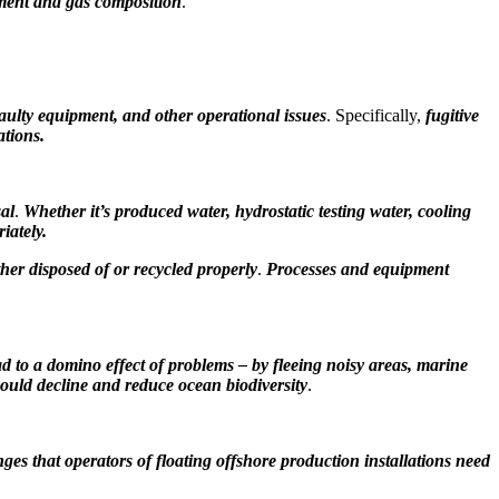
pment and gas composition
.
faulty equipment, and other operational issues
. Specifically,
fugitive
ations.
sal
.
Whether it’s
produced water, hydrostatic testing water, cooling
iately.
ther disposed of or recycled properly
.
Processes and equipment
ad to a domino effect of problems – by fleeing noisy areas, marine
could decline and reduce ocean biodiversity
.
nges that operators of floating offshore production installations need