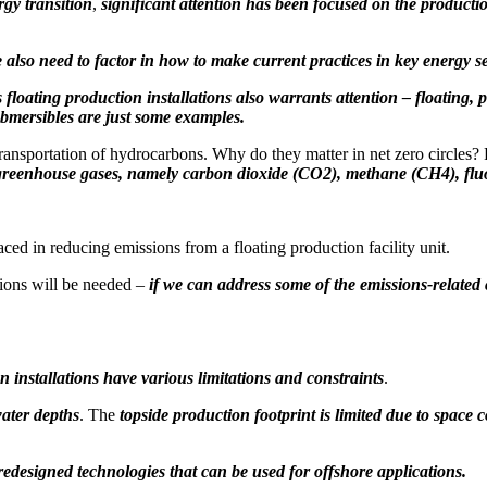
rgy transition
,
significant attention has been focused on the product
e also need to factor in how to make current practices in key energy s
s floating production installations also warrants attention – floating,
ubmersibles are just some examples.
 transportation of hydrocarbons. Why do they matter in net zero circles?
d greenhouse gases, namely carbon dioxide (CO2), methane (CH4), flu
ed in reducing emissions from a floating production facility unit.
tions will be needed –
if we can
address some of the emissions-related
 installations have various limitations and constraints
.
water depths
. The
topside production footprint is limited due to space c
redesigned technologies that can be used for offshore applications.