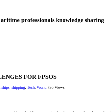
aritime professionals knowledge sharing
ENGES FOR FPSOS
nships
,
shipping
,
Tech
,
World
736 Views