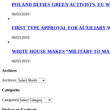
POLAND DEFIES GREEN ACTIVISTS, EU 
06/03/2019
FIRST TYPE APPROVAL FOR AUXILIARY
06/03/2019
WHITE HOUSE MAKES “MILITARY TO MA
06/03/2019
Archives
Archives
Categories
Categories
Find us on Facebook