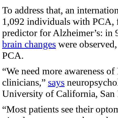
To address that, an internatio
1,092 individuals with PCA, f
predictor for Alzheimer’s: in 9
brain changes
were observed, 
PCA.
“We need more awareness of P
clinicians,”
says
neuropsychol
University of California, Sa
“Most patients see their opto