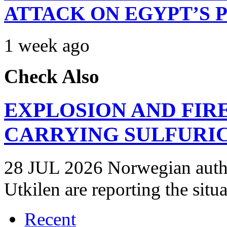
ATTACK ON EGYPT’S 
1 week ago
Check Also
EXPLOSION AND FIR
CARRYING SULFURIC
28 JUL 2026 Norwegian autho
Utkilen are reporting the situ
Recent