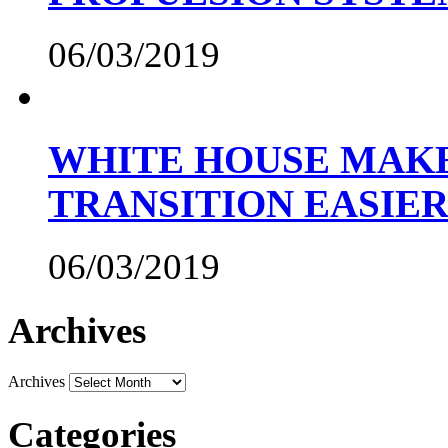
06/03/2019
WHITE HOUSE MAKE
TRANSITION EASIE
06/03/2019
Archives
Archives
Categories