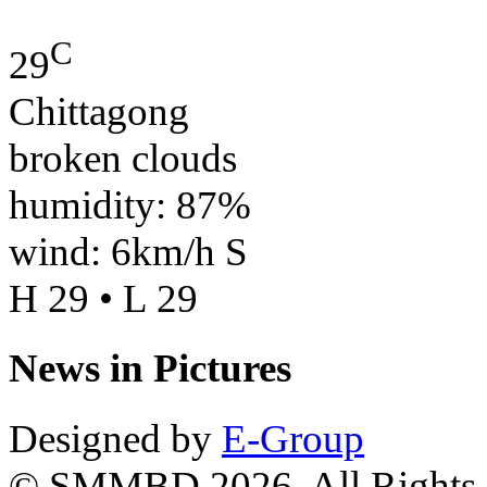
C
29
Chittagong
broken clouds
humidity: 87%
wind: 6km/h S
H 29 • L 29
News in Pictures
Designed by
E-Group
© SMMBD 2026, All Rights 