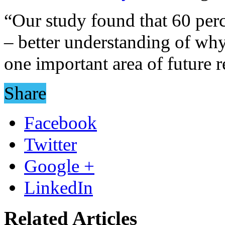
“Our study found that 60 pe
– better understanding of why
one important area of future r
Share
Facebook
Twitter
Google +
LinkedIn
Related Articles