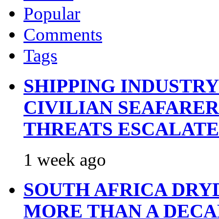
Popular
Comments
Tags
SHIPPING INDUSTR
CIVILIAN SEAFARE
THREATS ESCALATE
1 week ago
SOUTH AFRICA DRY
MORE THAN A DECA