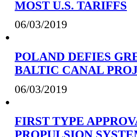
MOST U.S. TARIFFS
06/03/2019
POLAND DEFIES GRE
BALTIC CANAL PRO
06/03/2019
FIRST TYPE APPROV
PROPULSION SYST