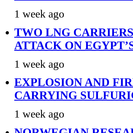
1 week ago
TWO LNG CARRIERS
ATTACK ON EGYPT’
1 week ago
EXPLOSION AND FI
CARRYING SULFURI
1 week ago
NORWEGIAN RESEA