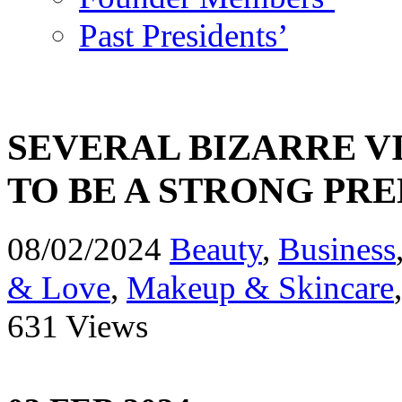
Past Presidents’
SEVERAL BIZARRE 
TO BE A STRONG PR
08/02/2024
Beauty
,
Business
& Love
,
Makeup & Skincare
631 Views