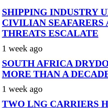
SHIPPING INDUSTRY 
CIVILIAN SEAFARERS
THREATS ESCALATE
1 week ago
SOUTH AFRICA DRYDO
MORE THAN A DECAD
1 week ago
TWO LNG CARRIERS H