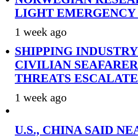
LIGHT EMERGENCY
1 week ago
SHIPPING INDUSTR
CIVILIAN SEAFARE
THREATS ESCALATE
1 week ago
U.S., CHINA SAID 