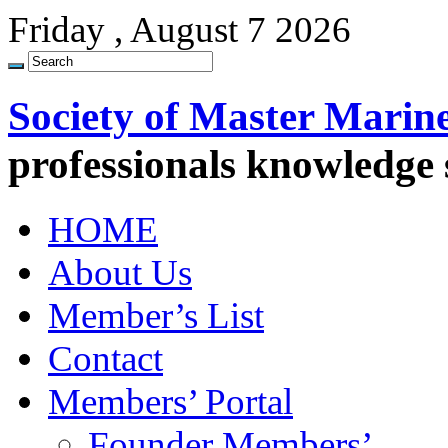
Friday , August 7 2026
Society of Master Marin
professionals knowledge
HOME
About Us
Member’s List
Contact
Members’ Portal
Founder Members’