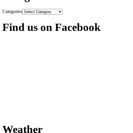
Categories
Find us on Facebook
Weather