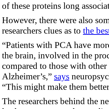
of these proteins long associa
However, there were also som
researchers clues as to
the bes
“Patients with PCA have more 
the brain, involved in the pro
compared to those with other 
Alzheimer’s,”
says
neuropsyc
“This might make them better s
The researchers behind the ne