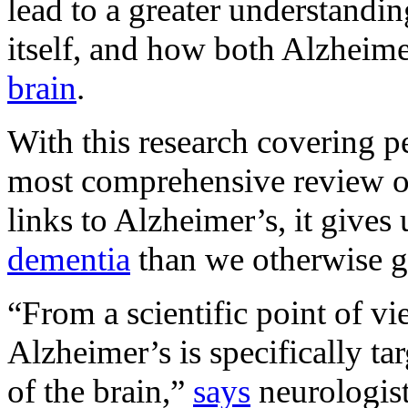
lead to a greater understandi
itself, and how both Alzheime
brain
.
With this research covering peo
most comprehensive review of
links to Alzheimer’s, it gives 
dementia
than we otherwise g
“From a scientific point of v
Alzheimer’s is specifically ta
of the brain,”
says
neurologis