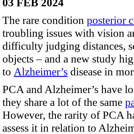
03 FEB 2024
The rare condition
posterior c
troubling issues with vision 
difficulty judging distances,
objects – and a new study high
to
Alzheimer’s
disease in more
PCA and Alzheimer’s have lon
they share a lot of the same
pa
However, the rarity of PCA ha
assess it in relation to Alzhei