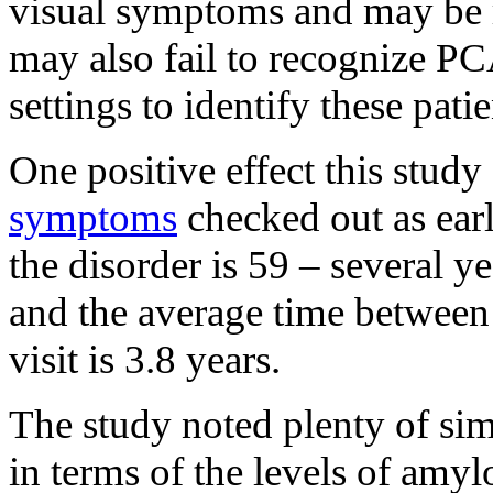
visual symptoms and may be 
may also fail to recognize PCA
settings to identify these pat
One positive effect this study
symptoms
checked out as earl
the disorder is 59 – several y
and the average time between
visit is 3.8 years.
The study noted plenty of si
in terms of the levels of amyl