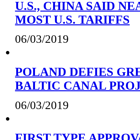
U.S., CHINA SAID 
MOST U.S. TARIFFS
06/03/2019
POLAND DEFIES GRE
BALTIC CANAL PRO
06/03/2019
FIRST TYPE APPROV