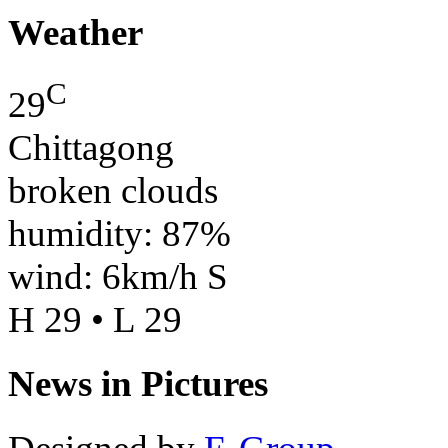
Weather
C
29
Chittagong
broken clouds
humidity: 87%
wind: 6km/h S
H 29 • L 29
News in Pictures