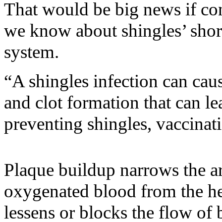
That would be big news if co
we know about shingles’ short
system.
“A shingles infection can ca
and clot formation that can le
preventing shingles, vaccinat
Plaque buildup narrows the art
oxygenated blood from the hea
lessens or blocks the flow of 