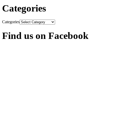
Categories
Categories
Find us on Facebook