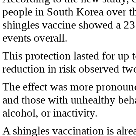
people in South Korea over th
shingles vaccine showed a 23 
events overall.
This protection lasted for up t
reduction in risk observed two
The effect was more pronounc
and those with unhealthy beh
alcohol, or inactivity.
A shingles vaccination is al