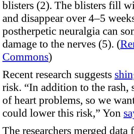
blisters (2). The blisters fill 
and disappear over 4–5 weeks.
postherpetic neuralgia can so
damage to the nerves (5). (
Re
Commons
)
Recent research suggests
shin
risk. “In addition to the rash,
of heart problems, so we wante
could lower this risk,” Yon
sa
The researchers merged data