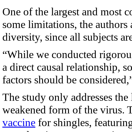
One of the largest and most c
some limitations, the author
diversity, since all subjects 
“While we conducted rigorous 
a direct causal relationship, 
factors should be considered
The study only addresses the 
weakened form of the virus. T
vaccine
for shingles, featuring