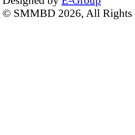
Designed by
E-Group
© SMMBD 2026, All Rights 