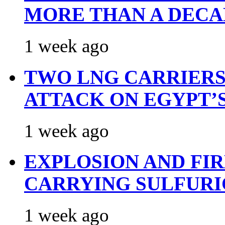
MORE THAN A DECA
1 week ago
TWO LNG CARRIERS
ATTACK ON EGYPT’
1 week ago
EXPLOSION AND FI
CARRYING SULFURI
1 week ago