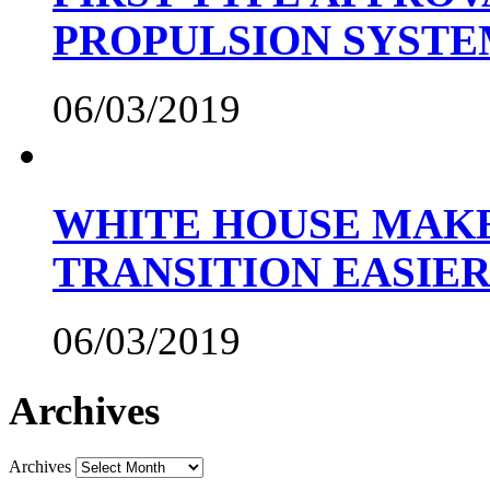
PROPULSION SYST
06/03/2019
WHITE HOUSE MAKE
TRANSITION EASIE
06/03/2019
Archives
Archives