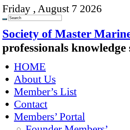
Friday , August 7 2026
Society of Master Marin
professionals knowledge
HOME
About Us
Member’s List
Contact
Members’ Portal
Founder Members’