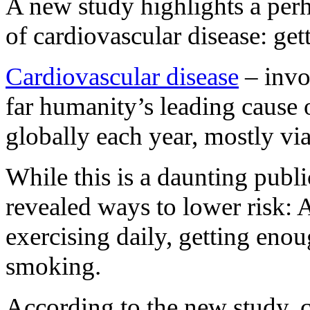
A new study highlights a per
of cardiovascular disease: get
Cardiovascular disease
– invol
far humanity’s leading cause o
globally each year, mostly vi
While this is a daunting publ
revealed ways to lower risk: 
exercising daily, getting eno
smoking.
According to the new study, 