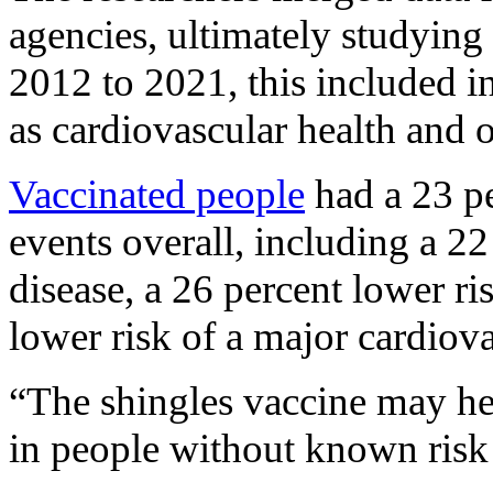
agencies, ultimately studying
2012 to 2021, this included i
as cardiovascular health and o
Vaccinated people
had a 23 pe
events overall, including a 22
disease, a 26 percent lower ris
lower risk of a major cardiova
“The shingles vaccine may hel
in people without known risk