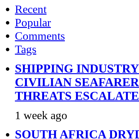
Recent
Popular
Comments
Tags
SHIPPING INDUSTR
CIVILIAN SEAFARE
THREATS ESCALATE
1 week ago
SOUTH AFRICA DRY