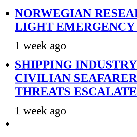
NORWEGIAN RESEA
LIGHT EMERGENCY
1 week ago
SHIPPING INDUSTR
CIVILIAN SEAFARE
THREATS ESCALATE
1 week ago