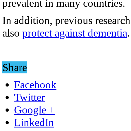
prevalent in many countries.
In addition, previous researc
also
protect against dementia
.
Share
Facebook
Twitter
Google +
LinkedIn