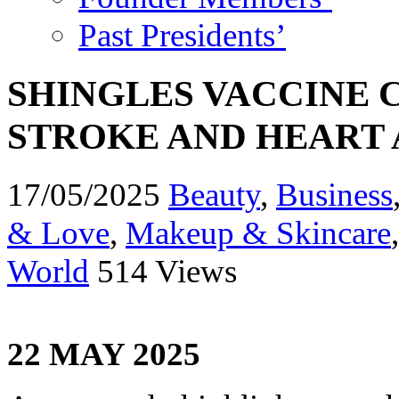
Past Presidents’
SHINGLES VACCINE 
STROKE AND HEART 
17/05/2025
Beauty
,
Business
& Love
,
Makeup & Skincare
World
514 Views
22 MAY 2025