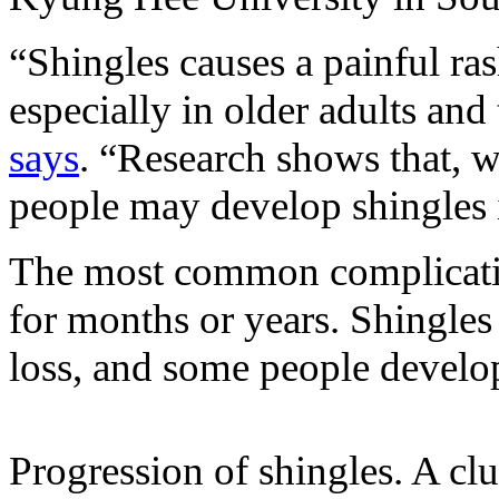
“Shingles causes a painful ras
especially in older adults a
says
. “Research shows that, w
people may develop shingles i
The most common complicati
for months or years. Shingles 
loss, and some people develop
Progression of shingles. A clu