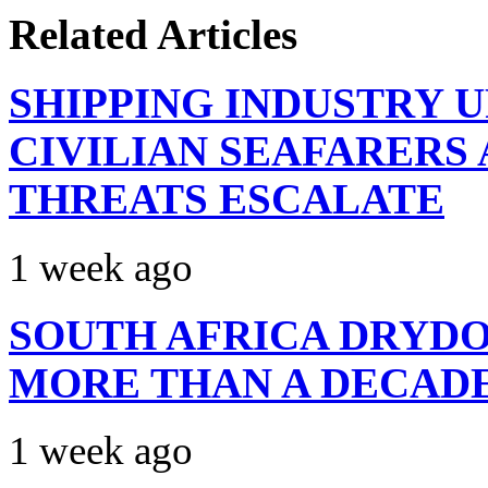
Related Articles
SHIPPING INDUSTRY 
CIVILIAN SEAFARERS
THREATS ESCALATE
1 week ago
SOUTH AFRICA DRYDO
MORE THAN A DECAD
1 week ago