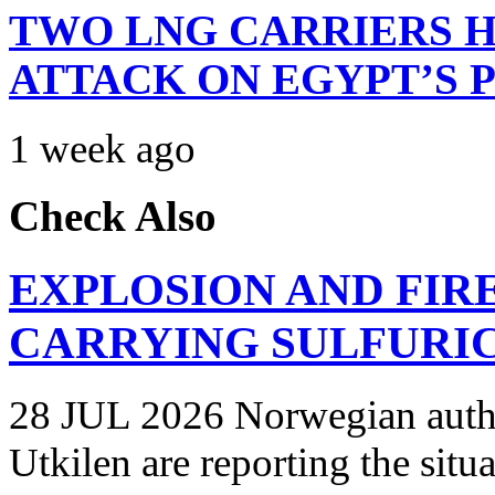
TWO LNG CARRIERS H
ATTACK ON EGYPT’S 
1 week ago
Check Also
EXPLOSION AND FIR
CARRYING SULFURIC
28 JUL 2026 Norwegian autho
Utkilen are reporting the situ