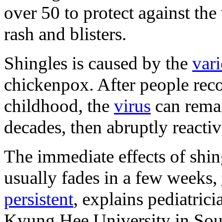
over 50 to protect against the 
rash and blisters.
Shingles is caused by the
vari
chickenpox. After people reco
childhood, the
virus
can remai
decades, then abruptly reactiv
The immediate effects of shin
usually fades in a few weeks,
persistent
, explains pediatri
Kyung Hee University in Sou