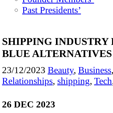
Past Presidents’
SHIPPING INDUSTRY
BLUE ALTERNATIVES
23/12/2023
Beauty
,
Business
Relationships
,
shipping
,
Tech
26 DEC 2023