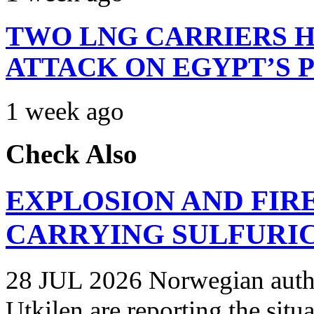
TWO LNG CARRIERS H
ATTACK ON EGYPT’S 
1 week ago
Check Also
EXPLOSION AND FIR
CARRYING SULFURIC
28 JUL 2026 Norwegian autho
Utkilen are reporting the situ