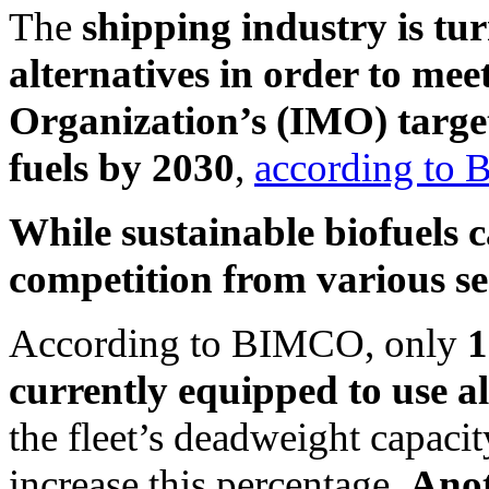
The
shipping industry is tur
alternatives
in order to mee
Organization’s (IMO) targets
fuels by 2030
,
according to
While sustainable biofuels c
competition from various sect
According to BIMCO, only
1
currently equipped to use al
the fleet’s deadweight capaci
increase this percentage.
Anot