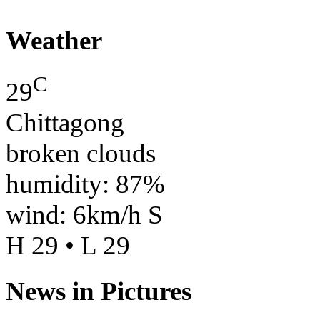
Weather
C
29
Chittagong
broken clouds
humidity: 87%
wind: 6km/h S
H 29 • L 29
News in Pictures