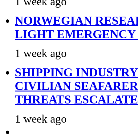
1 week ago
NORWEGIAN RESEA
LIGHT EMERGENCY
1 week ago
SHIPPING INDUSTR
CIVILIAN SEAFARE
THREATS ESCALATE
1 week ago