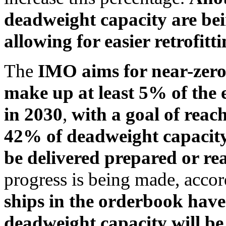
deadweight capacity are bein
allowing for easier retrofitti
The
IMO aims for near-zero 
make up at least 5% of the 
in 2030
,
with a goal of rea
42% of deadweight capacity
be delivered prepared or rea
progress is being made, acc
ships in the orderbook have 
deadweight capacity will be 