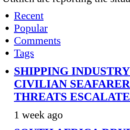
Recent
Popular
Comments
Tags
SHIPPING INDUSTR
CIVILIAN SEAFARE
THREATS ESCALATE
1 week ago