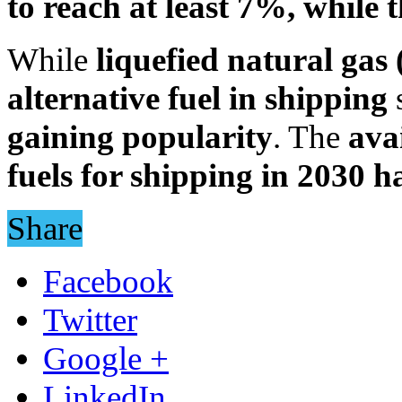
to reach at least 7%, while t
While
liquefied natural ga
alternative fuel in shipping
s
gaining popularity
. The
avai
fuels for shipping in 2030 h
Share
Facebook
Twitter
Google +
LinkedIn