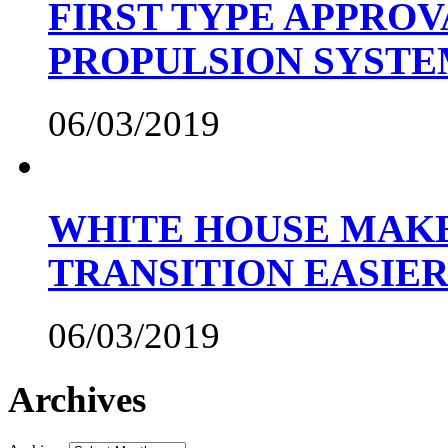
FIRST TYPE APPROV
PROPULSION SYST
06/03/2019
WHITE HOUSE MAKE
TRANSITION EASIE
06/03/2019
Archives