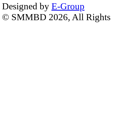
Designed by
E-Group
© SMMBD 2026, All Rights 