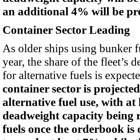
an additional 4% will be pre
Container Sector Leading
As older ships using bunker fu
year, the share of the fleet’s
for alternative fuels is expec
container sector is projected
alternative fuel use, with at
deadweight capacity being r
fuels once the orderbook is 