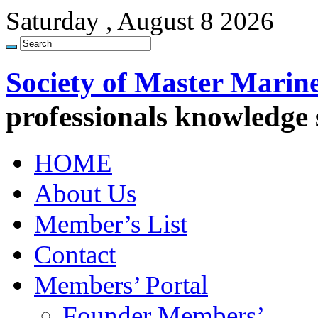
Saturday , August 8 2026
Society of Master Marin
professionals knowledge
HOME
About Us
Member’s List
Contact
Members’ Portal
Founder Members’