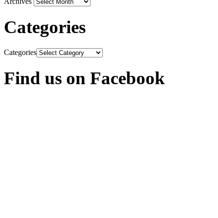
Archives
Categories
Categories
Find us on Facebook