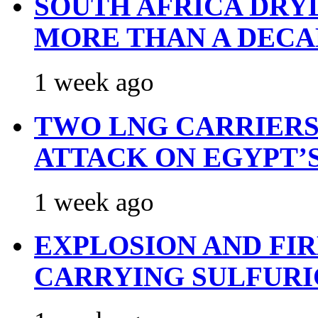
SOUTH AFRICA DRY
MORE THAN A DECA
1 week ago
TWO LNG CARRIERS
ATTACK ON EGYPT’
1 week ago
EXPLOSION AND FI
CARRYING SULFURI