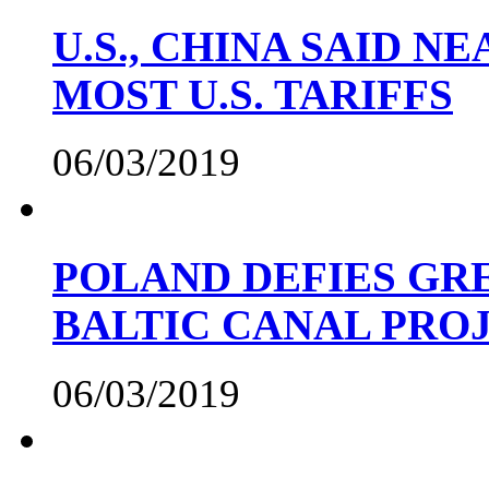
U.S., CHINA SAID 
MOST U.S. TARIFFS
06/03/2019
POLAND DEFIES GRE
BALTIC CANAL PRO
06/03/2019