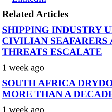
Related Articles
SHIPPING INDUSTRY 
CIVILIAN SEAFARERS
THREATS ESCALATE
1 week ago
SOUTH AFRICA DRYDO
MORE THAN A DECAD
1 week ago