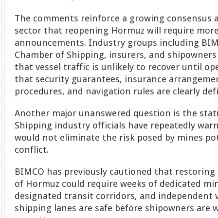
The comments reinforce a growing consensus a
sector that reopening Hormuz will require mor
announcements. Industry groups including BIM
Chamber of Shipping, insurers, and shipowners
that vessel traffic is unlikely to recover until 
that security guarantees, insurance arrangemen
procedures, and navigation rules are clearly def
Another major unanswered question is the statu
Shipping industry officials have repeatedly warn
would not eliminate the risk posed by mines pot
conflict.
BIMCO has previously cautioned that restoring 
of Hormuz could require weeks of dedicated mi
designated transit corridors, and independent v
shipping lanes are safe before shipowners are 