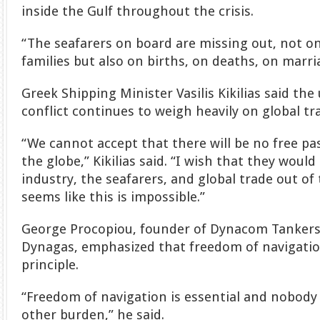
inside the Gulf throughout the crisis.
“The seafarers on board are missing out, not on
families but also on births, on deaths, on marria
Greek Shipping Minister Vasilis Kikilias said the
conflict continues to weigh heavily on global tr
“We cannot accept that there will be no free pas
the globe,” Kikilias said. “I wish that they woul
industry, the seafarers, and global trade out of 
seems like this is impossible.”
George Procopiou, founder of Dynacom Tanke
Dynagas, emphasized that freedom of navigati
principle.
“Freedom of navigation is essential and nobody 
other burden,” he said.