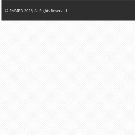
© SMMBD 2026, All Rights Reserved