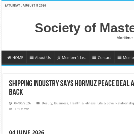
SATURDAY , AUGUST 8 2026
Society of Mast
Maritime
HOME
About Us
Member’s List
Contact
Membe
SHIPPING INDUSTRY SAYS HORMUZ PEACE DEAL A
BACK
04/06/2026
Beauty
,
Business
,
Health & Fitness
,
Life & Love
,
Relationshi
155 Views
04 JUNE 2026