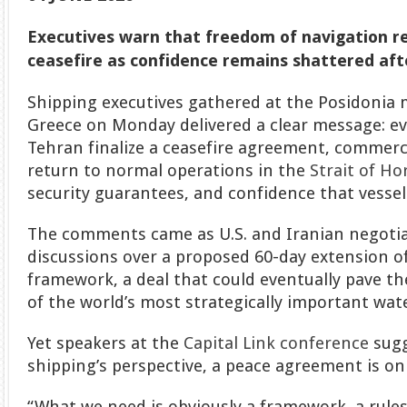
Executives warn that freedom of navigation r
ceasefire as confidence remains shattered aft
Shipping executives gathered at the Posidonia 
Greece on Monday delivered a clear message: e
Tehran finalize a ceasefire agreement, commercia
return to normal operations in the
Strait of H
security guarantees, and confidence that vessels
The comments came as U.S. and Iranian negoti
discussions over a proposed 60-day extension of
framework, a deal that could eventually pave t
of the world’s most strategically important wat
Yet speakers at the
Capital Link conference
sugg
shipping’s perspective, a peace agreement is onl
“What we need is obviously a framework, a rule