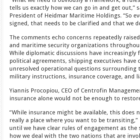
tells us exactly how we can go in and get out,” 
President of Heidmar Maritime Holdings. “So eve
signed, that needs to be clarified and that we d
The comments echo concerns repeatedly raised 
and maritime security organizations throughout
While diplomatic discussions have increasingly 
political agreements, shipping executives have 
unresolved operational questions surrounding t
military instructions, insurance coverage, and lia
Yiannis Procopiou, CEO of Centrofin Management,
insurance alone would not be enough to restor
“While insurance might be available, this does n
really a place where you want to be transiting,” 
until we have clear rules of engagement as the 
how we deal with the two nations that are invol