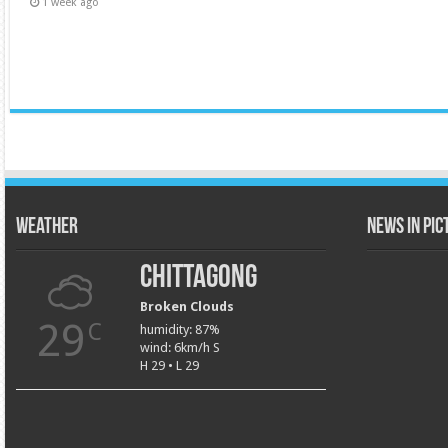
1 week ago
Weather
News in Pi
Chittagong
Broken Clouds
29
C
humidity: 87%
wind: 6km/h S
H 29 • L 29