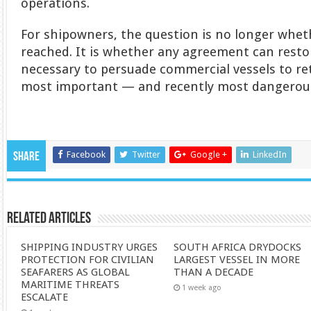
operations.
For shipowners, the question is no longer wheth
reached. It is whether any agreement can resto
necessary to persuade commercial vessels to ret
most important — and recently most dangerous
Facebook
Twitter
Google +
LinkedIn
Share
Related Articles
SHIPPING INDUSTRY URGES
SOUTH AFRICA DRYDOCKS
PROTECTION FOR CIVILIAN
LARGEST VESSEL IN MORE
SEAFARERS AS GLOBAL
THAN A DECADE
MARITIME THREATS
1 week ago
ESCALATE