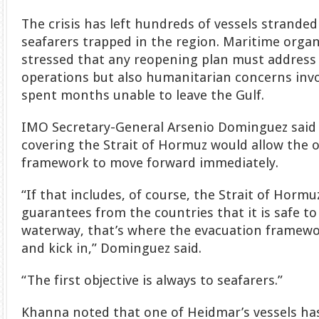
The crisis has left hundreds of vessels strande
seafarers trapped in the region. Maritime orga
stressed that any reopening plan must address
operations but also humanitarian concerns invo
spent months unable to leave the Gulf.
IMO Secretary-General Arsenio Dominguez said 
covering the Strait of Hormuz would allow the 
framework to move forward immediately.
“If that includes, of course, the Strait of Hormu
guarantees from the countries that it is safe to
waterway, that’s where the evacuation framewo
and kick in,” Dominguez said.
“The first objective is always to seafarers.”
Khanna noted that one of Heidmar’s vessels h