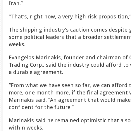
Iran.”
“That’s, right now, a very high risk proposition,
The shipping industry’s caution comes despit
some political leaders that a broader settleme
weeks.
Evangelos Marinakis, founder and chairman of 
Trading Corp., said the industry could afford to w
a durable agreement.
“From what we have seen so far, we can afford 
more, one month more, if the final agreement wa
Marinakis said. “An agreement that would make 
confident for the future.”
Marinakis said he remained optimistic that a so
within weeks.