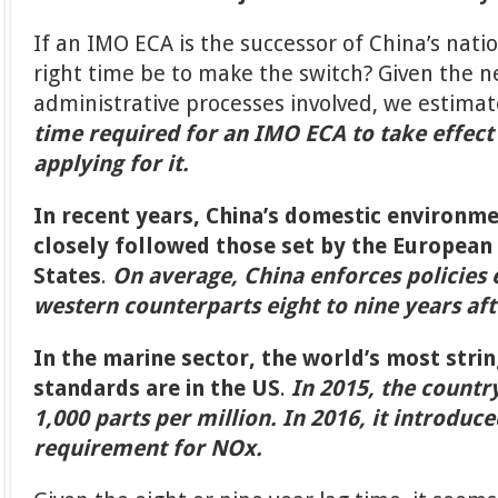
If an IMO ECA is the successor of China’s nati
right time be to make the switch? Given the n
administrative processes involved, we estima
time required for an IMO ECA to take effect 
applying for it.
In recent years, China’s domestic environm
closely followed those set by the European
States
.
On average, China enforces policies e
western counterparts eight to nine years af
In the marine sector, the world’s most stri
standards are in the US
.
In 2015, the countr
1,000 parts per million. In 2016, it introduce
requirement for NOx.