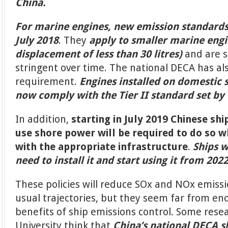
China.
For marine engines, new emission standards 
July 2018
. They
apply to smaller marine engi
displacement of less than 30 litres)
and are 
stringent over time. The national DECA has al
requirement.
Engines installed on domestic 
now comply with the Tier II standard set by
In addition,
starting in July 2019 Chinese shi
use shore power will be required to do so 
with the appropriate infrastructure
.
Ships w
need to install it and start using it from 2022
These policies will reduce SOx and NOx emiss
usual trajectories, but they seem far from e
benefits of ship emissions control. Some rese
University think that
China’s national DECA 