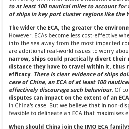
to at least 100 nautical miles to account for
of ships in key port cluster regions like the 
The wider the ECA, the greater the environ
However, ECAs become less cost-effective wh
into the sea away from the most impacted c
are additional real-world issues to worry abou
narrow, ships could practically divert their 
distance they have to travel within it, thus 
efficacy
.
There is clear evidence of ships doi
case of China, an ECA of at least 100 nautica
effectively discourage such behaviour
. Of c
disputes can impact on the extent of an ECA
in China’s case. But we believe that in non-disp
feasible to delineate an ECA that maximises 
When should China join the IMO ECA family