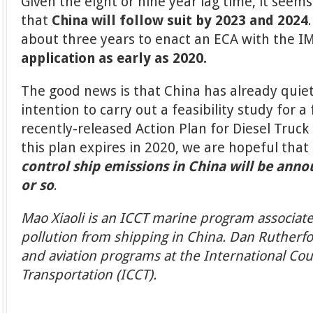
Given the eight or nine year lag time, it see
that
China will follow suit by 2023 and 2024
about three years to enact an ECA with the I
application as early as 2020.
The good news is that China has already quie
intention to carry out a feasibility study for a
recently-released Action Plan for Diesel Truck
this plan expires in 2020, we are hopeful that
control ship emissions in China will be anno
or so
.
Mao Xiaoli is an ICCT marine program associate
pollution from shipping in China. Dan Rutherfo
and aviation programs at the International Cou
Transportation (ICCT).