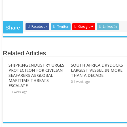
Facebook
Twitter
Google +
LinkedIn
Share
Related Articles
SHIPPING INDUSTRY URGES
SOUTH AFRICA DRYDOCKS
PROTECTION FOR CIVILIAN
LARGEST VESSEL IN MORE
SEAFARERS AS GLOBAL
THAN A DECADE
MARITIME THREATS
1 week ago
ESCALATE
1 week ago