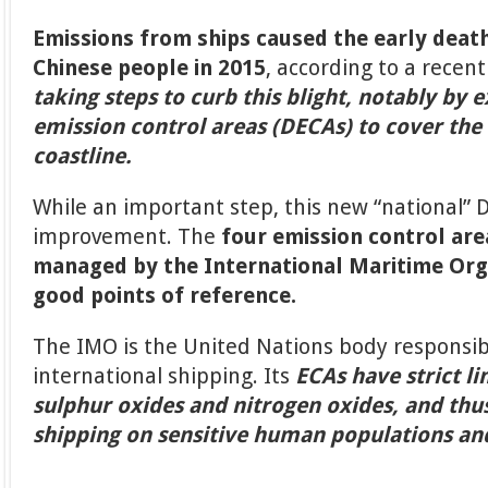
Emissions from ships caused the early deat
Chinese people in 2015
, according to a recen
taking steps to curb this blight, notably by 
emission control areas (DECAs) to cover the 
coastline.
While an important step, this new “national”
improvement. The
four emission control are
managed by the International Maritime Org
good points of reference.
The IMO is the United Nations body responsib
international shipping. Its
ECAs have strict li
sulphur oxides and nitrogen oxides, and th
shipping on sensitive human populations a