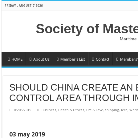
FRIDAY , AUGUST 7 2026
Society of Mast
Maritime
HOME
About Us
Member’s List
Contact
Members’ 
SHOULD CHINA CREATE AN 
CONTROL AREA THROUGH I
05/05/2019
Business
,
Health & Fitness
,
Life & Love
,
shipping
,
Tech
,
Worl
03 may 2019