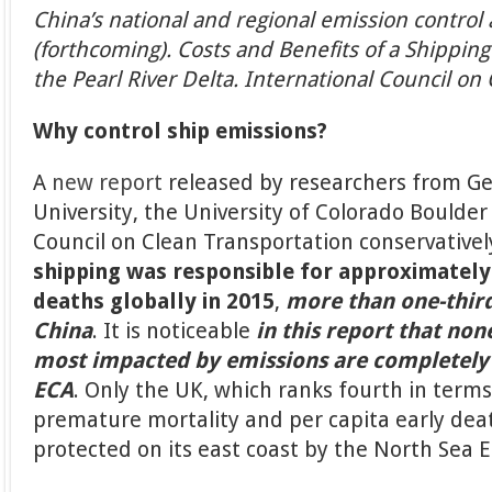
China’s national and regional emission control 
(forthcoming). Costs and Benefits of a Shipping
the Pearl River Delta. International Council on
Why control ship emissions?
A
new report
released by researchers from G
University, the University of Colorado Boulder
Council on Clean Transportation conservativel
shipping was responsible for approximatel
deaths globally in 2015
,
more than one-third
China
. It is noticeable
in this report that non
most impacted by emissions are completely
ECA
. Only the UK, which ranks fourth in terms
premature mortality and per capita early death
protected on its east coast by the North Sea 