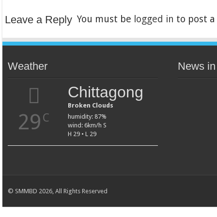
Leave a Reply
You must be
logged in
to post 
Weather
News in
Chittagong
Broken Clouds
29
C
humidity: 87%
wind: 6km/h S
H 29 • L 29
© SMMBD 2026, All Rights Reserved