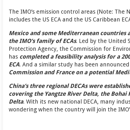
The IMO’s emission control areas (Note: The 
includes the US ECA and the US Caribbean EC
Mexico and some Mediterranean countries a
the IMO’s family of ECAs
. Led by the United
Protection Agency, the Commission for Envir
has
completed a feasibility analysis for a 2
ECA
. And a similar study has been announced
Commission and France on a potential Medi
China’s three regional DECAs were establish
covering the Yangtze River Delta, the Bohai 
Delta
. With its new national DECA, many indu
wondering when the country will join the IMO’