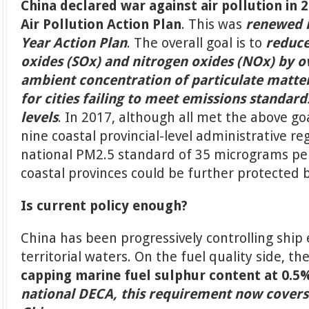
China declared war against air pollution in 
Air Pollution Action Plan
. This was
renewed i
Year Action Plan
. The overall goal is to
reduce
oxides (SOx) and nitrogen oxides (NOx) by 
ambient concentration of particulate matte
for cities failing to meet emissions standar
levels
. In 2017, although all met the above goa
nine coastal provincial-level administrative r
national PM2.5 standard of 35 micrograms pe
coastal provinces could be further protected 
Is current policy enough?
China has been progressively controlling ship 
territorial waters. On the fuel quality side, th
capping marine fuel sulphur content at 0.5%
national DECA, this requirement now covers 