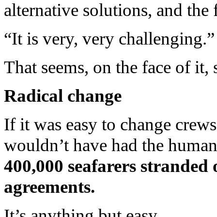
alternative solutions, and the f
“It is very, very challenging.”
That seems, on the face of it
Radical change
If it was easy to change cre
wouldn’t have had the humani
400,000 seafarers stranded 
agreements.
It’s anything but easy.