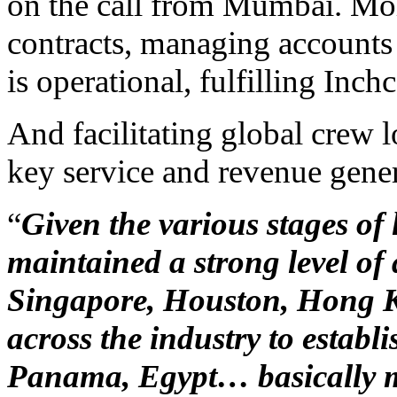
on the call from Mumbai. Mo
contracts, managing accounts
is operational, fulfilling Inch
And facilitating global crew l
key service and revenue genera
“
Given the various stages o
maintained a strong level of 
Singapore, Houston, Hong 
across the industry to establi
Panama, Egypt… basically m