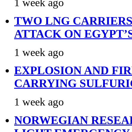
1 week ago
TWO LNG CARRIERS
ATTACK ON EGYPT’
1 week ago
EXPLOSION AND FI
CARRYING SULFURI
1 week ago
NORWEGIAN RESEA