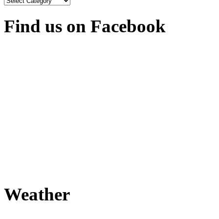
Find us on Facebook
Weather