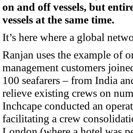
on and off vessels, but ent
vessels at the same time.
It’s here where a global netw
Ranjan uses the example of on
management customers joined f
100 seafarers – from India and
relieve existing crews on num
Inchcape conducted an operat
facilitating a crew consolidat
London (where a hotel was pe