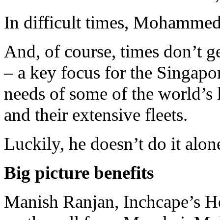
In difficult times, Mohammed
And, of course, times don’t g
– a key focus for the Singapo
needs of some of the world’s
and their extensive fleets.
Luckily, he doesn’t do it alon
Big picture benefits
Manish Ranjan, Inchcape’s He