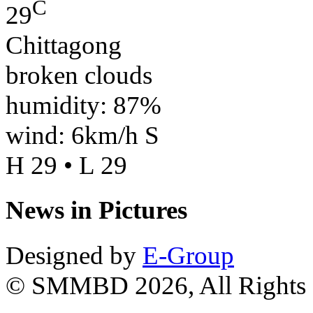
C
29
Chittagong
broken clouds
humidity: 87%
wind: 6km/h S
H 29 • L 29
News in Pictures
Designed by
E-Group
© SMMBD 2026, All Rights 