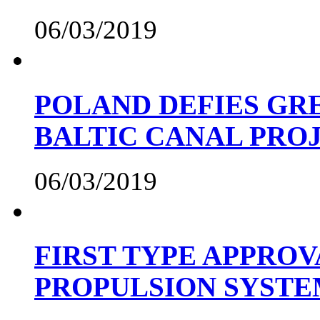
06/03/2019
POLAND DEFIES GRE
BALTIC CANAL PRO
06/03/2019
FIRST TYPE APPROV
PROPULSION SYST