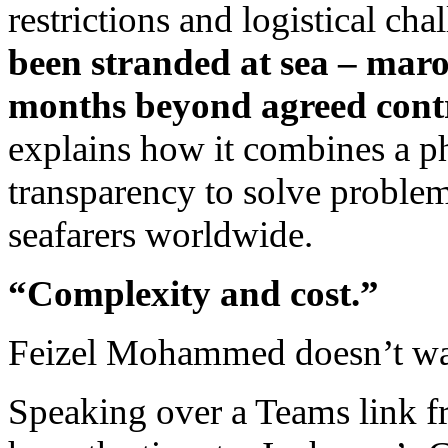
restrictions and logistical cha
been stranded at sea – maroo
months beyond agreed cont
explains how it combines a ph
transparency to solve problem
seafarers worldwide.
“Complexity and cost.”
Feizel Mohammed doesn’t wa
Speaking over a Teams link f