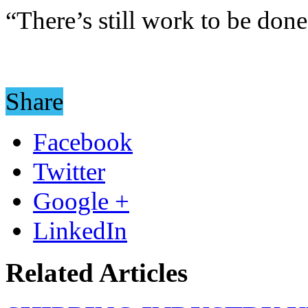
“There’s still work to be done
Share
Facebook
Twitter
Google +
LinkedIn
Related Articles