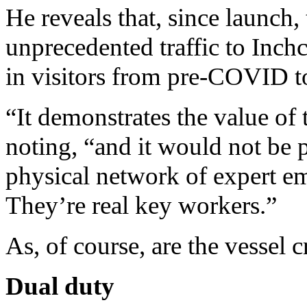
He reveals that, since launch,
unprecedented traffic to Inch
in visitors from pre-COVID t
“It demonstrates the value of 
noting, “and it would not be p
physical network of expert em
They’re real key workers.”
As, of course, are the vessel 
Dual duty