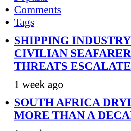
Comments
Tags
SHIPPING INDUSTR
CIVILIAN SEAFARE
THREATS ESCALATE
1 week ago
SOUTH AFRICA DRY
MORE THAN A DECA