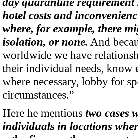
day quarantine requirement i
hotel costs and inconvenienc
where, for example, there mig
isolation, or none.
And becau
worldwide we have relationshi
their individual needs, know
where necessary, lobby for sp
circumstances.”
Here he mentions
two cases w
individuals in locations wh