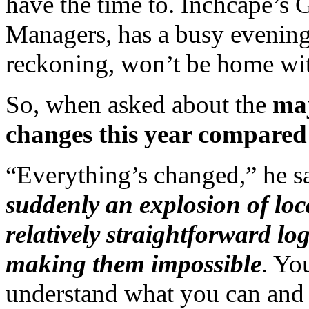
have the time to. Inchcape’s
Managers, has a busy evening 
reckoning, won’t be home wit
So, when asked about the
maj
changes this year compared 
“Everything’s changed,” he sa
suddenly an explosion of loca
relatively straightforward log
making them impossible
. Yo
understand what you can and c