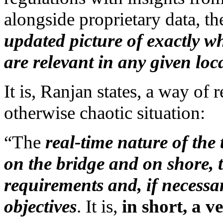
alongside proprietary data, t
updated picture of exactly w
are relevant in any given loc
It is, Ranjan states, a way of
otherwise chaotic situation:
“The
real-time nature of the
on the bridge and on shore, t
requirements and, if necessar
objectives
. It is,
in short, a v