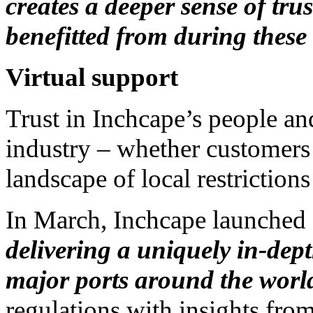
creates a deeper sense of trus
benefitted from during these 
Virtual support
Trust in Inchcape’s people an
industry – whether customers 
landscape of local restrictio
In March, Inchcape launched
delivering a uniquely in-dept
major ports around the worl
regulations with insights fro