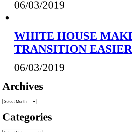
06/03/2019
WHITE HOUSE MAKE
TRANSITION EASIE
06/03/2019
Archives
Archives
Categories
Categories