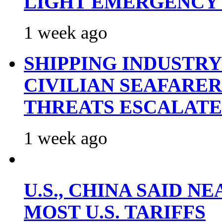
LIGHT EMERGENCY
1 week ago
SHIPPING INDUSTR
CIVILIAN SEAFARE
THREATS ESCALATE
1 week ago
U.S., CHINA SAID 
MOST U.S. TARIFFS