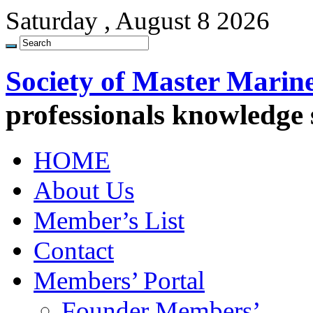
Saturday , August 8 2026
Society of Master Marin
professionals knowledge
HOME
About Us
Member’s List
Contact
Members’ Portal
Founder Members’