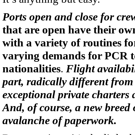
Ports open and close for cr
that are open have their ow
with a variety of routines fo
varying demands for PCR tes
nationalities
.
Flight availabi
part, radically different fr
exceptional private charters
And, of course, a new breed
avalanche of paperwork.