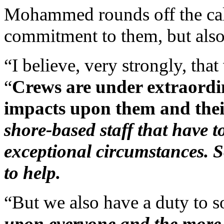
Mohammed rounds off the call
commitment to them, but also 
“I believe, very strongly, tha
“
Crews are under extraordin
impacts upon them and thei
shore-based staff that have 
exceptional circumstances. So
to help.
“But we also have a duty to s
upon everyone and the more w