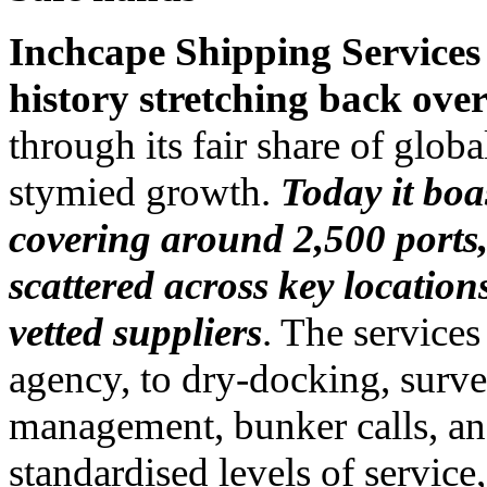
Inchcape Shipping Services
history stretching back ove
through its fair share of glob
stymied growth.
Today it boas
covering around 2,500 ports,
scattered across key location
vetted suppliers
. The services
agency, to dry-docking, surve
management, bunker calls, an
standardised levels of servic