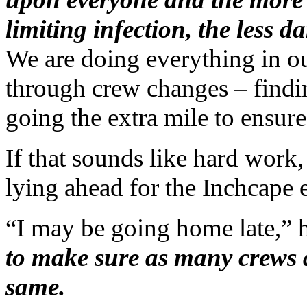
limiting infection, the less 
We are doing everything in ou
through crew changes – findin
going the extra mile to ensure
If that sounds like hard work, 
lying ahead for the Inchcape 
“I may be going home late,” 
to make sure as many crews a
same.