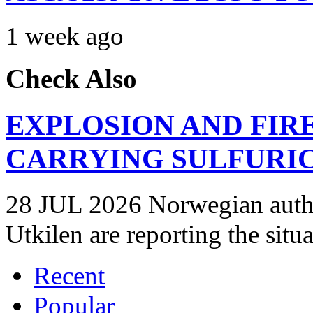
1 week ago
Check Also
EXPLOSION AND FIR
CARRYING SULFURIC
28 JUL 2026 Norwegian autho
Utkilen are reporting the situ
Recent
Popular