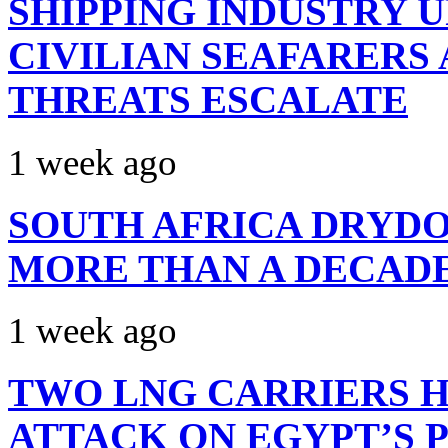
SHIPPING INDUSTRY 
CIVILIAN SEAFARERS
THREATS ESCALATE
1 week ago
SOUTH AFRICA DRYDO
MORE THAN A DECAD
1 week ago
TWO LNG CARRIERS H
ATTACK ON EGYPT’S 