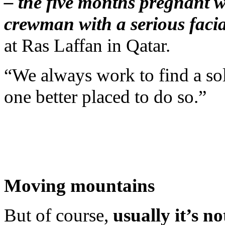
– the five months pregnant w
crewman with a serious facial
at Ras Laffan in Qatar.
“We always work to find a sol
one better placed to do so.”
Moving mountains
But of course,
usually it’s n