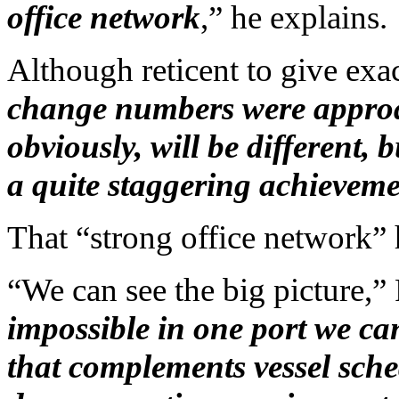
office network
,” he explains.
Although reticent to give exac
change numbers were approac
obviously, will be different, 
a quite staggering achieveme
That “strong office network” 
“We can see the big picture,”
impossible in one port we can
that complements vessel sche