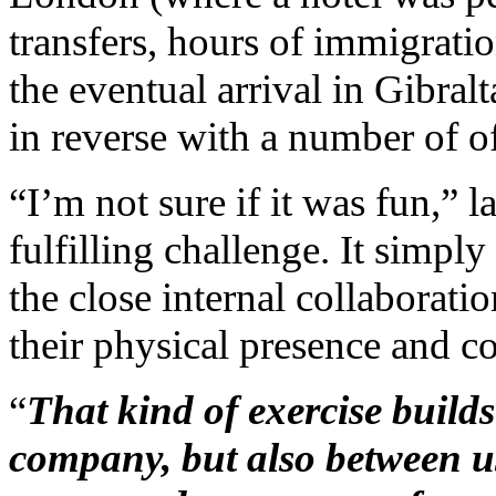
transfers, hours of immigratio
the eventual arrival in Gibral
in reverse with a number of of
“I’m not sure if it was fun,” l
fulfilling challenge. It simp
the close internal collaboratio
their physical presence and c
“
That kind of exercise builds
company, but also between us