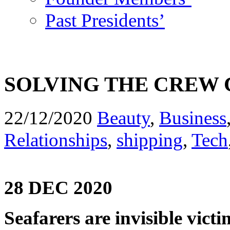
Past Presidents’
SOLVING THE CREW
22/12/2020
Beauty
,
Business
Relationships
,
shipping
,
Tech
28 DEC 2020
Seafarers are invisible vic