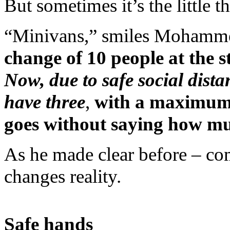
But sometimes it’s the little t
“Minivans,” smiles Mohamme
change of 10 people at the s
Now, due to safe social dist
have three
,
with a maximum 
goes without saying how mu
As he made clear before – co
changes reality.
Safe hands