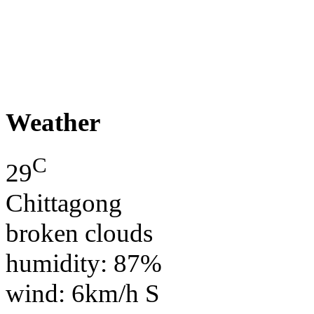
Weather
C
29
Chittagong
broken clouds
humidity: 87%
wind: 6km/h S