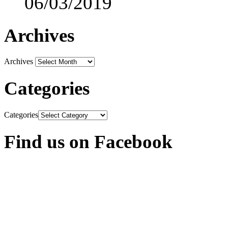
06/03/2019
Archives
Archives
Categories
Categories
Find us on Facebook