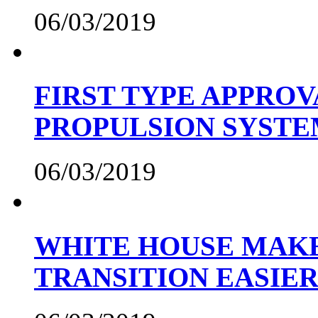
06/03/2019
FIRST TYPE APPROV
PROPULSION SYST
06/03/2019
WHITE HOUSE MAKE
TRANSITION EASIE