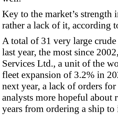
Key to the market’s strength 
rather a lack of it, according 
A total of 31 very large crud
last year, the most since 200
Services Ltd., a unit of the wo
fleet expansion of 3.2% in 
next year, a lack of orders fo
analysts more hopeful about ra
years from ordering a ship to i