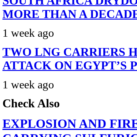
SOUTH AFRICA DRYDO
MORE THAN A DECAD
1 week ago
TWO LNG CARRIERS H
ATTACK ON EGYPT’S 
1 week ago
Check Also
EXPLOSION AND FIR