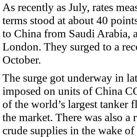
As recently as July, rates me
terms stood at about 40 point
to China from Saudi Arabia, a
London. They surged to a rec
October.
The surge got underway in lat
imposed on units of China C
of the world’s largest tanker f
the market. There was also a r
crude supplies in the wake of