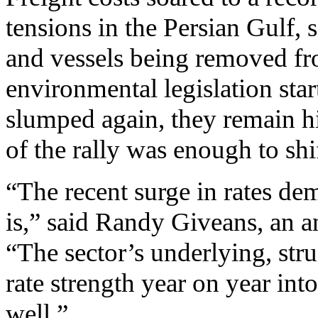
tensions in the Persian Gulf,
and vessels being removed fro
environmental legislation star
slumped again, they remain hi
of the rally was enough to shi
“The recent surge in rates de
is,” said Randy Giveans, an a
“The sector’s underlying, str
rate strength year on year int
well.”