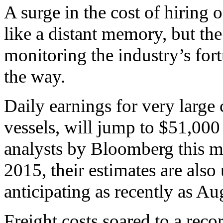
A surge in the cost of hiring 
like a distant memory, but th
monitoring the industry’s for
the way.
Daily earnings for very large 
vessels, will jump to $51,000
analysts by Bloomberg this mo
2015, their estimates are al
anticipating as recently as Au
Freight costs soared to a rec