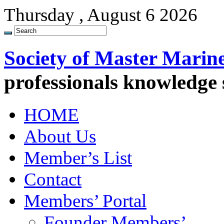
Thursday , August 6 2026
Society of Master Marin
professionals knowledge
HOME
About Us
Member’s List
Contact
Members’ Portal
Founder Members’