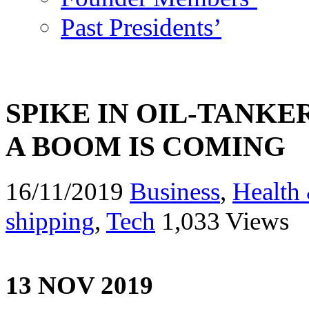
Past Presidents’
SPIKE IN OIL-TANKE
A BOOM IS COMING
16/11/2019
Business
,
Health 
shipping
,
Tech
1,033 Views
13 NOV 2019