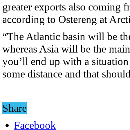
greater exports also coming f
according to Ostereng at Arcti
“The Atlantic basin will be th
whereas Asia will be the main
you’ll end up with a situation
some distance and that shoul
Share
Facebook