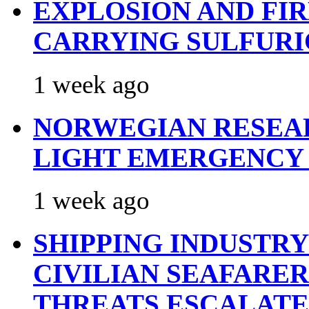
EXPLOSION AND FI
CARRYING SULFURI
1 week ago
NORWEGIAN RESEA
LIGHT EMERGENCY
1 week ago
SHIPPING INDUSTR
CIVILIAN SEAFARE
THREATS ESCALATE