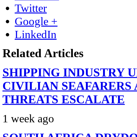
Twitter
Google +
LinkedIn
Related Articles
SHIPPING INDUSTRY 
CIVILIAN SEAFARERS
THREATS ESCALATE
1 week ago