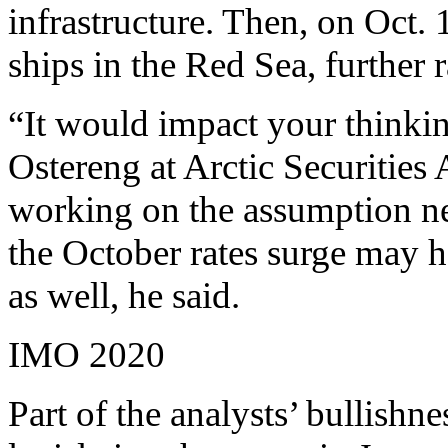
infrastructure. Then, on Oct. 1
ships in the Red Sea, further 
“It would impact your thinking
Ostereng at Arctic Securities
working on the assumption nex
the October rates surge may h
as well, he said.
IMO 2020
Part of the analysts’ bullish