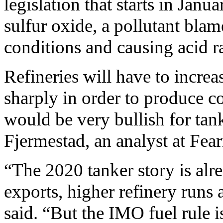
legislation that starts in Janu
sulfur oxide, a pollutant bla
conditions and causing acid r
Refineries will have to incre
sharply in order to produce c
would be very bullish for tank
Fjermestad, an analyst at Fear
“The 2020 tanker story is alr
exports, higher refinery runs 
said. “But the IMO fuel rule i