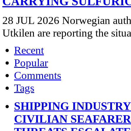
CARRYING SULFURIC
28 JUL 2026 Norwegian autho
Utkilen are reporting the situ
Recent
Popular
Comments
Tags
SHIPPING INDUSTR
CIVILIAN SEAFARE