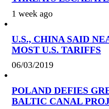
1 week ago
U.S., CHINA SAID 
MOST U.S. TARIFFS
06/03/2019
POLAND DEFIES GRE
BALTIC CANAL PRO