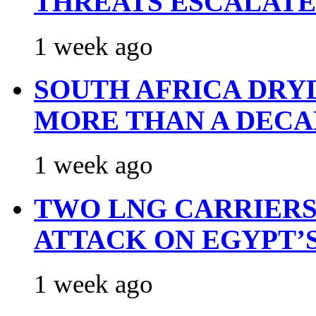
THREATS ESCALATE
1 week ago
SOUTH AFRICA DRY
MORE THAN A DECA
1 week ago
TWO LNG CARRIERS
ATTACK ON EGYPT’
1 week ago