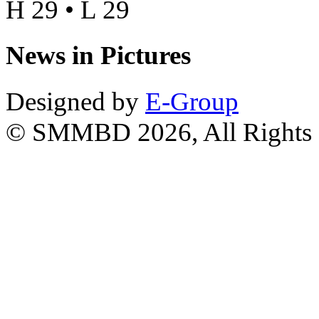
H 29 • L 29
News in Pictures
Designed by
E-Group
© SMMBD 2026, All Rights 