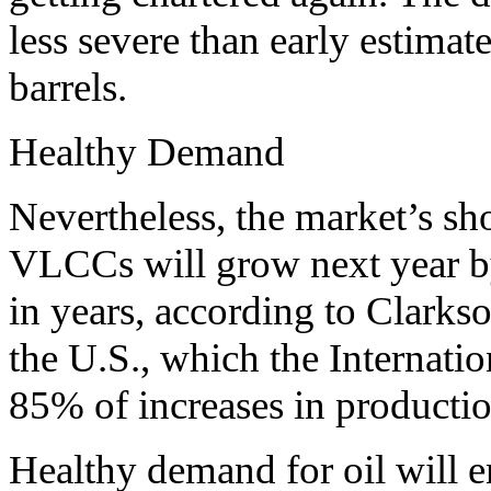
less severe than early estimate
barrels.
Healthy Demand
Nevertheless, the market’s s
VLCCs will grow next year by
in years, according to Clark
the U.S., which the Internati
85% of increases in productio
Healthy demand for oil will e