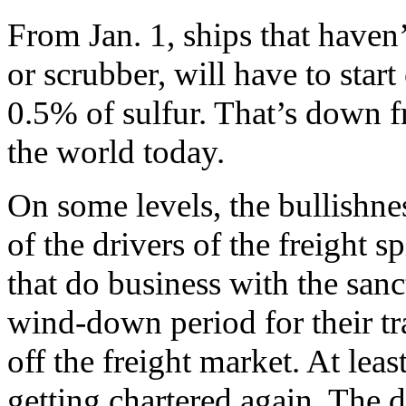
From Jan. 1, ships that haven’
or scrubber, will have to sta
0.5% of sulfur. That’s down f
the world today.
On some levels, the bullishnes
of the drivers of the freight 
that do business with the sa
wind-down period for their tr
off the freight market. At leas
getting chartered again. The 