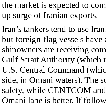
the market is expected to com
up surge of Iranian exports.
Iran’s tankers tend to use Iran
but foreign-flag vessels have 
shipowners are receiving comp
Gulf Strait Authority (which 
U.S. Central Command (which 
side, in Omani waters). The s
safety, while CENTCOM and ce
Omani lane is better. If follo