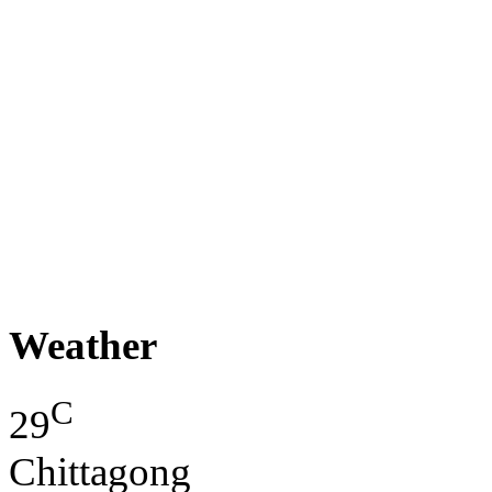
Weather
C
29
Chittagong