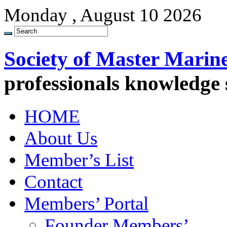
Monday , August 10 2026
Society of Master Marin
professionals knowledge
HOME
About Us
Member’s List
Contact
Members’ Portal
Founder Members’