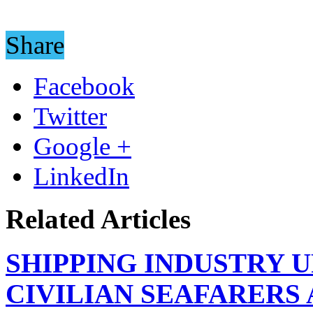
Share
Facebook
Twitter
Google +
LinkedIn
Related Articles
SHIPPING INDUSTRY 
CIVILIAN SEAFARERS