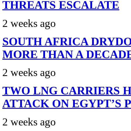
THREATS ESCALATE
2 weeks ago
SOUTH AFRICA DRYDO
MORE THAN A DECAD
2 weeks ago
TWO LNG CARRIERS H
ATTACK ON EGYPT’S 
2 weeks ago