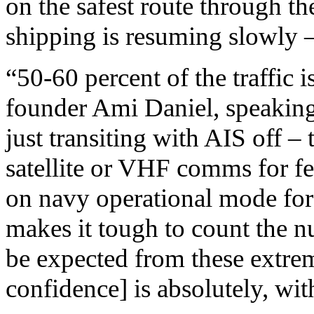
on the safest route through t
shipping is resuming slowly – 
“50-60 percent of the traffic
founder Ami Daniel, speakin
just transiting with AIS off –
satellite or VHF comms for fea
on navy operational mode for 
makes it tough to count the n
be expected from these extre
confidence] is absolutely, wit