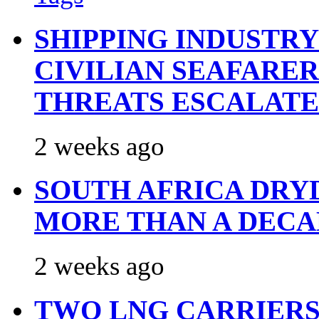
SHIPPING INDUSTR
CIVILIAN SEAFARE
THREATS ESCALATE
2 weeks ago
SOUTH AFRICA DRY
MORE THAN A DECA
2 weeks ago
TWO LNG CARRIERS