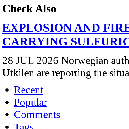
Check Also
EXPLOSION AND FIR
CARRYING SULFURIC
28 JUL 2026 Norwegian autho
Utkilen are reporting the situ
Recent
Popular
Comments
Tags