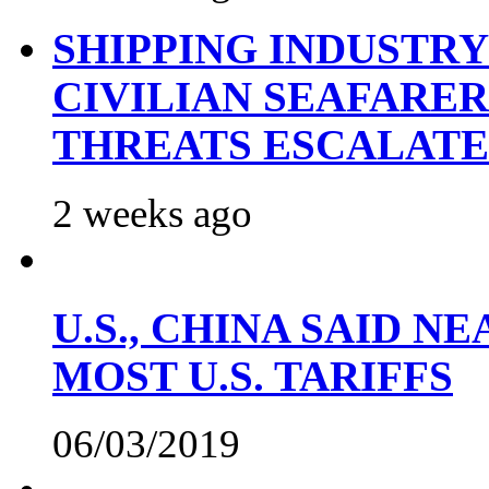
SHIPPING INDUSTR
CIVILIAN SEAFARE
THREATS ESCALATE
2 weeks ago
U.S., CHINA SAID 
MOST U.S. TARIFFS
06/03/2019