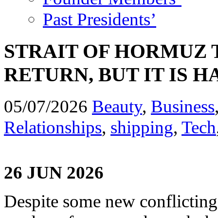
Past Presidents’
STRAIT OF HORMUZ T
RETURN, BUT IT IS H
05/07/2026
Beauty
,
Business
Relationships
,
shipping
,
Tech
26 JUN 2026
Despite some new conflicting