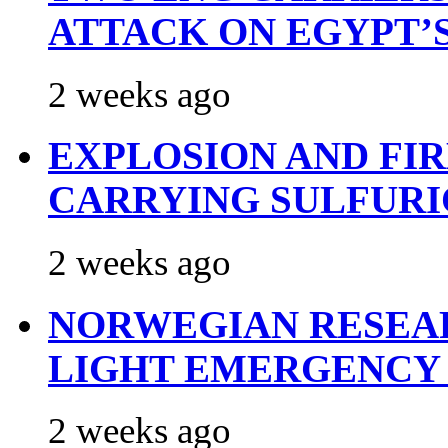
ATTACK ON EGYPT’
2 weeks ago
EXPLOSION AND FI
CARRYING SULFURI
2 weeks ago
NORWEGIAN RESEA
LIGHT EMERGENCY
2 weeks ago