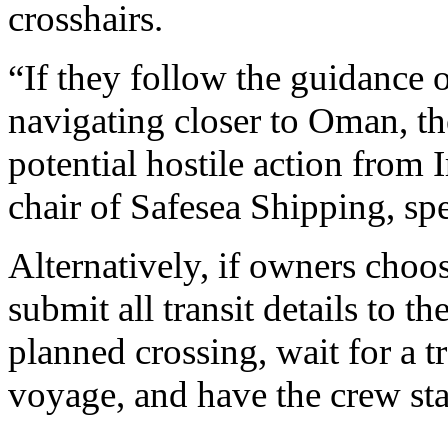
crosshairs.
“If they follow the guidance 
navigating closer to Oman, the
potential hostile action from 
chair of Safesea Shipping, sp
Alternatively, if owners choo
submit all transit details to 
planned crossing, wait for a t
voyage, and have the crew sta