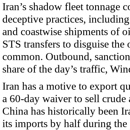
Iran’s shadow fleet tonnage co
deceptive practices, includin
and coastwise shipments of oi
STS transfers to disguise the 
common. Outbound, sanctioned
share of the day’s traffic, Wi
Iran has a motive to export qu
a 60-day waiver to sell crude a
China has historically been Ir
its imports by half during the 