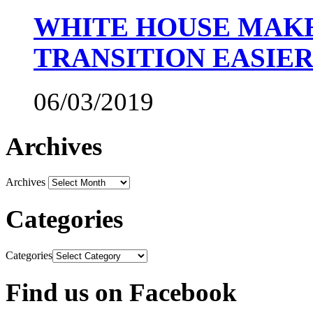
WHITE HOUSE MAKE
TRANSITION EASIE
06/03/2019
Archives
Archives
Categories
Categories
Find us on Facebook