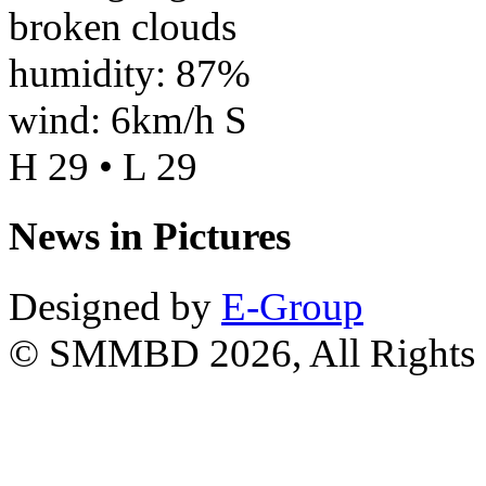
broken clouds
humidity: 87%
wind: 6km/h S
H 29 • L 29
News in Pictures
Designed by
E-Group
© SMMBD 2026, All Rights 