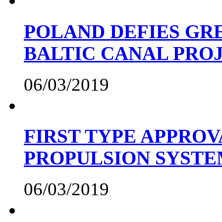
POLAND DEFIES GRE
BALTIC CANAL PRO
06/03/2019
FIRST TYPE APPROV
PROPULSION SYST
06/03/2019