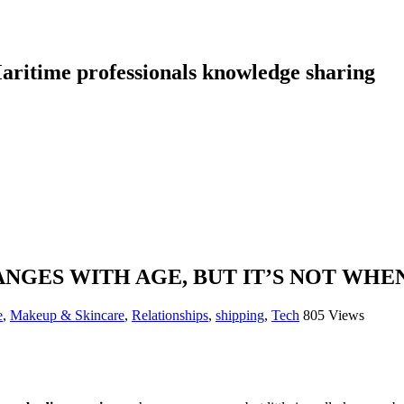
aritime professionals knowledge sharing
NGES WITH AGE, BUT IT’S NOT WHE
e
,
Makeup & Skincare
,
Relationships
,
shipping
,
Tech
805 Views