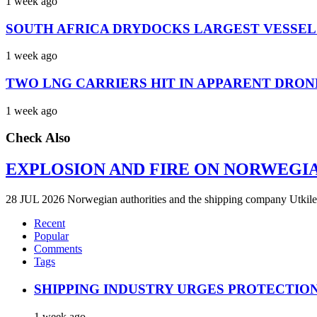
1 week ago
SOUTH AFRICA DRYDOCKS LARGEST VESSEL
1 week ago
TWO LNG CARRIERS HIT IN APPARENT DRON
1 week ago
Check Also
EXPLOSION AND FIRE ON NORWEGI
28 JUL 2026 Norwegian authorities and the shipping company Utkilen 
Recent
Popular
Comments
Tags
SHIPPING INDUSTRY URGES PROTECTIO
1 week ago