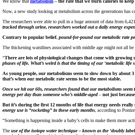
We know that
metabolism
– the rate that we burn calories to kee
Now, a new study looking at metabolism across the generations has 
The researchers were able to pull in a huge amount of data from 6,421
tracked through urine, researchers worked out a daily energy expend
Contrary to popular belief
,
pound-for-pound our metabolic rate pe
The thickening waistlines associated with middle age might not all be
“
There are lots of physiological changes that come with growing 
phases of life. What’s weird is that the timing of our ‘metabolic life
As young people, our metabolisms seem to slow down by about 3 pe
that’s when our metabolic rate seems to be the most stable.
Once we hit our 60s, researchers found that our metabolisms seem 
energy per day than someone who’s middle-aged
–
not just because
But it’s during the first 12 months of life that energy needs really 
energy use is “rocketing” in these early months
, according to Pontze
“Something is happening inside a baby’s cells to make them more act
The
use of the isotope water technique – known as the ‘doubly labe