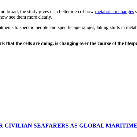
nd broad, the study gives us a better idea of how
metabolism changes
s
n now see them more clearly.
eatments to specific people and specific age ranges, taking shifts in me
ork that the cells are doing, is changing over the course of the life
R CIVILIAN SEAFARERS AS GLOBAL MARITIM