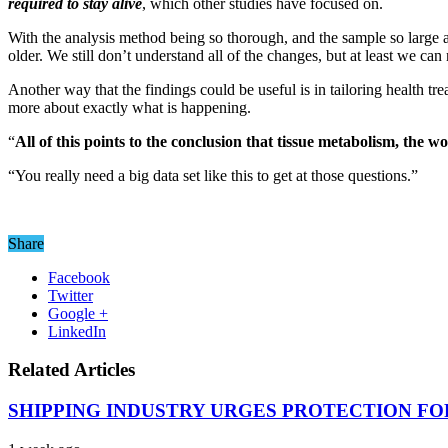
required to stay alive
, which other studies have focused on.
With the analysis method being so thorough, and the sample so large a
older. We still don’t understand all of the changes, but at least we ca
Another way that the findings could be useful is in tailoring health tr
more about exactly what is happening.
“
All of this points to the conclusion that tissue metabolism, the w
“You really need a big data set like this to get at those questions.”
Share
Facebook
Twitter
Google +
LinkedIn
Related Articles
SHIPPING INDUSTRY URGES PROTECTION FO