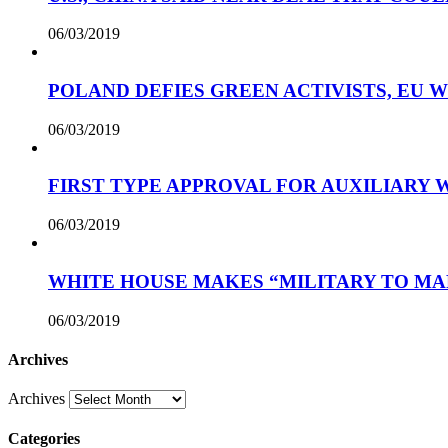
06/03/2019
POLAND DEFIES GREEN ACTIVISTS, EU 
06/03/2019
FIRST TYPE APPROVAL FOR AUXILIARY
06/03/2019
WHITE HOUSE MAKES “MILITARY TO MA
06/03/2019
Archives
Archives
Categories