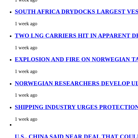
SOUTH AFRICA DRYDOCKS LARGEST VES
1 week ago
TWO LNG CARRIERS HIT IN APPARENT D
1 week ago
EXPLOSION AND FIRE ON NORWEGIAN T
1 week ago
NORWEGIAN RESEARCHERS DEVELOP UL
1 week ago
SHIPPING INDUSTRY URGES PROTECTIO
1 week ago
U.S., CHINA SAID NEAR DEAL THAT COUL