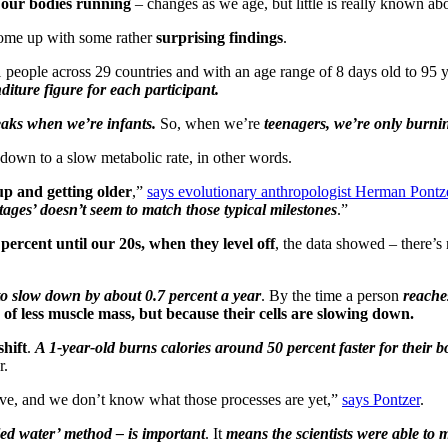
p our bodies running
– changes as we age, but little is really known abo
come up with some rather
surprising findings
.
 people across 29 countries and with an age range of 8 days old to 95 
iture figure for each participant.
aks when we’re infants.
So, when we’re
teenagers, we’re only burnin
 down to a slow metabolic rate, in other words.
up and getting older
,”
says evolutionary anthropologist Herman Pontz
 stages’ doesn’t seem to match those typical milestones
.”
rcent until our 20s, when they level off
, the data showed – there’s
to slow down by about 0.7 percent a year
. By the time a person
reache
 of less muscle mass, but because their cells are slowing down.
shift
.
A 1-year-old burns calories around 50 percent faster for their b
r.
ive, and we don’t know what those processes are yet,”
says Pontzer
.
led water’ method – is important
. It
means the scientists were able to m