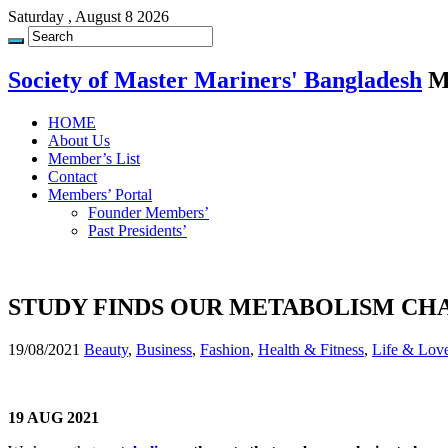
Saturday , August 8 2026
Society of Master Mariners' Bangladesh
M
HOME
About Us
Member’s List
Contact
Members’ Portal
Founder Members’
Past Presidents’
STUDY FINDS OUR METABOLISM CHA
19/08/2021
Beauty
,
Business
,
Fashion
,
Health & Fitness
,
Life & Lov
19 AUG 2021