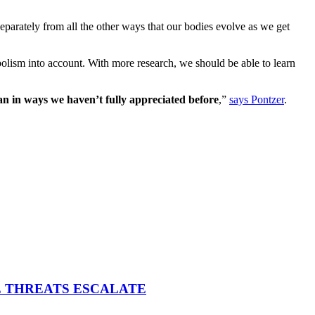
eparately from all the other ways that our bodies evolve as we get
tabolism into account. With more research, we should be able to learn
span in ways we haven’t fully appreciated before
,”
says Pontzer
.
E THREATS ESCALATE