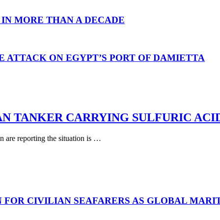
 IN MORE THAN A DECADE
E ATTACK ON EGYPT’S PORT OF DAMIETTA
AN TANKER CARRYING SULFURIC ACI
are reporting the situation is …
N FOR CIVILIAN SEAFARERS AS GLOBAL MAR