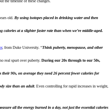
ut the timeline of these changes.
years old.
By using isotopes placed in drinking water and then
g calories at a slighter faster rate than when we’re middle-aged.
er
, from Duke University. “
Think puberty, menopause, and other
 no real spurt over puberty.
During our 20s through to our 50s,
s their 90s, on average they need 26 percent fewer calories for
ody size than an adult
. Even controlling for rapid increases in weight,
easure all the energy burned in a day, not just the essential calories