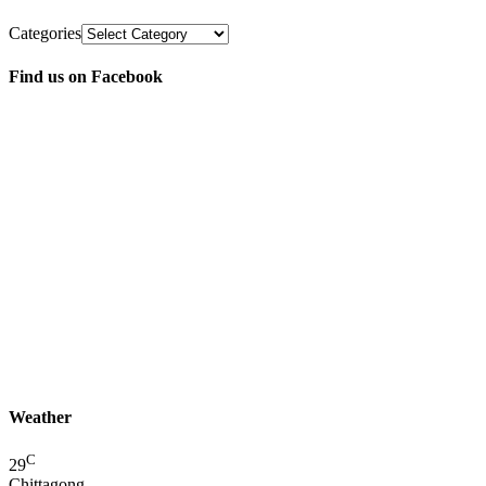
Categories
Find us on Facebook
Weather
C
29
Chittagong