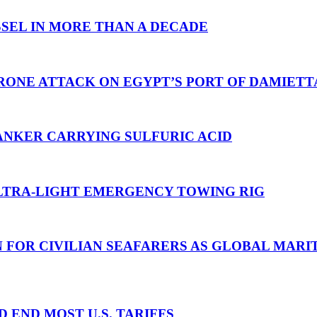
SEL IN MORE THAN A DECADE
RONE ATTACK ON EGYPT’S PORT OF DAMIETT
ANKER CARRYING SULFURIC ACID
TRA-LIGHT EMERGENCY TOWING RIG
N FOR CIVILIAN SEAFARERS AS GLOBAL MAR
D END MOST U.S. TARIFFS