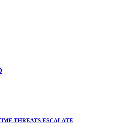
D
ITIME THREATS ESCALATE