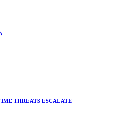
A
ITIME THREATS ESCALATE