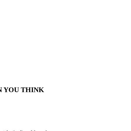
N YOU THINK