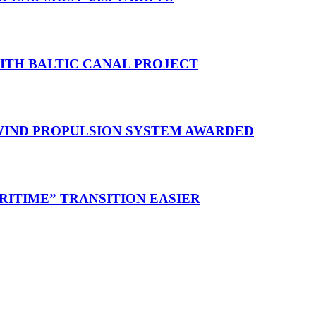
WITH BALTIC CANAL PROJECT
 WIND PROPULSION SYSTEM AWARDED
RITIME” TRANSITION EASIER