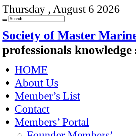
Thursday , August 6 2026
Society of Master Marin
professionals knowledge
HOME
About Us
Member’s List
Contact
Members’ Portal
Founder Members’