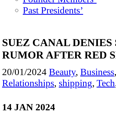
Past Presidents’
SUEZ CANAL DENIES 
RUMOR AFTER RED S
20/01/2024
Beauty
,
Business
Relationships
,
shipping
,
Tech
14 JAN 2024