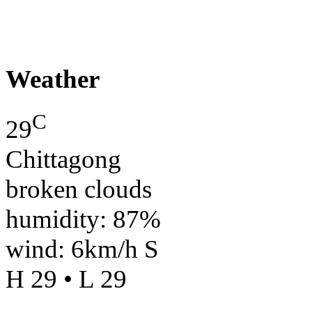
Weather
C
29
Chittagong
broken clouds
humidity: 87%
wind: 6km/h S
H 29 • L 29