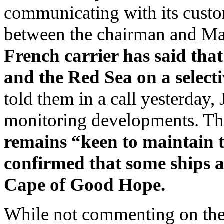
communicating with its custo
between the chairman and M
French carrier has said that
and the Red Sea on a selecti
told them in a call yesterday, 
monitoring developments. Th
remains “keen to maintain th
confirmed that some ships a
Cape of Good Hope.
While not commenting on the s