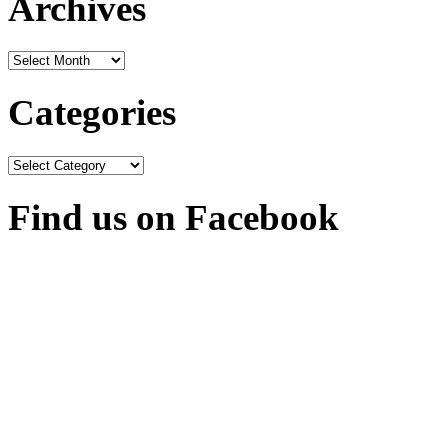
Archives
Archives
Categories
Categories
Find us on Facebook