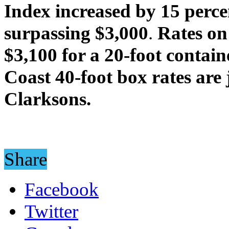
Index increased by 15 perce
surpassing $3,000
.
Rates on
$3,100 for a 20-foot contain
Coast
40-foot box rates are
Clarksons.
Share
Facebook
Twitter