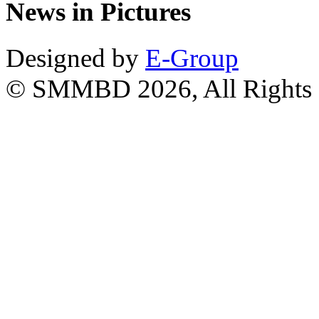
News in Pictures
Designed by
E-Group
© SMMBD 2026, All Rights 