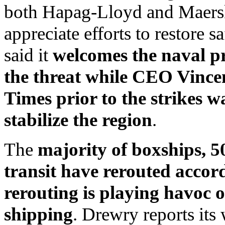
both Hapag-Lloyd and Maersk 
appreciate efforts to restore 
said it
welcomes the naval pr
the threat while CEO Vincen
Times prior to the strikes w
stabilize the region
.
The
majority of boxships, 5
transit have rerouted acco
rerouting is playing havoc o
shipping
. Drewry reports its