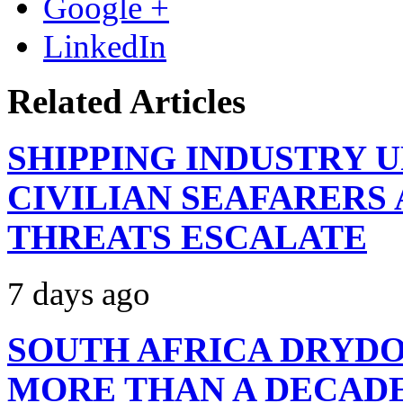
Google +
LinkedIn
Related Articles
SHIPPING INDUSTRY 
CIVILIAN SEAFARERS
THREATS ESCALATE
7 days ago
SOUTH AFRICA DRYDO
MORE THAN A DECAD