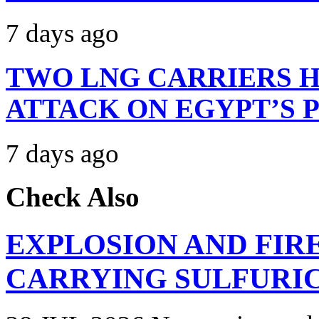
7 days ago
TWO LNG CARRIERS H
ATTACK ON EGYPT’S 
7 days ago
Check Also
EXPLOSION AND FIR
CARRYING SULFURIC