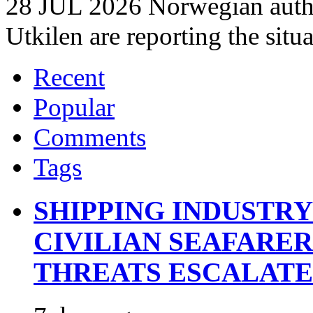
28 JUL 2026 Norwegian autho
Utkilen are reporting the situ
Recent
Popular
Comments
Tags
SHIPPING INDUSTR
CIVILIAN SEAFARE
THREATS ESCALATE