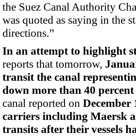
the Suez Canal Authority Ch
was quoted as saying in the s
directions.”
In an attempt to highlight st
reports that tomorrow,
Januar
transit the canal representin
down more than 40 percen
canal reported on
December 1
carriers including Maersk
transits after their vessels 