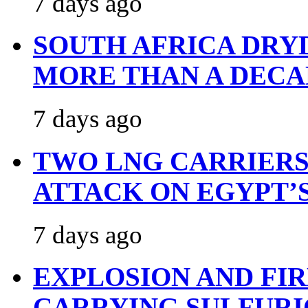
7 days ago
SOUTH AFRICA DRY
MORE THAN A DECA
7 days ago
TWO LNG CARRIERS
ATTACK ON EGYPT’
7 days ago
EXPLOSION AND FI
CARRYING SULFURI