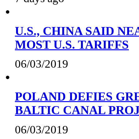
U.S., CHINA SAID 
MOST U.S. TARIFFS
06/03/2019
POLAND DEFIES GRE
BALTIC CANAL PRO
06/03/2019