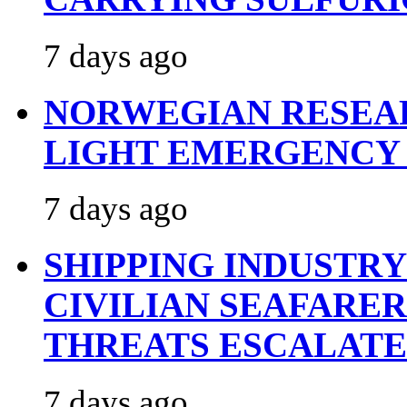
7 days ago
NORWEGIAN RESEA
LIGHT EMERGENCY
7 days ago
SHIPPING INDUSTR
CIVILIAN SEAFARE
THREATS ESCALATE
7 days ago