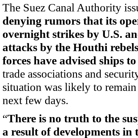
The Suez Canal Authority issu
denying rumors that its op
overnight strikes by U.S. a
attacks by the Houthi rebels
forces have advised ships t
trade associations and securit
situation was likely to remai
next few days.
“
There is no truth to the su
a result of developments in 