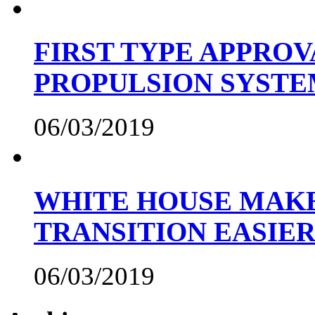
FIRST TYPE APPROV
PROPULSION SYST
06/03/2019
WHITE HOUSE MAKE
TRANSITION EASIE
06/03/2019