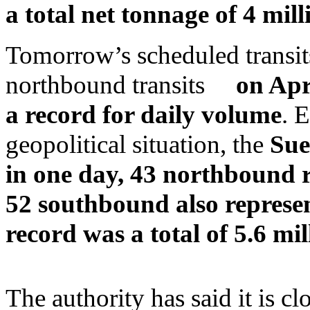
a total net tonnage of 4 mill
Tomorrow’s scheduled transits
northbound transits
on Apr
a record for daily volume
. 
geopolitical situation, the
Sue
in one day, 43 northbound r
52 southbound also represen
record was a total of 5.6 mil
The authority has said it is c