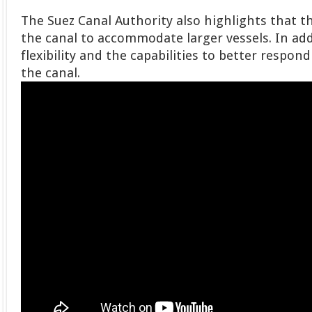
The Suez Canal Authority also highlights that 
the canal to accommodate larger vessels. In addi
flexibility and the capabilities to better respon
the canal.