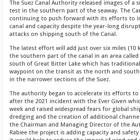
The Suez Canal Authority released images of a s
test in the southern part of the seaway. The Can
continuing to push forward with its efforts to 
canal and capacity despite the year-long disrup
attacks on shipping south of the Canal.
The latest effort will add just over six miles (10
the southern part of the canal in an area called L
south of Great Bitter Lake which has traditiona
waypoint on the transit as the north and sout
in the narrower sections of the Suez.
The authority began to accelerate its efforts t
after the 2021 incident with the Ever Given whic
week and raised widespread fears for global shi
dredging and the creation of additional channel
the Chairman and Managing Director of the Au
Rabiee the project is adding capacity and safety