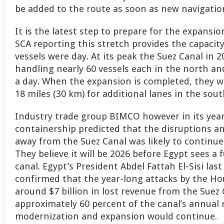
be added to the route as soon as new navigation
It is the latest step to prepare for the expansio
SCA reporting this stretch provides the capacity
vessels were day. At its peak the Suez Canal in 
handling nearly 60 vessels each in the north a
a day. When the expansion is completed, they w
18 miles (30 km) for additional lanes in the sout
Industry trade group BIMCO however in its year
containership predicted that the disruptions an
away from the Suez Canal was likely to continu
They believe it will be 2026 before Egypt sees a f
canal. Egypt’s President Abdel Fattah El-Sisi la
confirmed that the year-long attacks by the Ho
around $7 billion in lost revenue from the Suez 
approximately 60 percent of the canal’s annual 
modernization and expansion would continue.