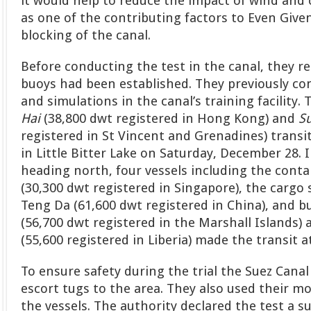
it would help to reduce the impact of wind and 
as one of the contributing factors to Even Giv
blocking of the canal.
Before conducting the test in the canal, they 
buoys had been established. They previously co
and simulations in the canal’s training facility.
Hai
(38,800 dwt registered in Hong Kong) and
Su
registered in St Vincent and Grenadines) trans
in Little Bitter Lake on Saturday, December 28.
heading north, four vessels including the cont
(30,300 dwt registered in Singapore), the carg
Teng Da (61,600 dwt registered in China), and b
(56,700 dwt registered in the Marshall Islands)
(55,600 registered in Liberia) made the transit 
To ensure safety during the trial the Suez Cana
escort tugs to the area. They also used their mo
the vessels. The authority declared the test a s