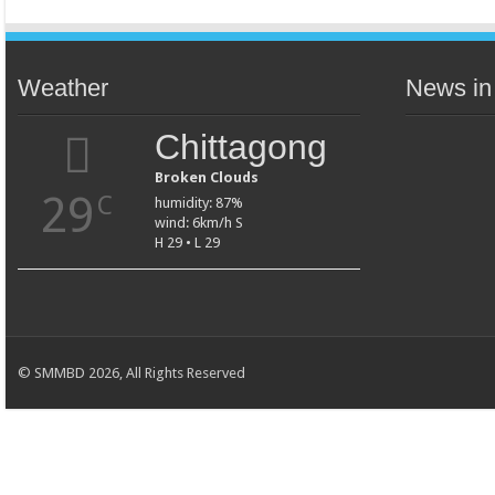
Weather
News in
Chittagong
Broken Clouds
29
C
humidity: 87%
wind: 6km/h S
H 29 • L 29
© SMMBD 2026, All Rights Reserved