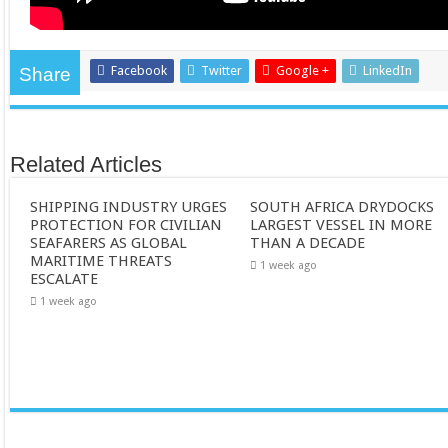
Facebook
Twitter
Google +
LinkedIn
Share
Related Articles
SHIPPING INDUSTRY URGES
SOUTH AFRICA DRYDOCKS
PROTECTION FOR CIVILIAN
LARGEST VESSEL IN MORE
SEAFARERS AS GLOBAL
THAN A DECADE
MARITIME THREATS
1 week ago
ESCALATE
1 week ago