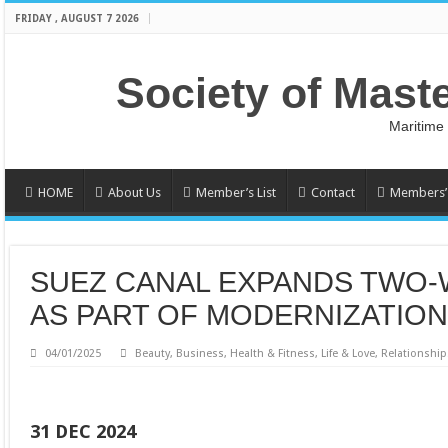
FRIDAY , AUGUST 7 2026
Society of Mast
Maritime
HOME
About Us
Member’s List
Contact
Members’ 
SUEZ CANAL EXPANDS TWO-
AS PART OF MODERNIZATIO
04/01/2025
Beauty
,
Business
,
Health & Fitness
,
Life & Love
,
Relationship
31 DEC 2024