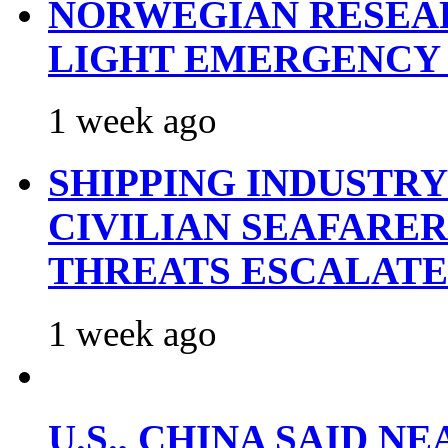
NORWEGIAN RESEA
LIGHT EMERGENCY
1 week ago
SHIPPING INDUSTR
CIVILIAN SEAFARE
THREATS ESCALATE
1 week ago
U.S., CHINA SAID 