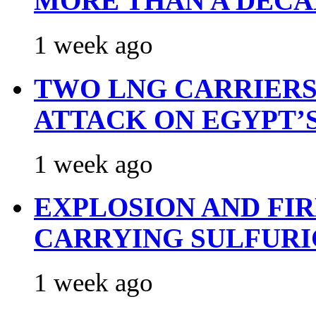
MORE THAN A DECA
1 week ago
TWO LNG CARRIERS
ATTACK ON EGYPT’
1 week ago
EXPLOSION AND FI
CARRYING SULFURI
1 week ago