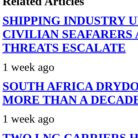
Related Articles
SHIPPING INDUSTRY 
CIVILIAN SEAFARERS
THREATS ESCALATE
1 week ago
SOUTH AFRICA DRYDO
MORE THAN A DECAD
1 week ago
TWO LNG CARRIERS H