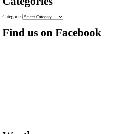
Categories
Categories
Find us on Facebook