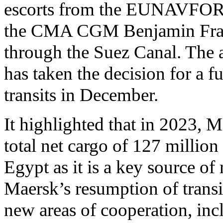
escorts from the EUNAVFOR O
the CMA CGM Benjamin Fra
through the Suez Canal. The
has taken the decision for a f
transits in December.
It highlighted that in 2023, 
total net cargo of 127 million 
Egypt as it is a key source of
Maersk’s resumption of transi
new areas of cooperation, inc