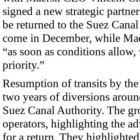
signed a new strategic partn
be returned to the Suez Canal
come in December, while Maers
“as soon as conditions allow, 
priority.”
Resumption of transits by the 
two years of diversions aroun
Suez Canal Authority. The gr
operators, highlighting the a
for a return. They highlighted