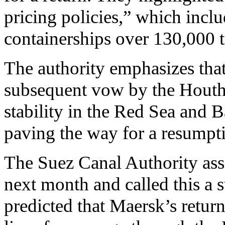
pricing policies,” which inclu
containerships over 130,000 t
The authority emphasizes tha
subsequent vow by the Houthis
stability in the Red Sea and Ba
paving the way for a resumpti
The Suez Canal Authority ass
next month and called this a st
predicted that Maersk’s retu