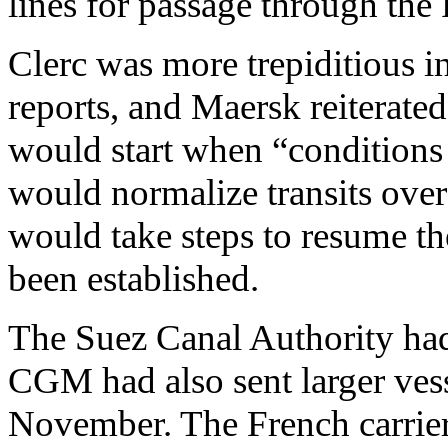
lines for passage through the
Clerc was more trepiditious in
reports, and Maersk reiterated
would start when “conditions 
would normalize transits over 
would take steps to resume the
been established.
The Suez Canal Authority ha
CGM had also sent larger vess
November. The French carrier