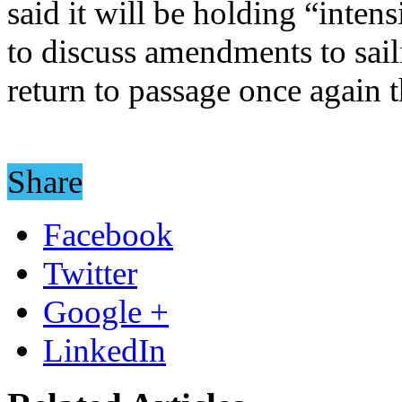
said it will be holding “inten
to discuss amendments to sail
return to passage once again 
Share
Facebook
Twitter
Google +
LinkedIn