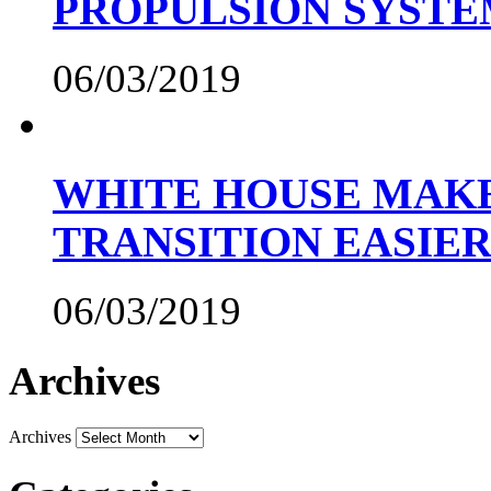
PROPULSION SYST
06/03/2019
WHITE HOUSE MAKE
TRANSITION EASIE
06/03/2019
Archives
Archives