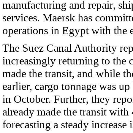
manufacturing and repair, shi
services. Maersk has committe
operations in Egypt with the e
The Suez Canal Authority repo
increasingly returning to the c
made the transit, and while t
earlier, cargo tonnage was up 
in October. Further, they rep
already made the transit with 4
forecasting a steady increase