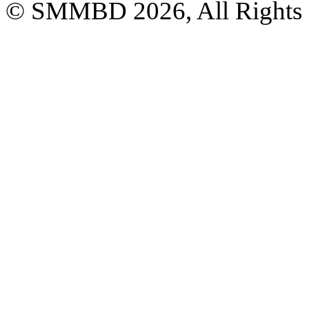
© SMMBD 2026, All Rights 