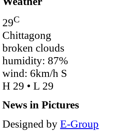
Weather
C
29
Chittagong
broken clouds
humidity: 87%
wind: 6km/h S
H 29 • L 29
News in Pictures
Designed by
E-Group