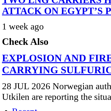
ATTACK ON EGYPT’S 
1 week ago
Check Also
EXPLOSION AND FIR
CARRYING SULFURIC
28 JUL 2026 Norwegian autho
Utkilen are reporting the situ