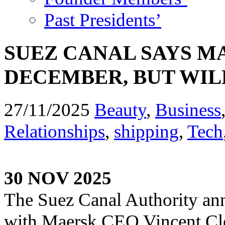
Past Presidents’
SUEZ CANAL SAYS M
DECEMBER, BUT WILL
27/11/2025
Beauty
,
Business
Relationships
,
shipping
,
Tech
30 NOV 2025
The Suez Canal Authority ann
with Maersk CEO Vincent Cler