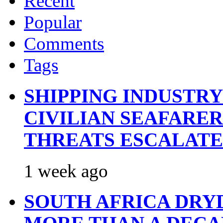
Recent
Popular
Comments
Tags
SHIPPING INDUSTR
CIVILIAN SEAFARE
THREATS ESCALATE
1 week ago
SOUTH AFRICA DRY