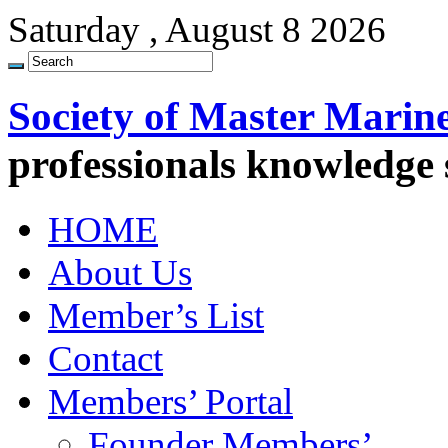
Saturday , August 8 2026
Society of Master Marin
professionals knowledge
HOME
About Us
Member’s List
Contact
Members’ Portal
Founder Members’