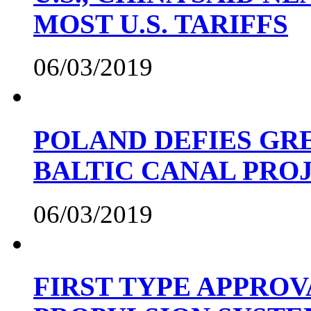
MOST U.S. TARIFFS
06/03/2019
POLAND DEFIES GRE
BALTIC CANAL PRO
06/03/2019
FIRST TYPE APPROV