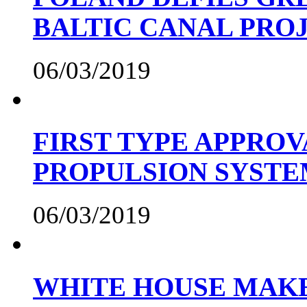
BALTIC CANAL PRO
06/03/2019
FIRST TYPE APPROV
PROPULSION SYST
06/03/2019
WHITE HOUSE MAKE