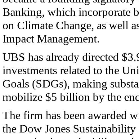
Banking, which incorporate 
on Climate Change, as well as
Impact Management.
UBS has already directed $3.9 
investments related to the U
Goals (SDGs), making substa
mobilize $5 billion by the en
The firm has been awarded wit
the Dow Jones Sustainability 