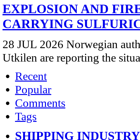
EXPLOSION AND FIR
CARRYING SULFURIC
28 JUL 2026 Norwegian autho
Utkilen are reporting the situ
Recent
Popular
Comments
Tags
SHIPPING INDUSTR