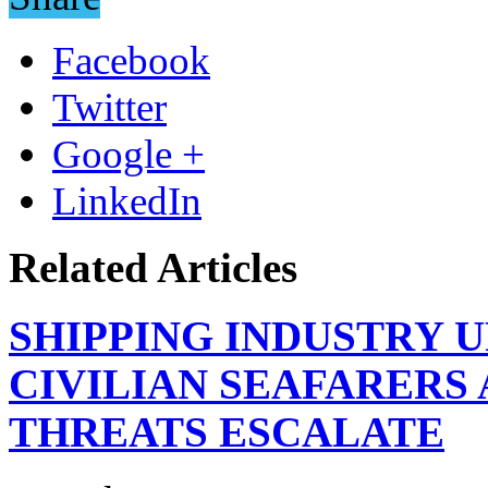
Facebook
Twitter
Google +
LinkedIn
Related Articles
SHIPPING INDUSTRY 
CIVILIAN SEAFARERS
THREATS ESCALATE