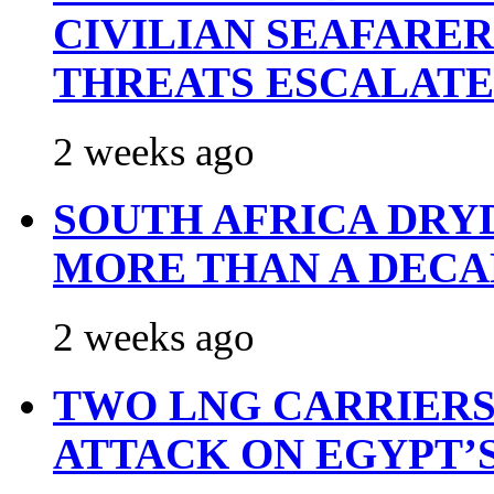
CIVILIAN SEAFARE
THREATS ESCALATE
2 weeks ago
SOUTH AFRICA DRY
MORE THAN A DECA
2 weeks ago
TWO LNG CARRIERS
ATTACK ON EGYPT’