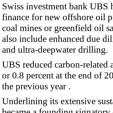
Swiss investment bank UBS h
finance for new offshore oil p
coal mines or greenfield oil 
also include enhanced due dil
and ultra-deepwater drilling.
UBS reduced carbon-related as
or 0.8 percent at the end of 
the previous year .
Underlining its extensive sust
became a founding signatory o