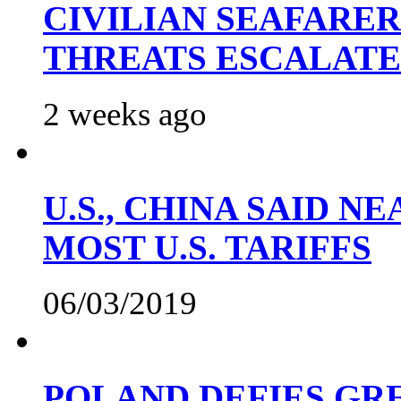
CIVILIAN SEAFARE
THREATS ESCALATE
2 weeks ago
U.S., CHINA SAID 
MOST U.S. TARIFFS
06/03/2019
POLAND DEFIES GRE