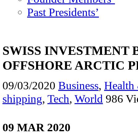
Past Presidents’
SWISS INVESTMENT 
OFFSHORE ARCTIC 
09/03/2020
Business
,
Health 
shipping
,
Tech
,
World
986 Vi
09 MAR 2020