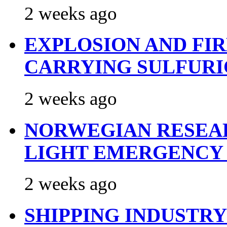
2 weeks ago
EXPLOSION AND FI
CARRYING SULFURI
2 weeks ago
NORWEGIAN RESEA
LIGHT EMERGENCY
2 weeks ago
SHIPPING INDUSTR