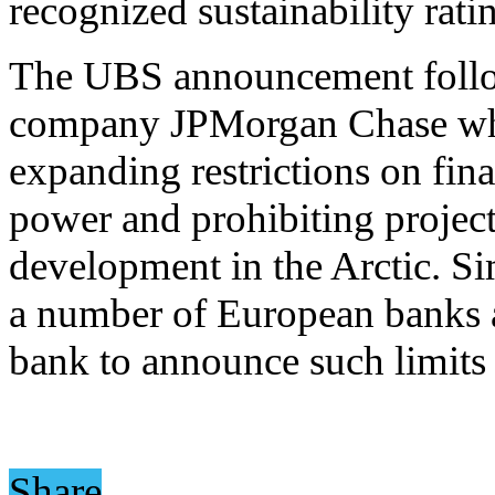
recognized sustainability ratin
The UBS announcement follow
company JPMorgan Chase w
expanding restrictions on fin
power and prohibiting project
development in the Arctic. 
a number of European banks a
bank to announce such limits 
Share