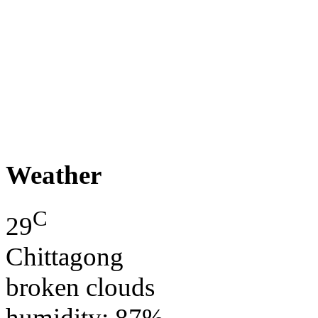
Weather
C
29
Chittagong
broken clouds
humidity: 87%