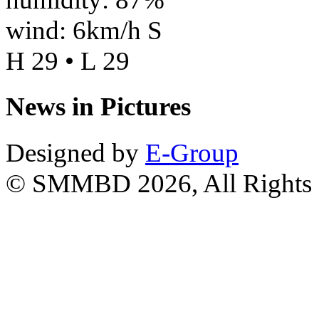
wind: 6km/h S
H 29 • L 29
News in Pictures
Designed by
E-Group
© SMMBD 2026, All Rights 