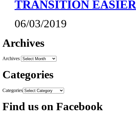
TRANSITION EASIE
06/03/2019
Archives
Archives
Categories
Categories
Find us on Facebook