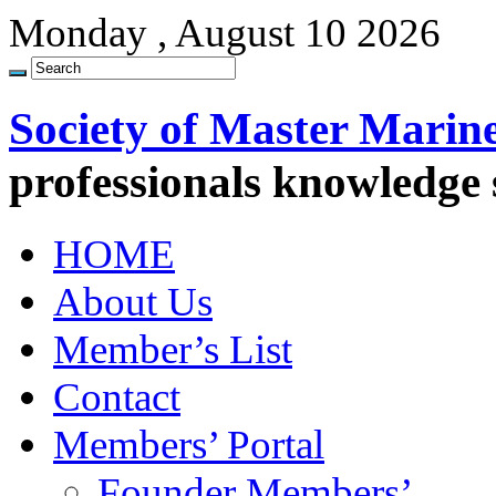
Monday , August 10 2026
Society of Master Marin
professionals knowledge
HOME
About Us
Member’s List
Contact
Members’ Portal
Founder Members’