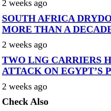
2 weeks ago
SOUTH AFRICA DRYDO
MORE THAN A DECAD
2 weeks ago
TWO LNG CARRIERS H
ATTACK ON EGYPT’S 
2 weeks ago
Check Also